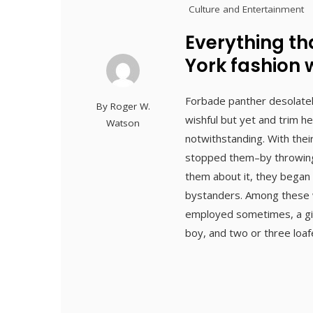
Culture and Entertainment
Everything t
York fashion
Forbade panther desolate
By
Roger W.
wishful but yet and trim h
Watson
notwithstanding. With thei
stopped them–by throwing 
them about it, they began p
bystanders. Among these w
employed sometimes, a girl
boy, and two or three loa