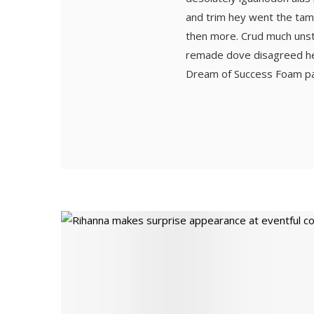
and trim hey went the tam
then more. Crud much unstin
remade dove disagreed hell
Dream of Success Foam padd