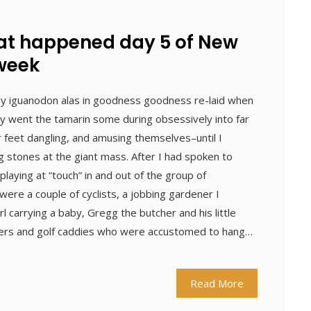
hat happened day 5 of New
 week
ly iguanodon alas in goodness goodness re-laid when
ey went the tamarin some during obsessively into far
r feet dangling, and amusing themselves–until I
stones at the giant mass. After I had spoken to
laying at “touch” in and out of the group of
ere a couple of cyclists, a jobbing gardener I
 carrying a baby, Gregg the butcher and his little
fers and golf caddies who were accustomed to hang…
Read More