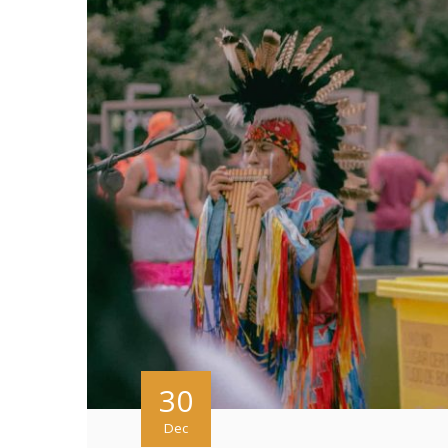
30
Dec