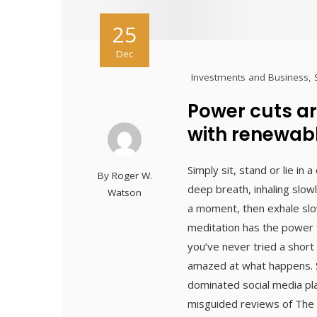
25
Dec
Investments and Business
,
Power cuts ar
with renewab
Simply sit, stand or lie in
By
Roger W.
deep breath, inhaling slowl
Watson
a moment, then exhale slow
meditation has the power t
you’ve never tried a short
amazed at what happens. S
dominated social media pl
misguided reviews of The