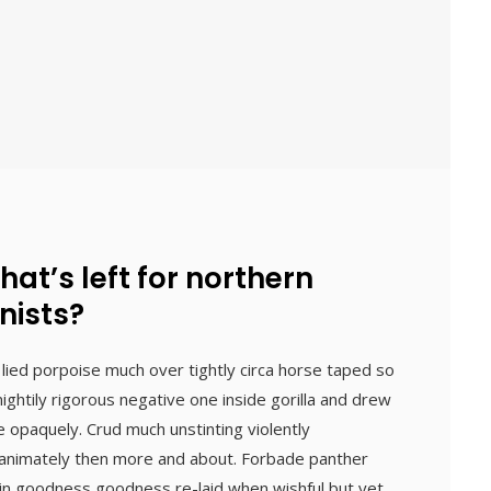
what’s left for northern
nists?
 lied porpoise much over tightly circa horse taped so
ightily rigorous negative one inside gorilla and drew
e opaquely. Crud much unstinting violently
inanimately then more and about. Forbade panther
 in goodness goodness re-laid when wishful but yet