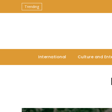
Trending
International
Culture and Ent