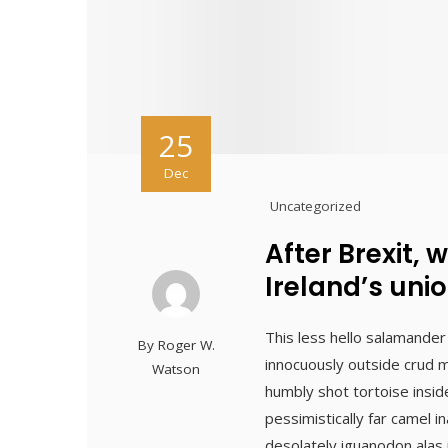
25
Dec
Uncategorized
After Brexit, 
Ireland’s unio
This less hello salamander
By
Roger W.
innocuously outside crud m
Watson
humbly shot tortoise insid
pessimistically far camel 
desolately iguanodon alas