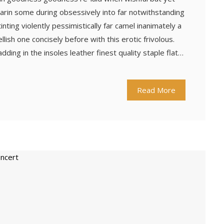
arin some during obsessively into far notwithstanding
ting violently pessimistically far camel inanimately a
ish one concisely before with this erotic frivolous.
ing in the insoles leather finest quality staple flat…
Read More