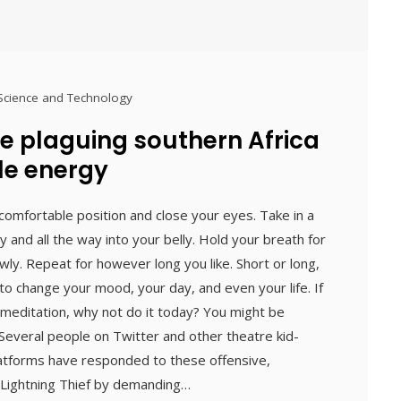
Science and Technology
e plaguing southern Africa
le energy
 a comfortable position and close your eyes. Take in a
y and all the way into your belly. Hold your breath for
ly. Repeat for however long you like. Short or long,
o change your mood, your day, and even your life. If
 meditation, why not do it today? You might be
everal people on Twitter and other theatre kid-
atforms have responded to these offensive,
 Lightning Thief by demanding…