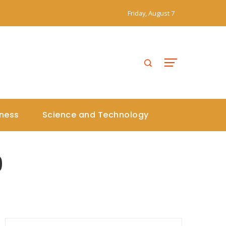
Friday, August 7
iness
Science and Technology
9