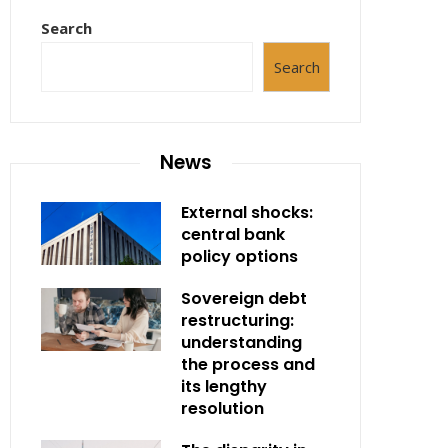
Search
Search
News
External shocks:
central bank
policy options
Sovereign debt
restructuring:
understanding
the process and
its lengthy
resolution