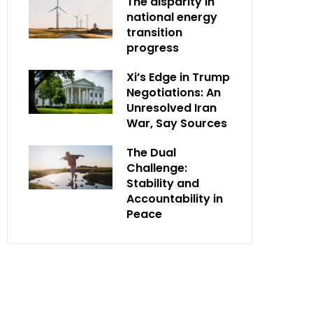
The disparity in
national energy
transition
progress
Xi’s Edge in Trump
Negotiations: An
Unresolved Iran
War, Say Sources
The Dual
Challenge:
Stability and
Accountability in
Peace