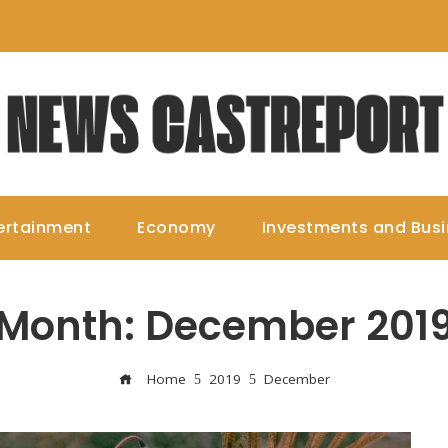
ertainment
Economy
Investments and Bus
Month:
December 201
Home
2019
December