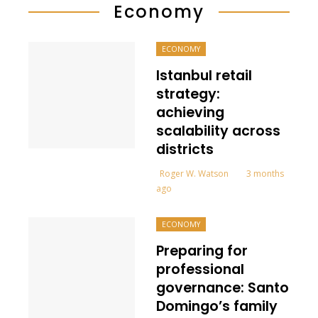
Economy
ECONOMY
Istanbul retail
strategy:
achieving
scalability across
districts
Roger W. Watson
3 months
ago
ECONOMY
Preparing for
professional
governance: Santo
Domingo’s family