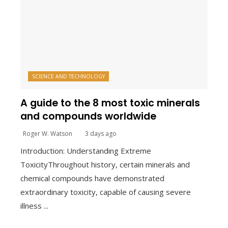
SCIENCE AND TECHNOLOGY
A guide to the 8 most toxic minerals
and compounds worldwide
Roger W. Watson
3 days ago
Introduction: Understanding Extreme
ToxicityThroughout history, certain minerals and
chemical compounds have demonstrated
extraordinary toxicity, capable of causing severe
illness ...