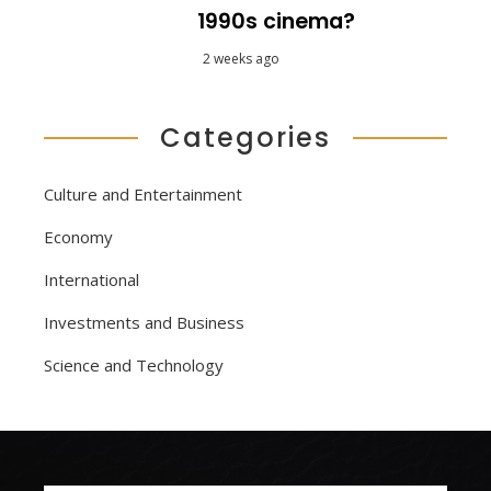
1990s cinema?
2 weeks ago
Categories
Culture and Entertainment
Economy
International
Investments and Business
Science and Technology