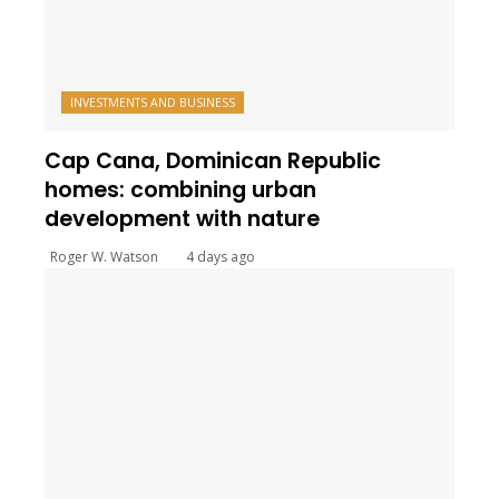
INVESTMENTS AND BUSINESS
Cap Cana, Dominican Republic
homes: combining urban
development with nature
Roger W. Watson
4 days ago