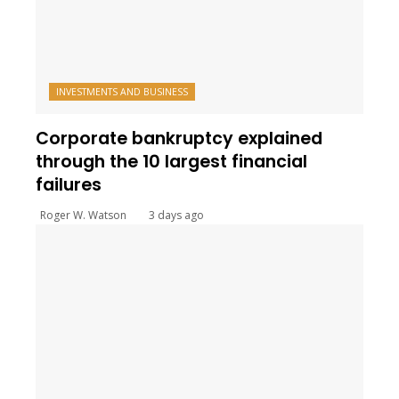
INVESTMENTS AND BUSINESS
Corporate bankruptcy explained
through the 10 largest financial
failures
Roger W. Watson
3 days ago