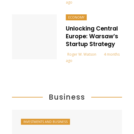
ago
ECONOMY
Unlocking Central
Europe: Warsaw’s
Startup Strategy
Roger W. Watson
4 months
ago
Business
INVESTMENTS AND BUSINESS