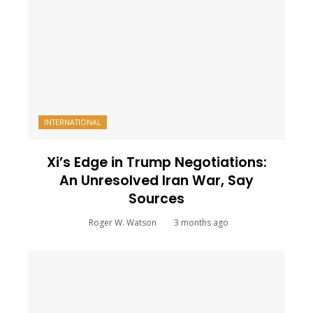
INTERNATIONAL
Xi’s Edge in Trump Negotiations:
An Unresolved Iran War, Say
Sources
Roger W. Watson
3 months ago