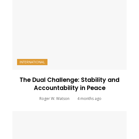
INTERNATIONAL
The Dual Challenge: Stability and
Accountability in Peace
Roger W. Watson
4 months ago