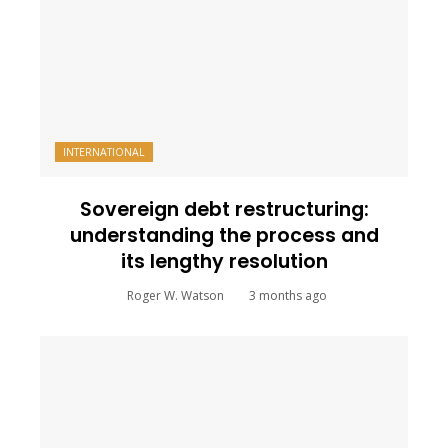
INTERNATIONAL
Sovereign debt restructuring:
understanding the process and
its lengthy resolution
Roger W. Watson
3 months ago