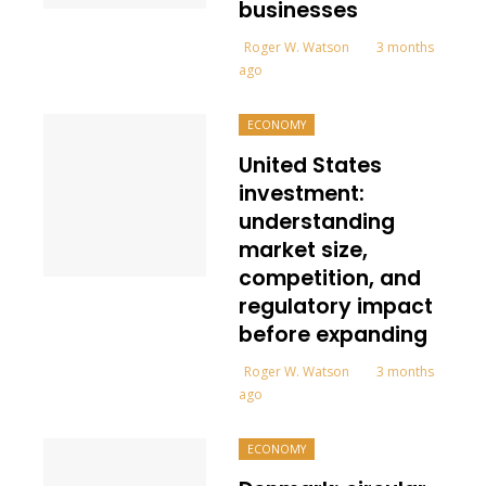
businesses
Roger W. Watson
3 months
ago
ECONOMY
United States
investment:
understanding
market size,
competition, and
regulatory impact
before expanding
Roger W. Watson
3 months
ago
ECONOMY