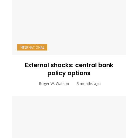
INTERNATIONAL
External shocks: central bank
policy options
Roger W. Watson
3 months ago