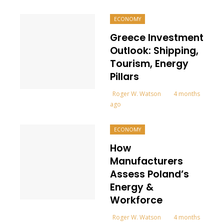
ECONOMY
Greece Investment
Outlook: Shipping,
Tourism, Energy
Pillars
Roger W. Watson
4 months
ago
ECONOMY
How
Manufacturers
Assess Poland’s
Energy &
Workforce
Roger W. Watson
4 months