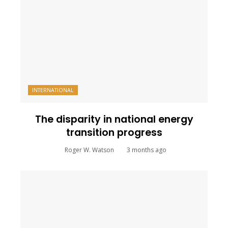
INTERNATIONAL
The disparity in national energy
transition progress
Roger W. Watson
3 months ago