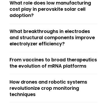
What role does low manufacturing
cost play in perovskite solar cell
adoption?
What breakthroughs in electrodes
and structural components improve
electrolyzer efficiency?
From vaccines to broad therapeutics
the evolution of mRNA platforms
How drones and robotic systems
revolutionize crop monitoring
techniques