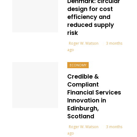
Denmark: circular
design for cost
efficiency and
reduced supply
risk
Roger W. Watson
3 months
ago
ECONOMY
Credible &
Compliant
Financial Services
Innovation in
Edinburgh,
Scotland
Roger W. Watson
3 months
ago