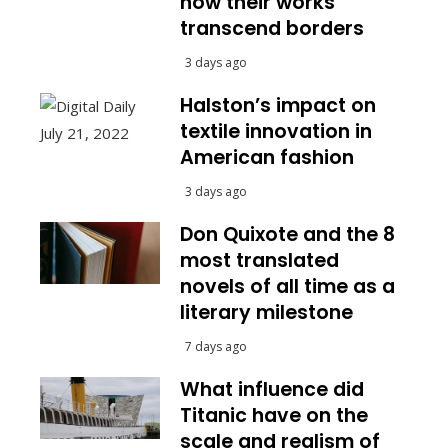
how their works
transcend borders
3 days ago
Halston’s impact on
textile innovation in
American fashion
3 days ago
Don Quixote and the 8
most translated
novels of all time as a
literary milestone
7 days ago
What influence did
Titanic have on the
scale and realism of