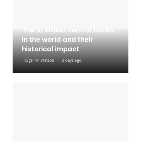
The 10 oldest central banks
in the world and their
historical impact
Roger W. Watson
3 days ago