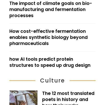
The impact of climate goals on bio-
manufacturing and fermentation
processes
How cost-effective fermentation
enables synthetic biology beyond
pharmaceuticals
how AI tools predict protein
structures to speed up drug design
Culture
The 12 most translated
poets in history and