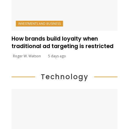
INVESTMENTS AND BUSINESS
How brands build loyalty when
traditional ad targeting is restricted
Roger W. Watson
5 days ago
Technology