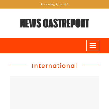
Thursday, August 6
International