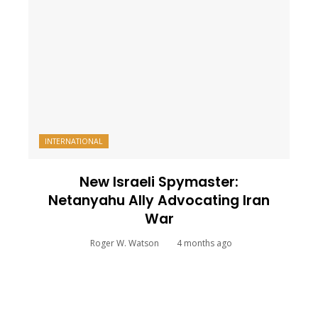
INTERNATIONAL
New Israeli Spymaster:
Netanyahu Ally Advocating Iran
War
Roger W. Watson
4 months ago