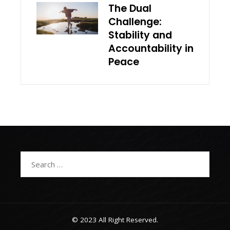
The Dual
Challenge:
Stability and
Accountability in
Peace
Search
for:
© 2023 All Right Reserved.