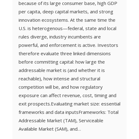
because of its large consumer base, high GDP
per capita, deep capital markets, and strong
innovation ecosystems. At the same time the
U.S. is heterogenous—federal, state and local
rules diverge, industry incumbents are
powerful, and enforcement is active. Investors
therefore evaluate three linked dimensions
before committing capital: how large the
addressable market is (and whether it is
reachable), how intense and structural
competition will be, and how regulatory
exposure can affect revenue, cost, timing and
exit prospects.Evaluating market size: essential
frameworks and data inputsFrameworks: Total
Addressable Market (TAM), Serviceable
Available Market (SAM), and…