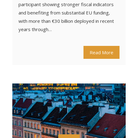
participant showing stronger fiscal indicators
and benefiting from substantial EU funding,
with more than €30 billion deployed in recent
years through…
Read More