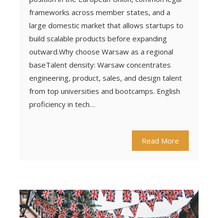
frameworks across member states, and a
large domestic market that allows startups to
build scalable products before expanding
outward.Why choose Warsaw as a regional
baseTalent density: Warsaw concentrates
engineering, product, sales, and design talent
from top universities and bootcamps. English
proficiency in tech…
Read More