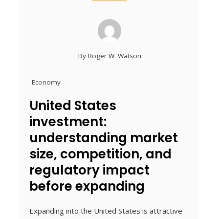
By
Roger W. Watson
Economy
United States
investment:
understanding market
size, competition, and
regulatory impact
before expanding
Expanding into the United States is attractive