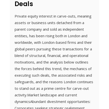
Deals
Private equity interest in carve-outs, meaning
assets or business units detached from a
parent company and sold as independent
entities, has been rising both in London and
worldwide, with London-based firms and their
global peers pursuing these transactions for a
blend of structural, financial, and operational
motivations, and the analysis below outlines
the forces behind this trend, the mechanics of
executing such deals, the associated risks and
safeguards, and the reasons London continues
to stand out as a prime centre for carve-out
activity.Market landscape and current
dynamicsAbundant divestment opportunities:
Corporates seeking strategic realignment,