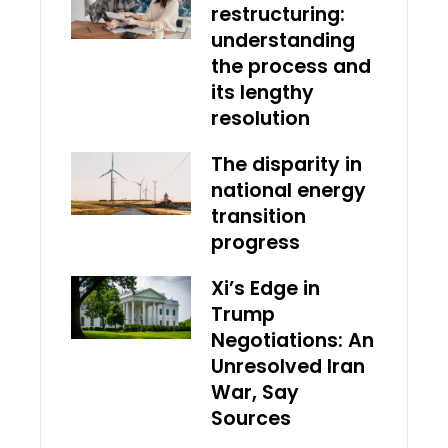
restructuring:
understanding
the process and
its lengthy
resolution
The disparity in
national energy
transition
progress
Xi’s Edge in
Trump
Negotiations: An
Unresolved Iran
War, Say
Sources