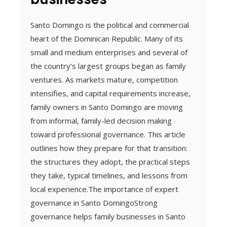
Santo Domingo is the political and commercial
heart of the Dominican Republic. Many of its
small and medium enterprises and several of
the country’s largest groups began as family
ventures. As markets mature, competition
intensifies, and capital requirements increase,
family owners in Santo Domingo are moving
from informal, family-led decision making
toward professional governance. This article
outlines how they prepare for that transition:
the structures they adopt, the practical steps
they take, typical timelines, and lessons from
local experience.The importance of expert
governance in Santo DomingoStrong
governance helps family businesses in Santo