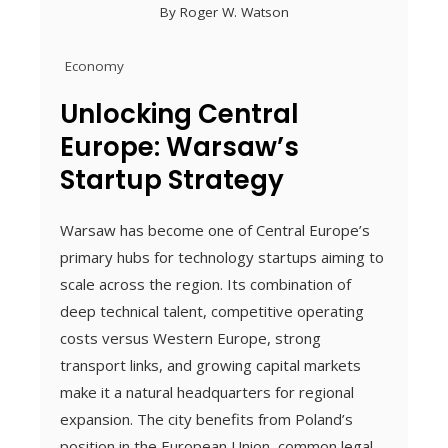
By
Roger W. Watson
Economy
Unlocking Central
Europe: Warsaw’s
Startup Strategy
Warsaw has become one of Central Europe’s
primary hubs for technology startups aiming to
scale across the region. Its combination of
deep technical talent, competitive operating
costs versus Western Europe, strong
transport links, and growing capital markets
make it a natural headquarters for regional
expansion. The city benefits from Poland’s
position in the European Union, common legal