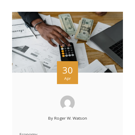
30
Apr
By
Roger W. Watson
Economy