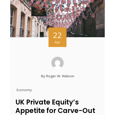
22
Apr
By
Roger W. Watson
Economy
UK Private Equity’s
Appetite for Carve-Out