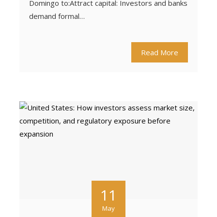
Domingo to:Attract capital: Investors and banks
demand formal…
Read More
11
May