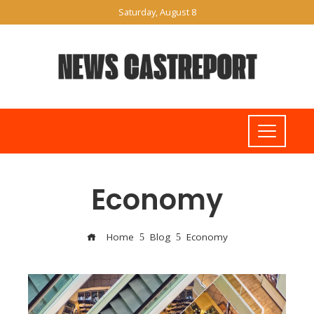
Saturday, August 8
Economy
Home
Blog
Economy