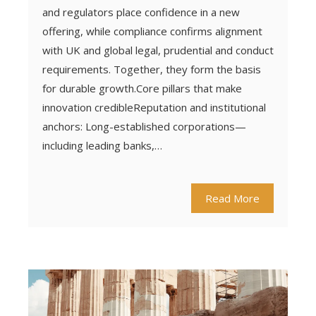
and regulators place confidence in a new
offering, while compliance confirms alignment
with UK and global legal, prudential and conduct
requirements. Together, they form the basis
for durable growth.Core pillars that make
innovation credibleReputation and institutional
anchors: Long-established corporations—
including leading banks,…
Read More