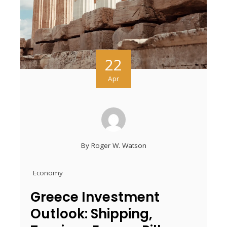
22
Apr
By
Roger W. Watson
Economy
Greece Investment
Outlook: Shipping,