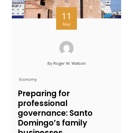
11
May
By
Roger W. Watson
Economy
Preparing for
professional
governance: Santo
Domingo’s family
businesses