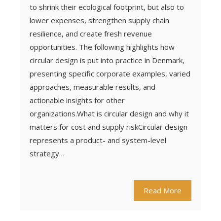
to shrink their ecological footprint, but also to
lower expenses, strengthen supply chain
resilience, and create fresh revenue
opportunities. The following highlights how
circular design is put into practice in Denmark,
presenting specific corporate examples, varied
approaches, measurable results, and
actionable insights for other
organizations.What is circular design and why it
matters for cost and supply riskCircular design
represents a product- and system-level
strategy…
Read More