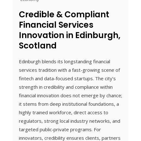
Credible & Compliant
Financial Services
Innovation in Edinburgh,
Scotland
Edinburgh blends its longstanding financial
services tradition with a fast-growing scene of
fintech and data-focused startups. The city’s
strength in credibility and compliance within
financial innovation does not emerge by chance;
it stems from deep institutional foundations, a
highly trained workforce, direct access to
regulators, strong local industry networks, and
targeted public‑private programs. For
innovators, credibility ensures clients, partners