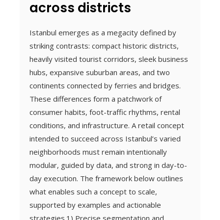
across districts
Istanbul emerges as a megacity defined by
striking contrasts: compact historic districts,
heavily visited tourist corridors, sleek business
hubs, expansive suburban areas, and two
continents connected by ferries and bridges.
These differences form a patchwork of
consumer habits, foot-traffic rhythms, rental
conditions, and infrastructure. A retail concept
intended to succeed across Istanbul’s varied
neighborhoods must remain intentionally
modular, guided by data, and strong in day-to-
day execution. The framework below outlines
what enables such a concept to scale,
supported by examples and actionable
strategies.1) Precise segmentation and