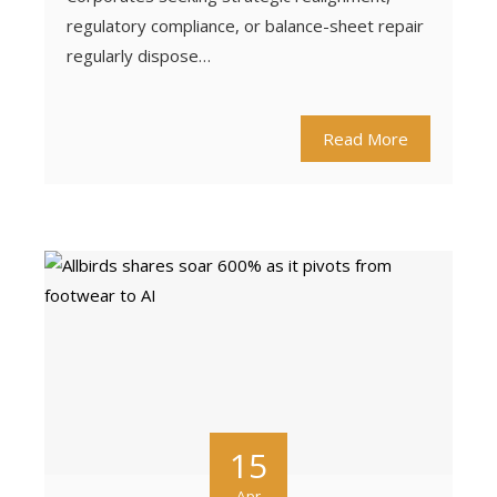
regulatory compliance, or balance-sheet repair
regularly dispose…
Read More
15
Apr