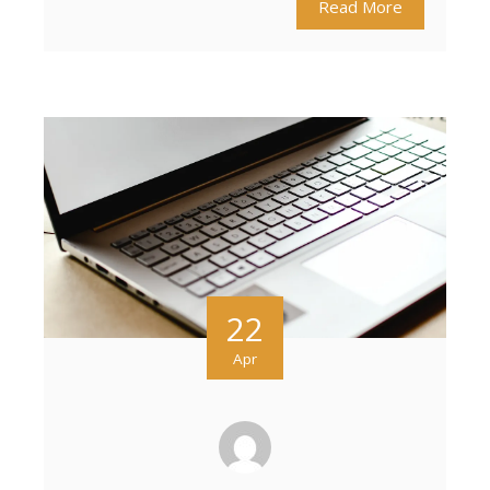
Read More
22
Apr