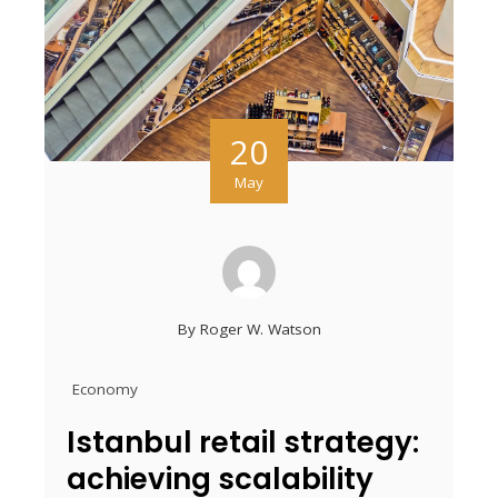
20
May
By
Roger W. Watson
Economy
Istanbul retail strategy:
achieving scalability