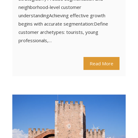
neighborhood-level customer
understandingAchieving effective growth
begins with accurate segmentation:Define
customer archetypes: tourists, young
professionals,…
Read More