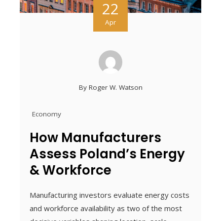
22
Apr
By
Roger W. Watson
Economy
How Manufacturers
Assess Poland’s Energy
& Workforce
Manufacturing investors evaluate energy costs
and workforce availability as two of the most