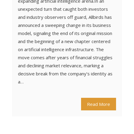
expanding artificial intelligence arena.In an
unexpected turn that caught both investors
and industry observers off guard, Allbirds has
announced a sweeping change in its business
model, signaling the end of its original mission
and the beginning of a new chapter centered
on artificial intelligence infrastructure. The
move comes after years of financial struggles
and declining market relevance, marking a
decisive break from the company’s identity as
a…
Read More