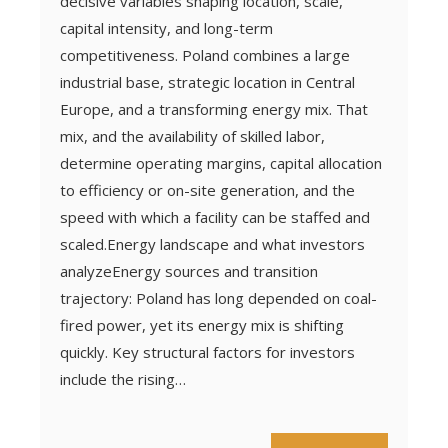
decisive variables shaping location, scale,
capital intensity, and long-term
competitiveness. Poland combines a large
industrial base, strategic location in Central
Europe, and a transforming energy mix. That
mix, and the availability of skilled labor,
determine operating margins, capital allocation
to efficiency or on-site generation, and the
speed with which a facility can be staffed and
scaled.Energy landscape and what investors
analyzeEnergy sources and transition
trajectory: Poland has long depended on coal-
fired power, yet its energy mix is shifting
quickly. Key structural factors for investors
include the rising…