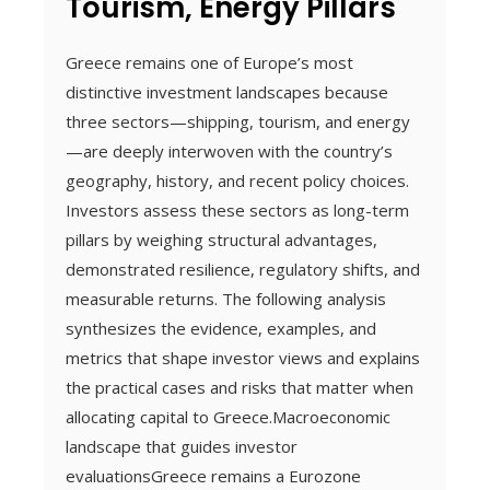
Tourism, Energy Pillars
Greece remains one of Europe’s most
distinctive investment landscapes because
three sectors—shipping, tourism, and energy
—are deeply interwoven with the country’s
geography, history, and recent policy choices.
Investors assess these sectors as long-term
pillars by weighing structural advantages,
demonstrated resilience, regulatory shifts, and
measurable returns. The following analysis
synthesizes the evidence, examples, and
metrics that shape investor views and explains
the practical cases and risks that matter when
allocating capital to Greece.Macroeconomic
landscape that guides investor
evaluationsGreece remains a Eurozone