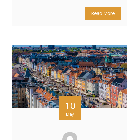
Read More
10
May