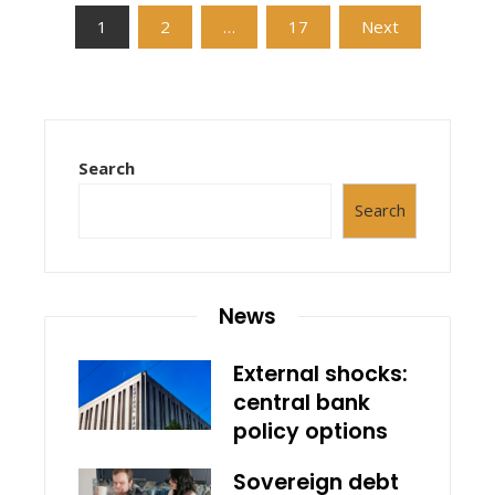
Posts
1
2
…
17
Next
pagination
Search
Search
News
External shocks:
central bank
policy options
Sovereign debt