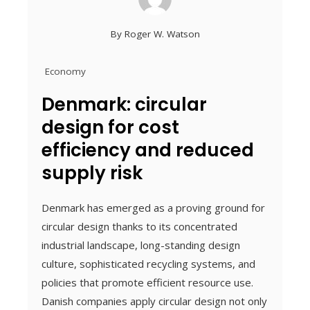
By
Roger W. Watson
Economy
Denmark: circular
design for cost
efficiency and reduced
supply risk
Denmark has emerged as a proving ground for
circular design thanks to its concentrated
industrial landscape, long-standing design
culture, sophisticated recycling systems, and
policies that promote efficient resource use.
Danish companies apply circular design not only