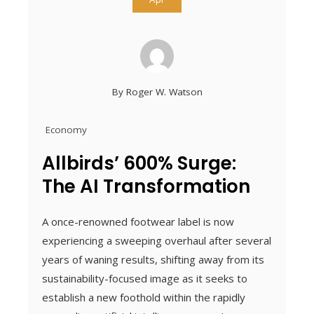
By
Roger W. Watson
Economy
Allbirds’ 600% Surge:
The AI Transformation
A once-renowned footwear label is now
experiencing a sweeping overhaul after several
years of waning results, shifting away from its
sustainability-focused image as it seeks to
establish a new foothold within the rapidly