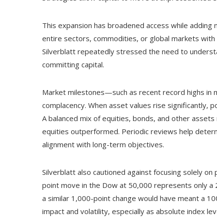
This expansion has broadened access while adding ne
entire sectors, commodities, or global markets with a 
Silverblatt repeatedly stressed the need to understa
committing capital.
Market milestones—such as recent record highs in m
complacency. When asset values rise significantly, por
A balanced mix of equities, bonds, and other asse
equities outperformed. Periodic reviews help dete
alignment with long-term objectives.
Silverblatt also cautioned against focusing solely o
point move in the Dow at 50,000 represents only a 2
a similar 1,000-point change would have meant a 10
impact and volatility, especially as absolute index le