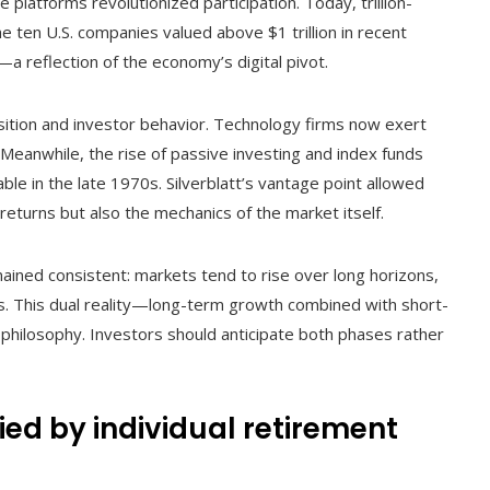
platforms revolutionized participation. Today, trillion-
he ten U.S. companies valued above $1 trillion in recent
a reflection of the economy’s digital pivot.
ition and investor behavior. Technology firms now exert
Meanwhile, the rise of passive investing and index funds
ble in the late 1970s. Silverblatt’s vantage point allowed
eturns but also the mechanics of the market itself.
ined consistent: markets tend to rise over long horizons,
s. This dual reality—long-term growth combined with short-
s philosophy. Investors should anticipate both phases rather
ied by individual retirement