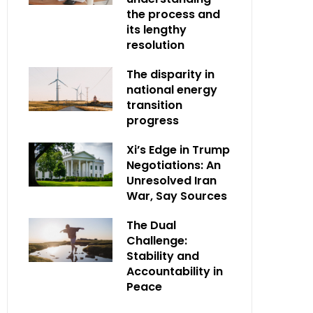
the process and
its lengthy
resolution
The disparity in
national energy
transition
progress
Xi’s Edge in Trump
Negotiations: An
Unresolved Iran
War, Say Sources
The Dual
Challenge:
Stability and
Accountability in
Peace