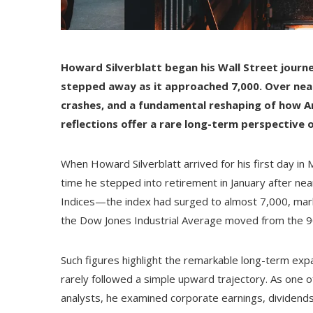
Howard Silverblatt began his Wall Street jour
stepped away as it approached 7,000. Over nearl
crashes, and a fundamental reshaping of how Am
reflections offer a rare long-term perspective on 
When Howard Silverblatt arrived for his first day i
time he stepped into retirement in January after n
Indices—the index had surged to almost 7,000, mark
the Dow Jones Industrial Average moved from the 90
Such figures highlight the remarkable long-term expan
rarely followed a simple upward trajectory. As one o
analysts, he examined corporate earnings, dividends,