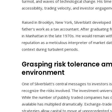
turmoil, and waves of technological change. His time 
accessibility, trading velocity, and investor engagem
Raised in Brooklyn, New York, Silverblatt developed a
father’s work as a tax accountant. After graduating
in Manhattan in the late 1970s. He would remain with t
reputation as a meticulous interpreter of market data
context during turbulent periods.
Grasping risk tolerance am
environment
One of Silverblatt’s central messages to investors 
recognize the risks involved. The investment univers
While the number of publicly traded companies has de
available has multiplied dramatically. Exchange-trad
strategies allow capital to move at unprecedented 