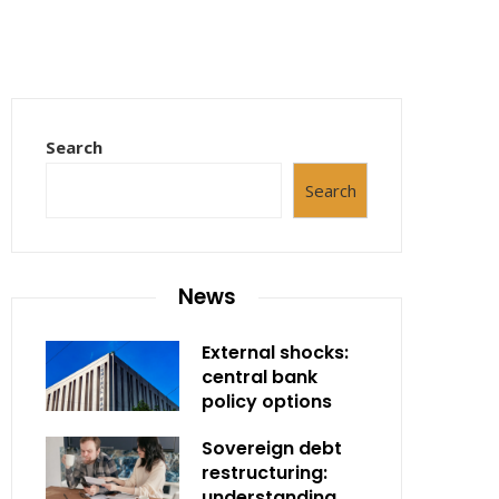
Search
Search
News
External shocks:
central bank
policy options
Sovereign debt
restructuring:
understanding