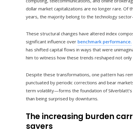
computing, telecommunications, and online brokerage 
dollar market capitalizations are no longer rare. Of t
years, the majority belong to the technology sector—
These structural changes have altered index compos
significant influence over
benchmark performance.
has shifted capital flows in ways that were unimagina
him to witness how these trends reshaped not only r
Despite these transformations, one pattern has rema
punctuated by periodic corrections and bear market
term volatility—forms the foundation of Silverblatt’
than being surprised by downturns.
The increasing burden carr
savers