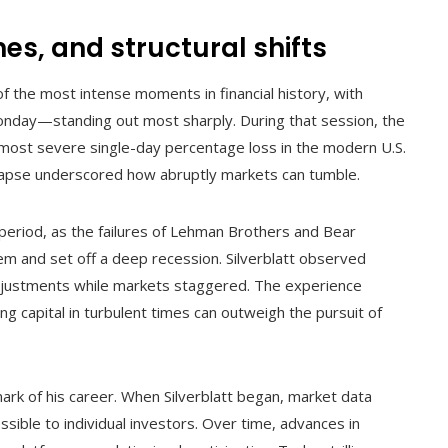
s, and structural shifts
of the most intense moments in financial history, with
ay—standing out most sharply. During that session, the
ost severe single-day percentage loss in the modern U.S.
llapse underscored how abruptly markets can tumble.
 period, as the failures of Lehman Brothers and Bear
tem and set off a deep recession. Silverblatt observed
 adjustments while markets staggered. The experience
g capital in turbulent times can outweigh the pursuit of
ark of his career. When Silverblatt began, market data
ssible to individual investors. Over time, advances in