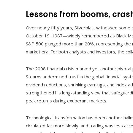
Lessons from booms, crashe
Over nearly fifty years, Silverblatt witnessed some 
October 19, 1987—widely remembered as Black Mond
S&P 500 plunged more than 20%, representing the m
market era. For both analysts and investors, the co
The 2008 financial crisis marked yet another pivotal
Stearns undermined trust in the global financial sys
dividend reductions, shrinking earnings, and index
strengthened his long-standing view that safeguardin
peak returns during exuberant markets.
Technological transformation has been another hallm
circulated far more slowly, and trading was less acce