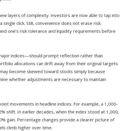
w layers of complexity. Investors are now able to tap into
single click. Still, convenience does not erase risk.
nd one’s risk tolerance and liquidity requirements before
ajor indices—should prompt reflection rather than
tfolio allocations can drift away from their original targets.
ts may become skewed toward stocks simply because
rmine whether adjustments are necessary to maintain
n point movements in headline indices. For example, a 1,000-
% shift. In earlier decades, when the index stood at 1,000,
0% gain. Percentage changes provide a clearer picture of
vels climb higher over time.