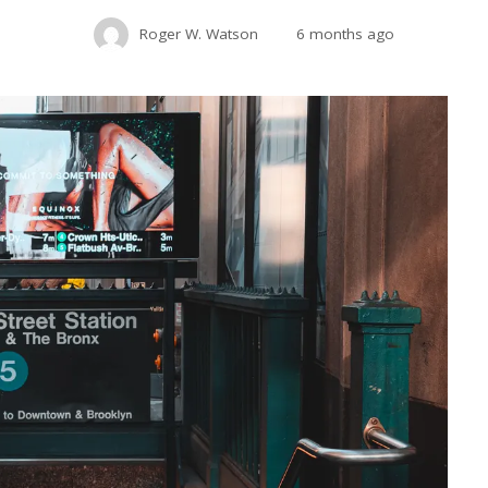
Roger W. Watson
6 months ago