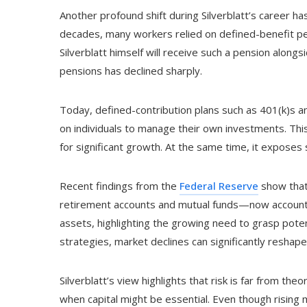
Another profound shift during Silverblatt’s career has
decades, many workers relied on defined-benefit pe
Silverblatt himself will receive such a pension alongs
pensions has declined sharply.
Today, defined-contribution plans such as 401(k)s an
on individuals to manage their own investments. This s
for significant growth. At the same time, it exposes 
Recent findings from the
Federal Reserve
show that
retirement accounts and mutual funds—now accounts
assets, highlighting the growing need to grasp potent
strategies, market declines can significantly reshap
Silverblatt’s view highlights that risk is far from the
when capital might be essential. Even though rising 