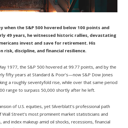
ney when the S&P 500 hovered below 100 points and
y 49 years, he witnessed historic rallies, devastating
ericans invest and save for retirement. His
risk, discipline, and financial resilience.
n May 1977, the S&P 500 hovered at 99.77 points, and by the
early fifty years at Standard & Poor’s—now S&P Dow Jones
ing a roughly seventyfold rise, while over that same period
0 range to surpass 50,000 shortly after he left.
sion of U.S. equities, yet Silverblatt’s professional path
f Wall Street’s most prominent market statisticians and
 and index makeup amid oil shocks, recessions, financial