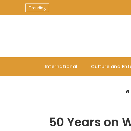
Trending
International
Culture and Ent
50 Years on W