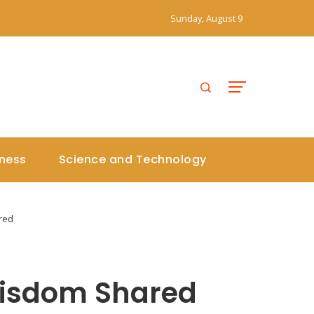
Sunday, August 9
iness
Science and Technology
red
 Wisdom Shared