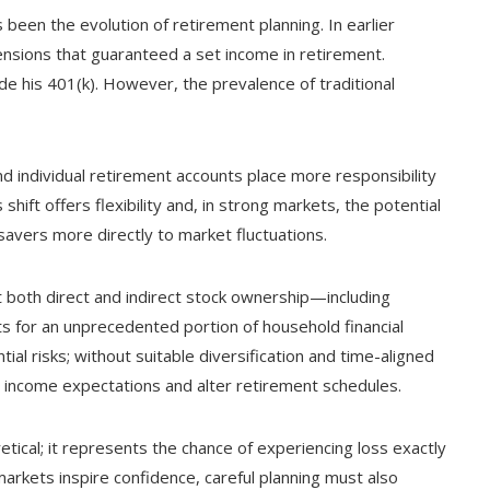
 been the evolution of retirement planning. In earlier
nsions that guaranteed a set income in retirement.
ide his 401(k). However, the prevalence of traditional
d individual retirement accounts place more responsibility
hift offers flexibility and, in strong markets, the potential
savers more directly to market fluctuations.
 both direct and indirect stock ownership—including
 for an unprecedented portion of household financial
ial risks; without suitable diversification and time-aligned
e income expectations and alter retirement schedules.
oretical; it represents the chance of experiencing loss exactly
markets inspire confidence, careful planning must also