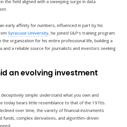
in the field aligned with a sweeping surge in data
ent.
n early affinity for numbers, influenced in part by his
 from
Syracuse University
, he joined S&P’s training program
he organization for his entire professional life, building a
 and a reliable source for journalists and investors seeking
id an evolving investment
is deceptively simple: understand what you own and
e today bears little resemblance to that of the 1970s.
clined over time, the variety of financial instruments
ed funds, complex derivatives, and algorithm-driven
speed.