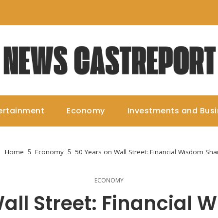
ertainment
Economy
Investments and Bus
Home
Economy
50 Years on Wall Street: Financial Wisdom Sha
ECONOMY
all Street: Financial