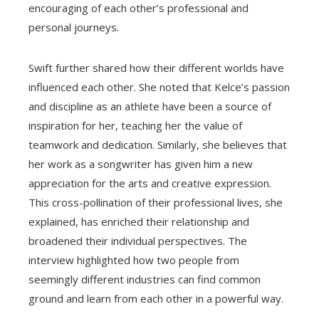
encouraging of each other’s professional and
personal journeys.
Swift further shared how their different worlds have
influenced each other. She noted that Kelce’s passion
and discipline as an athlete have been a source of
inspiration for her, teaching her the value of
teamwork and dedication. Similarly, she believes that
her work as a songwriter has given him a new
appreciation for the arts and creative expression.
This cross-pollination of their professional lives, she
explained, has enriched their relationship and
broadened their individual perspectives. The
interview highlighted how two people from
seemingly different industries can find common
ground and learn from each other in a powerful way.