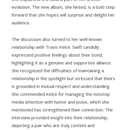
evolution. The new album, she hinted, is a bold step
forward that she hopes will surprise and delight her
audience.
The discussion also turned to her well-known
relationship with Travis Kelce. Swift candidly
expressed positive feelings about their bond,
highlighting it as a genuine and supportive alliance.
She recognized the difficulties of maintaining a
relationship in the spotlight but stressed that theirs
is grounded in mutual respect and understanding.
She commended Kelce for managing the nonstop
media attention with humor and poise, which she
mentioned has strengthened their connection. The
interview provided insight into their relationship,
depicting a pair who are truly content and