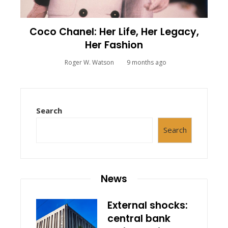
Coco Chanel: Her Life, Her Legacy,
Her Fashion
Roger W. Watson
9 months ago
Search
Search
News
External shocks:
central bank