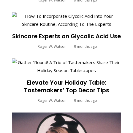
Roger W. Watson
9 months ago
Skincare Experts on Glycolic Acid Use
Roger W. Watson
9 months ago
Elevate Your Holiday Table:
Tastemakers’ Top Decor Tips
Roger W. Watson
9 months ago