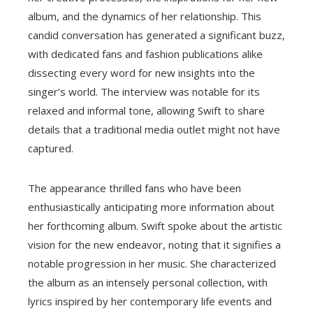
album, and the dynamics of her relationship. This
candid conversation has generated a significant buzz,
with dedicated fans and fashion publications alike
dissecting every word for new insights into the
singer’s world. The interview was notable for its
relaxed and informal tone, allowing Swift to share
details that a traditional media outlet might not have
captured.
The appearance thrilled fans who have been
enthusiastically anticipating more information about
her forthcoming album. Swift spoke about the artistic
vision for the new endeavor, noting that it signifies a
notable progression in her music. She characterized
the album as an intensely personal collection, with
lyrics inspired by her contemporary life events and