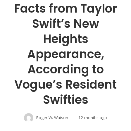
Facts from Taylor
Swift’s New
Heights
Appearance,
According to
Vogue’s Resident
Swifties
Roger W. Watson
12 months ago