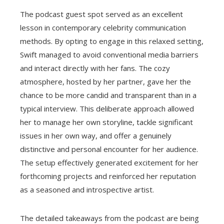
The podcast guest spot served as an excellent
lesson in contemporary celebrity communication
methods. By opting to engage in this relaxed setting,
Swift managed to avoid conventional media barriers
and interact directly with her fans. The cozy
atmosphere, hosted by her partner, gave her the
chance to be more candid and transparent than in a
typical interview. This deliberate approach allowed
her to manage her own storyline, tackle significant
issues in her own way, and offer a genuinely
distinctive and personal encounter for her audience.
The setup effectively generated excitement for her
forthcoming projects and reinforced her reputation
as a seasoned and introspective artist.
The detailed takeaways from the podcast are being