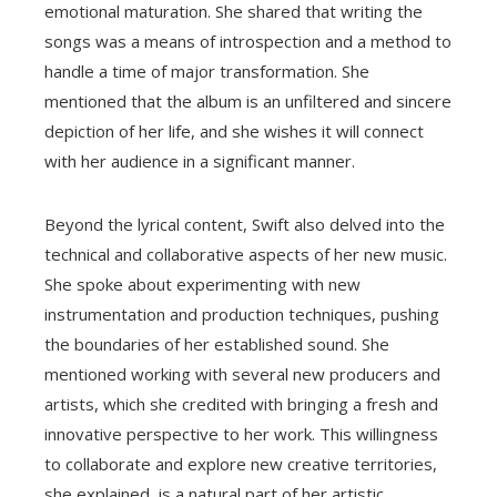
emotional maturation. She shared that writing the
songs was a means of introspection and a method to
handle a time of major transformation. She
mentioned that the album is an unfiltered and sincere
depiction of her life, and she wishes it will connect
with her audience in a significant manner.
Beyond the lyrical content, Swift also delved into the
technical and collaborative aspects of her new music.
She spoke about experimenting with new
instrumentation and production techniques, pushing
the boundaries of her established sound. She
mentioned working with several new producers and
artists, which she credited with bringing a fresh and
innovative perspective to her work. This willingness
to collaborate and explore new creative territories,
she explained, is a natural part of her artistic