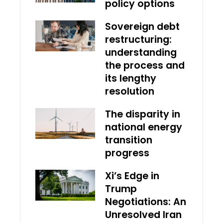
policy options
Sovereign debt
restructuring:
understanding
the process and
its lengthy
resolution
The disparity in
national energy
transition
progress
Xi’s Edge in
Trump
Negotiations: An
Unresolved Iran