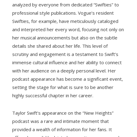
analyzed by everyone from dedicated “Swifties” to
professional style publications. Vogue’s resident
Swifties, for example, have meticulously cataloged
and interpreted her every word, focusing not only on
her musical announcements but also on the subtle
details she shared about her life. This level of
scrutiny and engagement is a testament to Swift’s
immense cultural influence and her ability to connect
with her audience on a deeply personal level. Her
podcast appearance has become a significant event,
setting the stage for what is sure to be another
highly successful chapter in her career.
Taylor Swift’s appearance on the “New Heights”
podcast was a rare and intimate moment that
provided a wealth of information for her fans. It