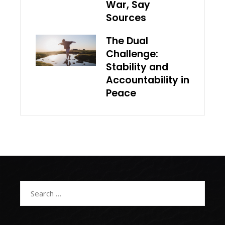
War, Say
Sources
The Dual
Challenge:
Stability and
Accountability in
Peace
Search
for: