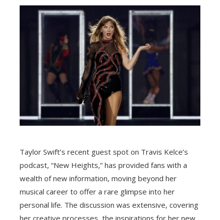
Taylor Swift’s recent guest spot on Travis Kelce’s
podcast, “New Heights,” has provided fans with a
wealth of new information, moving beyond her
musical career to offer a rare glimpse into her
personal life. The discussion was extensive, covering
her creative processes, the inspirations for her new