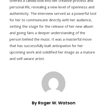
offered a candid look into her creative process and
personal life, revealing a new level of openness and
authenticity. The interview served as a powerful tool
for her to communicate directly with her audience,
setting the stage for the release of her new album
and giving fans a deeper understanding of the
person behind the music. It was a masterful move
that has successfully built anticipation for her
upcoming work and solidified her image as a mature
and self-aware artist.
By Roger W. Watson