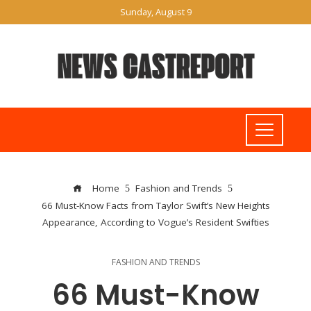
Sunday, August 9
Home
Fashion and Trends
66 Must-Know Facts from Taylor Swift’s New Heights
Appearance, According to Vogue’s Resident Swifties
FASHION AND TRENDS
66 Must-Know