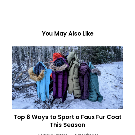
You May Also Like
Top 6 Ways to Sport a Faux Fur Coat
This Season