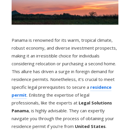
Panama is renowned for its warm, tropical climate,
robust economy, and diverse investment prospects,
making it an irresistible choice for individuals
considering relocation or purchasing a second home.
This allure has driven a surge in foreign demand for
residence permits. Nonetheless, it’s crucial to meet
specific legal prerequisites to secure a
residence
permit
. Enlisting the expertise of legal
professionals, like the experts at
Legal Solutions
Panama
, is highly advisable. They can expertly
navigate you through the process of obtaining your
residence permit if you’re from
United States
.