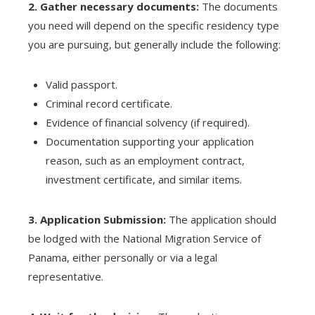
2. Gather necessary documents:
The documents
you need will depend on the specific residency type
you are pursuing, but generally include the following:
Valid passport.
Criminal record certificate.
Evidence of financial solvency (if required).
Documentation supporting your application
reason, such as an employment contract,
investment certificate, and similar items.
3. Application Submission:
The application should
be lodged with the National Migration Service of
Panama, either personally or via a legal
representative.