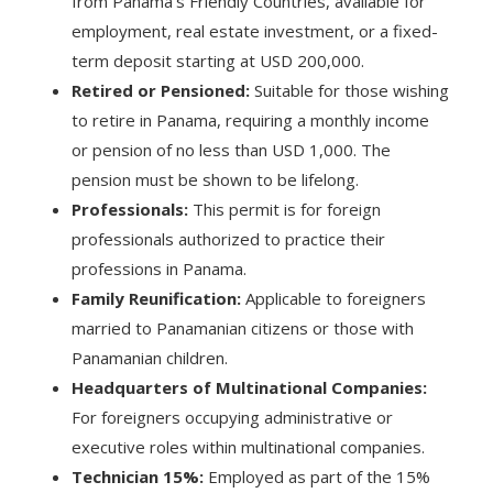
from Panama’s Friendly Countries, available for
employment, real estate investment, or a fixed-
term deposit starting at USD 200,000.
Retired or Pensioned:
Suitable for those wishing
to retire in Panama, requiring a monthly income
or pension of no less than USD 1,000. The
pension must be shown to be lifelong.
Professionals:
This permit is for foreign
professionals authorized to practice their
professions in Panama.
Family Reunification:
Applicable to foreigners
married to Panamanian citizens or those with
Panamanian children.
Headquarters of Multinational Companies:
For foreigners occupying administrative or
executive roles within multinational companies.
Technician 15%:
Employed as part of the 15%