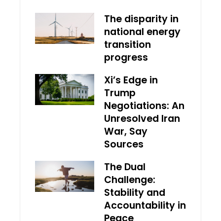
The disparity in
national energy
transition
progress
Xi’s Edge in
Trump
Negotiations: An
Unresolved Iran
War, Say
Sources
The Dual
Challenge:
Stability and
Accountability in
Peace