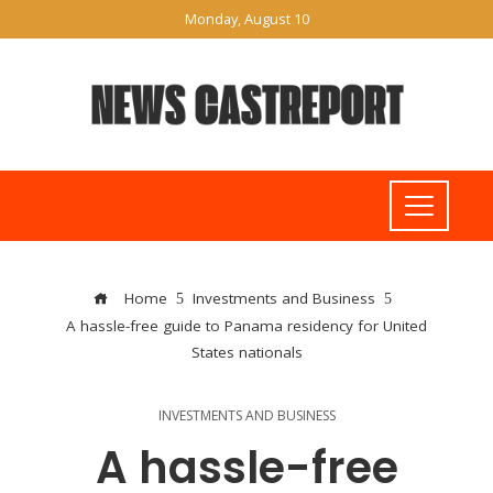
Monday, August 10
Home
Investments and Business
A hassle-free guide to Panama residency for United
States nationals
INVESTMENTS AND BUSINESS
A hassle-free