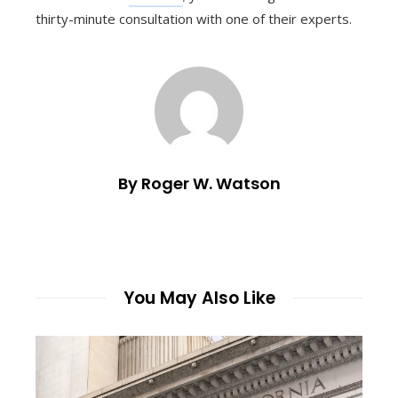
thirty-minute consultation with one of their experts.
By Roger W. Watson
You May Also Like