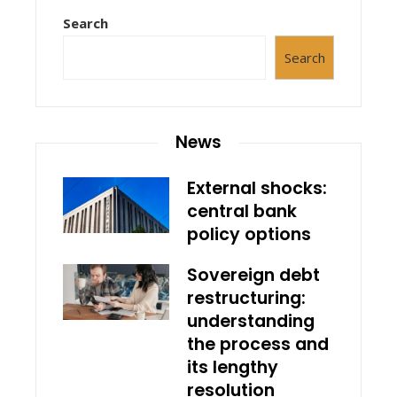
Search
Search
News
External shocks:
central bank
policy options
Sovereign debt
restructuring:
understanding
the process and
its lengthy
resolution