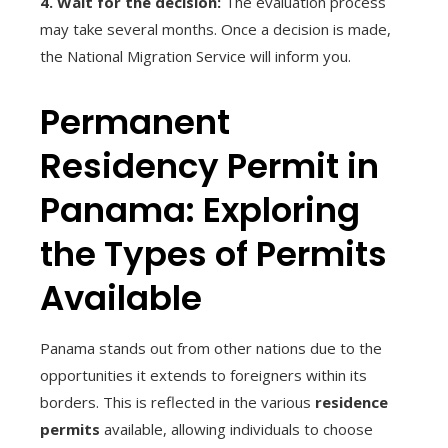
4. Wait for the decision:
The evaluation process
may take several months. Once a decision is made,
the National Migration Service will inform you.
Permanent
Residency Permit in
Panama: Exploring
the Types of Permits
Available
Panama stands out from other nations due to the
opportunities it extends to foreigners within its
borders. This is reflected in the various
residence
permits
available, allowing individuals to choose