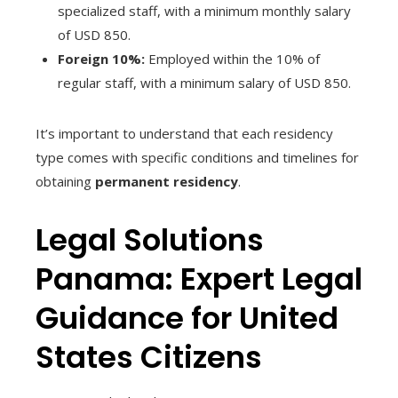
specialized staff, with a minimum monthly salary
of USD 850.
Foreign 10%:
Employed within the 10% of
regular staff, with a minimum salary of USD 850.
It’s important to understand that each residency
type comes with specific conditions and timelines for
obtaining
permanent residency
.
Legal Solutions
Panama: Expert Legal
Guidance for United
States Citizens