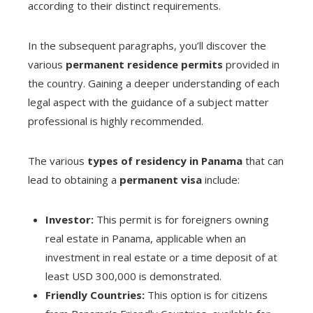
according to their distinct requirements.
In the subsequent paragraphs, you’ll discover the
various
permanent residence permits
provided in
the country. Gaining a deeper understanding of each
legal aspect with the guidance of a subject matter
professional is highly recommended.
The various
types of residency in Panama
that can
lead to obtaining a
permanent visa
include:
Investor:
This permit is for foreigners owning
real estate in Panama, applicable when an
investment in real estate or a time deposit of at
least USD 300,000 is demonstrated.
Friendly Countries:
This option is for citizens