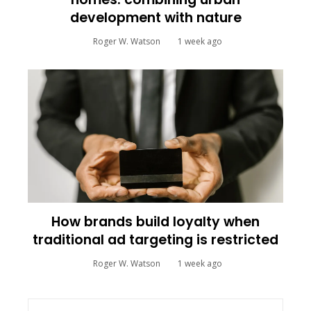
development with nature
Roger W. Watson
1 week ago
How brands build loyalty when
traditional ad targeting is restricted
Roger W. Watson
1 week ago