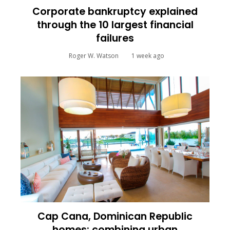
Corporate bankruptcy explained
through the 10 largest financial
failures
Roger W. Watson
1 week ago
Cap Cana, Dominican Republic
homes: combining urban