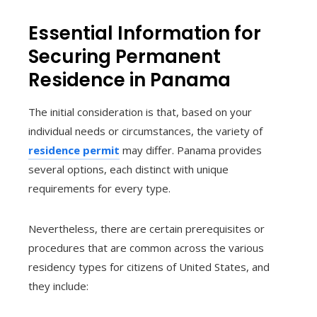
Essential Information for
Securing Permanent
Residence in Panama
The initial consideration is that, based on your
individual needs or circumstances, the variety of
residence permit
may differ. Panama provides
several options, each distinct with unique
requirements for every type.
Nevertheless, there are certain prerequisites or
procedures that are common across the various
residency types for citizens of United States, and
they include: