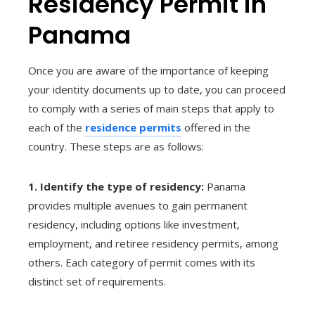
Residency Permit in
Panama
Once you are aware of the importance of keeping
your identity documents up to date, you can proceed
to comply with a series of main steps that apply to
each of the
residence permits
offered in the
country. These steps are as follows:
1. Identify the type of residency:
Panama
provides multiple avenues to gain permanent
residency, including options like investment,
employment, and retiree residency permits, among
others. Each category of permit comes with its
distinct set of requirements.