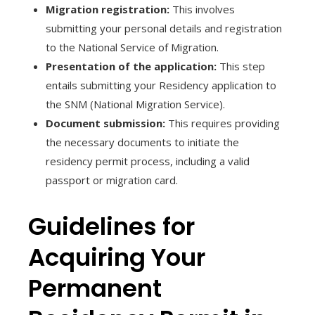
Migration registration:
This involves
submitting your personal details and registration
to the National Service of Migration.
Presentation of the application:
This step
entails submitting your Residency application to
the SNM (National Migration Service).
Document submission:
This requires providing
the necessary documents to initiate the
residency permit process, including a valid
passport or migration card.
Guidelines for
Acquiring Your
Permanent