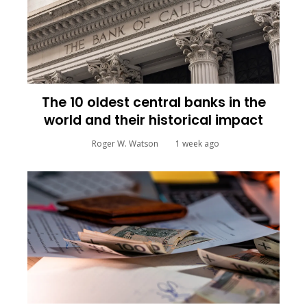
The 10 oldest central banks in the
world and their historical impact
Roger W. Watson
1 week ago