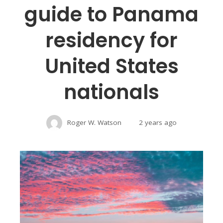
guide to Panama
residency for
United States
nationals
Roger W. Watson
2 years ago