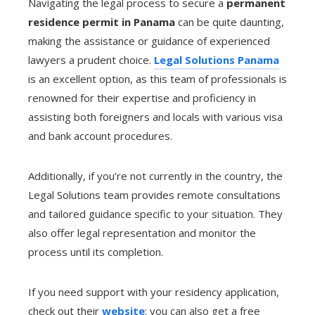
Navigating the legal process to secure a
permanent
residence permit in Panama
can be quite daunting,
making the assistance or guidance of experienced
lawyers a prudent choice.
Legal Solutions Panama
is an excellent option, as this team of professionals is
renowned for their expertise and proficiency in
assisting both foreigners and locals with various visa
and bank account procedures.
Additionally, if you’re not currently in the country, the
Legal Solutions team provides remote consultations
and tailored guidance specific to your situation. They
also offer legal representation and monitor the
process until its completion.
If you need support with your residency application,
check out their
website
; you can also get a free