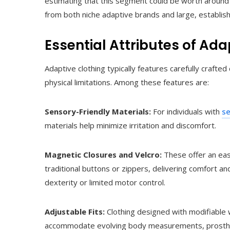
estimating that this segment could be worth around 
from both niche adaptive brands and large, establishe
Essential Attributes of Ada
Adaptive clothing typically features carefully craf
physical limitations. Among these features are:
Sensory-Friendly Materials:
For individuals with
se
materials help minimize irritation and discomfort.
Magnetic Closures and Velcro:
These offer an eas
traditional buttons or zippers, delivering comfort a
dexterity or limited motor control.
Adjustable Fits:
Clothing designed with modifiable w
accommodate evolving body measurements, prosthet