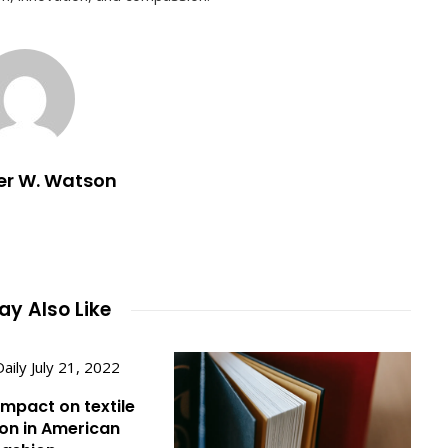
er W. Watson
y Also Like
impact on textile
on in American