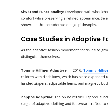
Sit/Stand Functionality:
Developed with wheelchair
comfort while preserving a refined appearance. Sele
showcase this considerate design philosophy.
Case Studies in Adaptive F
As the adaptive fashion movement continues to grow,
distinguish themselves:
Tommy Hilfiger Adaptive:
In 2016,
Tommy Hilfig
children with disabilities, which has since expanded t
handed zippers, adjustable hems, and magnetic but
Zappos Adaptive:
The online retailer Zappos launc
range of adaptive clothing and footwear, crafted to