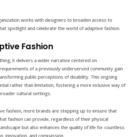
ganization works with designers to broaden access to
hat spotlight and celebrate the world of adaptive fashion.
ptive Fashion
ng; it delivers a wider narrative centered on
 requirements of a previously underserved community gain
transforming public perceptions of disability. This ongoing
l rather than limitation, fostering a more inclusive way of
roader cultural settings.
tive fashion, more brands are stepping up to ensure that
t fashion can provide, regardless of their physical
 landscape but also enhances the quality of life for countless
hion, innovation, and compassion.