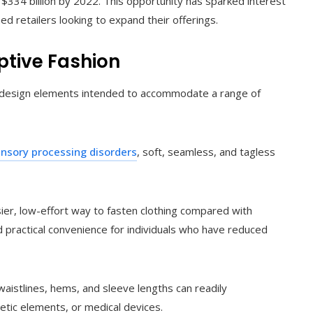
$334 billion by 2022. This opportunity has sparked interest
d retailers looking to expand their offerings.
ptive Fashion
ted design elements intended to accommodate a range of
nsory processing disorders
, soft, seamless, and tagless
ier, low-effort way to fasten clothing compared with
nd practical convenience for individuals who have reduced
aistlines, hems, and sleeve lengths can readily
ic elements, or medical devices.