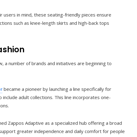
 users in mind, these seating-friendly pieces ensure
ctions such as knee-length skirts and high-back tops
ashion
 a number of brands and initiatives are beginning to
er
became a pioneer by launching a line specifically for
o include adult collections. This line incorporates one-
tons.
hed Zappos Adaptive as a specialized hub offering a broad
 support greater independence and daily comfort for people