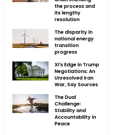
the process and
its lengthy
resolution
The disparity in
national energy
transition
progress
Xi’s Edge in Trump
Negotiations: An
Unresolved Iran
War, Say Sources
The Dual
Challenge:
Stability and
Accountability in
Peace