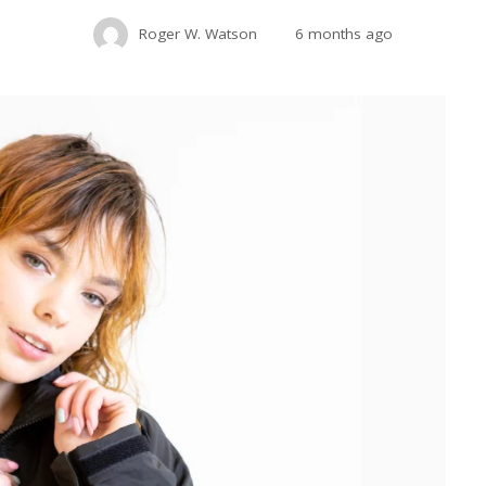
Roger W. Watson
6 months ago