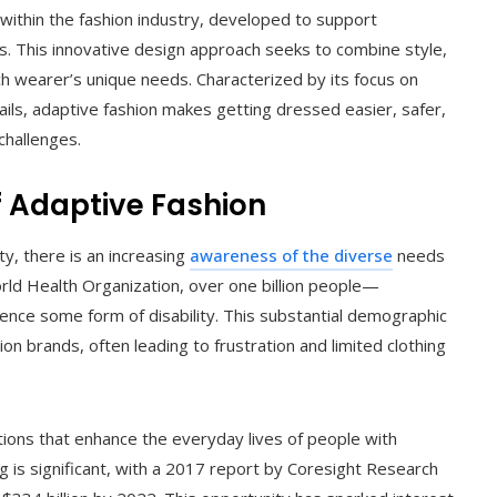
 within the fashion industry, developed to support
tions. This innovative design approach seeks to combine style,
ach wearer’s unique needs. Characterized by its focus on
etails, adaptive fashion makes getting dressed easier, safer,
challenges.
 Adaptive Fashion
ty, there is an increasing
awareness of the diverse
needs
orld Health Organization, over one billion people—
nce some form of disability. This substantial demographic
on brands, often leading to frustration and limited clothing
lutions that enhance the everyday lives of people with
ing is significant, with a 2017 report by Coresight Research