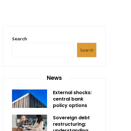
Search
Search
News
External shocks:
central bank
policy options
Sovereign debt
restructuring:
understanding