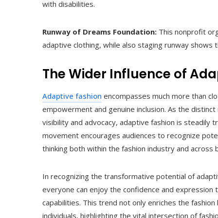
with disabilities.
Runway of Dreams Foundation:
This nonprofit or
adaptive clothing, while also staging runway shows t
The Wider Influence of Ada
Adaptive fashion
encompasses much more than clothi
empowerment and genuine inclusion. As the distinct
visibility and advocacy, adaptive fashion is steadily 
movement encourages audiences to recognize potentia
thinking both within the fashion industry and across b
In recognizing the transformative potential of adap
everyone can enjoy the confidence and expression tha
capabilities. This trend not only enriches the fashion
individuals, highlighting the vital intersection of fas