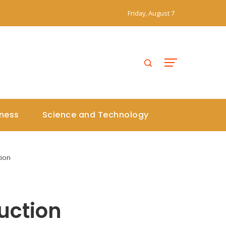
Friday, August 7
iness
Science and Technology
tion
uction