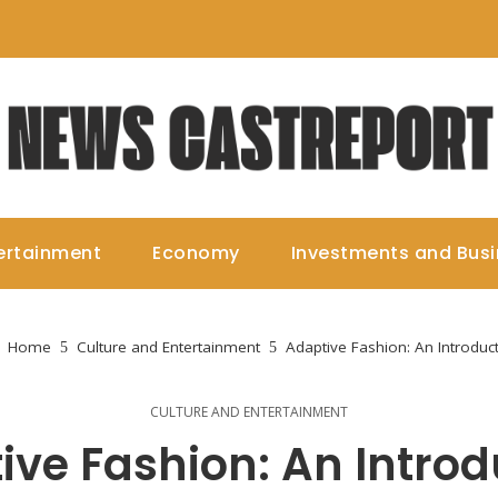
ertainment
Economy
Investments and Bus
Home
Culture and Entertainment
Adaptive Fashion: An Introduc
CULTURE AND ENTERTAINMENT
ive Fashion: An Introd