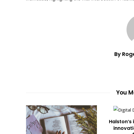
By Rog
You Ma
Halston’s 
innovati