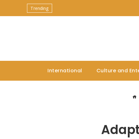
Trending
International
Culture and Ent
Adapt