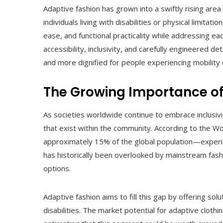
Adaptive fashion has grown into a swiftly rising area
individuals living with disabilities or physical limita
ease, and functional practicality while addressing e
accessibility, inclusivity, and carefully engineered d
and more dignified for people experiencing mobility 
The Growing Importance of
As societies worldwide continue to embrace inclusivi
that exist within the community. According to the W
approximately 15% of the global population—experie
has historically been overlooked by mainstream fashi
options.
Adaptive fashion aims to fill this gap by offering so
disabilities. The market potential for adaptive cloth