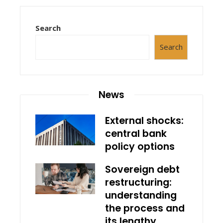
Search
Search
News
External shocks:
central bank
policy options
Sovereign debt
restructuring:
understanding
the process and
its lengthy