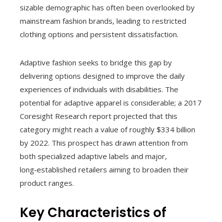
sizable demographic has often been overlooked by
mainstream fashion brands, leading to restricted
clothing options and persistent dissatisfaction.
Adaptive fashion seeks to bridge this gap by
delivering options designed to improve the daily
experiences of individuals with disabilities. The
potential for adaptive apparel is considerable; a 2017
Coresight Research report projected that this
category might reach a value of roughly $334 billion
by 2022. This prospect has drawn attention from
both specialized adaptive labels and major,
long‑established retailers aiming to broaden their
product ranges.
Key Characteristics of