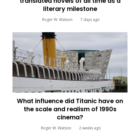
translated novels of all time as a
literary milestone
Roger W. Watson
7 days ago
What influence did Titanic have on
the scale and realism of 1990s
cinema?
Roger W. Watson
2 weeks ago