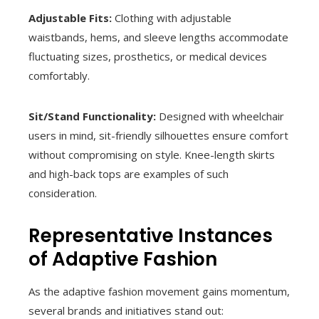
Adjustable Fits:
Clothing with adjustable
waistbands, hems, and sleeve lengths accommodate
fluctuating sizes, prosthetics, or medical devices
comfortably.
Sit/Stand Functionality:
Designed with wheelchair
users in mind, sit-friendly silhouettes ensure comfort
without compromising on style. Knee-length skirts
and high-back tops are examples of such
consideration.
Representative Instances
of Adaptive Fashion
As the adaptive fashion movement gains momentum,
several brands and initiatives stand out: