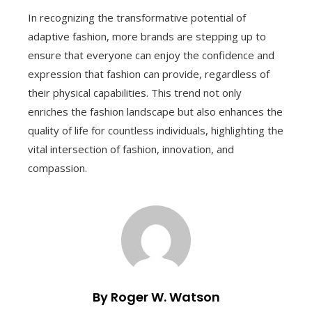
In recognizing the transformative potential of
adaptive fashion, more brands are stepping up to
ensure that everyone can enjoy the confidence and
expression that fashion can provide, regardless of
their physical capabilities. This trend not only
enriches the fashion landscape but also enhances the
quality of life for countless individuals, highlighting the
vital intersection of fashion, innovation, and
compassion.
By Roger W. Watson