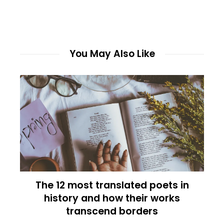
You May Also Like
The 12 most translated poets in
history and how their works
transcend borders