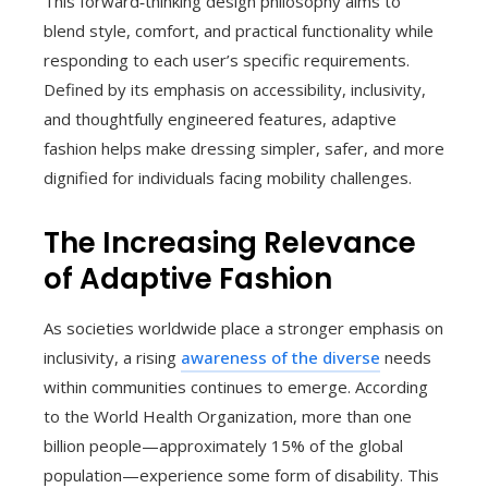
This forward‑thinking design philosophy aims to
blend style, comfort, and practical functionality while
responding to each user’s specific requirements.
Defined by its emphasis on accessibility, inclusivity,
and thoughtfully engineered features, adaptive
fashion helps make dressing simpler, safer, and more
dignified for individuals facing mobility challenges.
The Increasing Relevance
of Adaptive Fashion
As societies worldwide place a stronger emphasis on
inclusivity, a rising
awareness of the diverse
needs
within communities continues to emerge. According
to the World Health Organization, more than one
billion people—approximately 15% of the global
population—experience some form of disability. This