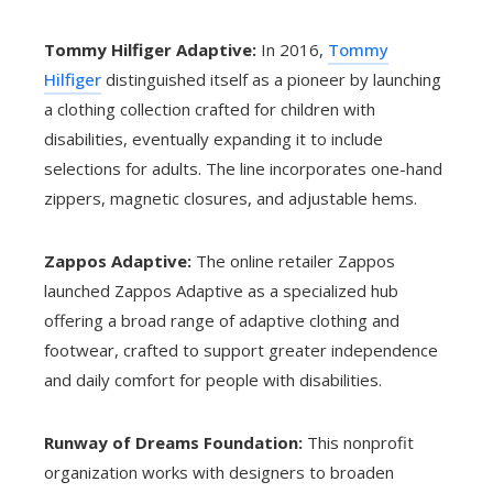
Tommy Hilfiger Adaptive:
In 2016,
Tommy
Hilfiger
distinguished itself as a pioneer by launching
a clothing collection crafted for children with
disabilities, eventually expanding it to include
selections for adults. The line incorporates one-hand
zippers, magnetic closures, and adjustable hems.
Zappos Adaptive:
The online retailer Zappos
launched Zappos Adaptive as a specialized hub
offering a broad range of adaptive clothing and
footwear, crafted to support greater independence
and daily comfort for people with disabilities.
Runway of Dreams Foundation:
This nonprofit
organization works with designers to broaden