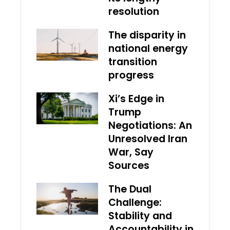
resolution
The disparity in
national energy
transition
progress
Xi’s Edge in
Trump
Negotiations: An
Unresolved Iran
War, Say
Sources
The Dual
Challenge:
Stability and
Accountability in