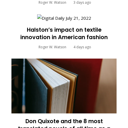
Roger W. Watson
3 days ago
Halston’s impact on textile
innovation in American fashion
Roger W. Watson
4 days ago
Don Quixote and the 8 most