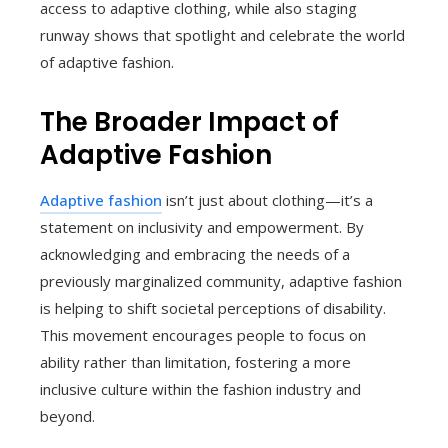
access to adaptive clothing, while also staging
runway shows that spotlight and celebrate the world
of adaptive fashion.
The Broader Impact of
Adaptive Fashion
Adaptive fashion
isn’t just about clothing—it’s a
statement on inclusivity and empowerment. By
acknowledging and embracing the needs of a
previously marginalized community, adaptive fashion
is helping to shift societal perceptions of disability.
This movement encourages people to focus on
ability rather than limitation, fostering a more
inclusive culture within the fashion industry and
beyond.