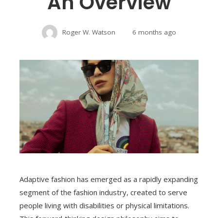
An Overview
Roger W. Watson
6 months ago
Adaptive fashion has emerged as a rapidly expanding
segment of the fashion industry, created to serve
people living with disabilities or physical limitations.