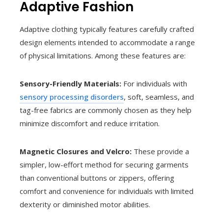
Adaptive Fashion
Adaptive clothing typically features carefully crafted
design elements intended to accommodate a range
of physical limitations. Among these features are:
Sensory-Friendly Materials:
For individuals with
sensory processing disorders
, soft, seamless, and
tag-free fabrics are commonly chosen as they help
minimize discomfort and reduce irritation.
Magnetic Closures and Velcro:
These provide a
simpler, low-effort method for securing garments
than conventional buttons or zippers, offering
comfort and convenience for individuals with limited
dexterity or diminished motor abilities.