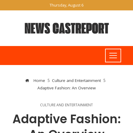
Thursday, August 6
Home
Culture and Entertainment
Adaptive Fashion: An Overview
CULTURE AND ENTERTAINMENT
Adaptive Fashion: