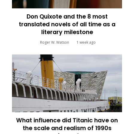
Don Quixote and the 8 most
translated novels of all time as a
literary milestone
Roger W. Watson
1 week ago
What influence did Titanic have on
the scale and realism of 1990s