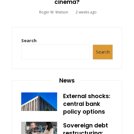
cinema?
Roger W. Watson
2 weeks ago
Search
Search
News
External shocks:
central bank
policy options
Sovereign debt
restructuring: