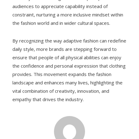
audiences to appreciate capability instead of
constraint, nurturing a more inclusive mindset within
the fashion world and in wider cultural spaces.
By recognizing the way adaptive fashion can redefine
daily style, more brands are stepping forward to
ensure that people of all physical abilities can enjoy
the confidence and personal expression that clothing
provides. This movement expands the fashion
landscape and enhances many lives, highlighting the
vital combination of creativity, innovation, and
empathy that drives the industry.