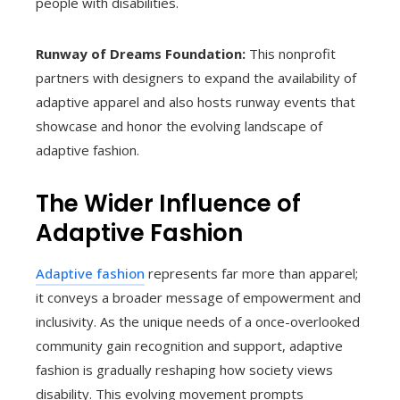
people with disabilities.
Runway of Dreams Foundation:
This nonprofit
partners with designers to expand the availability of
adaptive apparel and also hosts runway events that
showcase and honor the evolving landscape of
adaptive fashion.
The Wider Influence of
Adaptive Fashion
Adaptive fashion
represents far more than apparel;
it conveys a broader message of empowerment and
inclusivity. As the unique needs of a once-overlooked
community gain recognition and support, adaptive
fashion is gradually reshaping how society views
disability. This evolving movement prompts