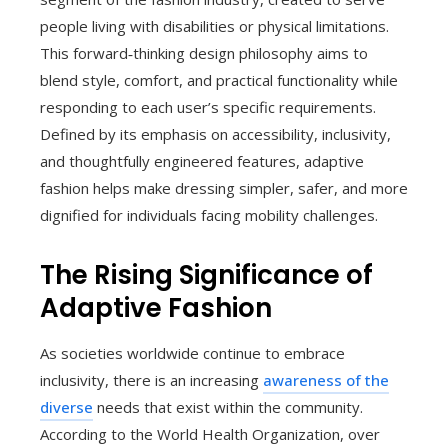
people living with disabilities or physical limitations.
This forward‑thinking design philosophy aims to
blend style, comfort, and practical functionality while
responding to each user’s specific requirements.
Defined by its emphasis on accessibility, inclusivity,
and thoughtfully engineered features, adaptive
fashion helps make dressing simpler, safer, and more
dignified for individuals facing mobility challenges.
The Rising Significance of
Adaptive Fashion
As societies worldwide continue to embrace
inclusivity, there is an increasing
awareness of the
diverse
needs that exist within the community.
According to the World Health Organization, over