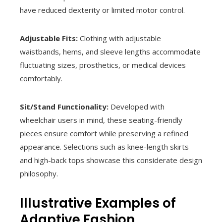
have reduced dexterity or limited motor control.
Adjustable Fits:
Clothing with adjustable
waistbands, hems, and sleeve lengths accommodate
fluctuating sizes, prosthetics, or medical devices
comfortably.
Sit/Stand Functionality:
Developed with
wheelchair users in mind, these seating-friendly
pieces ensure comfort while preserving a refined
appearance. Selections such as knee-length skirts
and high-back tops showcase this considerate design
philosophy.
Illustrative Examples of
Adaptive Fashion