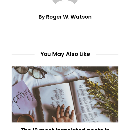
By Roger W. Watson
You May Also Like