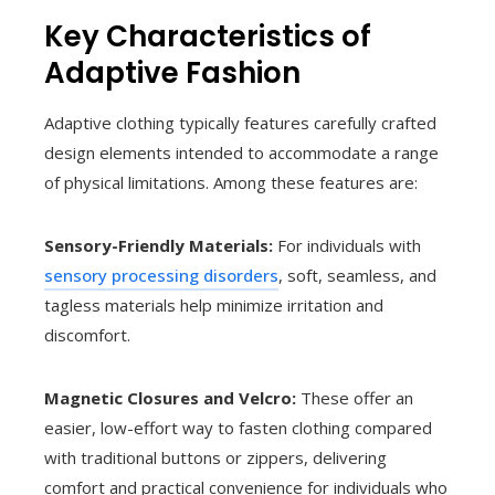
Key Characteristics of
Adaptive Fashion
Adaptive clothing typically features carefully crafted
design elements intended to accommodate a range
of physical limitations. Among these features are:
Sensory-Friendly Materials:
For individuals with
sensory processing disorders
, soft, seamless, and
tagless materials help minimize irritation and
discomfort.
Magnetic Closures and Velcro:
These offer an
easier, low-effort way to fasten clothing compared
with traditional buttons or zippers, delivering
comfort and practical convenience for individuals who