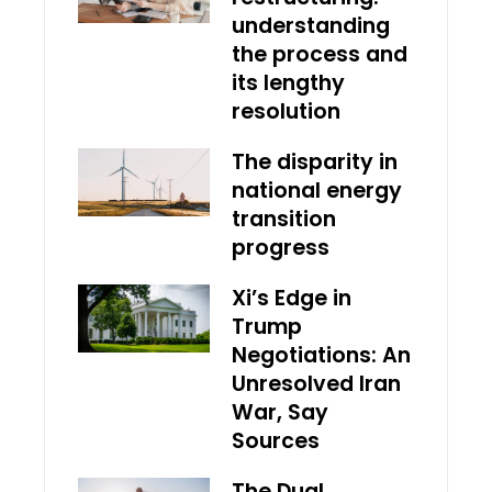
understanding
the process and
its lengthy
resolution
The disparity in
national energy
transition
progress
Xi’s Edge in
Trump
Negotiations: An
Unresolved Iran
War, Say
Sources
The Dual