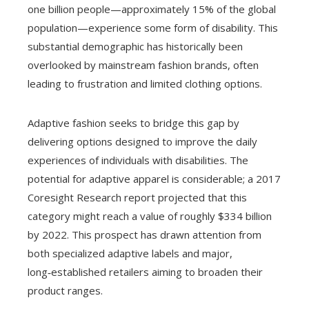
one billion people—approximately 15% of the global
population—experience some form of disability. This
substantial demographic has historically been
overlooked by mainstream fashion brands, often
leading to frustration and limited clothing options.
Adaptive fashion seeks to bridge this gap by
delivering options designed to improve the daily
experiences of individuals with disabilities. The
potential for adaptive apparel is considerable; a 2017
Coresight Research report projected that this
category might reach a value of roughly $334 billion
by 2022. This prospect has drawn attention from
both specialized adaptive labels and major,
long‑established retailers aiming to broaden their
product ranges.