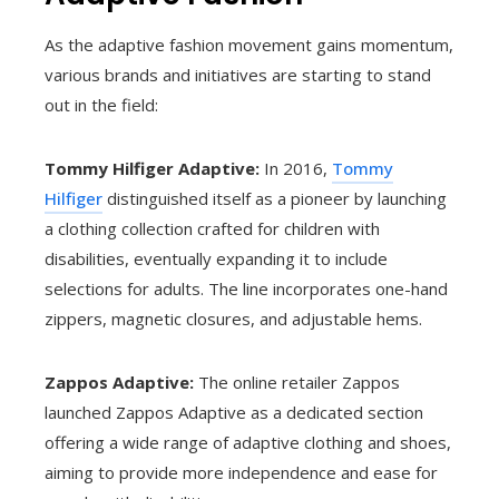
As the adaptive fashion movement gains momentum,
various brands and initiatives are starting to stand
out in the field:
Tommy Hilfiger Adaptive:
In 2016,
Tommy
Hilfiger
distinguished itself as a pioneer by launching
a clothing collection crafted for children with
disabilities, eventually expanding it to include
selections for adults. The line incorporates one-hand
zippers, magnetic closures, and adjustable hems.
Zappos Adaptive:
The online retailer Zappos
launched Zappos Adaptive as a dedicated section
offering a wide range of adaptive clothing and shoes,
aiming to provide more independence and ease for