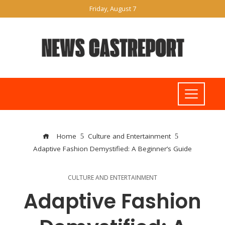
Friday, August 7
Home
Culture and Entertainment
Adaptive Fashion Demystified: A Beginner’s Guide
CULTURE AND ENTERTAINMENT
Adaptive Fashion