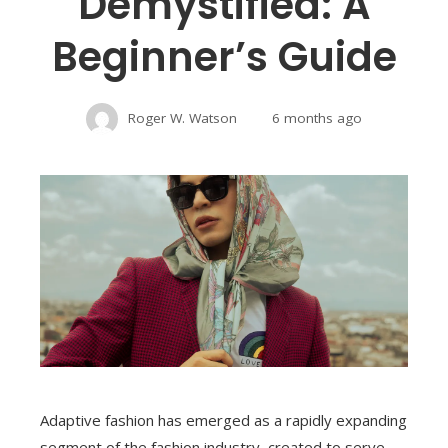
Demystified: A
Beginner’s Guide
Roger W. Watson
6 months ago
Adaptive fashion has emerged as a rapidly expanding
segment of the fashion industry, created to serve