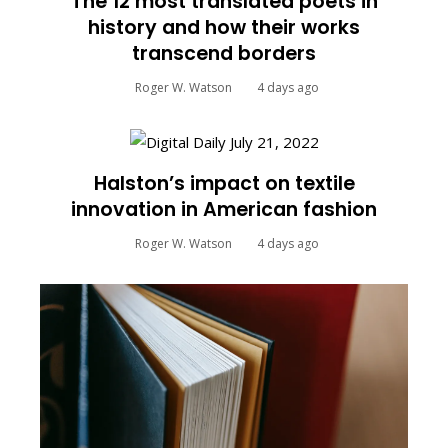
The 12 most translated poets in
history and how their works
transcend borders
Roger W. Watson
4 days ago
Halston’s impact on textile
innovation in American fashion
Roger W. Watson
4 days ago