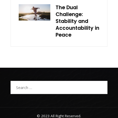
The Dual
Challenge:
Stability and
Accountability in
Peace
Search
for:
© 2023 All Right Reserved.