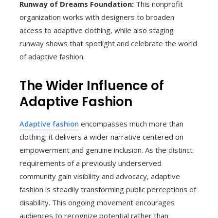
Runway of Dreams Foundation:
This nonprofit
organization works with designers to broaden
access to adaptive clothing, while also staging
runway shows that spotlight and celebrate the world
of adaptive fashion.
The Wider Influence of
Adaptive Fashion
Adaptive fashion
encompasses much more than
clothing; it delivers a wider narrative centered on
empowerment and genuine inclusion. As the distinct
requirements of a previously underserved
community gain visibility and advocacy, adaptive
fashion is steadily transforming public perceptions of
disability. This ongoing movement encourages
audiences to recognize potential rather than