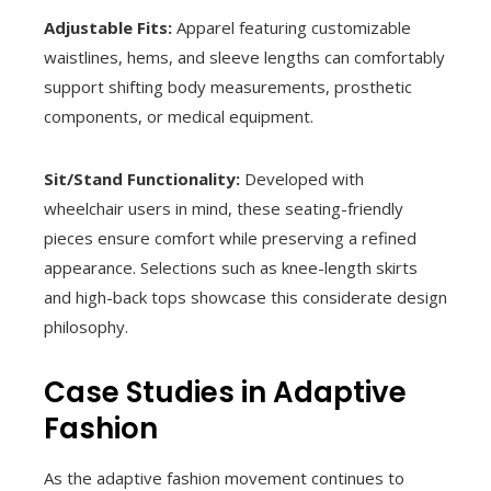
Adjustable Fits:
Apparel featuring customizable
waistlines, hems, and sleeve lengths can comfortably
support shifting body measurements, prosthetic
components, or medical equipment.
Sit/Stand Functionality:
Developed with
wheelchair users in mind, these seating-friendly
pieces ensure comfort while preserving a refined
appearance. Selections such as knee-length skirts
and high-back tops showcase this considerate design
philosophy.
Case Studies in Adaptive
Fashion
As the adaptive fashion movement continues to