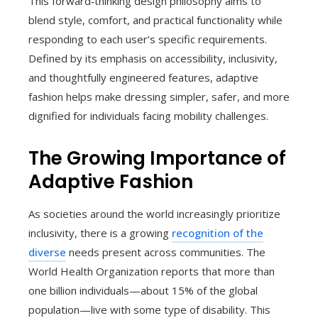
This forward‑thinking design philosophy aims to
blend style, comfort, and practical functionality while
responding to each user’s specific requirements.
Defined by its emphasis on accessibility, inclusivity,
and thoughtfully engineered features, adaptive
fashion helps make dressing simpler, safer, and more
dignified for individuals facing mobility challenges.
The Growing Importance of
Adaptive Fashion
As societies around the world increasingly prioritize
inclusivity, there is a growing
recognition of the
diverse
needs present across communities. The
World Health Organization reports that more than
one billion individuals—about 15% of the global
population—live with some type of disability. This