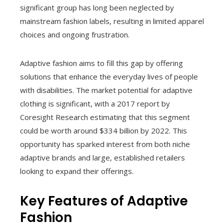
significant group has long been neglected by
mainstream fashion labels, resulting in limited apparel
choices and ongoing frustration.
Adaptive fashion aims to fill this gap by offering
solutions that enhance the everyday lives of people
with disabilities. The market potential for adaptive
clothing is significant, with a 2017 report by
Coresight Research estimating that this segment
could be worth around $334 billion by 2022. This
opportunity has sparked interest from both niche
adaptive brands and large, established retailers
looking to expand their offerings.
Key Features of Adaptive
Fashion