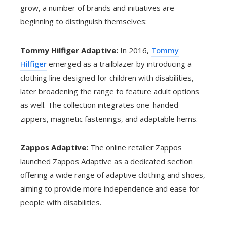
grow, a number of brands and initiatives are
beginning to distinguish themselves:
Tommy Hilfiger Adaptive:
In 2016,
Tommy
Hilfiger
emerged as a trailblazer by introducing a
clothing line designed for children with disabilities,
later broadening the range to feature adult options
as well. The collection integrates one-handed
zippers, magnetic fastenings, and adaptable hems.
Zappos Adaptive:
The online retailer Zappos
launched Zappos Adaptive as a dedicated section
offering a wide range of adaptive clothing and shoes,
aiming to provide more independence and ease for
people with disabilities.