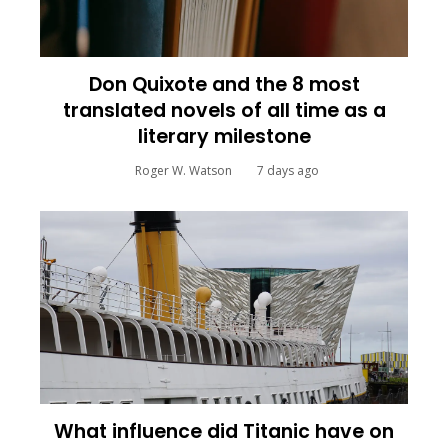
Don Quixote and the 8 most
translated novels of all time as a
literary milestone
Roger W. Watson
7 days ago
What influence did Titanic have on