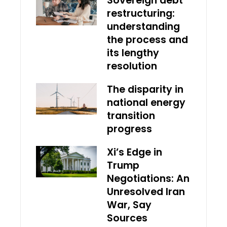
Sovereign debt
restructuring:
understanding
the process and
its lengthy
resolution
The disparity in
national energy
transition
progress
Xi’s Edge in
Trump
Negotiations: An
Unresolved Iran
War, Say
Sources