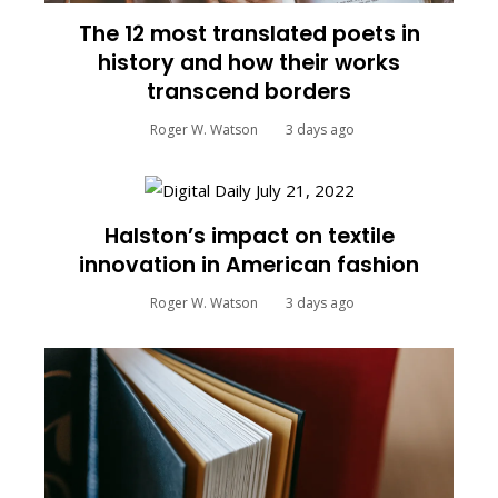
The 12 most translated poets in
history and how their works
transcend borders
Roger W. Watson
3 days ago
Halston’s impact on textile
innovation in American fashion
Roger W. Watson
3 days ago