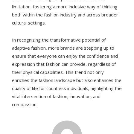
limitation, fostering a more inclusive way of thinking
both within the fashion industry and across broader
cultural settings.
In recognizing the transformative potential of
adaptive fashion, more brands are stepping up to
ensure that everyone can enjoy the confidence and
expression that fashion can provide, regardless of
their physical capabilities. This trend not only
enriches the fashion landscape but also enhances the
quality of life for countless individuals, highlighting the
vital intersection of fashion, innovation, and
compassion.