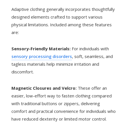
Adaptive clothing generally incorporates thoughtfully
designed elements crafted to support various
physical limitations. Included among these features
are:
Sensory-Friendly Materials:
For individuals with
sensory processing disorders
, soft, seamless, and
tagless materials help minimize irritation and
discomfort.
Magnetic Closures and Velcro:
These offer an
easier, low-effort way to fasten clothing compared
with traditional buttons or zippers, delivering
comfort and practical convenience for individuals who
have reduced dexterity or limited motor control.