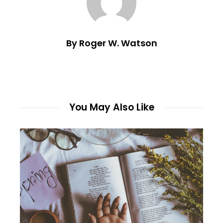
By Roger W. Watson
You May Also Like