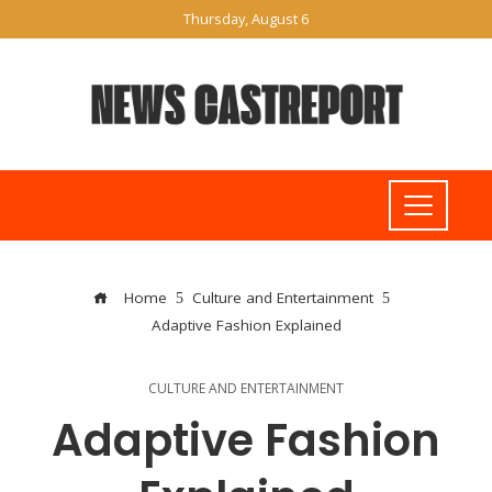
Thursday, August 6
Home
Culture and Entertainment
Adaptive Fashion Explained
CULTURE AND ENTERTAINMENT
Adaptive Fashion