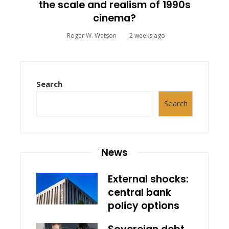
the scale and realism of 1990s
cinema?
Roger W. Watson
2 weeks ago
Search
Search
News
External shocks:
central bank
policy options