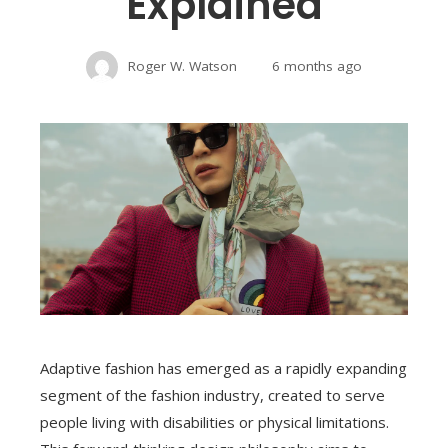
Explained
Roger W. Watson
6 months ago
Adaptive fashion has emerged as a rapidly expanding
segment of the fashion industry, created to serve
people living with disabilities or physical limitations.