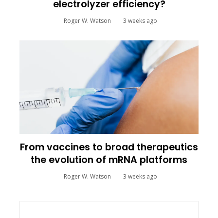
electrolyzer efficiency?
Roger W. Watson
3 weeks ago
From vaccines to broad therapeutics
the evolution of mRNA platforms
Roger W. Watson
3 weeks ago