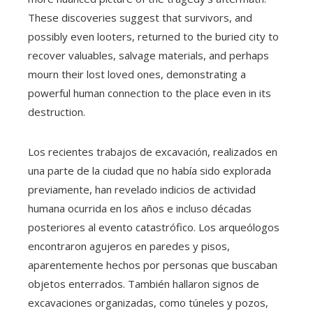
These discoveries suggest that survivors, and
possibly even looters, returned to the buried city to
recover valuables, salvage materials, and perhaps
mourn their lost loved ones, demonstrating a
powerful human connection to the place even in its
destruction.
Los recientes trabajos de excavación, realizados en
una parte de la ciudad que no había sido explorada
previamente, han revelado indicios de actividad
humana ocurrida en los años e incluso décadas
posteriores al evento catastrófico. Los arqueólogos
encontraron agujeros en paredes y pisos,
aparentemente hechos por personas que buscaban
objetos enterrados. También hallaron signos de
excavaciones organizadas, como túneles y pozos,