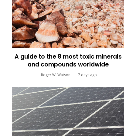
A guide to the 8 most toxic minerals
and compounds worldwide
Roger W. Watson
7 days ago