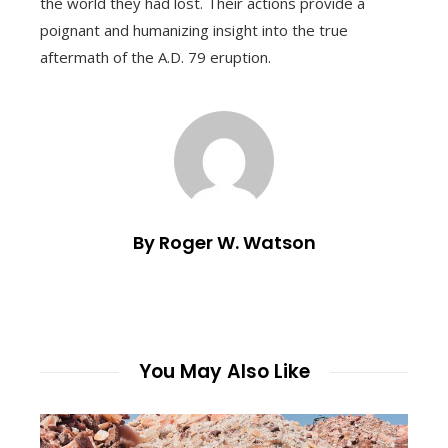
the world they had lost. Their actions provide a
poignant and humanizing insight into the true
aftermath of the A.D. 79 eruption.
By Roger W. Watson
You May Also Like