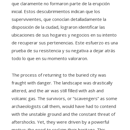
que claramente no formaron parte de la erupción
inicial. Estos descubrimientos indican que los
supervivientes, que conocían detalladamente la
disposición de la ciudad, lograron identificar las
ubicaciones de sus hogares y negocios en su intento
de recuperar sus pertenencias. Este esfuerzo es una
prueba de su resistencia y su negativa a dejar atrás
todo lo que en su momento valoraron.
The process of returning to the buried city was
fraught with danger. The landscape was drastically
altered, and the air was still filled with ash and
volcanic gas. The survivors, or “scavengers” as some
archaeologists call them, would have had to contend
with the unstable ground and the constant threat of
aftershocks. Yet, they were driven by a powerful
motive: the need to reclaim their heritage. This