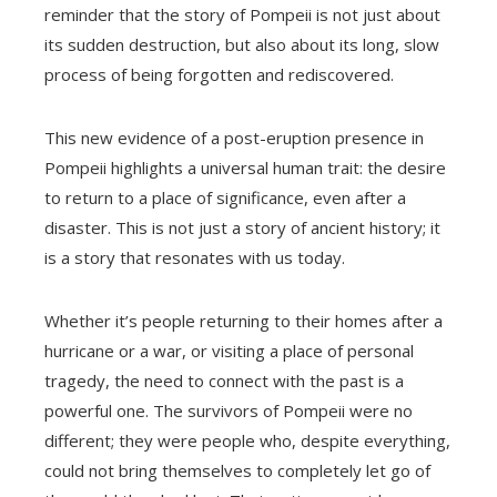
reminder that the story of Pompeii is not just about
its sudden destruction, but also about its long, slow
process of being forgotten and rediscovered.
This new evidence of a post-eruption presence in
Pompeii highlights a universal human trait: the desire
to return to a place of significance, even after a
disaster. This is not just a story of ancient history; it
is a story that resonates with us today.
Whether it’s people returning to their homes after a
hurricane or a war, or visiting a place of personal
tragedy, the need to connect with the past is a
powerful one. The survivors of Pompeii were no
different; they were people who, despite everything,
could not bring themselves to completely let go of