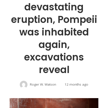
devastating
eruption, Pompeii
was inhabited
again,
excavations
reveal
Roger W. Watson
12 months ago