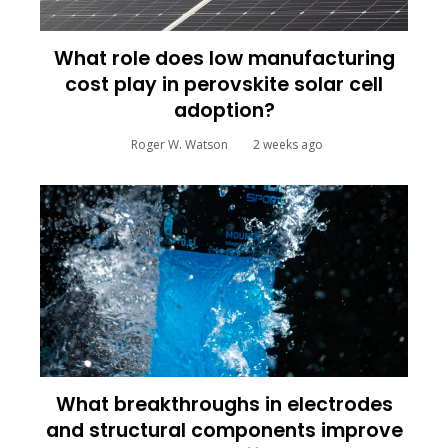
What role does low manufacturing
cost play in perovskite solar cell
adoption?
Roger W. Watson
2 weeks ago
What breakthroughs in electrodes
and structural components improve