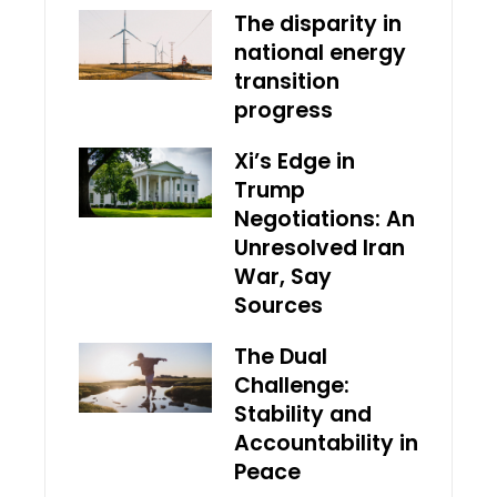
The disparity in
national energy
transition
progress
Xi’s Edge in
Trump
Negotiations: An
Unresolved Iran
War, Say
Sources
The Dual
Challenge:
Stability and
Accountability in
Peace