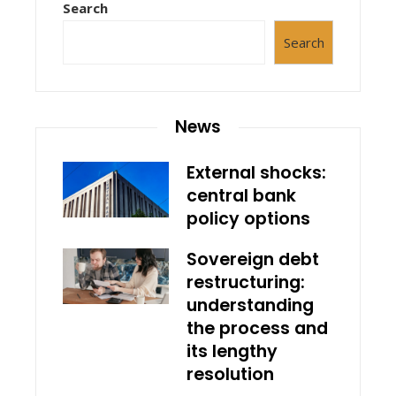
Search
Search
News
External shocks:
central bank
policy options
Sovereign debt
restructuring:
understanding
the process and
its lengthy
resolution