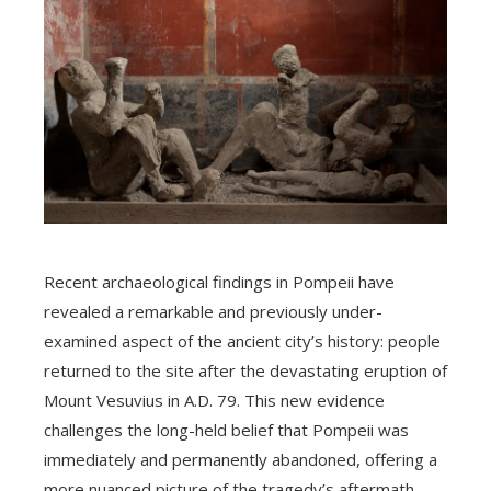
Recent archaeological findings in Pompeii have
revealed a remarkable and previously under-
examined aspect of the ancient city’s history: people
returned to the site after the devastating eruption of
Mount Vesuvius in A.D. 79. This new evidence
challenges the long-held belief that Pompeii was
immediately and permanently abandoned, offering a
more nuanced picture of the tragedy’s aftermath.