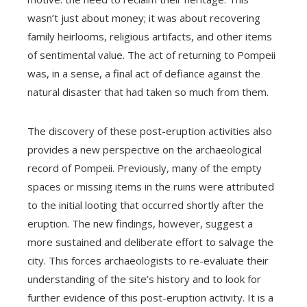
wasn’t just about money; it was about recovering
family heirlooms, religious artifacts, and other items
of sentimental value. The act of returning to Pompeii
was, in a sense, a final act of defiance against the
natural disaster that had taken so much from them.
The discovery of these post-eruption activities also
provides a new perspective on the archaeological
record of Pompeii. Previously, many of the empty
spaces or missing items in the ruins were attributed
to the initial looting that occurred shortly after the
eruption. The new findings, however, suggest a
more sustained and deliberate effort to salvage the
city. This forces archaeologists to re-evaluate their
understanding of the site’s history and to look for
further evidence of this post-eruption activity. It is a