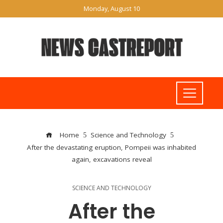
Monday, August 10
Home
Science and Technology
After the devastating eruption, Pompeii was inhabited
again, excavations reveal
SCIENCE AND TECHNOLOGY
After the