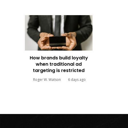
How brands build loyalty
when traditional ad
targeting is restricted
Roger W. Watson
6 days ago