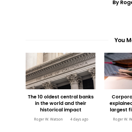
By Rog
You Ma
The 10 oldest central banks
Corpora
in the world and their
explained
historical impact
largest f
Roger W. Watson
4 days ago
Roger W. 