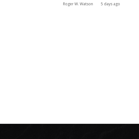
Roger W. Watson
5 days ago