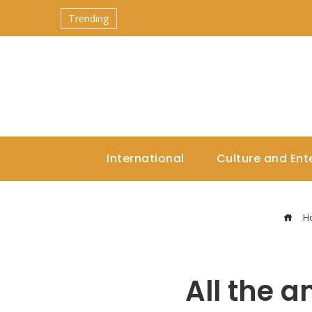
Trending
International
Culture and Ent
H
All the 