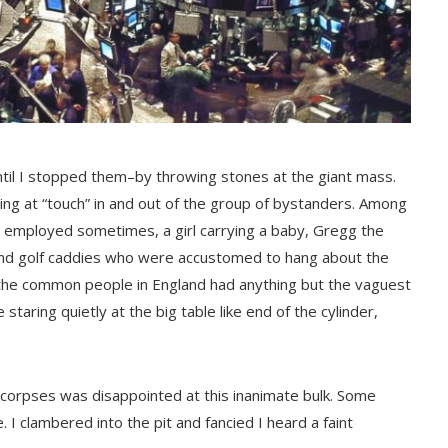
til I stopped them–by throwing stones at the giant mass.
ing at “touch” in and out of the group of bystanders. Among
 I employed sometimes, a girl carrying a baby, Gregg the
s and golf caddies who were accustomed to hang about the
of the common people in England had anything but the vaguest
taring quietly at the big table like end of the cylinder,
d corpses was disappointed at this inanimate bulk. Some
I clambered into the pit and fancied I heard a faint