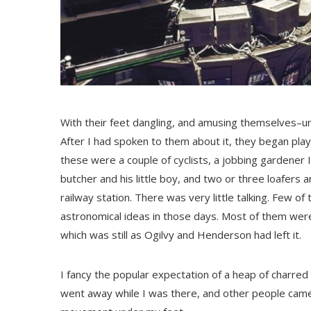
With their feet dangling, and amusing themselves–un
After I had spoken to them about it, they began play
these were a couple of cyclists, a jobbing gardener
butcher and his little boy, and two or three loafer
railway station. There was very little talking. Few 
astronomical ideas in those days. Most of them were s
which was still as Ogilvy and Henderson had left it.
I fancy the popular expectation of a heap of charre
went away while I was there, and other people came. 