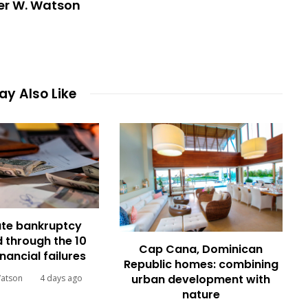
er W. Watson
y Also Like
te bankruptcy
 through the 10
Cap Cana, Dominican
inancial failures
Republic homes: combining
urban development with
Watson
4 days ago
nature