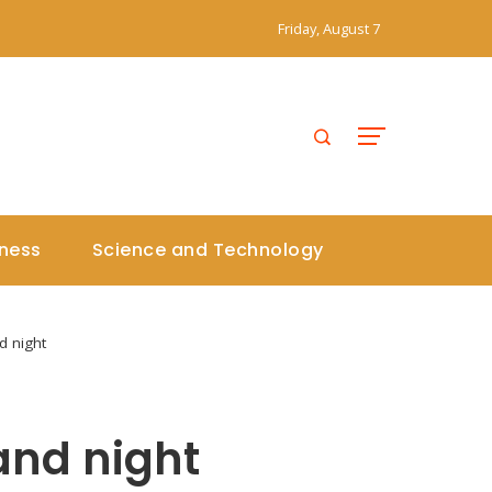
Friday, August 7
iness
Science and Technology
d night
and night