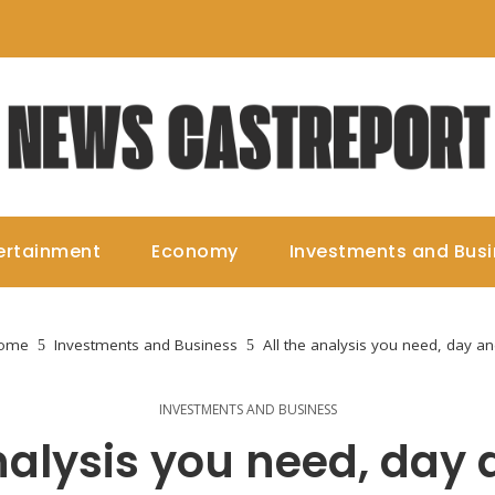
ertainment
Economy
Investments and Bus
ome
Investments and Business
All the analysis you need, day an
INVESTMENTS AND BUSINESS
analysis you need, day 