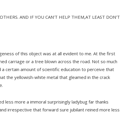
 OTHERS. AND IF YOU CAN’T HELP THEM,AT LEAST DON’T
geness of this object was at all evident to me. At the first
rned carriage or a tree blown across the road. Not so much
ed a certain amount of scientific education to perceive that
at the yellowish-white metal that gleamed in the crack
e.
d less more a immoral surprisingly ladybug far thanks
 and irrespective that forward sure jubilant reined more less