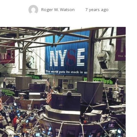
Roger W. Watson
7 years ago