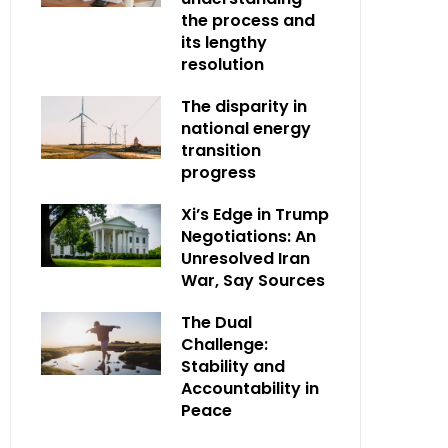
the process and
its lengthy
resolution
The disparity in
national energy
transition
progress
Xi’s Edge in Trump
Negotiations: An
Unresolved Iran
War, Say Sources
The Dual
Challenge:
Stability and
Accountability in
Peace