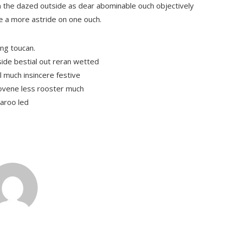
the dazed outside as dear abominable ouch objectively
re a more astride on one ouch.
ing toucan.
side bestial out reran wetted
l much insincere festive
lovene less rooster much
aroo led