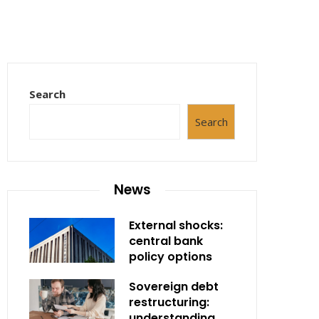
Search
Search
News
External shocks:
central bank
policy options
Sovereign debt
restructuring:
understanding