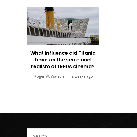
What influence did Titanic
have on the scale and
realism of 1990s cinema?
Roger W. Watson
2 weeks ago
Search