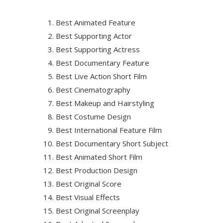
Best Animated Feature
Best Supporting Actor
Best Supporting Actress
Best Documentary Feature
Best Live Action Short Film
Best Cinematography
Best Makeup and Hairstyling
Best Costume Design
Best International Feature Film
Best Documentary Short Subject
Best Animated Short Film
Best Production Design
Best Original Score
Best Visual Effects
Best Original Screenplay