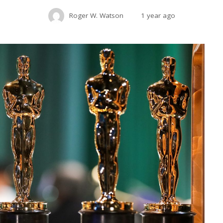
Roger W. Watson
1 year ago