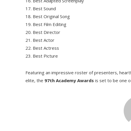
Best Adapted Screenplay
Best Sound
Best Original Song
Best Film Editing
Best Director
Best Actor
Best Actress
Best Picture
Featuring an impressive roster of presenters, hear
elite, the
97th Academy Awards
is set to be one o