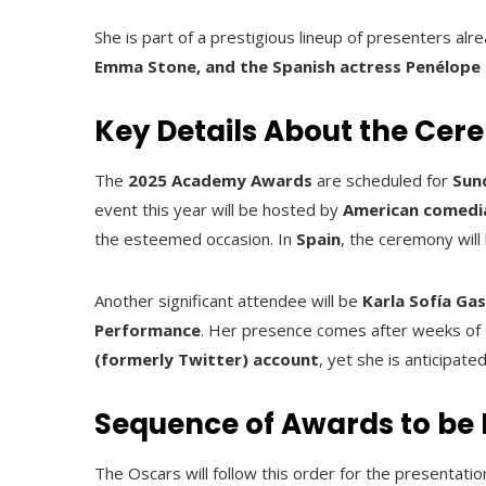
She is part of a prestigious lineup of presenters alr
Emma Stone, and the Spanish actress Penélope
Key Details About the Ce
The
2025 Academy Awards
are scheduled for
Sun
event this year will be hosted by
American comedi
the esteemed occasion. In
Spain
, the ceremony will
Another significant attendee will be
Karla Sofía Ga
Performance
. Her presence comes after weeks of 
(formerly Twitter) account
, yet she is anticipat
Sequence of Awards to be 
The Oscars will follow this order for the presentatio