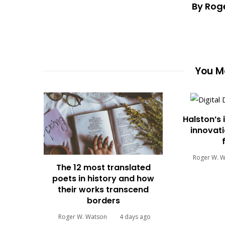
By Rog
You Ma
Halston’s 
innovati
Roger W. 
The 12 most translated
poets in history and how
their works transcend
borders
Roger W. Watson
4 days ago