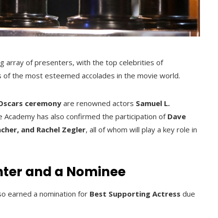
g array of presenters, with the top celebrities of
ts of the most esteemed accolades in the movie world.
 Oscars ceremony
are renowned actors
Samuel L.
e Academy has also confirmed the participation of
Dave
cher, and Rachel Zegler
, all of whom will play a key role in
nter and a Nominee
so earned a nomination for
Best Supporting Actress
due