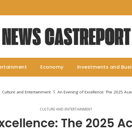
ertainment
Economy
Investments and Bus
Culture and Entertainment
An Evening of Excellence: The 2025 A
CULTURE AND ENTERTAINMENT
Excellence: The 2025