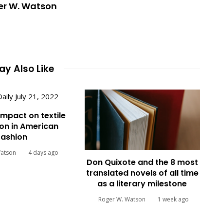
er W. Watson
y Also Like
impact on textile
on in American
fashion
Watson
4 days ago
Don Quixote and the 8 most
translated novels of all time
as a literary milestone
Roger W. Watson
1 week ago