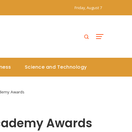
Friday, August 7
iness
Science and Technology
cademy Awards
 Academy Awards