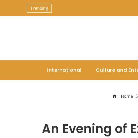
Trending
International
Culture and Ent
Home
An Evening of 