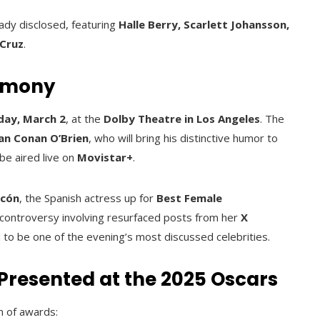
eady disclosed, featuring
Halle Berry, Scarlett Johansson,
 Cruz
.
remony
day, March 2
, at the
Dolby Theatre in Los Angeles
. The
an Conan O’Brien
, who will bring his distinctive humor to
 be aired live on
Movistar+
.
scón
, the Spanish actress up for
Best Female
controversy involving resurfaced posts from her
X
ed to be one of the evening’s most discussed celebrities.
Presented at the 2025 Oscars
n of awards: