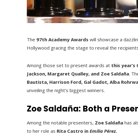
The
97th Academy Awards
will showcase a dazzlin
Hollywood gracing the stage to reveal the recipien
Among those set to present awards at
this year’s
Jackson, Margaret Qualley, and Zoe Saldaña
. Th
Bautista, Harrison Ford, Gal Gadot, Alba Rohrwa
unveiling the night’s biggest winners.
Zoe Saldaña: Both a Prese
Among the notable presenters,
Zoe Saldaña
has al
to her role as
Rita Castro in
Emilia Pérez.