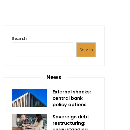
Search
Search
News
External shocks:
central bank
policy options
Sovereign debt
restructuring:
understanding