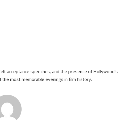
tfelt acceptance speeches, and the presence of Hollywood’s
f the most memorable evenings in film history.