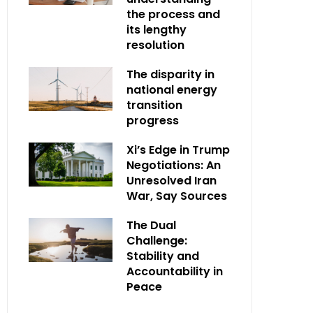
the process and
its lengthy
resolution
The disparity in
national energy
transition
progress
Xi’s Edge in Trump
Negotiations: An
Unresolved Iran
War, Say Sources
The Dual
Challenge:
Stability and
Accountability in
Peace