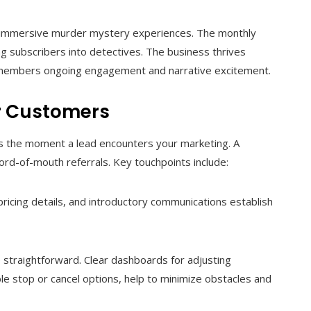
ing immersive murder mystery experiences. The monthly
ng subscribers into detectives. The business thrives
g members ongoing engagement and narrative excitement.
r Customers
ns the moment a lead encounters your marketing. A
rd-of-mouth referrals. Key touchpoints include:
pricing details, and introductory communications establish
straightforward. Clear dashboards for adjusting
ble stop or cancel options, help to minimize obstacles and