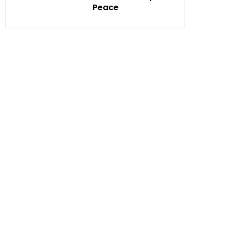
Peace