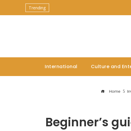
Trending
International
Culture and Ent
Home
I
Beginner’s gui