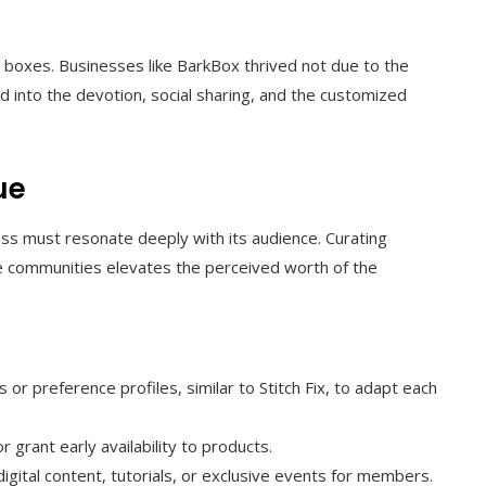
on boxes. Businesses like BarkBox thrived not due to the
d into the devotion, social sharing, and the customized
ue
ess must resonate deeply with its audience. Curating
ue communities elevates the perceived worth of the
r preference profiles, similar to Stitch Fix, to adapt each
r grant early availability to products.
igital content, tutorials, or exclusive events for members.