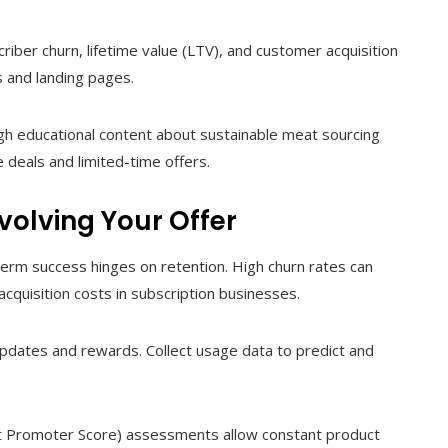
iber churn, lifetime value (LTV), and customer acquisition
s and landing pages.
gh educational content about sustainable meat sourcing
 deals and limited-time offers.
volving Your Offer
-term success hinges on retention. High churn rates can
acquisition costs in subscription businesses.
updates and rewards. Collect usage data to predict and
 Promoter Score) assessments allow constant product