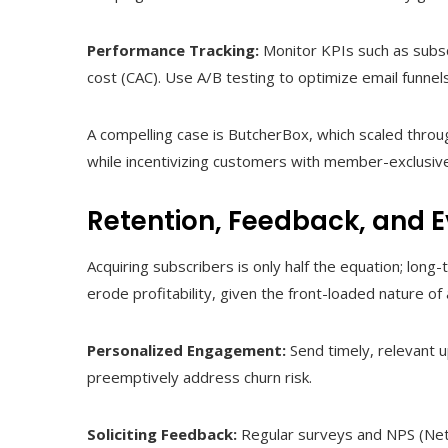
Performance Tracking:
Monitor KPIs such as subscr
cost (CAC). Use A/B testing to optimize email funnel
A compelling case is ButcherBox, which scaled throu
while incentivizing customers with member-exclusive
Retention, Feedback, and E
Acquiring subscribers is only half the equation; long
erode profitability, given the front-loaded nature of 
Personalized Engagement:
Send timely, relevant 
preemptively address churn risk.
Soliciting Feedback:
Regular surveys and NPS (Net