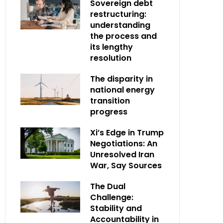
Sovereign debt
restructuring:
understanding
the process and
its lengthy
resolution
The disparity in
national energy
transition
progress
Xi’s Edge in Trump
Negotiations: An
Unresolved Iran
War, Say Sources
The Dual
Challenge:
Stability and
Accountability in