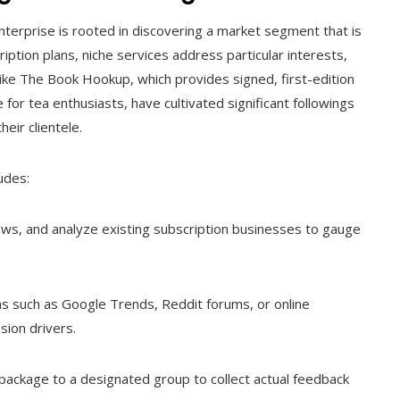
nterprise is rooted in discovering a market segment that is
iption plans, niche services address particular interests,
like The Book Hookup, which provides signed, first-edition
for tea enthusiasts, have cultivated significant followings
heir clientele.
udes:
ws, and analyze existing subscription businesses to gauge
ms such as Google Trends, Reddit forums, or online
sion drivers.
 package to a designated group to collect actual feedback