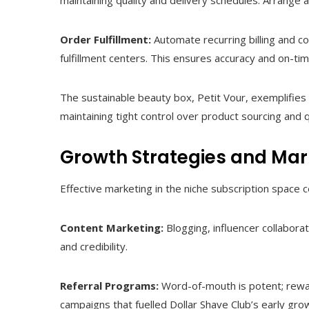
maintaining quality and delivery schedules. Arrange
Order Fulfillment:
Automate recurring billing and c
fulfillment centers. This ensures accuracy and on-tim
The sustainable beauty box, Petit Vour, exemplifies 
maintaining tight control over product sourcing and q
Growth Strategies and Mar
Effective marketing in the niche subscription space 
Content Marketing:
Blogging, influencer collabora
and credibility.
Referral Programs:
Word-of-mouth is potent; reward
campaigns that fuelled Dollar Shave Club’s early gro