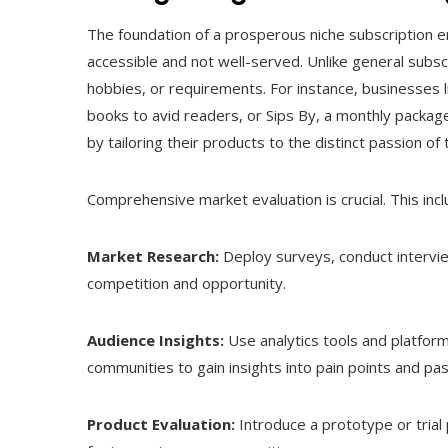
The foundation of a prosperous niche subscription e
accessible and not well-served. Unlike general subscr
hobbies, or requirements. For instance, businesses 
books to avid readers, or Sips By, a monthly package 
by tailoring their products to the distinct passion of t
Comprehensive market evaluation is crucial. This incl
Market Research:
Deploy surveys, conduct intervie
competition and opportunity.
Audience Insights:
Use analytics tools and platfor
communities to gain insights into pain points and pas
Product Evaluation:
Introduce a prototype or trial