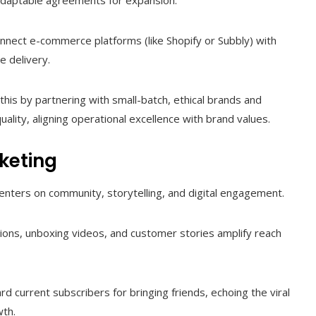
 adaptable agreements for expansion.
onnect e-commerce platforms (like Shopify or Subbly) with
e delivery.
this by partnering with small-batch, ethical brands and
uality, aligning operational excellence with brand values.
keting
centers on community, storytelling, and digital engagement.
tions, unboxing videos, and customer stories amplify reach
 current subscribers for bringing friends, echoing the viral
wth.