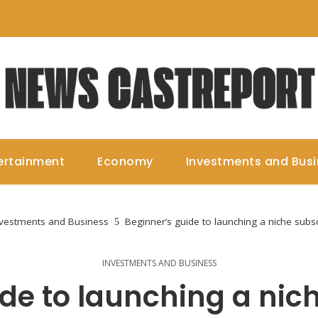
ertainment
Economy
Investments and Bus
nvestments and Business
Beginner’s guide to launching a niche subs
INVESTMENTS AND BUSINESS
de to launching a nic