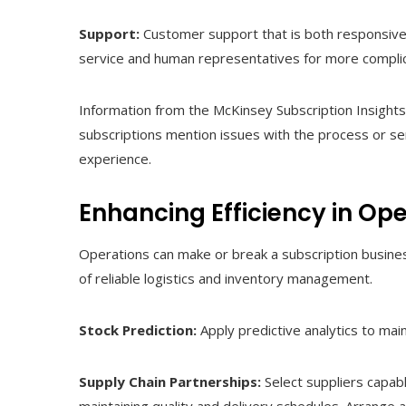
Support:
Customer support that is both responsive a
service and human representatives for more complic
Information from the McKinsey Subscription Insight
subscriptions mention issues with the process or se
experience.
Enhancing Efficiency in Ope
Operations can make or break a subscription busines
of reliable logistics and inventory management.
Stock Prediction:
Apply predictive analytics to mai
Supply Chain Partnerships:
Select suppliers capab