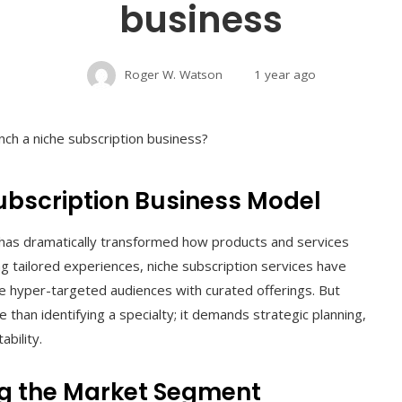
business
Roger W. Watson
1 year ago
ubscription Business Model
has dramatically transformed how products and services
tailored experiences, niche subscription services have
ve hyper-targeted audiences with curated offerings. But
 than identifying a specialty; it demands strategic planning,
ability.
ng the Market Segment