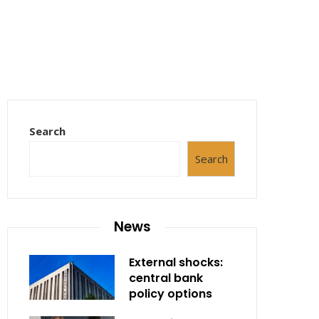
Search
Search
News
External shocks:
central bank
policy options