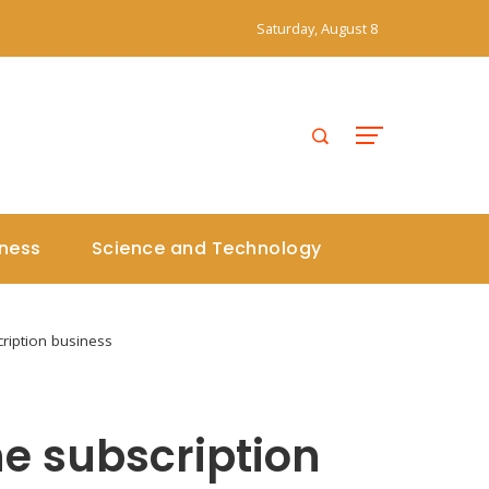
Saturday, August 8
iness
Science and Technology
cription business
he subscription