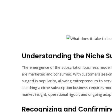
Understanding the Niche S
The emergence of the subscription business model 
are marketed and consumed. With customers seeking 
surged in popularity, allowing entrepreneurs to ser
launching a niche subscription business requires more
market insight, operational rigour, and ongoing adapt
Recognizing and Confirmi