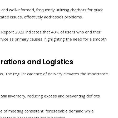
nd well-informed, frequently utilizing chatbots for quick
ated issues, effectively addresses problems.
s Report 2023 indicates that 40% of users who end their
rvice as primary causes, highlighting the need for a smooth
rations and Logistics
s. The regular cadence of delivery elevates the importance
ntain inventory, reducing excess and preventing deficits.
le of meeting consistent, foreseeable demand while