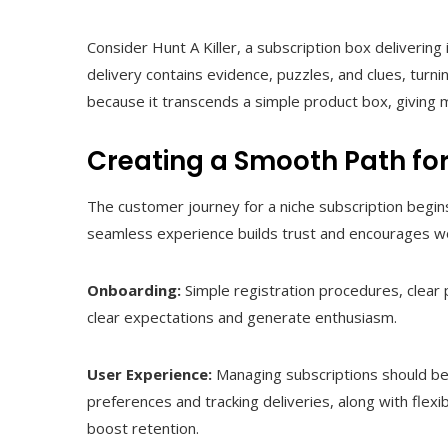
Consider Hunt A Killer, a subscription box deliver
delivery contains evidence, puzzles, and clues, turni
because it transcends a simple product box, givin
Creating a Smooth Path fo
The customer journey for a niche subscription begi
seamless experience builds trust and encourages wo
Onboarding:
Simple registration procedures, clear 
clear expectations and generate enthusiasm.
User Experience:
Managing subscriptions should be 
preferences and tracking deliveries, along with flexi
boost retention.