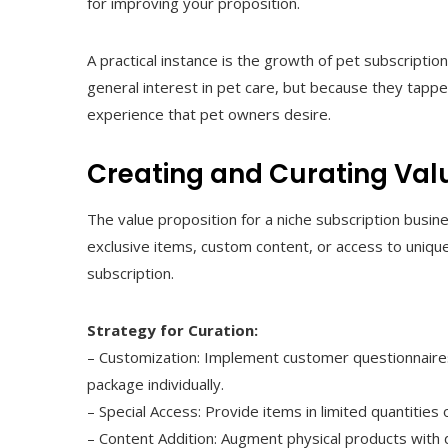
for improving your proposition.
A practical instance is the growth of pet subscripti
general interest in pet care, but because they tappe
experience that pet owners desire.
Creating and Curating Val
The value proposition for a niche subscription busin
exclusive items, custom content, or access to uniq
subscription.
Strategy for Curation:
– Customization: Implement customer questionnaires o
package individually.
– Special Access: Provide items in limited quantities o
– Content Addition: Augment physical products with d