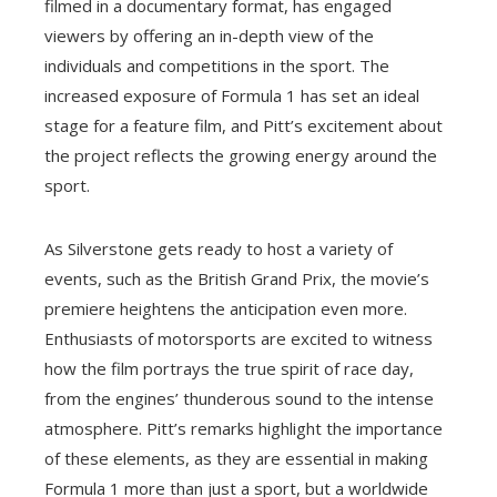
filmed in a documentary format, has engaged
viewers by offering an in-depth view of the
individuals and competitions in the sport. The
increased exposure of Formula 1 has set an ideal
stage for a feature film, and Pitt’s excitement about
the project reflects the growing energy around the
sport.
As Silverstone gets ready to host a variety of
events, such as the British Grand Prix, the movie’s
premiere heightens the anticipation even more.
Enthusiasts of motorsports are excited to witness
how the film portrays the true spirit of race day,
from the engines’ thunderous sound to the intense
atmosphere. Pitt’s remarks highlight the importance
of these elements, as they are essential in making
Formula 1 more than just a sport, but a worldwide