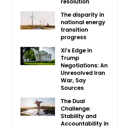
resolution
The disparity in
national energy
transition
progress
Xi’s Edge in
Trump
Negotiations: An
Unresolved Iran
War, Say
Sources
The Dual
Challenge:
Stability and
Accountability in