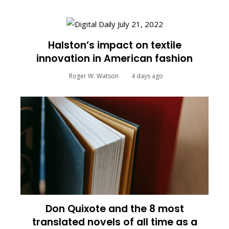
Halston’s impact on textile
innovation in American fashion
Roger W. Watson
4 days ago
Don Quixote and the 8 most
translated novels of all time as a