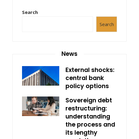
Search
Search
News
External shocks:
central bank
policy options
Sovereign debt
restructuring:
understanding
the process and
its lengthy