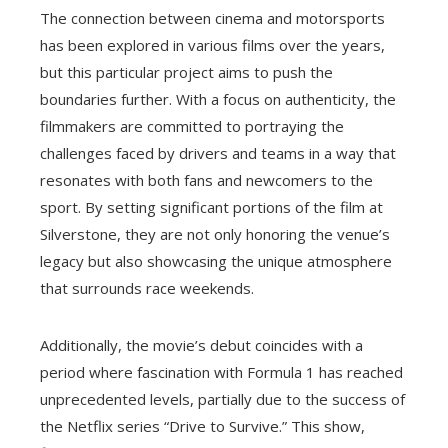
The connection between cinema and motorsports
has been explored in various films over the years,
but this particular project aims to push the
boundaries further. With a focus on authenticity, the
filmmakers are committed to portraying the
challenges faced by drivers and teams in a way that
resonates with both fans and newcomers to the
sport. By setting significant portions of the film at
Silverstone, they are not only honoring the venue’s
legacy but also showcasing the unique atmosphere
that surrounds race weekends.
Additionally, the movie’s debut coincides with a
period where fascination with Formula 1 has reached
unprecedented levels, partially due to the success of
the Netflix series “Drive to Survive.” This show,