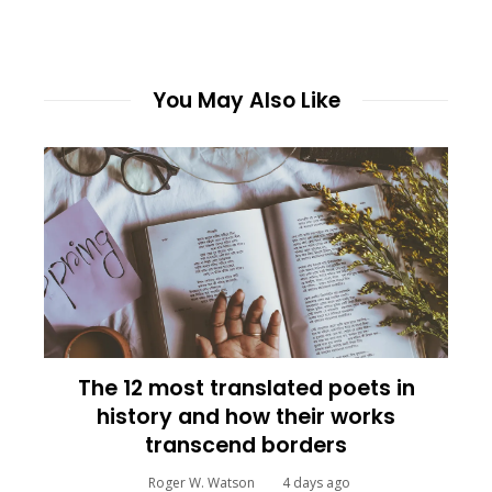
You May Also Like
The 12 most translated poets in
history and how their works
transcend borders
Roger W. Watson
4 days ago