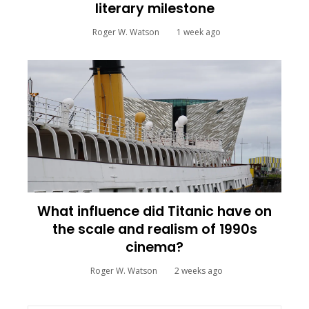
literary milestone
Roger W. Watson
1 week ago
What influence did Titanic have on
the scale and realism of 1990s
cinema?
Roger W. Watson
2 weeks ago