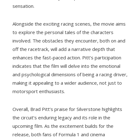
sensation.
Alongside the exciting racing scenes, the movie aims
to explore the personal tales of the characters
involved. The obstacles they encounter, both on and
off the racetrack, will add a narrative depth that
enhances the fast-paced action. Pitt’s participation
indicates that the film will delve into the emotional
and psychological dimensions of being a racing driver,
making it appealing to a wider audience, not just to
motorsport enthusiasts.
Overall, Brad Pitt’s praise for Silverstone highlights
the circuit’s enduring legacy and its role in the
upcoming film. As the excitement builds for the
release, both fans of Formula 1 and cinema