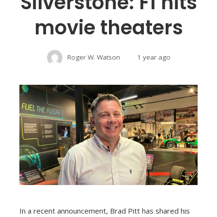
Silverstone: F1 hits
movie theaters
Roger W. Watson
1 year ago
In a recent announcement, Brad Pitt has shared his