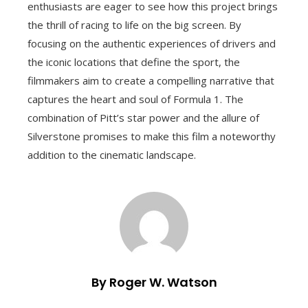
enthusiasts are eager to see how this project brings
the thrill of racing to life on the big screen. By
focusing on the authentic experiences of drivers and
the iconic locations that define the sport, the
filmmakers aim to create a compelling narrative that
captures the heart and soul of Formula 1. The
combination of Pitt’s star power and the allure of
Silverstone promises to make this film a noteworthy
addition to the cinematic landscape.
By Roger W. Watson