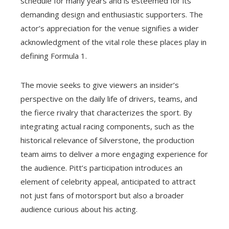
schedule for many years and is esteemed for its
demanding design and enthusiastic supporters. The
actor’s appreciation for the venue signifies a wider
acknowledgment of the vital role these places play in
defining Formula 1.
The movie seeks to give viewers an insider’s
perspective on the daily life of drivers, teams, and
the fierce rivalry that characterizes the sport. By
integrating actual racing components, such as the
historical relevance of Silverstone, the production
team aims to deliver a more engaging experience for
the audience. Pitt’s participation introduces an
element of celebrity appeal, anticipated to attract
not just fans of motorsport but also a broader
audience curious about his acting.