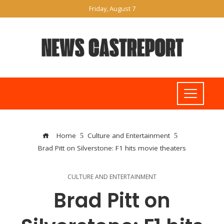
Friday, August 7
Home
Culture and Entertainment
Brad Pitt on Silverstone: F1 hits movie theaters
CULTURE AND ENTERTAINMENT
Brad Pitt on