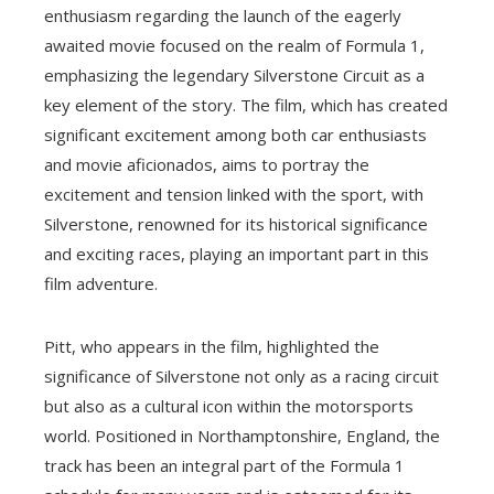
enthusiasm regarding the launch of the eagerly
awaited movie focused on the realm of Formula 1,
emphasizing the legendary Silverstone Circuit as a
key element of the story. The film, which has created
significant excitement among both car enthusiasts
and movie aficionados, aims to portray the
excitement and tension linked with the sport, with
Silverstone, renowned for its historical significance
and exciting races, playing an important part in this
film adventure.
Pitt, who appears in the film, highlighted the
significance of Silverstone not only as a racing circuit
but also as a cultural icon within the motorsports
world. Positioned in Northamptonshire, England, the
track has been an integral part of the Formula 1