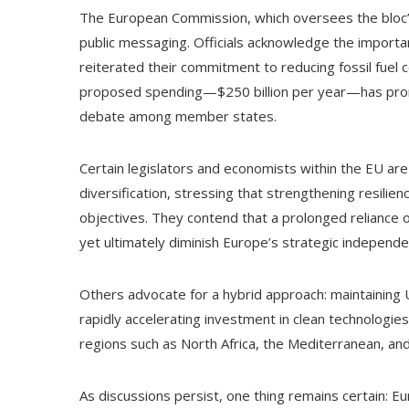
The European Commission, which oversees the bloc’s 
public messaging. Officials acknowledge the importa
reiterated their commitment to reducing fossil fuel 
proposed spending—$250 billion per year—has prom
debate among member states.
Certain legislators and economists within the EU are
diversification, stressing that strengthening resilie
objectives. They contend that a prolonged reliance
yet ultimately diminish Europe’s strategic independ
Others advocate for a hybrid approach: maintaining
rapidly accelerating investment in clean technologies
regions such as North Africa, the Mediterranean, and
As discussions persist, one thing remains certain: Eu