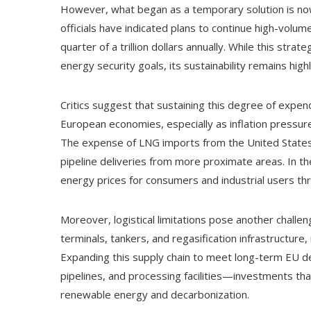
However, what began as a temporary solution is no
officials have indicated plans to continue high-volum
quarter of a trillion dollars annually. While this str
energy security goals, its sustainability remains high
Critics suggest that sustaining this degree of expen
European economies, especially as inflation pressure
The expense of LNG imports from the United States 
pipeline deliveries from more proximate areas. In the 
energy prices for consumers and industrial users t
Moreover, logistical limitations pose another challe
terminals, tankers, and regasification infrastructure,
Expanding this supply chain to meet long-term EU 
pipelines, and processing facilities—investments th
renewable energy and decarbonization.