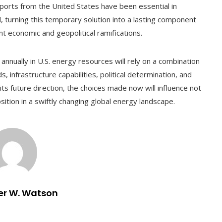
mports from the United States have been essential in
od, turning this temporary solution into a lasting component
nt economic and geopolitical ramifications.
n annually in U.S. energy resources will rely on a combination
infrastructure capabilities, political determination, and
its future direction, the choices made now will influence not
sition in a swiftly changing global energy landscape.
er W. Watson