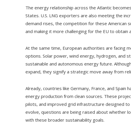
The energy relationship across the Atlantic become
States. U.S. LNG exporters are also meeting the inc
demand rises, the competition for these American su
and making it more challenging for the EU to obtai
At the same time, European authorities are facing 
options. Solar power, wind energy, hydrogen, and 
sustainable and autonomous energy future. Although 
expand, they signify a strategic move away from reli
Already, countries like Germany, France, and Spain h
energy production from clean sources. These projec
pilots, and improved grid infrastructure designed t
evolve, questions are being raised about whether l
with these broader sustainability goals.