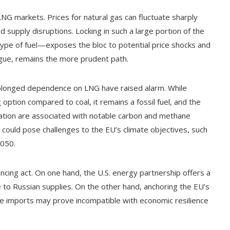
 LNG markets. Prices for natural gas can fluctuate sharply
 supply disruptions. Locking in such a large portion of the
ype of fuel—exposes the bloc to potential price shocks and
rgue, remains the more prudent path.
olonged dependence on LNG have raised alarm. While
 option compared to coal, it remains a fossil fuel, and the
tation are associated with notable carbon and methane
could pose challenges to the EU’s climate objectives, such
2050.
ancing act. On one hand, the U.S. energy partnership offers a
ive to Russian supplies. On the other hand, anchoring the EU’s
e imports may prove incompatible with economic resilience