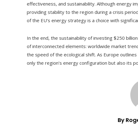
effectiveness, and sustainability. Although energy i
providing stability to the region during a crisis peri
of the EU’s energy strategy is a choice with significa
In the end, the sustainability of investing $250 billio
of interconnected elements: worldwide market trends, 
the speed of the ecological shift. As Europe outlines 
only the region’s energy configuration but also its po
By Rog