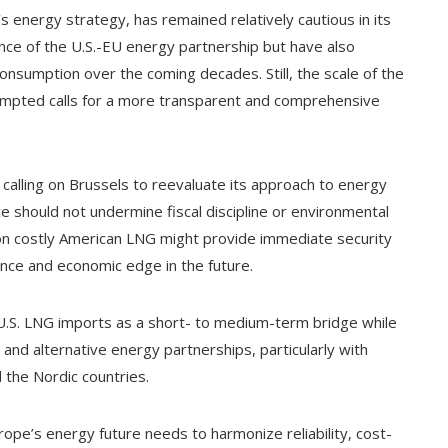
energy strategy, has remained relatively cautious in its
nce of the U.S.-EU energy partnership but have also
consumption over the coming decades. Still, the scale of the
pted calls for a more transparent and comprehensive
 calling on Brussels to reevaluate its approach to energy
nce should not undermine fiscal discipline or environmental
 on costly American LNG might provide immediate security
ence and economic edge in the future.
 U.S. LNG imports as a short- to medium-term bridge while
 and alternative energy partnerships, particularly with
 the Nordic countries.
rope’s energy future needs to harmonize reliability, cost-