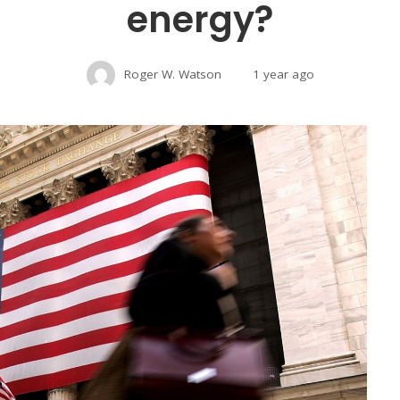
energy?
Roger W. Watson
1 year ago