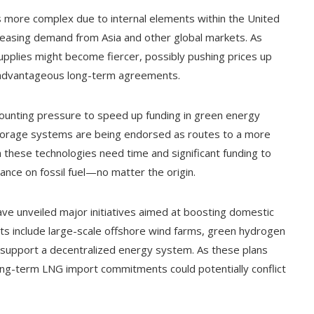
s more complex due to internal elements within the United
reasing demand from Asia and other global markets. As
pplies might become fiercer, possibly pushing prices up
n advantageous long-term agreements.
mounting pressure to speed up funding in green energy
storage systems are being endorsed as routes to a more
these technologies need time and significant funding to
ance on fossil fuel—no matter the origin.
ave unveiled major initiatives aimed at boosting domestic
ts include large-scale offshore wind farms, green hydrogen
o support a decentralized energy system. As these plans
ong-term LNG import commitments could potentially conflict