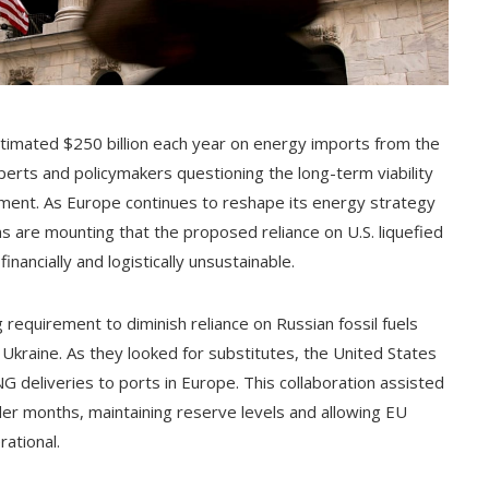
timated $250 billion each year on energy imports from the
xperts and policymakers questioning the long-term viability
tment. As Europe continues to reshape its energy strategy
ns are mounting that the proposed reliance on U.S. liquefied
ancially and logistically unsustainable.
 requirement to diminish reliance on Russian fossil fuels
n Ukraine. As they looked for substitutes, the United States
NG deliveries to ports in Europe. This collaboration assisted
der months, maintaining reserve levels and allowing EU
ational.