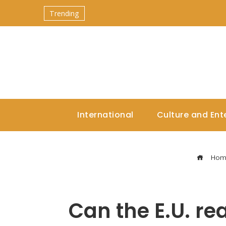
Trending
International
Culture and Ent
Hom
Can the E.U. rea