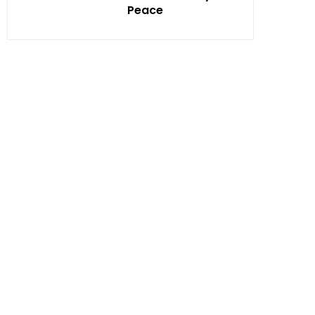
Peace