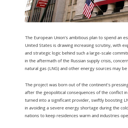
The European Union’s ambitious plan to spend an es
United States is drawing increasing scrutiny, with e
and strategic logic behind such a large-scale commi
in the aftermath of the Russian supply crisis, concer
natural gas (LNG) and other energy sources may be fin
The project was born out of the continent’s pressing
after the geopolitical consequences of the conflict i
turned into a significant provider, swiftly boosting L
in avoiding a severe energy shortage during the col
nations to keep residences warm and industries oper