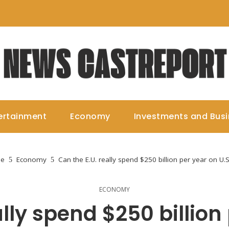
ertainment
Economy
Investments and Bus
e
Economy
Can the E.U. really spend $250 billion per year on U.
ECONOMY
lly spend $250 billion