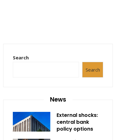
Search
Search
News
External shocks:
central bank
policy options