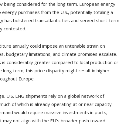
w being considered for the long term. European energy
e energy purchases from the U.S., potentially totaling a
ategy has bolstered transatlantic ties and served short-term
ly contested.
diture annually could impose an untenable strain on
s, budgetary limitations, and climate promises escalate.
is considerably greater compared to local production or
long term, this price disparity might result in higher
hroughout Europe.
nge. U.S. LNG shipments rely on a global network of
 much of which is already operating at or near capacity.
demand would require massive investments in ports,
at may not align with the EU’s broader push toward