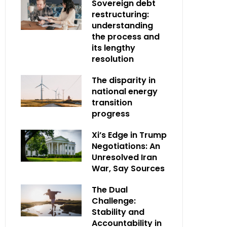
Sovereign debt
restructuring:
understanding
the process and
its lengthy
resolution
The disparity in
national energy
transition
progress
Xi’s Edge in Trump
Negotiations: An
Unresolved Iran
War, Say Sources
The Dual
Challenge:
Stability and
Accountability in