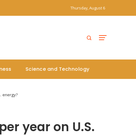
Thursday, August 6
iness
Science and Technology
S. energy?
 per year on U.S.