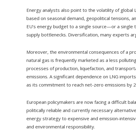
Energy analysts also point to the volatility of global
based on seasonal demand, geopolitical tensions, and
EU’s energy budget to a single source—or a single t
supply bottlenecks. Diversification, many experts a
Moreover, the environmental consequences of a pr
natural gas is frequently marketed as a less polluting
processes of production, liquefaction, and transpor
emissions. A significant dependence on LNG imports 
as its commitment to reach net-zero emissions by 
European policymakers are now facing a difficult bal
politically reliable and currently necessary alternat
energy strategy to expensive and emission-intensiv
and environmental responsibility.