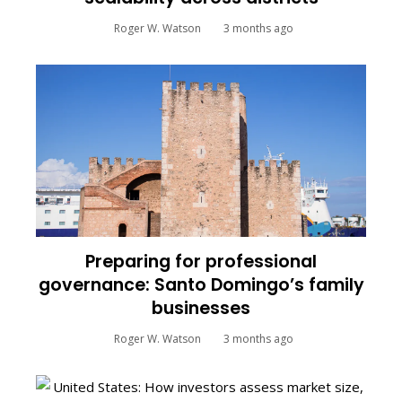
Roger W. Watson
3 months ago
Preparing for professional
governance: Santo Domingo’s family
businesses
Roger W. Watson
3 months ago