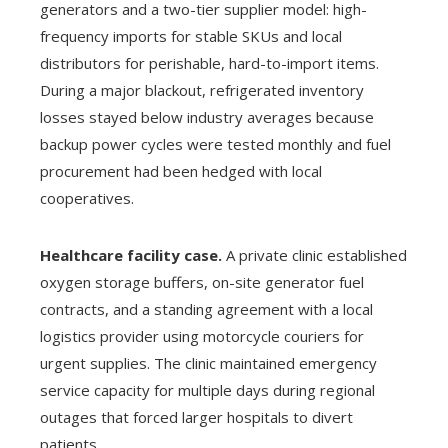
generators and a two-tier supplier model: high-
frequency imports for stable SKUs and local
distributors for perishable, hard-to-import items.
During a major blackout, refrigerated inventory
losses stayed below industry averages because
backup power cycles were tested monthly and fuel
procurement had been hedged with local
cooperatives.
Healthcare facility case.
A private clinic established
oxygen storage buffers, on-site generator fuel
contracts, and a standing agreement with a local
logistics provider using motorcycle couriers for
urgent supplies. The clinic maintained emergency
service capacity for multiple days during regional
outages that forced larger hospitals to divert
patients.