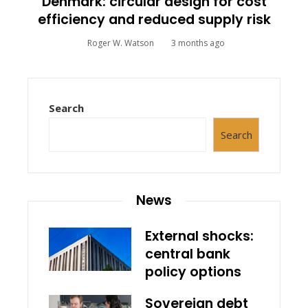
Denmark: circular design for cost
efficiency and reduced supply risk
Roger W. Watson
3 months ago
Search
Search
News
External shocks:
central bank
policy options
Sovereign debt