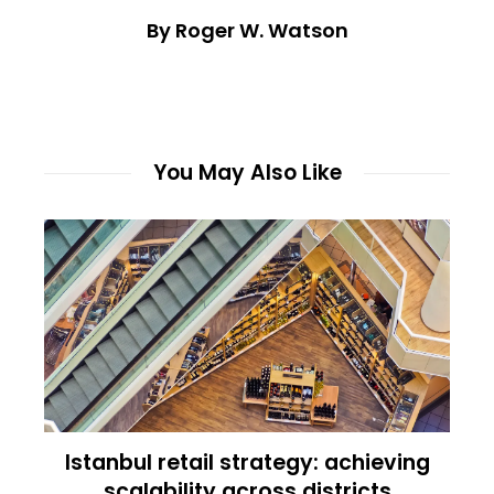
By Roger W. Watson
You May Also Like
Istanbul retail strategy: achieving
scalability across districts