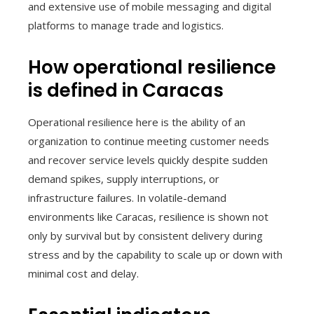
and extensive use of mobile messaging and digital
platforms to manage trade and logistics.
How operational resilience
is defined in Caracas
Operational resilience here is the ability of an
organization to continue meeting customer needs
and recover service levels quickly despite sudden
demand spikes, supply interruptions, or
infrastructure failures. In volatile-demand
environments like Caracas, resilience is shown not
only by survival but by consistent delivery during
stress and by the capability to scale up or down with
minimal cost and delay.