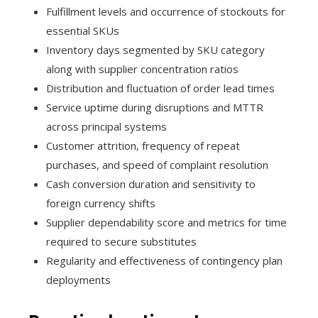
Fulfillment levels and occurrence of stockouts for
essential SKUs
Inventory days segmented by SKU category
along with supplier concentration ratios
Distribution and fluctuation of order lead times
Service uptime during disruptions and MTTR
across principal systems
Customer attrition, frequency of repeat
purchases, and speed of complaint resolution
Cash conversion duration and sensitivity to
foreign currency shifts
Supplier dependability score and metrics for time
required to secure substitutes
Regularity and effectiveness of contingency plan
deployments