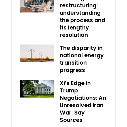
restructuring:
understanding
the process and
its lengthy
resolution
The disparity in
national energy
transition
progress
Xi’s Edge in
Trump
Negotiations: An
Unresolved Iran
War, Say
Sources