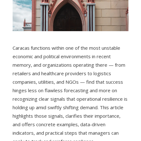
Caracas functions within one of the most unstable
economic and political environments in recent
memory, and organizations operating there — from
retailers and healthcare providers to logistics
companies, utilities, and NGOs — find that success
hinges less on flawless forecasting and more on
recognizing clear signals that operational resilience is
holding up amid swiftly shifting demand. This article
highlights those signals, clarifies their importance,
and offers concrete examples, data-driven
indicators, and practical steps that managers can