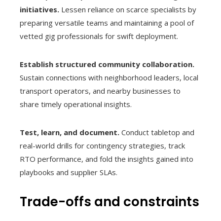
initiatives.
Lessen reliance on scarce specialists by
preparing versatile teams and maintaining a pool of
vetted gig professionals for swift deployment.
Establish structured community collaboration.
Sustain connections with neighborhood leaders, local
transport operators, and nearby businesses to
share timely operational insights.
Test, learn, and document.
Conduct tabletop and
real-world drills for contingency strategies, track
RTO performance, and fold the insights gained into
playbooks and supplier SLAs.
Trade-offs and constraints