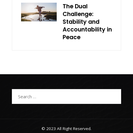
The Dual
Challenge:
Stability and
Accountability in
Peace
Search
for:
© 2023 All Right Reserved.