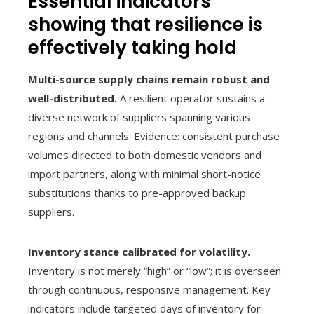
Essential indicators
showing that resilience is
effectively taking hold
Multi-source supply chains remain robust and
well-distributed.
A resilient operator sustains a
diverse network of suppliers spanning various
regions and channels. Evidence: consistent purchase
volumes directed to both domestic vendors and
import partners, along with minimal short-notice
substitutions thanks to pre-approved backup
suppliers.
Inventory stance calibrated for volatility.
Inventory is not merely “high” or “low”; it is overseen
through continuous, responsive management. Key
indicators include targeted days of inventory for