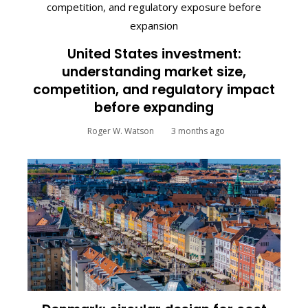
United States investment:
understanding market size,
competition, and regulatory impact
before expanding
Roger W. Watson
3 months ago