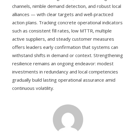
channels, nimble demand detection, and robust local
alliances — with clear targets and well-practiced
action plans. Tracking concrete operational indicators
such as consistent fill rates, low MTTR, multiple
active suppliers, and steady customer measures
offers leaders early confirmation that systems can
withstand shifts in demand or context. Strengthening
resilience remains an ongoing endeavor: modest
investments in redundancy and local competencies
gradually build lasting operational assurance amid
continuous volatility.