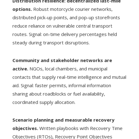
Distribution resilience: decentralized last-mile
options.
Robust motorcycle courier networks,
distributed pick-up points, and pop-up storefronts
reduce reliance on vulnerable central transport
routes. Signal: on-time delivery percentages held
steady during transport disruptions.
Community and stakeholder networks are
active.
NGOs, local chambers, and municipal
contacts that supply real-time intelligence and mutual
aid. Signal: faster permits, informal information
sharing about roadblocks or fuel availability,
coordinated supply allocation.
Scenario planning and measurable recovery
objectives.
Written playbooks with Recovery Time
Objectives (RTOs), Recovery Point Objectives