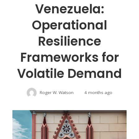
Venezuela:
Operational
Resilience
Frameworks for
Volatile Demand
Roger W. Watson
4 months ago