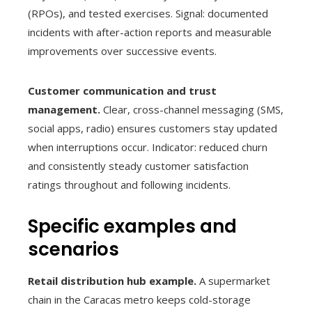
(RPOs), and tested exercises. Signal: documented
incidents with after-action reports and measurable
improvements over successive events.
Customer communication and trust
management.
Clear, cross-channel messaging (SMS,
social apps, radio) ensures customers stay updated
when interruptions occur. Indicator: reduced churn
and consistently steady customer satisfaction
ratings throughout and following incidents.
Specific examples and
scenarios
Retail distribution hub example.
A supermarket
chain in the Caracas metro keeps cold-storage