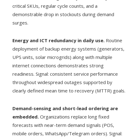
critical SKUs, regular cycle counts, and a
demonstrable drop in stockouts during demand
surges.
Energy and ICT redundancy in daily use.
Routine
deployment of backup energy systems (generators,
UPS units, solar microgrids) along with multiple
internet connections demonstrates strong
readiness. Signal: consistent service performance
throughout widespread outages supported by
clearly defined mean time to recovery (MTTR) goals.
Demand-sensing and short-lead ordering are
embedded.
Organizations replace long fixed
forecasts with near-term demand signals (POS,
mobile orders, WhatsApp/Telegram orders). Signal: