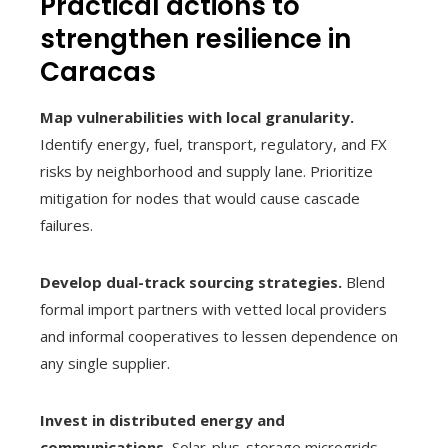
Practical actions to
strengthen resilience in
Caracas
Map vulnerabilities with local granularity.
Identify energy, fuel, transport, regulatory, and FX
risks by neighborhood and supply lane. Prioritize
mitigation for nodes that would cause cascade
failures.
Develop dual-track sourcing strategies.
Blend
formal import partners with vetted local providers
and informal cooperatives to lessen dependence on
any single supplier.
Invest in distributed energy and
communications.
Solar-plus-storage microgrids,