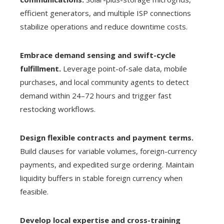
efficient generators, and multiple ISP connections
stabilize operations and reduce downtime costs.
Embrace demand sensing and swift-cycle
fulfillment.
Leverage point-of-sale data, mobile
purchases, and local community agents to detect
demand within 24–72 hours and trigger fast
restocking workflows.
Design flexible contracts and payment terms.
Build clauses for variable volumes, foreign-currency
payments, and expedited surge ordering. Maintain
liquidity buffers in stable foreign currency when
feasible.
Develop local expertise and cross-training