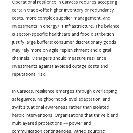
Operational resilience in Caracas requires accepting
certain trade-offs: higher inventory or redundancy
costs, more complex supplier management, and
investments in energy/IT infrastructure. The balance
is sector-specific: healthcare and food distribution
justify large buffers; consumer discretionary goods
may rely more on agile replenishment and digital
channels. Managers should measure resilience
investments against avoided outage costs and
reputational risk.
In Caracas, resilience emerges through overlapping
safeguards, neighborhood-level adaptation, and
swift situational awareness rather than isolated
heroic interventions. Organizations that thrive blend
multilayered protections — power and
communication contingencies, varied sourcing