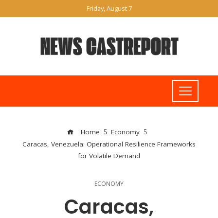
Friday, August 7
Home
Economy
Caracas, Venezuela: Operational Resilience Frameworks
for Volatile Demand
ECONOMY
Caracas,