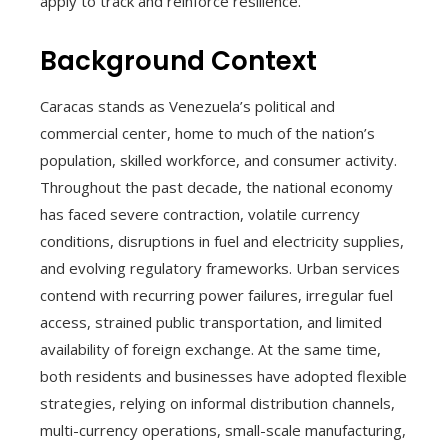
apply to track and reinforce resilience.
Background Context
Caracas stands as Venezuela’s political and
commercial center, home to much of the nation’s
population, skilled workforce, and consumer activity.
Throughout the past decade, the national economy
has faced severe contraction, volatile currency
conditions, disruptions in fuel and electricity supplies,
and evolving regulatory frameworks. Urban services
contend with recurring power failures, irregular fuel
access, strained public transportation, and limited
availability of foreign exchange. At the same time,
both residents and businesses have adopted flexible
strategies, relying on informal distribution channels,
multi-currency operations, small-scale manufacturing,