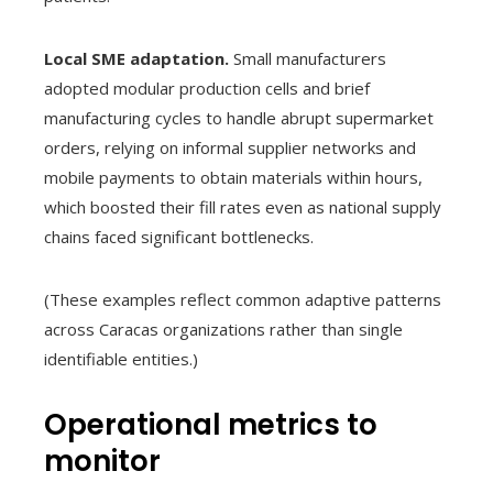
Local SME adaptation.
Small manufacturers
adopted modular production cells and brief
manufacturing cycles to handle abrupt supermarket
orders, relying on informal supplier networks and
mobile payments to obtain materials within hours,
which boosted their fill rates even as national supply
chains faced significant bottlenecks.
(These examples reflect common adaptive patterns
across Caracas organizations rather than single
identifiable entities.)
Operational metrics to
monitor