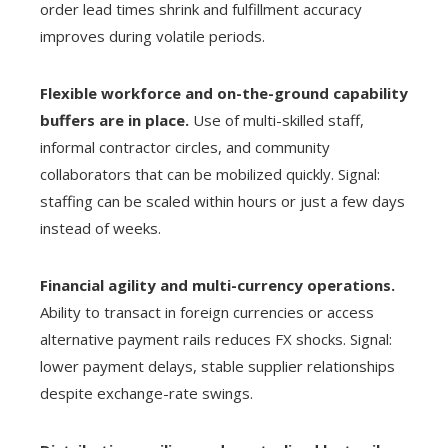
order lead times shrink and fulfillment accuracy
improves during volatile periods.
Flexible workforce and on-the-ground capability
buffers are in place.
Use of multi-skilled staff,
informal contractor circles, and community
collaborators that can be mobilized quickly. Signal:
staffing can be scaled within hours or just a few days
instead of weeks.
Financial agility and multi-currency operations.
Ability to transact in foreign currencies or access
alternative payment rails reduces FX shocks. Signal:
lower payment delays, stable supplier relationships
despite exchange-rate swings.