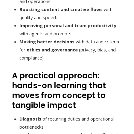
and operations.
Boosting content and creative flows
with
quality and speed.
Improving personal and team productivity
with agents and prompts.
Making better decisions
with data and criteria
for
ethics and governance
(privacy, bias, and
compliance).
A practical approach:
hands-on learning that
moves from concept to
tangible impact
Diagnosis
of recurring duties and operational
bottlenecks.