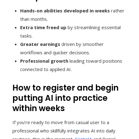
Hands-on abilities developed in weeks
rather
than months.
Extra time freed up
by streamlining essential
tasks.
Greater earnings
driven by smoother
workflows and quicker decisions.
Professional growth
leading toward positions
connected to applied AI.
How to register and begin
putting AI into practice
within weeks
If you’re ready to move from casual user to a
professional who skillfully integrates AI into daily
routines, this is the moment.
CenteIA
and Daniel