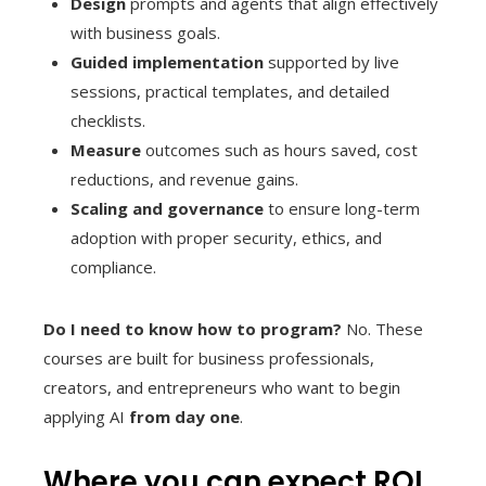
Design
prompts and agents that align effectively
with business goals.
Guided implementation
supported by live
sessions, practical templates, and detailed
checklists.
Measure
outcomes such as hours saved, cost
reductions, and revenue gains.
Scaling and governance
to ensure long-term
adoption with proper security, ethics, and
compliance.
Do I need to know how to program?
No. These
courses are built for business professionals,
creators, and entrepreneurs who want to begin
applying AI
from day one
.
Where you can expect ROI