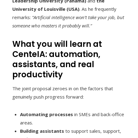
Leadership University (Panama)
and
the
University of Louisville (USA)
. As he frequently
remarks:
“Artificial intelligence won’t take your job, but
someone who masters it probably will.”
What you will learn at
CenteIA: automation,
assistants, and real
productivity
The joint proposal zeroes in on the factors that
genuinely push progress forward:
Automating processes
in SMEs and back-office
areas.
Building assistants
to support sales, support,