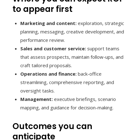
to appear first
Marketing and content:
exploration, strategic
planning, messaging, creative development, and
performance review.
Sales and customer service:
support teams
that assess prospects, maintain follow-ups, and
craft tailored proposals.
Operations and finance:
back-office
streamlining, comprehensive reporting, and
oversight tasks.
Management:
executive briefings, scenario
mapping, and guidance for decision-making.
Outcomes you can
anticipate