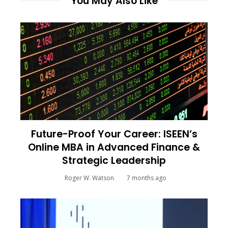
You May Also Like
Future-Proof Your Career: ISEEN’s
Online MBA in Advanced Finance &
Strategic Leadership
Roger W. Watson
7 months ago