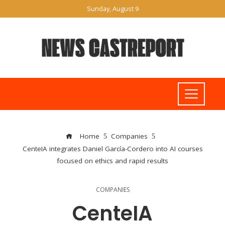
Sunday, August 9
Home
Companies
CenteIA integrates Daniel García-Cordero into AI courses
focused on ethics and rapid results
COMPANIES
CenteIA