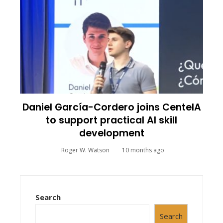
Daniel García-Cordero joins CenteIA
to support practical AI skill
development
Roger W. Watson
10 months ago
Search
Search