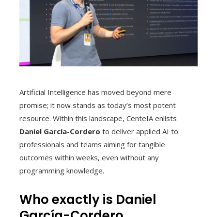
Artificial Intelligence has moved beyond mere
promise; it now stands as today’s most potent
resource. Within this landscape, CenteIA enlists
Daniel García-Cordero
to deliver applied AI to
professionals and teams aiming for tangible
outcomes within weeks, even without any
programming knowledge.
Who exactly is Daniel
García-Cordero