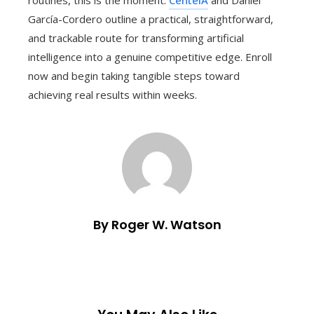
García-Cordero outline a practical, straightforward,
and trackable route for transforming artificial
intelligence into a genuine competitive edge. Enroll
now and begin taking tangible steps toward
achieving real results within weeks.
By Roger W. Watson