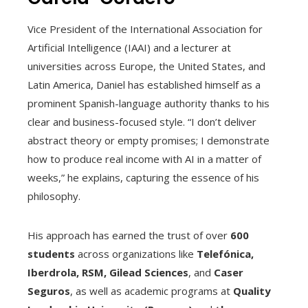
Vice President of the International Association for
Artificial Intelligence (IAAI) and a lecturer at
universities across Europe, the United States, and
Latin America, Daniel has established himself as a
prominent Spanish-language authority thanks to his
clear and business-focused style. “I don’t deliver
abstract theory or empty promises; I demonstrate
how to produce real income with AI in a matter of
weeks,” he explains, capturing the essence of his
philosophy.
His approach has earned the trust of over
600
students
across organizations like
Telefónica,
Iberdrola, RSM, Gilead Sciences
, and
Caser
Seguros
, as well as academic programs at
Quality