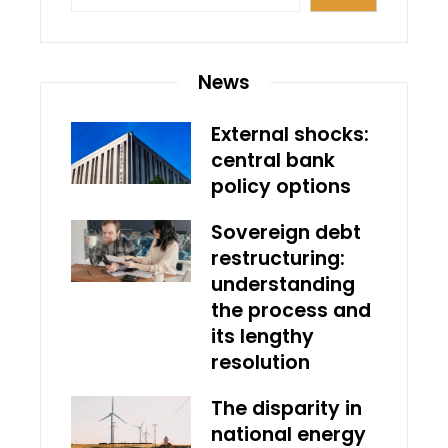
News
External shocks:
central bank
policy options
Sovereign debt
restructuring:
understanding
the process and
its lengthy
resolution
The disparity in
national energy