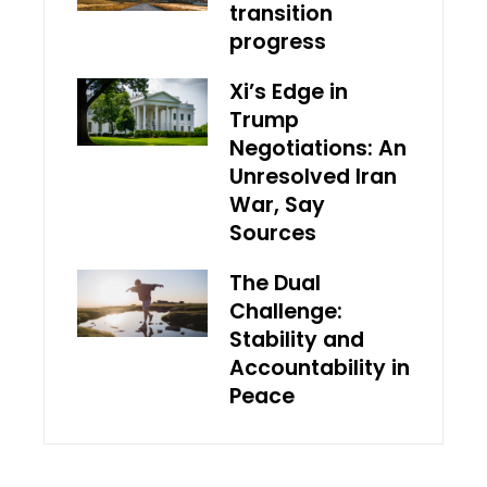
transition
progress
Xi’s Edge in
Trump
Negotiations: An
Unresolved Iran
War, Say
Sources
The Dual
Challenge:
Stability and
Accountability in
Peace