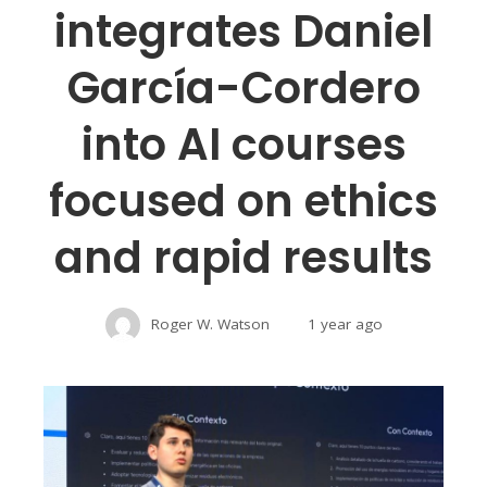
integrates Daniel
García-Cordero
into AI courses
focused on ethics
and rapid results
Roger W. Watson
1 year ago