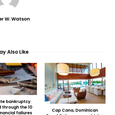
er W. Watson
y Also Like
te bankruptcy
 through the 10
Cap Cana, Dominican
inancial failures