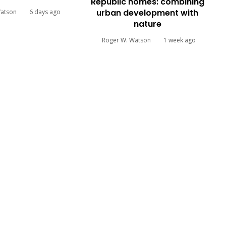
Republic homes: combining
urban development with
Watson
6 days ago
nature
Roger W. Watson
1 week ago