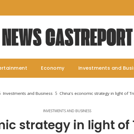
ertainment
Economy
Investments and Bus
Investments and Business
China's economic strategy in light of Tr
INVESTMENTS AND BUSINESS
c strategy in light of