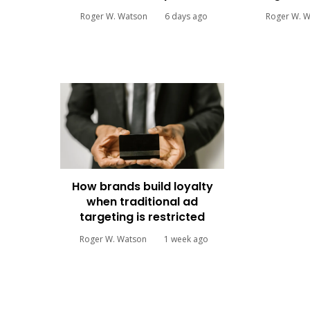
Roger W. Watson
6 days ago
Roger W. 
How brands build loyalty
when traditional ad
targeting is restricted
Roger W. Watson
1 week ago