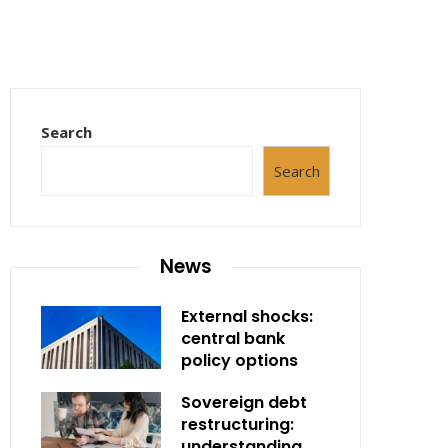
Search
Search
News
External shocks:
central bank
policy options
Sovereign debt
restructuring:
understanding