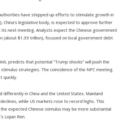
uthorities have stepped up efforts to stimulate growth in
 China's legislative body, is expected to approve further
 its next meeting. Analysts expect the Chinese government
an (about $1.39 trillion), focused on local government debt
nit, predicts that potential “Trump shocks” will push the
timulus strategies. The coincidence of the NPC meeting
t quickly.
 differently in China and the United States. Mainland
declines, while US markets rose to record highs. This
t the expected Chinese stimulus may be more substantial
s Liqian Ren.