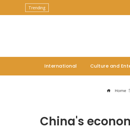
Trending
International
Culture and Ent
Home
China's economi