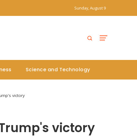
Sunday, August 9
iness
Science and Technology
ump's victory
 Trump's victory