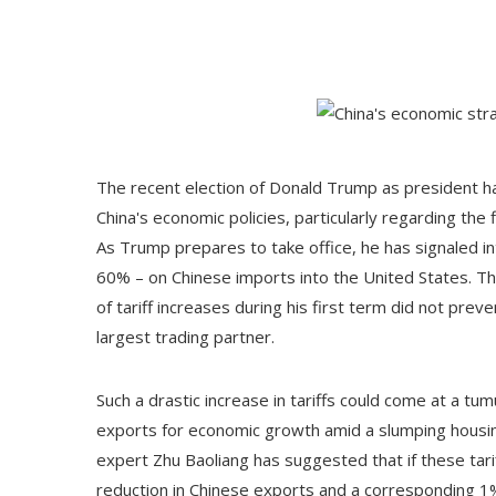
The recent election of Donald Trump as president has
China's economic policies, particularly regarding th
As Trump prepares to take office, he has signaled in
60% – on Chinese imports into the United States. Th
of tariff increases during his first term did not prev
largest trading partner.
Such a drastic increase in tariffs could come at a tumu
exports for economic growth amid a slumping housi
expert Zhu Baoliang has suggested that if these tari
reduction in Chinese exports and a corresponding 