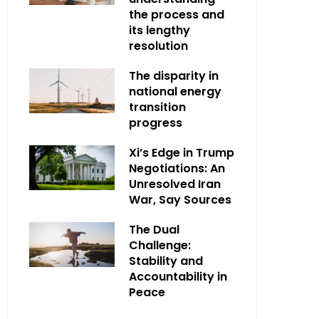
the process and
its lengthy
resolution
The disparity in
national energy
transition
progress
Xi’s Edge in Trump
Negotiations: An
Unresolved Iran
War, Say Sources
The Dual
Challenge:
Stability and
Accountability in
Peace