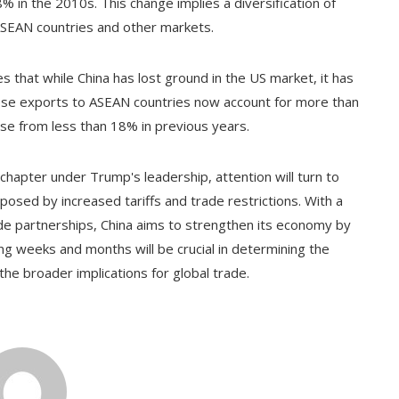
 in the 2010s. This change implies a diversification of
 ASEAN countries and other markets.
s that while China has lost ground in the US market, it has
nese exports to ASEAN countries now account for more than
ase from less than 18% in previous years.
chapter under Trump's leadership, attention will turn to
osed by increased tariffs and trade restrictions. With a
ade partnerships, China aims to strengthen its economy by
ng weeks and months will be crucial in determining the
the broader implications for global trade.