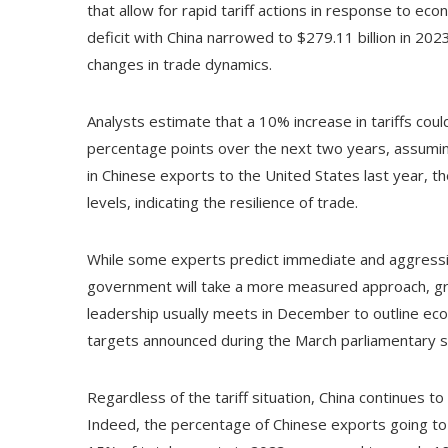
that allow for rapid tariff actions in response to ec
deficit with China narrowed to $279.11 billion in 20
changes in trade dynamics.
Analysts estimate that a 10% increase in tariffs coul
percentage points over the next two years, assuming
in Chinese exports to the United States last year, th
levels, indicating the resilience of trade.
While some experts predict immediate and aggressiv
government will take a more measured approach, gra
leadership usually meets in December to outline econ
targets announced during the March parliamentary s
Regardless of the tariff situation, China continues 
Indeed, the percentage of Chinese exports going to 