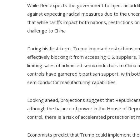
While Ren expects the government to inject an additi
against expecting radical measures due to the uncer
that while tariffs impact both nations, restrictions
challenge to China.
During his first term, Trump imposed restrictions 
effectively blocking it from accessing U.S. suppliers
limiting sales of advanced semiconductors to China an
controls have garnered bipartisan support, with both
semiconductor manufacturing capabilities.
Looking ahead, projections suggest that Republicans 
although the balance of power in the House of Repre
control, there is a risk of accelerated protectionist
Economists predict that Trump could implement these t