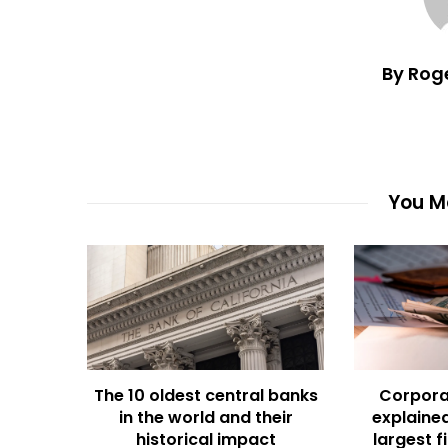
By Rog
You Ma
The 10 oldest central banks
Corpora
in the world and their
explained
historical impact
largest f