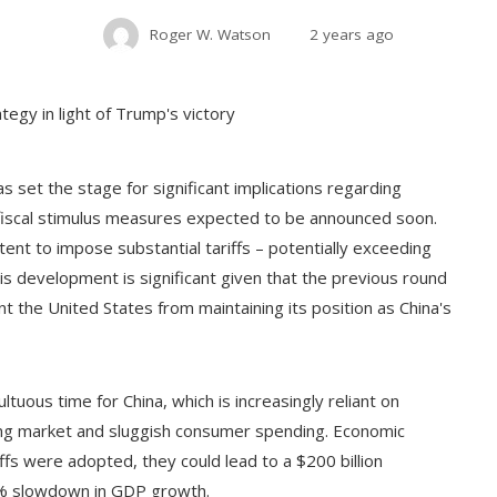
Roger W. Watson
2 years ago
 set the stage for significant implications regarding
e fiscal stimulus measures expected to be announced soon.
tent to impose substantial tariffs – potentially exceeding
is development is significant given that the previous round
ent the United States from maintaining its position as China's
ltuous time for China, which is increasingly reliant on
ng market and sluggish consumer spending. Economic
ffs were adopted, they could lead to a $200 billion
1% slowdown in GDP growth.