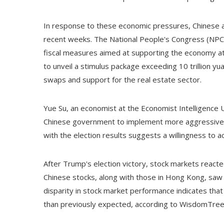
In response to these economic pressures, Chinese a
recent weeks. The National People's Congress (NPC),
fiscal measures aimed at supporting the economy at
to unveil a stimulus package exceeding 10 trillion yu
swaps and support for the real estate sector.
Yue Su, an economist at the Economist Intelligence U
Chinese government to implement more aggressive s
with the election results suggests a willingness to ac
After Trump's election victory, stock markets reacted
Chinese stocks, along with those in Hong Kong, saw 
disparity in stock market performance indicates tha
than previously expected, according to WisdomTree'