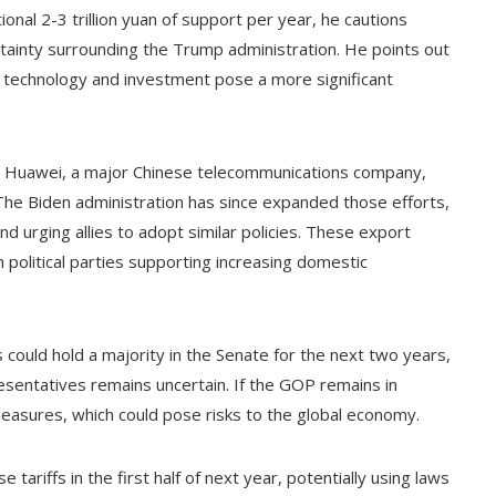
onal 2-3 trillion yuan of support per year, he cautions
tainty surrounding the Trump administration. He points out
 on technology and investment pose a more significant
on Huawei, a major Chinese telecommunications company,
. The Biden administration has since expanded those efforts,
d urging allies to adopt similar policies. These export
 political parties supporting increasing domestic
could hold a majority in the Senate for the next two years,
sentatives remains uncertain. If the GOP remains in
 measures, which could pose risks to the global economy.
ariffs in the first half of next year, potentially using laws