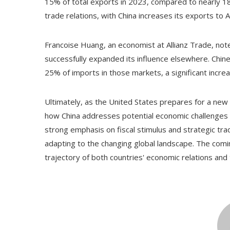
15% of total exports in 2023, compared to nearly 18%
trade relations, with China increases its exports to
Francoise Huang, an economist at Allianz Trade, note
successfully expanded its influence elsewhere. Chi
25% of imports in those markets, a significant incre
Ultimately, as the United States prepares for a new 
how China addresses potential economic challenges p
strong emphasis on fiscal stimulus and strategic tr
adapting to the changing global landscape. The comi
trajectory of both countries' economic relations and 