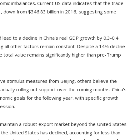
onomic imbalances. Current US data indicates that the trade
23, down from $346.83 billion in 2016, suggesting some
d lead to a decline in China's real GDP growth by 0.3-0.4
 all other factors remain constant. Despite a 14% decline
e total value remains significantly higher than pre-Trump
e stimulus measures from Beijing, others believe the
dually rolling out support over the coming months. China's
omic goals for the following year, with specific growth
ession.
to maintain a robust export market beyond the United States.
the United States has declined, accounting for less than