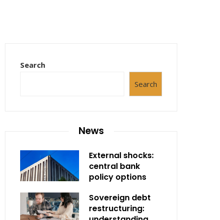
Search
Search
News
External shocks:
central bank
policy options
Sovereign debt
restructuring:
understanding