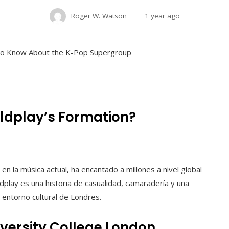
Roger W. Watson
1 year ago
oldplay’s Formation?
n la música actual, ha encantado a millones a nivel global
ldplay es una historia de casualidad, camaradería y una
entorno cultural de Londres.
iversity College London