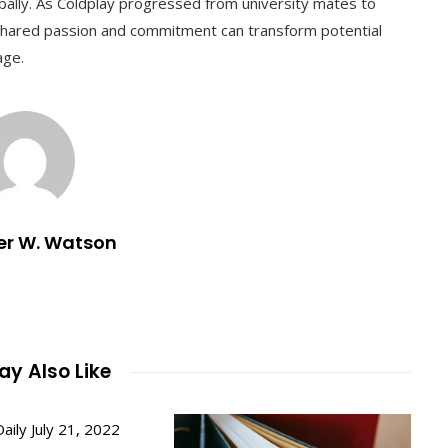
obally. As Coldplay progressed from university mates to
a shared passion and commitment can transform potential
age.
er W. Watson
y Also Like