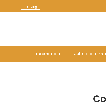
Trending
International
Culture and Ent
Co