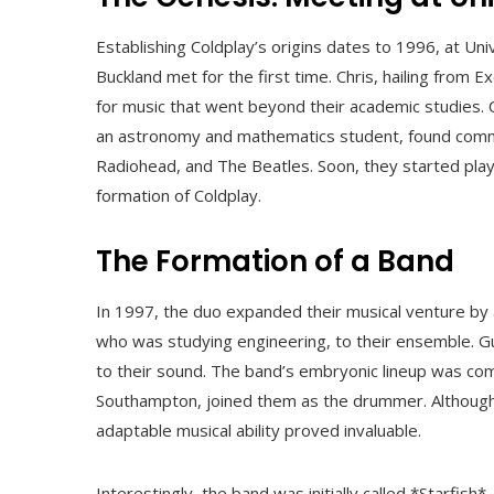
Establishing Coldplay’s origins dates to 1996, at Un
Buckland met for the first time. Chris, hailing from
for music that went beyond their academic studies. 
an astronomy and mathematics student, found commo
Radiohead, and The Beatles. Soon, they started play
formation of Coldplay.
The Formation of a Band
In 1997, the duo expanded their musical venture by
who was studying engineering, to their ensemble. G
to their sound. The band’s embryonic lineup was com
Southampton, joined them as the drummer. Although W
adaptable musical ability proved invaluable.
Interestingly, the band was initially called *Starfish