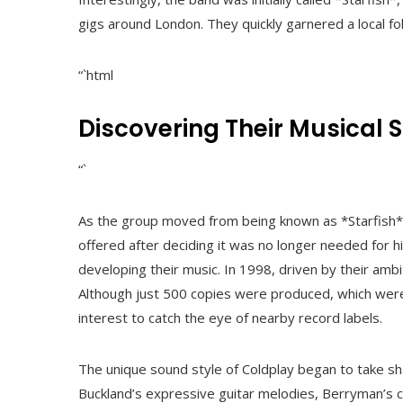
gigs around London. They quickly garnered a local fo
“`html
Discovering Their Musical S
“`
As the group moved from being known as *Starfish* 
offered after deciding it was no longer needed for 
developing their music. In 1998, driven by their ambit
Although just 500 copies were produced, which were 
interest to catch the eye of nearby record labels.
The unique sound style of Coldplay began to take sha
Buckland’s expressive guitar melodies, Berryman’s 