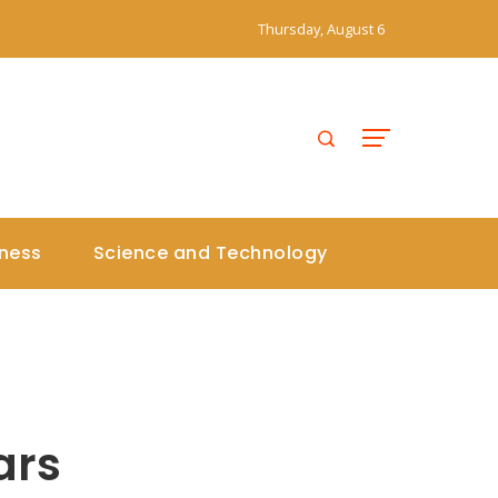
Thursday, August 6
iness
Science and Technology
s
ars