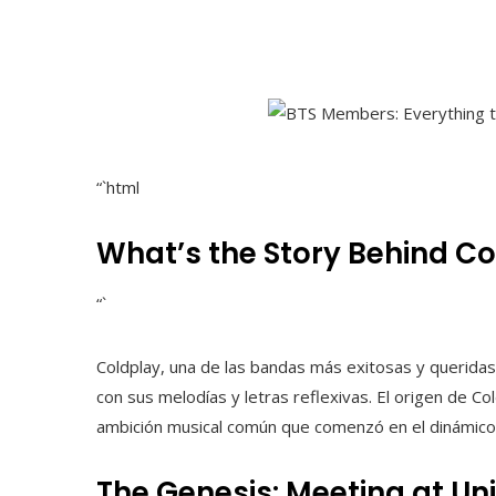
“`html
What’s the Story Behind C
“`
Coldplay, una de las bandas más exitosas y queridas e
con sus melodías y letras reflexivas. El origen de Co
ambición musical común que comenzó en el dinámico 
The Genesis: Meeting at Un