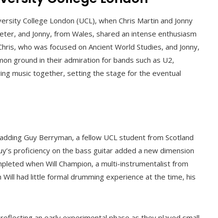
iversity College London (UCL), when Chris Martin and Jonny
 Exeter, and Jonny, from Wales, shared an intense enthusiasm
Chris, who was focused on Ancient World Studies, and Jonny,
n ground in their admiration for bands such as U2,
ing music together, setting the stage for the eventual
 adding Guy Berryman, a fellow UCL student from Scotland
uy’s proficiency on the bass guitar added a new dimension
pleted when Will Champion, a multi-instrumentalist from
ill had little formal drumming experience at the time, his
*, reflecting an early experimental phase as they played small