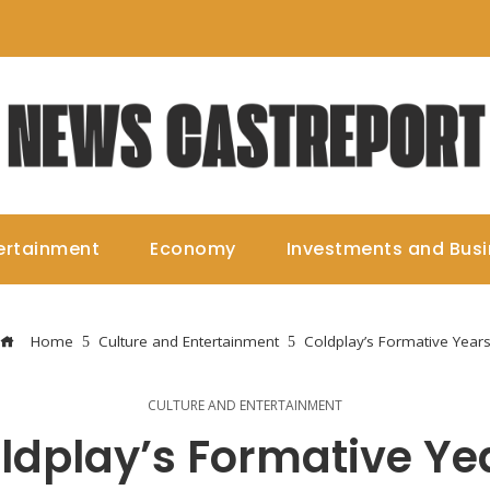
ertainment
Economy
Investments and Bus
Home
Culture and Entertainment
Coldplay’s Formative Year
CULTURE AND ENTERTAINMENT
ldplay’s Formative Ye