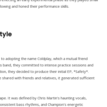
llowing and honed their performance skills.
tyle
to adopting the name Coldplay, which a mutual friend
his band, they committed to intense practice sessions and
ion, they decided to produce their initial EP, *Safety*.
shared with friends and relatives, it generated sufficient
pe. It was defined by Chris Martin’s haunting vocals,
consistent bass rhythms, and Champion’s energetic