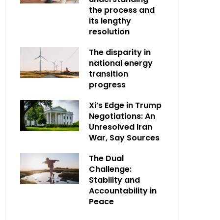
the process and
its lengthy
resolution
The disparity in
national energy
transition
progress
Xi’s Edge in Trump
Negotiations: An
Unresolved Iran
War, Say Sources
The Dual
Challenge:
Stability and
Accountability in
Peace