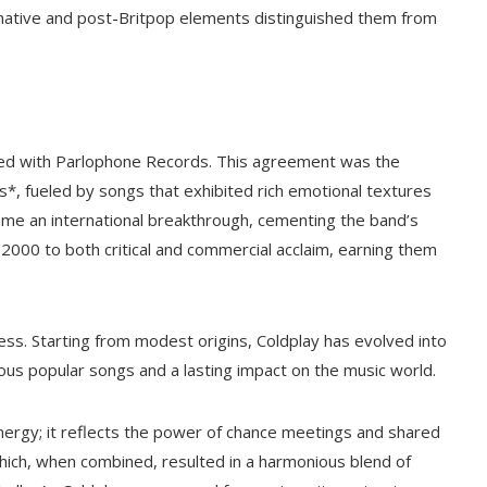
ernative and post-Britpop elements distinguished them from
ned with Parlophone Records. This agreement was the
s*, fueled by songs that exhibited rich emotional textures
came an international breakthrough, cementing the band’s
 2000 to both critical and commercial acclaim, earning them
ess. Starting from modest origins, Coldplay has evolved into
ous popular songs and a lasting impact on the music world.
synergy; it reflects the power of chance meetings and shared
ch, when combined, resulted in a harmonious blend of