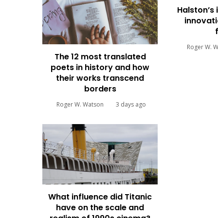
Halston’s 
innovati
Roger W. 
The 12 most translated
poets in history and how
their works transcend
borders
Roger W. Watson
3 days ago
What influence did Titanic
have on the scale and