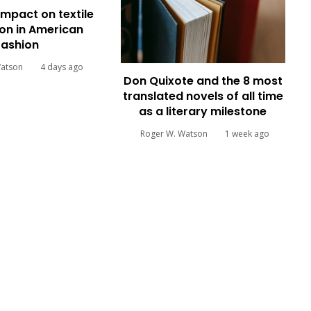
impact on textile
on in American
fashion
Watson
4 days ago
Don Quixote and the 8 most
translated novels of all time
as a literary milestone
Roger W. Watson
1 week ago