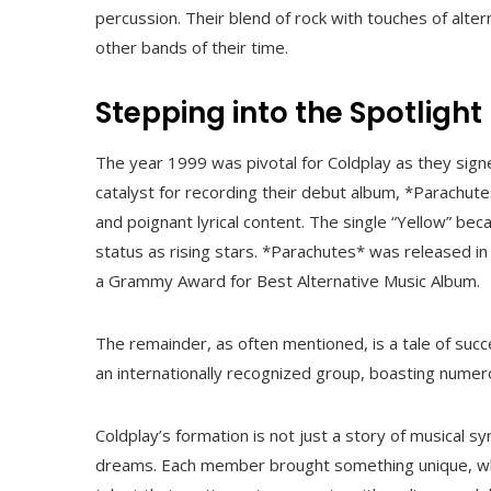
percussion. Their blend of rock with touches of alt
other bands of their time.
Stepping into the Spotlight
The year 1999 was pivotal for Coldplay as they sig
catalyst for recording their debut album, *Parachute
and poignant lyrical content. The single “Yellow” be
status as rising stars. *Parachutes* was released in
a Grammy Award for Best Alternative Music Album.
The remainder, as often mentioned, is a tale of succ
an internationally recognized group, boasting numer
Coldplay’s formation is not just a story of musical 
dreams. Each member brought something unique, whi