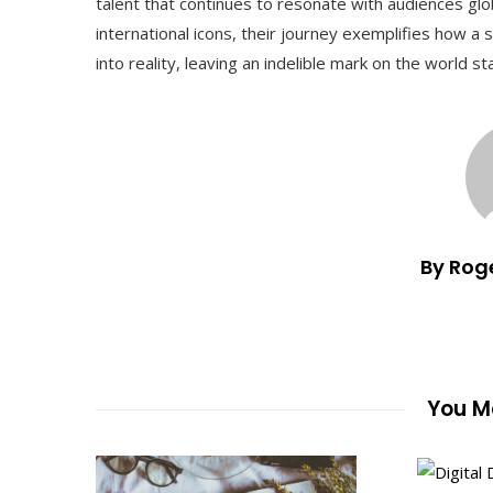
talent that continues to resonate with audiences gl
international icons, their journey exemplifies how 
into reality, leaving an indelible mark on the world st
By Rog
You Ma