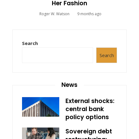
Her Fashion
Roger W. Watson
9 months ago
Search
Search
News
External shocks:
central bank
policy options
Sovereign debt