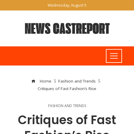
Wednesday, August 5
Home
Fashion and Trends
Critiques of Fast Fashion’s Rise
FASHION AND TRENDS
Critiques of Fast