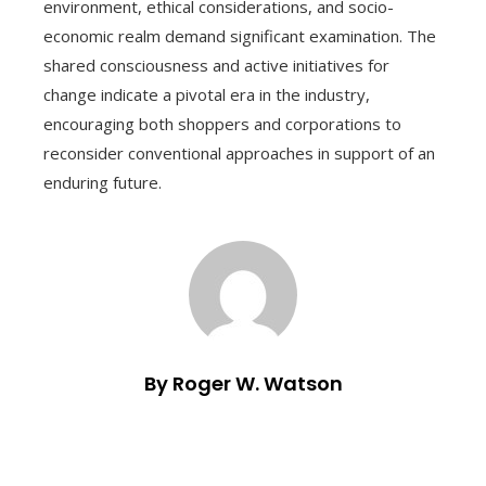
environment, ethical considerations, and socio-
economic realm demand significant examination. The
shared consciousness and active initiatives for
change indicate a pivotal era in the industry,
encouraging both shoppers and corporations to
reconsider conventional approaches in support of an
enduring future.
By Roger W. Watson