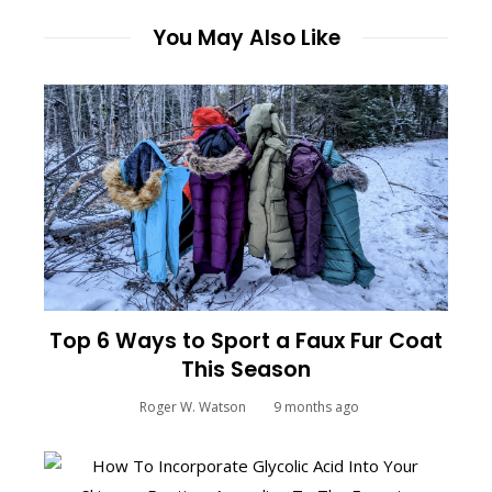
You May Also Like
Top 6 Ways to Sport a Faux Fur Coat
This Season
Roger W. Watson
9 months ago