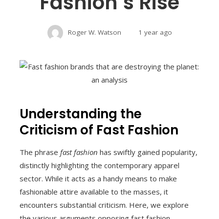
Fashion’s Rise
Roger W. Watson
1 year ago
Understanding the
Criticism of Fast Fashion
The phrase
fast fashion
has swiftly gained popularity,
distinctly highlighting the contemporary apparel
sector. While it acts as a handy means to make
fashionable attire available to the masses, it
encounters substantial criticism. Here, we explore
the various arguments opposing fast fashion,