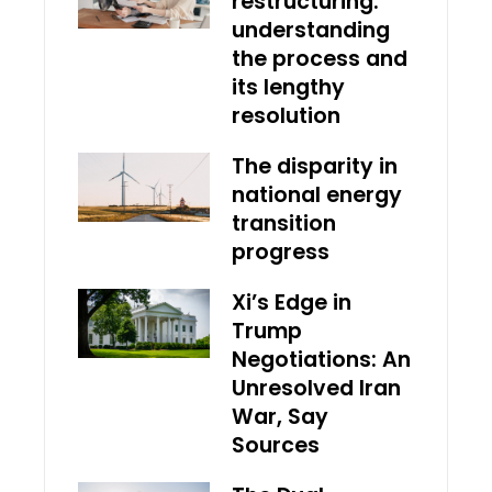
restructuring:
understanding
the process and
its lengthy
resolution
The disparity in
national energy
transition
progress
Xi’s Edge in
Trump
Negotiations: An
Unresolved Iran
War, Say
Sources