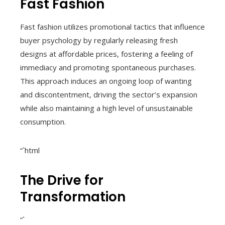
Fast Fashion
Fast fashion utilizes promotional tactics that influence
buyer psychology by regularly releasing fresh
designs at affordable prices, fostering a feeling of
immediacy and promoting spontaneous purchases.
This approach induces an ongoing loop of wanting
and discontentment, driving the sector’s expansion
while also maintaining a high level of unsustainable
consumption.
“`html
The Drive for
Transformation
“`