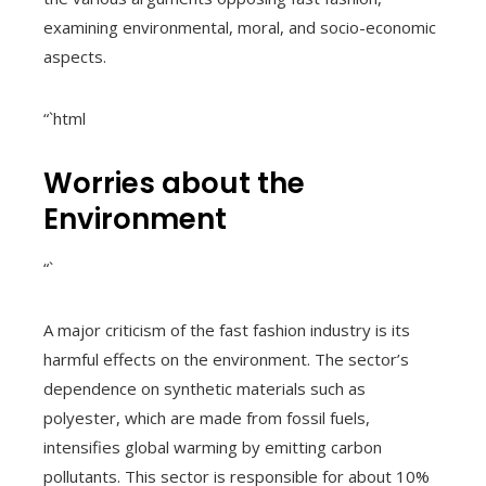
examining environmental, moral, and socio-economic
aspects.
“`html
Worries about the
Environment
“`
A major criticism of the fast fashion industry is its
harmful effects on the environment. The sector’s
dependence on synthetic materials such as
polyester, which are made from fossil fuels,
intensifies global warming by emitting carbon
pollutants. This sector is responsible for about 10%