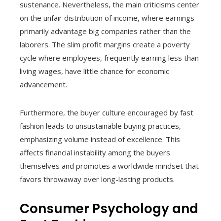
sustenance. Nevertheless, the main criticisms center
on the unfair distribution of income, where earnings
primarily advantage big companies rather than the
laborers. The slim profit margins create a poverty
cycle where employees, frequently earning less than
living wages, have little chance for economic
advancement.
Furthermore, the buyer culture encouraged by fast
fashion leads to unsustainable buying practices,
emphasizing volume instead of excellence. This
affects financial instability among the buyers
themselves and promotes a worldwide mindset that
favors throwaway over long-lasting products.
Consumer Psychology and