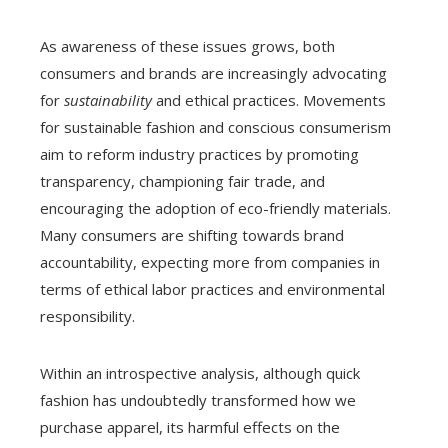
As awareness of these issues grows, both
consumers and brands are increasingly advocating
for
sustainability
and ethical practices. Movements
for sustainable fashion and conscious consumerism
aim to reform industry practices by promoting
transparency, championing fair trade, and
encouraging the adoption of eco-friendly materials.
Many consumers are shifting towards brand
accountability, expecting more from companies in
terms of ethical labor practices and environmental
responsibility.
Within an introspective analysis, although quick
fashion has undoubtedly transformed how we
purchase apparel, its harmful effects on the