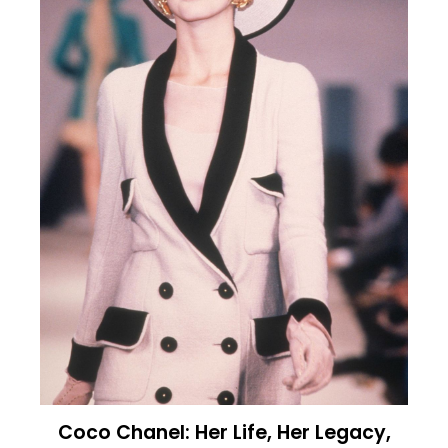
Coco Chanel: Her Life, Her Legacy,