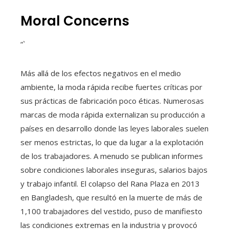
Moral Concerns
“`
Más allá de los efectos negativos en el medio
ambiente, la moda rápida recibe fuertes críticas por
sus prácticas de fabricación poco éticas. Numerosas
marcas de moda rápida externalizan su producción a
países en desarrollo donde las leyes laborales suelen
ser menos estrictas, lo que da lugar a la explotación
de los trabajadores. A menudo se publican informes
sobre condiciones laborales inseguras, salarios bajos
y trabajo infantil. El colapso del Rana Plaza en 2013
en Bangladesh, que resultó en la muerte de más de
1,100 trabajadores del vestido, puso de manifiesto
las condiciones extremas en la industria y provocó