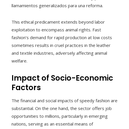
llamamientos generalizados para una reforma.
This ethical predicament extends beyond labor
exploitation to encompass animal rights. Fast
fashion’s demand for rapid production at low costs
sometimes results in cruel practices in the leather
and textile industries, adversely affecting animal
welfare.
Impact of Socio-Economic
Factors
The financial and social impacts of speedy fashion are
substantial. On the one hand, the sector offers job
opportunities to millions, particularly in emerging
nations, serving as an essential means of