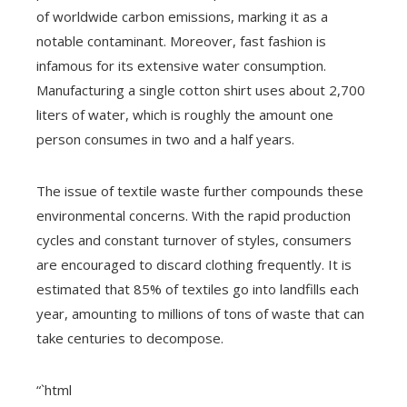
of worldwide carbon emissions, marking it as a
notable contaminant. Moreover, fast fashion is
infamous for its extensive water consumption.
Manufacturing a single cotton shirt uses about 2,700
liters of water, which is roughly the amount one
person consumes in two and a half years.
The issue of textile waste further compounds these
environmental concerns. With the rapid production
cycles and constant turnover of styles, consumers
are encouraged to discard clothing frequently. It is
estimated that 85% of textiles go into landfills each
year, amounting to millions of tons of waste that can
take centuries to decompose.
“`html