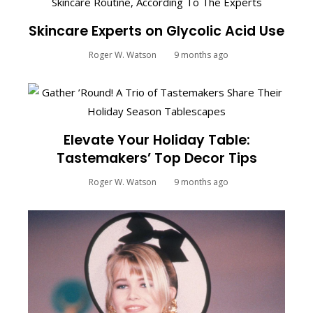
Skincare Experts on Glycolic Acid Use
Roger W. Watson
9 months ago
Elevate Your Holiday Table:
Tastemakers’ Top Decor Tips
Roger W. Watson
9 months ago