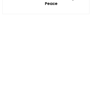
Peace