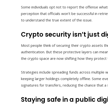
Some individuals opt not to report the offense whats
perception that officials won’t be successful in retr
to understand the true extent of the issue.
Crypto security isn’t just di
Most people think of securing their crypto assets t
authentication. But these protective layers can mean 
the crypto space are now shifting how they protect
Strategies include spreading funds across multiple wa
keeping larger holdings completely offline. Some eve
signatures for transfers, reducing the chance that a
Staying safe in a public dig