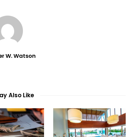
er W. Watson
y Also Like