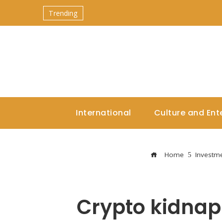
Trending
International
Culture and Ent
Home
Investm
Crypto kidnap