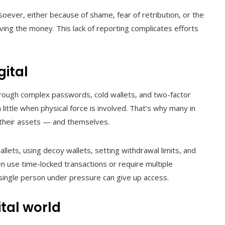
oever, either because of shame, fear of retribution, or the
ieving the money. This lack of reporting complicates efforts
gital
hrough complex passwords, cold wallets, and two-factor
little when physical force is involved. That’s why many in
 their assets — and themselves.
llets, using decoy wallets, setting withdrawal limits, and
n use time-locked transactions or require multiple
 single person under pressure can give up access.
ital world