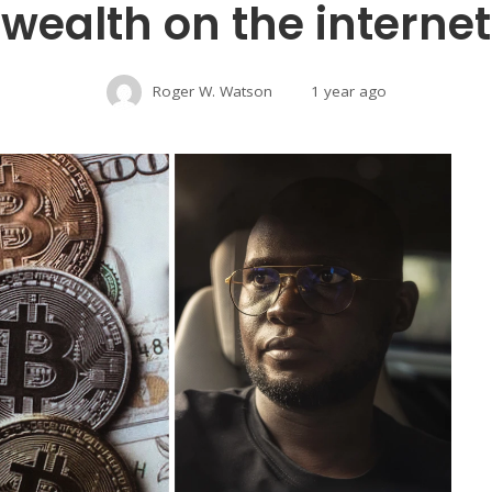
wealth on the internet
Roger W. Watson
1 year ago