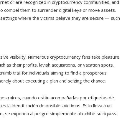
ternet or are recognized in cryptocurrency communities, and
to compel them to surrender digital keys or move assets.
n settings where the victims believe they are secure — such
ssive visibility. Numerous cryptocurrency fans take pleasure
h as their profits, lavish acquisitions, or vacation spots.
rumb trail for individuals aiming to find a prosperous
 merely about executing a plan and seizing the chance.
enes raíces, cuando están acompañadas por etiquetas de
tes la identificación de posibles víctimas. Esto lleva a un
, se exponen al peligro simplemente al exhibir su riqueza