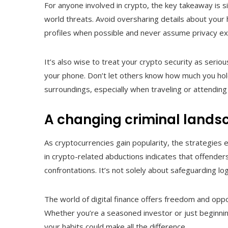
For anyone involved in crypto, the key takeaway is simp
world threats. Avoid oversharing details about your h
profiles when possible and never assume privacy exi
It’s also wise to treat your crypto security as serio
your phone. Don’t let others know how much you hol
surroundings, especially when traveling or attending
A changing criminal lands
As cryptocurrencies gain popularity, the strategies
in crypto-related abductions indicates that offenders
confrontations. It’s not solely about safeguarding lo
The world of digital finance offers freedom and oppo
Whether you’re a seasoned investor or just beginnin
your habits could make all the difference.