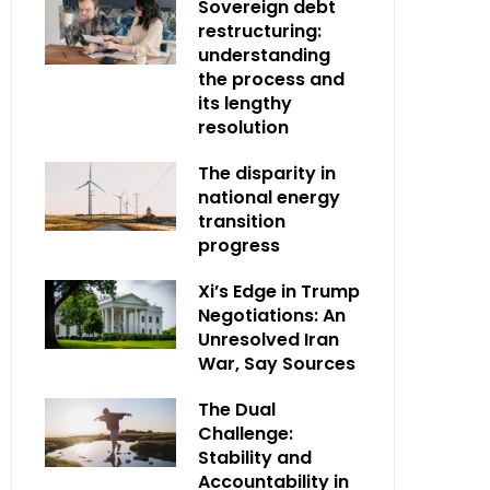
Sovereign debt
restructuring:
understanding
the process and
its lengthy
resolution
The disparity in
national energy
transition
progress
Xi’s Edge in Trump
Negotiations: An
Unresolved Iran
War, Say Sources
The Dual
Challenge:
Stability and
Accountability in