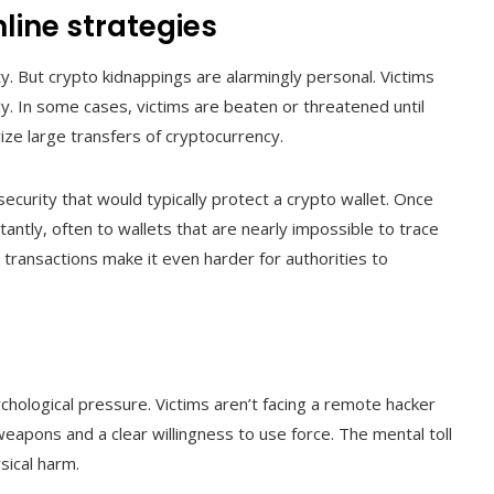
nline strategies
ty. But crypto kidnappings are alarmingly personal. Victims
ly. In some cases, victims are beaten or threatened until
ze large transfers of cryptocurrency.
ecurity that would typically protect a crypto wallet. Once
tantly, often to wallets that are nearly impossible to trace
 transactions make it even harder for authorities to
hological pressure. Victims aren’t facing a remote hacker
weapons and a clear willingness to use force. The mental toll
ical harm.