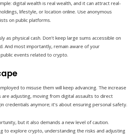
le: digital wealth is real wealth, and it can attract real-
oldings, lifestyle, or location online. Use anonymous
sts on public platforms.
usly as physical cash. Don’t keep large sums accessible on
d. And most importantly, remain aware of your
 public events related to crypto.
cape
 employed to misuse them will keep advancing. The increase
 are adjusting, moving from digital assaults to direct
gin credentials anymore; it’s about ensuring personal safety.
rtunity, but it also demands a new level of caution.
g to explore crypto, understanding the risks and adjusting