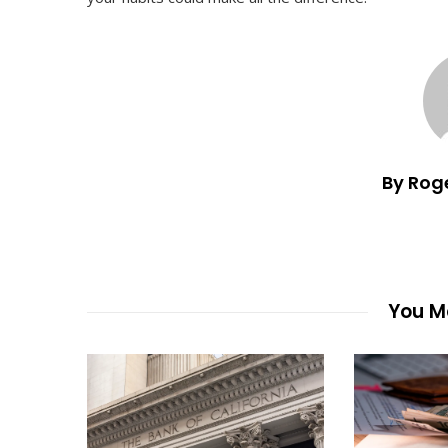
By Rog
You Ma