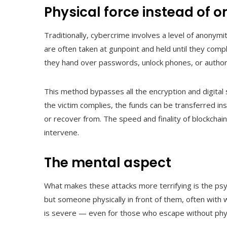
Physical force instead of o
Traditionally, cybercrime involves a level of anonymi
are often taken at gunpoint and held until they comp
they hand over passwords, unlock phones, or authori
This method bypasses all the encryption and digital s
the victim complies, the funds can be transferred ins
or recover from. The speed and finality of blockchain
intervene.
The mental aspect
What makes these attacks more terrifying is the psyc
but someone physically in front of them, often with 
is severe — even for those who escape without phys