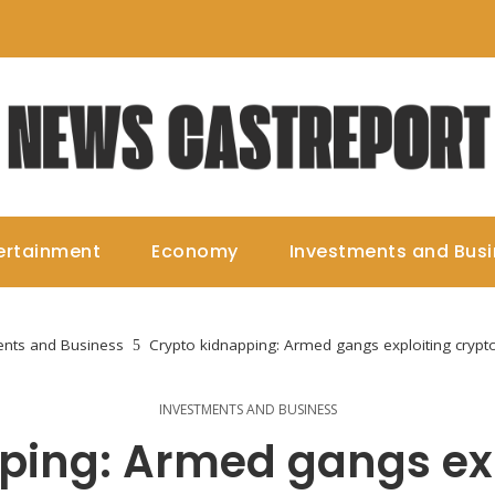
ertainment
Economy
Investments and Bus
ents and Business
Crypto kidnapping: Armed gangs exploiting crypto
INVESTMENTS AND BUSINESS
ping: Armed gangs exp