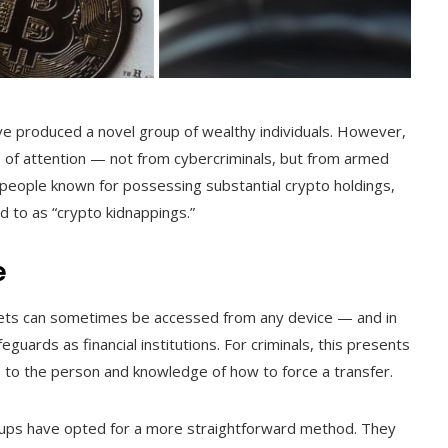
ave produced a novel group of wealthy individuals. However,
pe of attention — not from cybercriminals, but from armed
people known for possessing substantial crypto holdings,
ed to as “crypto kidnappings.”
e
allets can sometimes be accessed from any device — and in
uards as financial institutions. For criminals, this presents
ss to the person and knowledge of how to force a transfer.
oups have opted for a more straightforward method. They