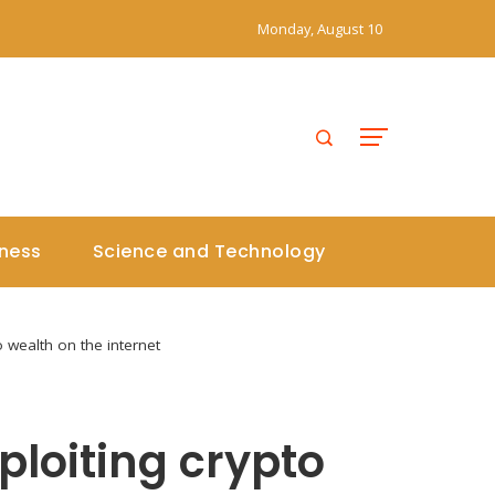
Monday, August 10
iness
Science and Technology
 wealth on the internet
loiting crypto