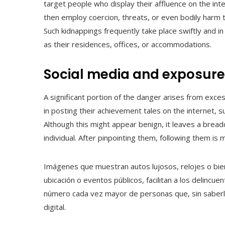
target people who display their affluence on the in
then employ coercion, threats, or even bodily harm 
Such kidnappings frequently take place swiftly and i
as their residences, offices, or accommodations.
Social media and exposure
A significant portion of the danger arises from exce
in posting their achievement tales on the internet, suc
Although this might appear benign, it leaves a breadc
individual. After pinpointing them, following them is
Imágenes que muestran autos lujosos, relojes o bi
ubicación o eventos públicos, facilitan a los delincuen
número cada vez mayor de personas que, sin saberlo
digital.