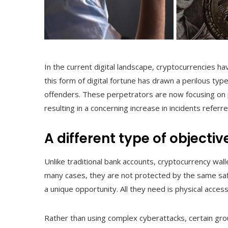
In the current digital landscape, cryptocurrencies h
this form of digital fortune has drawn a perilous ty
offenders. These perpetrators are now focusing on 
resulting in a concerning increase in incidents referr
A different type of objectiv
Unlike traditional bank accounts, cryptocurrency w
many cases, they are not protected by the same safeg
a unique opportunity. All they need is physical acce
Rather than using complex cyberattacks, certain gr