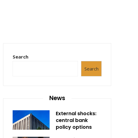
Search
Search
News
External shocks:
central bank
policy options