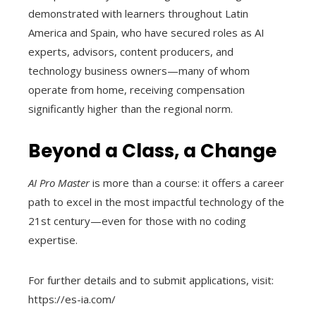
demonstrated with learners throughout Latin
America and Spain, who have secured roles as AI
experts, advisors, content producers, and
technology business owners—many of whom
operate from home, receiving compensation
significantly higher than the regional norm.
Beyond a Class, a Change
AI Pro Master
is more than a course: it offers a career
path to excel in the most impactful technology of the
21st century—even for those with no coding
expertise.
For further details and to submit applications, visit:
https://es-ia.com/