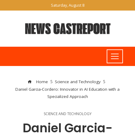
Saturday, August 8
Home
Science and Technology
Daniel Garcia-Cordero: Innovator in AI Education with a
Specialized Approach
SCIENCE AND TECHNOLOGY
Daniel Garcia-