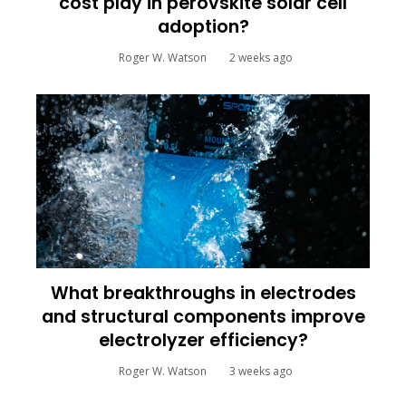
cost play in perovskite solar cell
adoption?
Roger W. Watson
2 weeks ago
What breakthroughs in electrodes
and structural components improve
electrolyzer efficiency?
Roger W. Watson
3 weeks ago