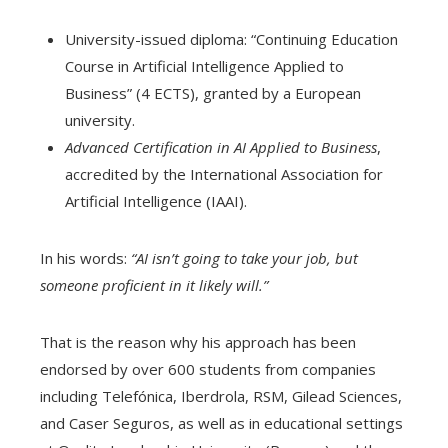
University-issued diploma: “Continuing Education
Course in Artificial Intelligence Applied to
Business” (4 ECTS), granted by a European
university.
Advanced Certification in AI Applied to Business
,
accredited by the International Association for
Artificial Intelligence (IAAI).
In his words:
“AI isn’t going to take your job, but
someone proficient in it likely will.”
That is the reason why his approach has been
endorsed by over 600 students from companies
including Telefónica, Iberdrola, RSM, Gilead Sciences,
and Caser Seguros, as well as in educational settings