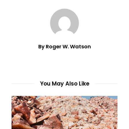
By Roger W. Watson
You May Also Like