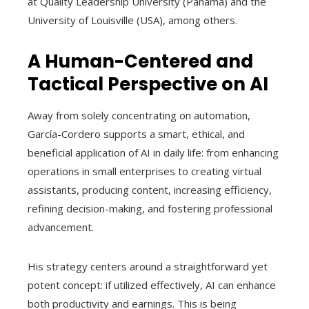
at Quality Leadership University (Panama) and the
University of Louisville (USA), among others.
A Human-Centered and
Tactical Perspective on AI
Away from solely concentrating on automation,
García-Cordero supports a smart, ethical, and
beneficial application of AI in daily life: from enhancing
operations in small enterprises to creating virtual
assistants, producing content, increasing efficiency,
refining decision-making, and fostering professional
advancement.
His strategy centers around a straightforward yet
potent concept: if utilized effectively, AI can enhance
both productivity and earnings. This is being