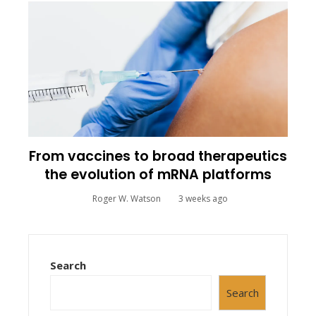
From vaccines to broad therapeutics
the evolution of mRNA platforms
Roger W. Watson
3 weeks ago
Search
Search