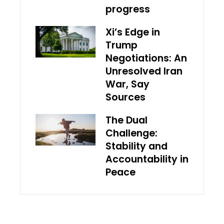
progress
Xi’s Edge in
Trump
Negotiations: An
Unresolved Iran
War, Say
Sources
The Dual
Challenge:
Stability and
Accountability in
Peace