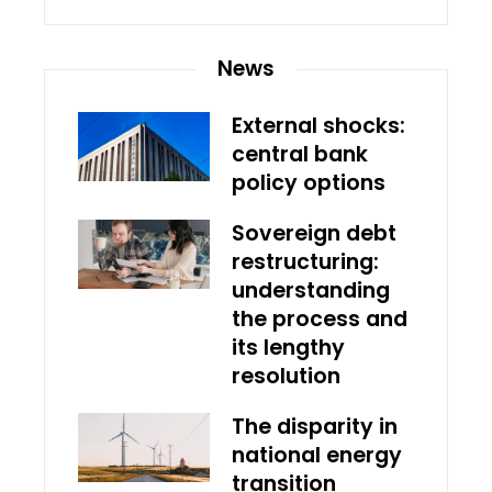
News
External shocks:
central bank
policy options
Sovereign debt
restructuring:
understanding
the process and
its lengthy
resolution
The disparity in
national energy
transition