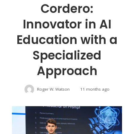
Cordero:
Innovator in AI
Education with a
Specialized
Approach
Roger W. Watson
11 months ago