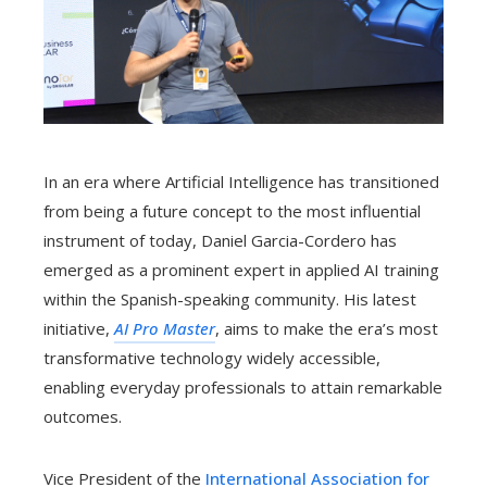
In an era where Artificial Intelligence has transitioned
from being a future concept to the most influential
instrument of today, Daniel Garcia-Cordero has
emerged as a prominent expert in applied AI training
within the Spanish-speaking community. His latest
initiative,
AI Pro Master
, aims to make the era’s most
transformative technology widely accessible,
enabling everyday professionals to attain remarkable
outcomes.
Vice President of the
International Association for