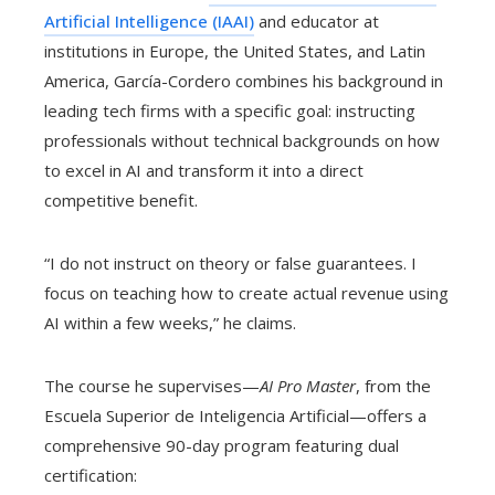
Artificial Intelligence (IAAI)
and educator at
institutions in Europe, the United States, and Latin
America, García-Cordero combines his background in
leading tech firms with a specific goal: instructing
professionals without technical backgrounds on how
to excel in AI and transform it into a direct
competitive benefit.
“I do not instruct on theory or false guarantees. I
focus on teaching how to create actual revenue using
AI within a few weeks,” he claims.
The course he supervises—
AI Pro Master
, from the
Escuela Superior de Inteligencia Artificial—offers a
comprehensive 90-day program featuring dual
certification: