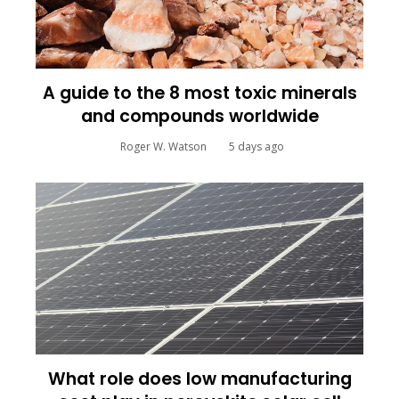
A guide to the 8 most toxic minerals
and compounds worldwide
Roger W. Watson
5 days ago
What role does low manufacturing