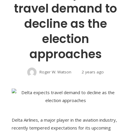
travel demand to
decline as the
election
approaches
Roger W. Watson
2 years ago
Delta Airlines, a major player in the aviation industry,
recently tempered expectations for its upcoming