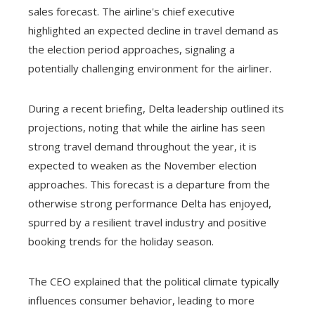
sales forecast. The airline's chief executive
highlighted an expected decline in travel demand as
the election period approaches, signaling a
potentially challenging environment for the airliner.
During a recent briefing, Delta leadership outlined its
projections, noting that while the airline has seen
strong travel demand throughout the year, it is
expected to weaken as the November election
approaches. This forecast is a departure from the
otherwise strong performance Delta has enjoyed,
spurred by a resilient travel industry and positive
booking trends for the holiday season.
The CEO explained that the political climate typically
influences consumer behavior, leading to more