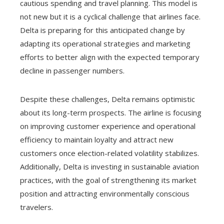
cautious spending and travel planning. This model is
not new but it is a cyclical challenge that airlines face.
Delta is preparing for this anticipated change by
adapting its operational strategies and marketing
efforts to better align with the expected temporary
decline in passenger numbers.
Despite these challenges, Delta remains optimistic
about its long-term prospects. The airline is focusing
on improving customer experience and operational
efficiency to maintain loyalty and attract new
customers once election-related volatility stabilizes.
Additionally, Delta is investing in sustainable aviation
practices, with the goal of strengthening its market
position and attracting environmentally conscious
travelers.