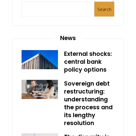
Search
News
External shocks:
central bank
policy options
Sovereign debt
restructuring:
understanding
the process and
its lengthy
resolution