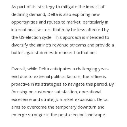
As part of its strategy to mitigate the impact of
declining demand, Delta is also exploring new
opportunities and routes to market, particularly in
international sectors that may be less affected by
the US election cycle. This approach is intended to
diversify the airline's revenue streams and provide a
buffer against domestic market fluctuations.
Overall, while Delta anticipates a challenging year-
end due to external political factors, the airline is
proactive in its strategies to navigate this period. By
focusing on customer satisfaction, operational
excellence and strategic market expansion, Delta
aims to overcome the temporary downturn and
emerge stronger in the post-election landscape.