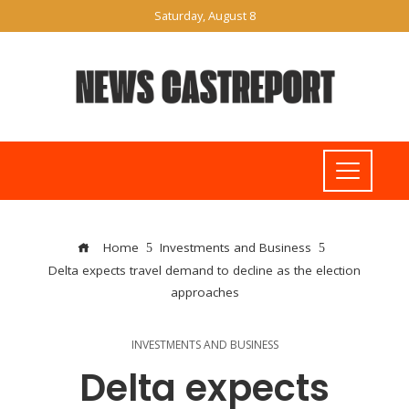
Saturday, August 8
Home
Investments and Business
Delta expects travel demand to decline as the election
approaches
INVESTMENTS AND BUSINESS
Delta expects