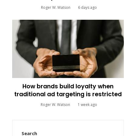
Roger W. Watson
6 days ago
How brands build loyalty when
traditional ad targeting is restricted
Roger W. Watson
1 week ago
Search