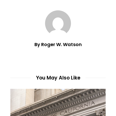
By Roger W. Watson
You May Also Like