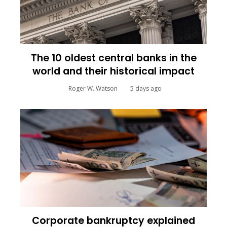
The 10 oldest central banks in the
world and their historical impact
Roger W. Watson
5 days ago
Corporate bankruptcy explained