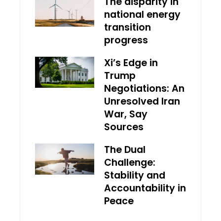
The disparity in
national energy
transition
progress
Xi’s Edge in
Trump
Negotiations: An
Unresolved Iran
War, Say
Sources
The Dual
Challenge:
Stability and
Accountability in
Peace