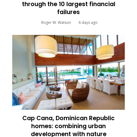
through the 10 largest financial
failures
Roger W. Watson
6 days ago
Cap Cana, Dominican Republic
homes: combining urban
development with nature