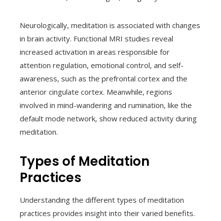
Neurologically, meditation is associated with changes
in brain activity. Functional MRI studies reveal
increased activation in areas responsible for
attention regulation, emotional control, and self-
awareness, such as the prefrontal cortex and the
anterior cingulate cortex. Meanwhile, regions
involved in mind-wandering and rumination, like the
default mode network, show reduced activity during
meditation.
Types of Meditation
Practices
Understanding the different types of meditation
practices provides insight into their varied benefits.