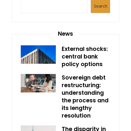
Search
News
External shocks:
central bank
policy options
Sovereign debt
restructuring:
understanding
the process and
its lengthy
resolution
The disparity in