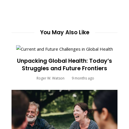
You May Also Like
Unpacking Global Health: Today’s
Struggles and Future Frontiers
Roger W. Watson
9 months ago