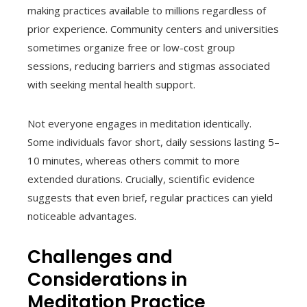
making practices available to millions regardless of
prior experience. Community centers and universities
sometimes organize free or low-cost group
sessions, reducing barriers and stigmas associated
with seeking mental health support.
Not everyone engages in meditation identically.
Some individuals favor short, daily sessions lasting 5–
10 minutes, whereas others commit to more
extended durations. Crucially, scientific evidence
suggests that even brief, regular practices can yield
noticeable advantages.
Challenges and
Considerations in
Meditation Practice