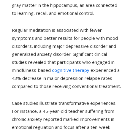
gray matter in the hippocampus, an area connected
to learning, recall, and emotional control.
Regular meditation is associated with fewer
symptoms and better results for people with mood
disorders, including major depressive disorder and
generalized anxiety disorder. Significant clinical
studies revealed that participants who engaged in
mindfulness-based
cognitive therapy
experienced a
43% decrease in major depression relapse rates
compared to those receiving conventional treatment.
Case studies illustrate transformative experiences.
For instance, a 45-year-old teacher suffering from
chronic anxiety reported marked improvements in
emotional regulation and focus after a ten-week