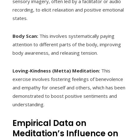
sensory imagery, often led by a facilitator or audio
recording, to elicit relaxation and positive emotional
states.
Body Scan:
This involves systematically paying
attention to different parts of the body, improving
body awareness, and releasing tension.
Loving-Kindness (Metta) Meditation:
This
exercise involves fostering feelings of benevolence
and empathy for oneself and others, which has been
demonstrated to boost positive sentiments and
understanding.
Empirical Data on
Meditation’s Influence on