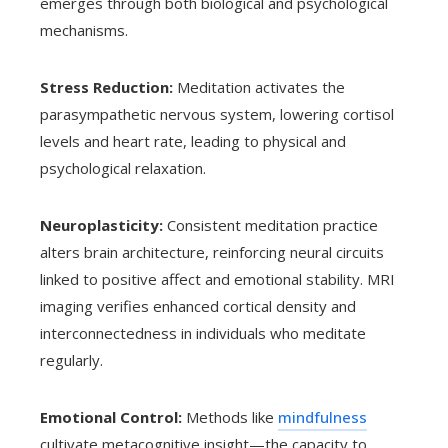
emerges through both biological and psychological
mechanisms.
Stress Reduction:
Meditation activates the
parasympathetic nervous system, lowering cortisol
levels and heart rate, leading to physical and
psychological relaxation.
Neuroplasticity:
Consistent meditation practice
alters brain architecture, reinforcing neural circuits
linked to positive affect and emotional stability. MRI
imaging verifies enhanced cortical density and
interconnectedness in individuals who meditate
regularly.
Emotional Control:
Methods like
mindfulness
cultivate metacognitive insight—the capacity to