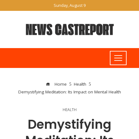
Sunday, August 9
Home
Health
Demystifying Meditation: Its Impact on Mental Health
HEALTH
Demystifying