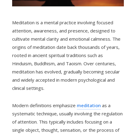
Meditation is a mental practice involving focused
attention, awareness, and presence, designed to
cultivate mental clarity and emotional calmness. The
origins of meditation date back thousands of years,
rooted in ancient spiritual traditions such as
Hinduism, Buddhism, and Taoism. Over centuries,
meditation has evolved, gradually becoming secular
and widely accepted in modern psychological and
clinical settings.
Modern definitions emphasize
meditation
as a
systematic technique, usually involving the regulation
of attention. This typically includes focusing on a
single object, thought, sensation, or the process of