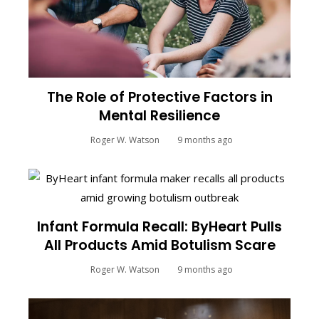
The Role of Protective Factors in
Mental Resilience
Roger W. Watson
9 months ago
Infant Formula Recall: ByHeart Pulls
All Products Amid Botulism Scare
Roger W. Watson
9 months ago