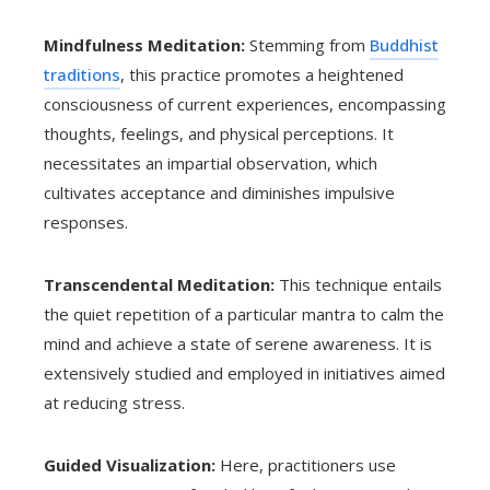
Mindfulness Meditation:
Stemming from
Buddhist
traditions
, this practice promotes a heightened
consciousness of current experiences, encompassing
thoughts, feelings, and physical perceptions. It
necessitates an impartial observation, which
cultivates acceptance and diminishes impulsive
responses.
Transcendental Meditation:
This technique entails
the quiet repetition of a particular mantra to calm the
mind and achieve a state of serene awareness. It is
extensively studied and employed in initiatives aimed
at reducing stress.
Guided Visualization:
Here, practitioners use