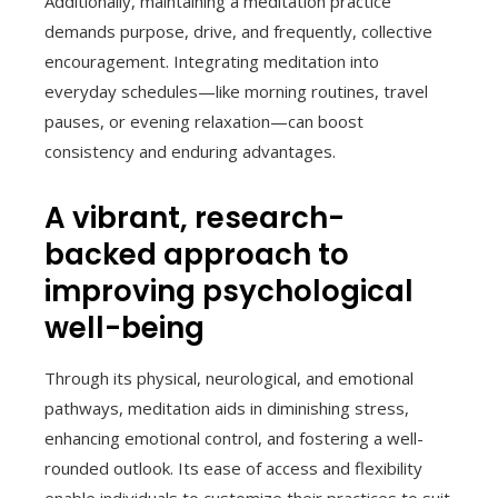
Additionally, maintaining a meditation practice
demands purpose, drive, and frequently, collective
encouragement. Integrating meditation into
everyday schedules—like morning routines, travel
pauses, or evening relaxation—can boost
consistency and enduring advantages.
A vibrant, research-
backed approach to
improving psychological
well-being
Through its physical, neurological, and emotional
pathways, meditation aids in diminishing stress,
enhancing emotional control, and fostering a well-
rounded outlook. Its ease of access and flexibility