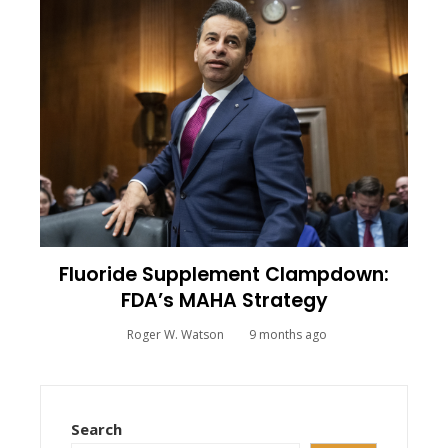
Fluoride Supplement Clampdown:
FDA’s MAHA Strategy
Roger W. Watson
9 months ago
Search