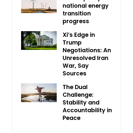
national energy
transition
progress
Xi’s Edge in
Trump
Negotiations: An
Unresolved Iran
War, Say
Sources
The Dual
Challenge:
Stability and
Accountability in
Peace