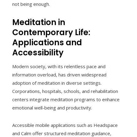
not being enough.
Meditation in
Contemporary Life:
Applications and
Accessibility
Modern society, with its relentless pace and
information overload, has driven widespread
adoption of meditation in diverse settings.
Corporations, hospitals, schools, and rehabilitation
centers integrate meditation programs to enhance
emotional well-being and productivity.
Accessible mobile applications such as Headspace
and Calm offer structured meditation guidance,