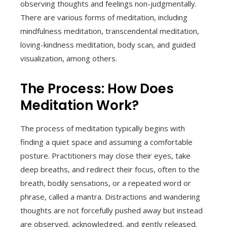
observing thoughts and feelings non-judgmentally.
There are various forms of meditation, including
mindfulness meditation, transcendental meditation,
loving-kindness meditation, body scan, and guided
visualization, among others.
The Process: How Does
Meditation Work?
The process of meditation typically begins with
finding a quiet space and assuming a comfortable
posture. Practitioners may close their eyes, take
deep breaths, and redirect their focus, often to the
breath, bodily sensations, or a repeated word or
phrase, called a mantra. Distractions and wandering
thoughts are not forcefully pushed away but instead
are observed, acknowledged, and gently released.