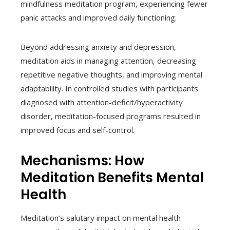
mindfulness meditation program, experiencing fewer
panic attacks and improved daily functioning.
Beyond addressing anxiety and depression,
meditation aids in managing attention, decreasing
repetitive negative thoughts, and improving mental
adaptability. In controlled studies with participants
diagnosed with attention-deficit/hyperactivity
disorder, meditation-focused programs resulted in
improved focus and self-control.
Mechanisms: How
Meditation Benefits Mental
Health
Meditation’s salutary impact on mental health