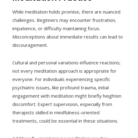
While meditation holds promise, there are nuanced
challenges. Beginners may encounter frustration,
impatience, or difficulty maintaining focus.
Misconceptions about immediate results can lead to
discouragement.
Cultural and personal variations influence reactions;
not every meditation approach is appropriate for
everyone. For individuals experiencing specific
psychiatric issues, like profound trauma, initial
engagement with meditation might briefly heighten
discomfort. Expert supervision, especially from
therapists skilled in mindfulness-oriented
treatments, could be essential in these situations.