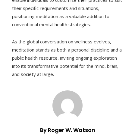
enable individuals to customize their practices to suit
their specific requirements and situations,
positioning meditation as a valuable addition to
conventional mental health strategies.
As the global conversation on wellness evolves,
meditation stands as both a personal discipline and a
public health resource, inviting ongoing exploration
into its transformative potential for the mind, brain,
and society at large.
By Roger W. Watson