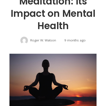
Meditation: Its
Impact on Mental
Health
Roger W. Watson
9 months ago