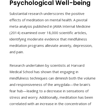
Psychological Well-being
Substantial research underscores the positive
effects of meditation on mental health. A pivotal
meta-analysis published in JAMA Internal Medicine
(2014) examined over 18,000 scientific articles,
identifying moderate evidence that mindfulness
meditation programs alleviate anxiety, depression,
and pain.
Research undertaken by scientists at Harvard
Medical School has shown that engaging in
mindfulness techniques can diminish both the volume
and responsiveness of the amygdala—the brain’s
fear hub—leading to a decrease in sensations of
stress and worry. Additionally, meditation has been
correlated with an increase in the concentration of