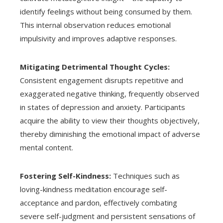
identify feelings without being consumed by them.
This internal observation reduces emotional
impulsivity and improves adaptive responses.
Mitigating Detrimental Thought Cycles:
Consistent engagement disrupts repetitive and
exaggerated negative thinking, frequently observed
in states of depression and anxiety. Participants
acquire the ability to view their thoughts objectively,
thereby diminishing the emotional impact of adverse
mental content.
Fostering Self-Kindness:
Techniques such as
loving-kindness meditation encourage self-
acceptance and pardon, effectively combating
severe self-judgment and persistent sensations of