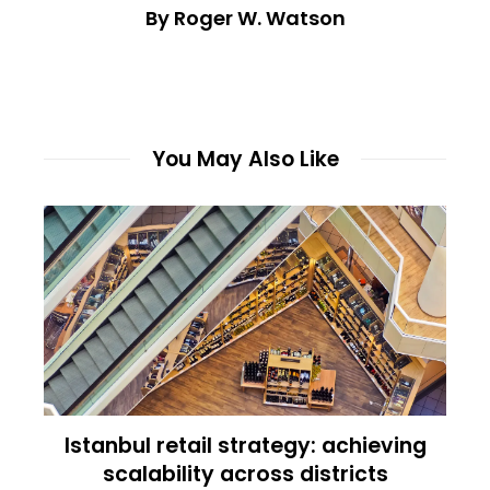
By Roger W. Watson
You May Also Like
Istanbul retail strategy: achieving
scalability across districts