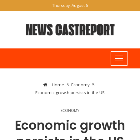
Thursday, August 6
Home
Economy
Economic growth persists in the US
ECONOMY
Economic growth