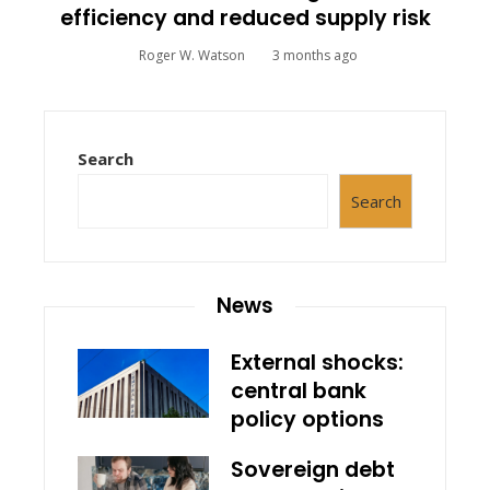
efficiency and reduced supply risk
Roger W. Watson
3 months ago
Search
Search
News
External shocks:
central bank
policy options
Sovereign debt