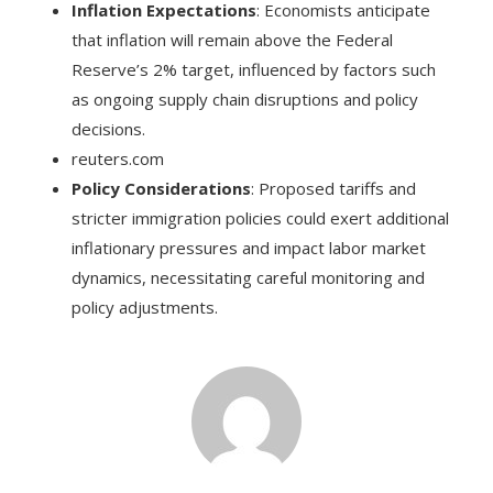
Inflation Expectations
: Economists anticipate
that inflation will remain above the Federal
Reserve’s 2% target, influenced by factors such
as ongoing supply chain disruptions and policy
decisions.
reuters.com
Policy Considerations
: Proposed tariffs and
stricter immigration policies could exert additional
inflationary pressures and impact labor market
dynamics, necessitating careful monitoring and
policy adjustments.