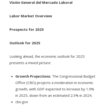
Visión General del Mercado Laboral
Labor Market Overview
Prospects for 2025
Outlook for 2025
Looking ahead, the economic outlook for 2025
presents a mixed picture:
Growth Projections
: The Congressional Budget
Office (CBO) projects a moderation in economic
growth, with GDP expected to increase by 1.9%
in 2025, down from an estimated 2.3% in 2024.
cbo.gov