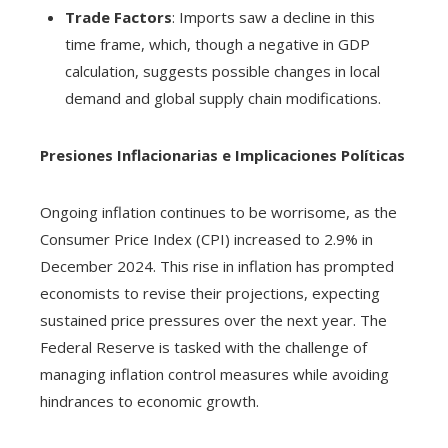
Trade Factors
: Imports saw a decline in this
time frame, which, though a negative in GDP
calculation, suggests possible changes in local
demand and global supply chain modifications.
Presiones Inflacionarias e Implicaciones Políticas
Ongoing inflation continues to be worrisome, as the
Consumer Price Index (CPI) increased to 2.9% in
December 2024. This rise in inflation has prompted
economists to revise their projections, expecting
sustained price pressures over the next year. The
Federal Reserve is tasked with the challenge of
managing inflation control measures while avoiding
hindrances to economic growth.