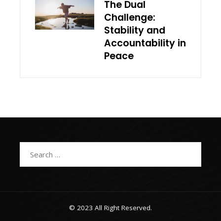
The Dual
Challenge:
Stability and
Accountability in
Peace
Search
for:
© 2023 All Right Reserved.