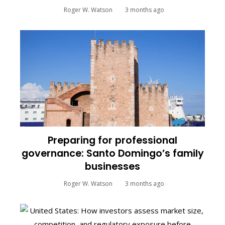
Roger W. Watson
3 months ago
Preparing for professional
governance: Santo Domingo’s family
businesses
Roger W. Watson
3 months ago