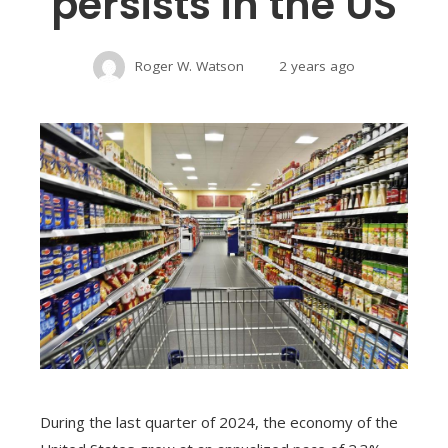
persists in the US
Roger W. Watson
2 years ago
During the last quarter of 2024, the economy of the