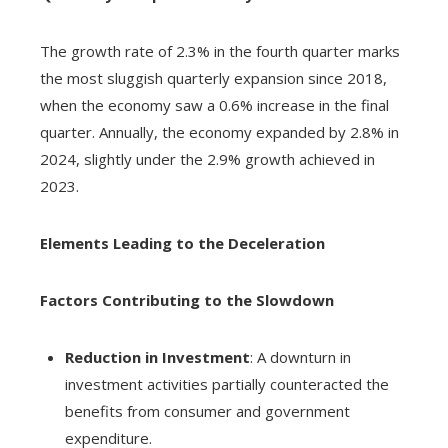
The growth rate of 2.3% in the fourth quarter marks
the most sluggish quarterly expansion since 2018,
when the economy saw a 0.6% increase in the final
quarter. Annually, the economy expanded by 2.8% in
2024, slightly under the 2.9% growth achieved in
2023.
Elements Leading to the Deceleration
Factors Contributing to the Slowdown
Reduction in Investment
: A downturn in
investment activities partially counteracted the
benefits from consumer and government
expenditure.