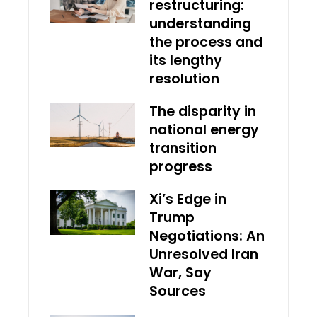
restructuring:
understanding
the process and
its lengthy
resolution
The disparity in
national energy
transition
progress
Xi’s Edge in
Trump
Negotiations: An
Unresolved Iran
War, Say
Sources