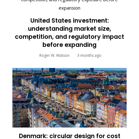
United States investment:
understanding market size,
competition, and regulatory impact
before expanding
Roger W. Watson
3 months ago
Denmark: circular design for cost