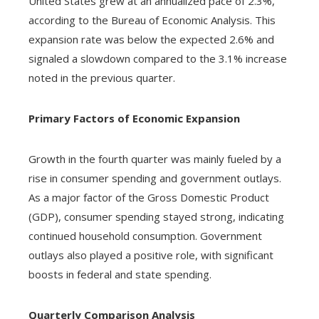
United States grew at an annualized pace of 2.3%,
according to the Bureau of Economic Analysis. This
expansion rate was below the expected 2.6% and
signaled a slowdown compared to the 3.1% increase
noted in the previous quarter.
Primary Factors of Economic Expansion
Growth in the fourth quarter was mainly fueled by a
rise in consumer spending and government outlays.
As a major factor of the Gross Domestic Product
(GDP), consumer spending stayed strong, indicating
continued household consumption. Government
outlays also played a positive role, with significant
boosts in federal and state spending.
Quarterly Comparison Analysis