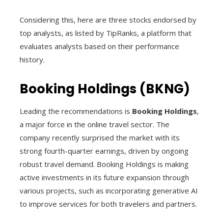
Considering this, here are three stocks endorsed by
top analysts, as listed by TipRanks, a platform that
evaluates analysts based on their performance
history.
Booking Holdings (BKNG)
Leading the recommendations is
Booking Holdings
,
a major force in the online travel sector. The
company recently surprised the market with its
strong fourth-quarter earnings, driven by ongoing
robust travel demand. Booking Holdings is making
active investments in its future expansion through
various projects, such as incorporating generative AI
to improve services for both travelers and partners.