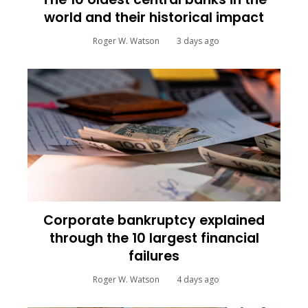
world and their historical impact
Roger W. Watson
3 days ago
Corporate bankruptcy explained
through the 10 largest financial
failures
Roger W. Watson
4 days ago