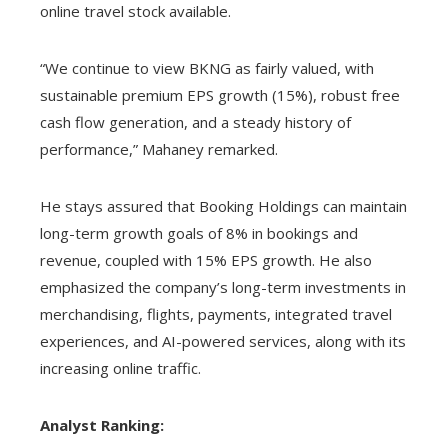
online travel stock available.
“We continue to view BKNG as fairly valued, with
sustainable premium EPS growth (15%), robust free
cash flow generation, and a steady history of
performance,” Mahaney remarked.
He stays assured that Booking Holdings can maintain
long-term growth goals of 8% in bookings and
revenue, coupled with 15% EPS growth. He also
emphasized the company’s long-term investments in
merchandising, flights, payments, integrated travel
experiences, and AI-powered services, along with its
increasing online traffic.
Analyst Ranking: