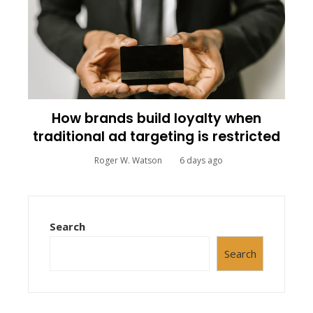
How brands build loyalty when
traditional ad targeting is restricted
Roger W. Watson
6 days ago
Search
Search