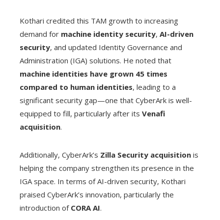
Kothari credited this TAM growth to increasing
demand for
machine identity security
,
AI-driven
security
, and updated Identity Governance and
Administration (IGA) solutions. He noted that
machine identities have grown 45 times
compared to human identities
, leading to a
significant security gap—one that CyberArk is well-
equipped to fill, particularly after its
Venafi
acquisition
.
Additionally, CyberArk’s
Zilla Security acquisition
is
helping the company strengthen its presence in the
IGA space. In terms of AI-driven security, Kothari
praised CyberArk’s innovation, particularly the
introduction of
CORA AI
.