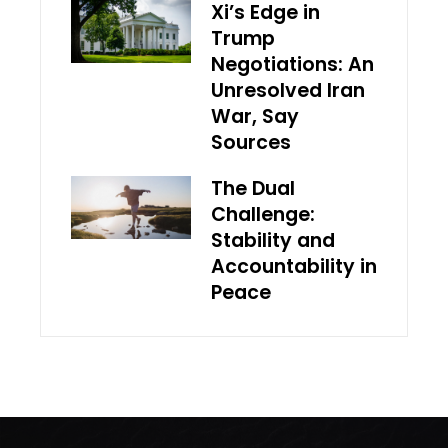
Xi’s Edge in
Trump
Negotiations: An
Unresolved Iran
War, Say
Sources
The Dual
Challenge:
Stability and
Accountability in
Peace