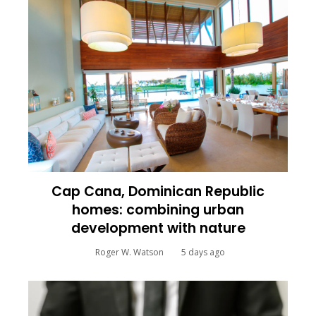
Cap Cana, Dominican Republic
homes: combining urban
development with nature
Roger W. Watson
5 days ago