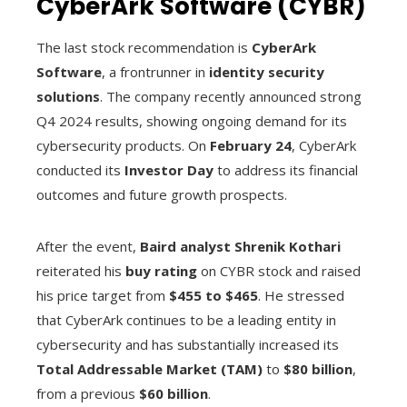
CyberArk Software (CYBR)
The last stock recommendation is
CyberArk
Software
, a frontrunner in
identity security
solutions
. The company recently announced strong
Q4 2024 results, showing ongoing demand for its
cybersecurity products. On
February 24
, CyberArk
conducted its
Investor Day
to address its financial
outcomes and future growth prospects.
After the event,
Baird analyst Shrenik Kothari
reiterated his
buy rating
on CYBR stock and raised
his price target from
$455 to $465
. He stressed
that CyberArk continues to be a leading entity in
cybersecurity and has substantially increased its
Total Addressable Market (TAM)
to
$80 billion
,
from a previous
$60 billion
.