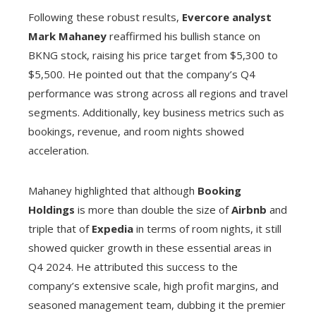
Following these robust results,
Evercore analyst
Mark Mahaney
reaffirmed his bullish stance on
BKNG stock, raising his price target from $5,300 to
$5,500. He pointed out that the company’s Q4
performance was strong across all regions and travel
segments. Additionally, key business metrics such as
bookings, revenue, and room nights showed
acceleration.
Mahaney highlighted that although
Booking
Holdings
is more than double the size of
Airbnb
and
triple that of
Expedia
in terms of room nights, it still
showed quicker growth in these essential areas in
Q4 2024. He attributed this success to the
company’s extensive scale, high profit margins, and
seasoned management team, dubbing it the premier