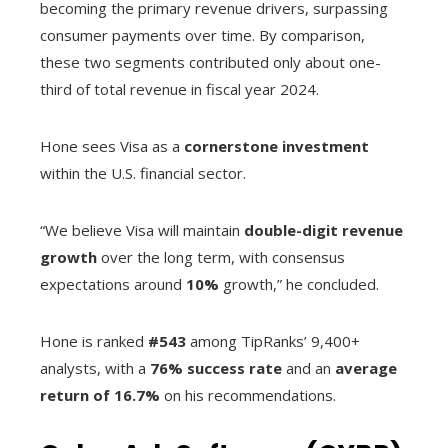
becoming the primary revenue drivers, surpassing
consumer payments over time. By comparison,
these two segments contributed only about one-
third of total revenue in fiscal year 2024.
Hone sees Visa as a
cornerstone investment
within the U.S. financial sector.
“We believe Visa will maintain
double-digit revenue
growth
over the long term, with consensus
expectations around
10%
growth,” he concluded.
Hone is ranked
#543
among TipRanks’ 9,400+
analysts, with a
76% success rate
and an
average
return of 16.7%
on his recommendations.