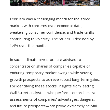
February was a challenging month for the stock
market, with concerns over economic data,
weakening consumer confidence, and trade tariffs
contributing to volatility. The S&P 500 declined by
1.4% over the month.
In such a climate, investors are advised to
concentrate on shares of companies capable of
enduring temporary market swings while seizing
growth prospects to achieve robust long-term gains.
For identifying these stocks, insights from leading
Wall Street analysts—who perform comprehensive
assessments of companies’ advantages, dangers,
and future prospects—can prove extremely helpful.