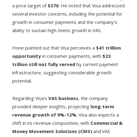
a price target of
$370
. He noted that Visa addressed
several investor concerns, including the potential for
growth in consumer payments and the company’s
ability to sustain high-teens growth in VAS.
Hone pointed out that Visa perceives a
$41 trillion
opportunity
in consumer payments, with
$23
trillion still not fully served
by current payment
infrastructure, suggesting considerable growth
potential.
Regarding Visa’s
VAS business
, the company
provided deeper insights, projecting
long-term
revenue growth of 9%-12%
. Visa also expects a
shift in its revenue composition, with
Commercial &
Money Movement Solutions (CMS)
and VAS