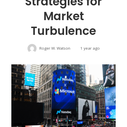
Strategies for
Market
Turbulence
Roger W. Watson
1 year ago