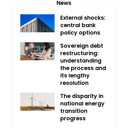
News
External shocks:
central bank
policy options
Sovereign debt
restructuring:
understanding
the process and
its lengthy
resolution
The disparity in
national energy
transition
progress