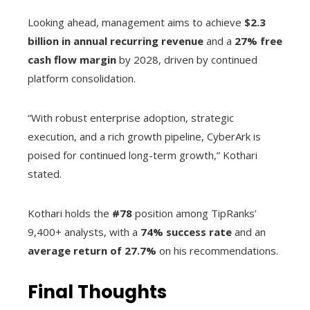
Looking ahead, management aims to achieve
$2.3
billion in annual recurring revenue
and a
27% free
cash flow margin
by 2028, driven by continued
platform consolidation.
“With robust enterprise adoption, strategic
execution, and a rich growth pipeline, CyberArk is
poised for continued long-term growth,” Kothari
stated.
Kothari holds the
#78
position among TipRanks’
9,400+ analysts, with a
74% success rate
and an
average return of 27.7%
on his recommendations.
Final Thoughts