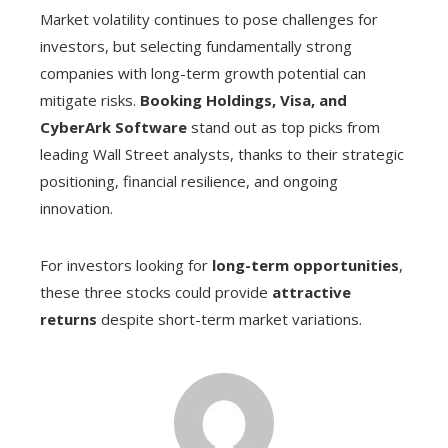
Market volatility continues to pose challenges for
investors, but selecting fundamentally strong
companies with long-term growth potential can
mitigate risks.
Booking Holdings, Visa, and
CyberArk Software
stand out as top picks from
leading Wall Street analysts, thanks to their strategic
positioning, financial resilience, and ongoing
innovation.
For investors looking for
long-term opportunities
,
these three stocks could provide
attractive
returns
despite short-term market variations.