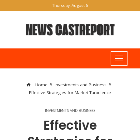
Thursday, August 6
Home
Investments and Business
Effective Strategies for Market Turbulence
INVESTMENTS AND BUSINESS
Effective