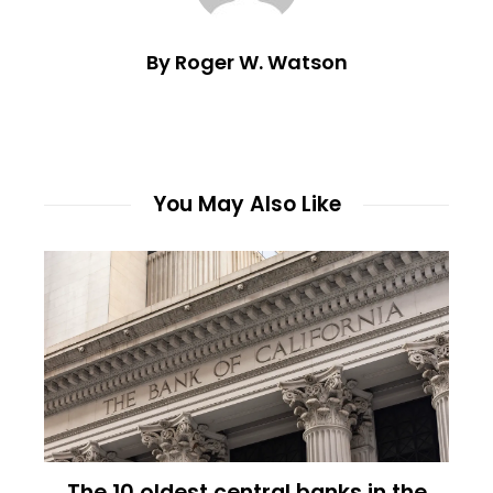
By Roger W. Watson
You May Also Like
The 10 oldest central banks in the