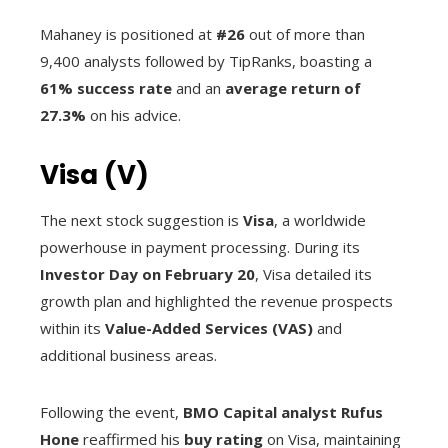
Mahaney is positioned at
#26
out of more than
9,400 analysts followed by TipRanks, boasting a
61% success rate
and an
average return of
27.3%
on his advice.
Visa (V)
The next stock suggestion is
Visa
, a worldwide
powerhouse in payment processing. During its
Investor Day on February 20
, Visa detailed its
growth plan and highlighted the revenue prospects
within its
Value-Added Services (VAS)
and
additional business areas.
Following the event,
BMO Capital analyst Rufus
Hone
reaffirmed his
buy rating
on Visa, maintaining