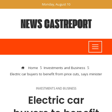
Monday, August 10
Home
Investments and Business
Electric car buyers to benefit from price cuts, says minister
INVESTMENTS AND BUSINESS
Electric car