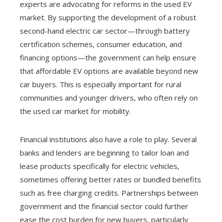
experts are advocating for reforms in the used EV
market. By supporting the development of a robust
second-hand electric car sector—through battery
certification schemes, consumer education, and
financing options—the government can help ensure
that affordable EV options are available beyond new
car buyers. This is especially important for rural
communities and younger drivers, who often rely on
the used car market for mobility.
Financial institutions also have a role to play. Several
banks and lenders are beginning to tailor loan and
lease products specifically for electric vehicles,
sometimes offering better rates or bundled benefits
such as free charging credits. Partnerships between
government and the financial sector could further
ease the cost burden for new buyers, particularly