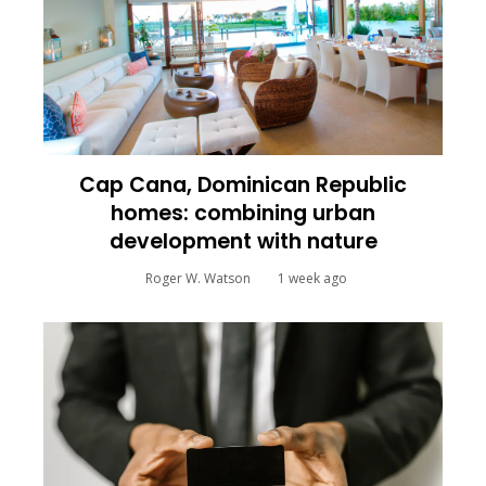
Cap Cana, Dominican Republic
homes: combining urban
development with nature
Roger W. Watson
1 week ago