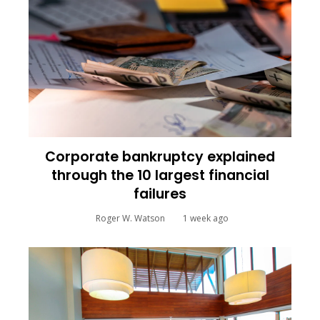
Corporate bankruptcy explained
through the 10 largest financial
failures
Roger W. Watson
1 week ago