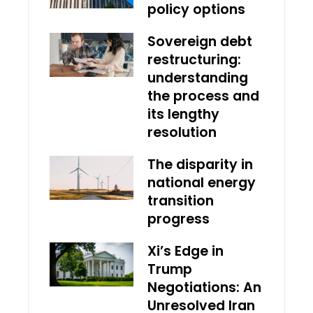
policy options
Sovereign debt
restructuring:
understanding
the process and
its lengthy
resolution
The disparity in
national energy
transition
progress
Xi’s Edge in
Trump
Negotiations: An
Unresolved Iran