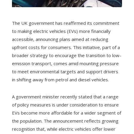
The UK government has reaffirmed its commitment
to making electric vehicles (EVs) more financially
accessible, announcing plans aimed at reducing
upfront costs for consumers. This initiative, part of a
broader strategy to encourage the transition to low-
emission transport, comes amid mounting pressure
to meet environmental targets and support drivers
in shifting away from petrol and diesel vehicles.
A government minister recently stated that a range
of policy measures is under consideration to ensure
EVs become more affordable for a wider segment of
the population. The announcement reflects growing
recognition that, while electric vehicles offer lower