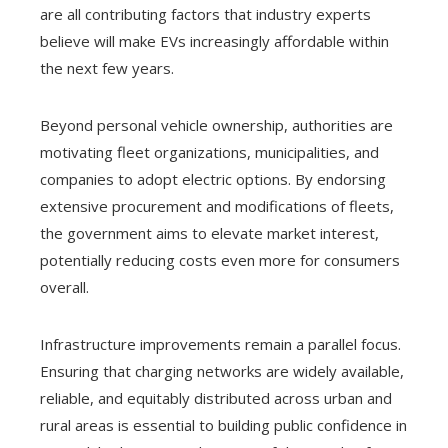
are all contributing factors that industry experts
believe will make EVs increasingly affordable within
the next few years.
Beyond personal vehicle ownership, authorities are
motivating fleet organizations, municipalities, and
companies to adopt electric options. By endorsing
extensive procurement and modifications of fleets,
the government aims to elevate market interest,
potentially reducing costs even more for consumers
overall.
Infrastructure improvements remain a parallel focus.
Ensuring that charging networks are widely available,
reliable, and equitably distributed across urban and
rural areas is essential to building public confidence in