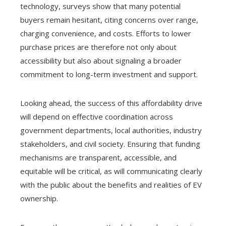
technology, surveys show that many potential
buyers remain hesitant, citing concerns over range,
charging convenience, and costs. Efforts to lower
purchase prices are therefore not only about
accessibility but also about signaling a broader
commitment to long-term investment and support.
Looking ahead, the success of this affordability drive
will depend on effective coordination across
government departments, local authorities, industry
stakeholders, and civil society. Ensuring that funding
mechanisms are transparent, accessible, and
equitable will be critical, as will communicating clearly
with the public about the benefits and realities of EV
ownership.