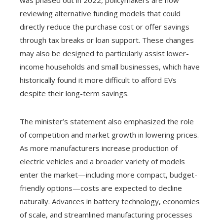
was phased out in 2022, policymakers are now
reviewing alternative funding models that could
directly reduce the purchase cost or offer savings
through tax breaks or loan support. These changes
may also be designed to particularly assist lower-
income households and small businesses, which have
historically found it more difficult to afford EVs
despite their long-term savings.
The minister’s statement also emphasized the role
of competition and market growth in lowering prices.
As more manufacturers increase production of
electric vehicles and a broader variety of models
enter the market—including more compact, budget-
friendly options—costs are expected to decline
naturally. Advances in battery technology, economies
of scale, and streamlined manufacturing processes