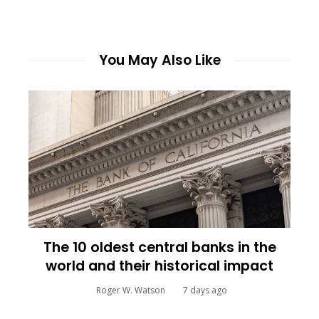
You May Also Like
The 10 oldest central banks in the
world and their historical impact
Roger W. Watson
7 days ago