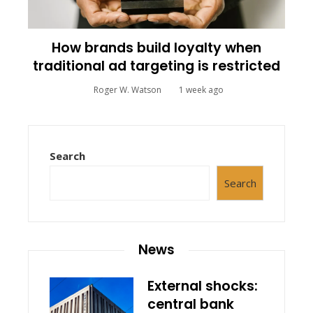
How brands build loyalty when
traditional ad targeting is restricted
Roger W. Watson
1 week ago
Search
Search
News
External shocks:
central bank