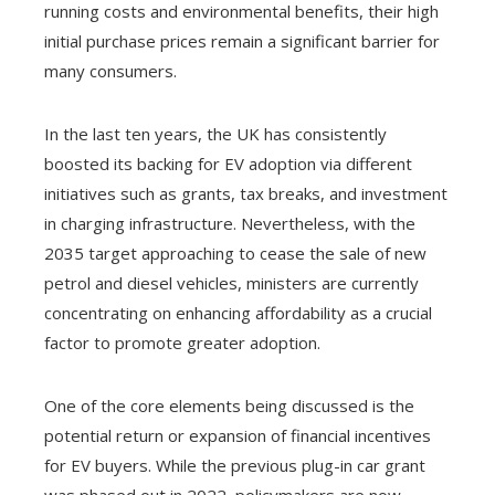
running costs and environmental benefits, their high
initial purchase prices remain a significant barrier for
many consumers.
In the last ten years, the UK has consistently
boosted its backing for EV adoption via different
initiatives such as grants, tax breaks, and investment
in charging infrastructure. Nevertheless, with the
2035 target approaching to cease the sale of new
petrol and diesel vehicles, ministers are currently
concentrating on enhancing affordability as a crucial
factor to promote greater adoption.
One of the core elements being discussed is the
potential return or expansion of financial incentives
for EV buyers. While the previous plug-in car grant