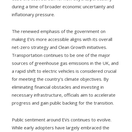
during a time of broader economic uncertainty and
inflationary pressure.
The renewed emphasis of the government on
making EVs more accessible aligns with its overall
net-zero strategy and Clean Growth initiatives.
Transportation continues to be one of the major
sources of greenhouse gas emissions in the UK, and
a rapid shift to electric vehicles is considered crucial
for meeting the country’s climate objectives. By
eliminating financial obstacles and investing in
necessary infrastructure, officials aim to accelerate
progress and gain public backing for the transition.
Public sentiment around EVs continues to evolve.
While early adopters have largely embraced the