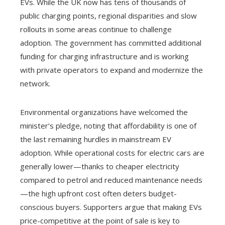
EVs. While the UK now has tens of thousands of
public charging points, regional disparities and slow
rollouts in some areas continue to challenge
adoption. The government has committed additional
funding for charging infrastructure and is working
with private operators to expand and modernize the
network.
Environmental organizations have welcomed the
minister’s pledge, noting that affordability is one of
the last remaining hurdles in mainstream EV
adoption. While operational costs for electric cars are
generally lower—thanks to cheaper electricity
compared to petrol and reduced maintenance needs
—the high upfront cost often deters budget-
conscious buyers. Supporters argue that making EVs
price-competitive at the point of sale is key to