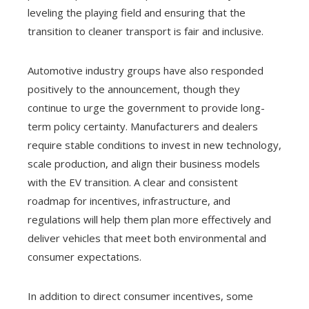
leveling the playing field and ensuring that the
transition to cleaner transport is fair and inclusive.
Automotive industry groups have also responded
positively to the announcement, though they
continue to urge the government to provide long-
term policy certainty. Manufacturers and dealers
require stable conditions to invest in new technology,
scale production, and align their business models
with the EV transition. A clear and consistent
roadmap for incentives, infrastructure, and
regulations will help them plan more effectively and
deliver vehicles that meet both environmental and
consumer expectations.
In addition to direct consumer incentives, some