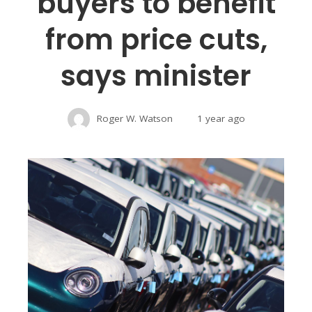
buyers to benefit
from price cuts,
says minister
Roger W. Watson
1 year ago