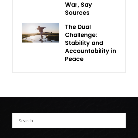
War, Say
Sources
The Dual
Challenge:
Stability and
Accountability in
Peace
Search
for: