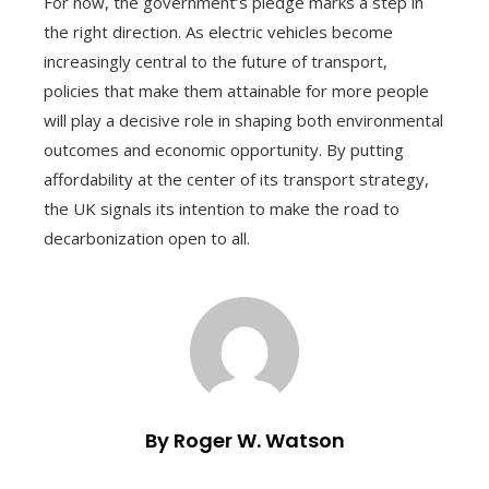
For now, the government’s pledge marks a step in
the right direction. As electric vehicles become
increasingly central to the future of transport,
policies that make them attainable for more people
will play a decisive role in shaping both environmental
outcomes and economic opportunity. By putting
affordability at the center of its transport strategy,
the UK signals its intention to make the road to
decarbonization open to all.
By Roger W. Watson