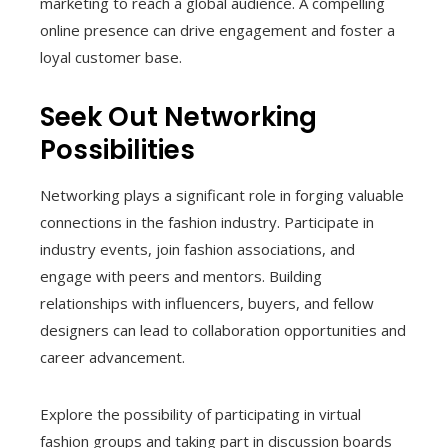
marketing to reach a global audience. A compelling
online presence can drive engagement and foster a
loyal customer base.
Seek Out Networking
Possibilities
Networking plays a significant role in forging valuable
connections in the fashion industry. Participate in
industry events, join fashion associations, and
engage with peers and mentors. Building
relationships with influencers, buyers, and fellow
designers can lead to collaboration opportunities and
career advancement.
Explore the possibility of participating in virtual
fashion groups and taking part in discussion boards