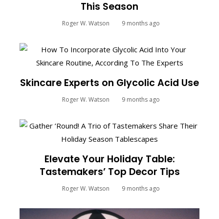
This Season
Roger W. Watson
9 months ago
Skincare Experts on Glycolic Acid Use
Roger W. Watson
9 months ago
Elevate Your Holiday Table:
Tastemakers’ Top Decor Tips
Roger W. Watson
9 months ago