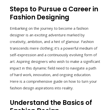
Steps to Pursue a Career in
Fashion Designing
Embarking on the journey to become a fashion
designer is an exciting adventure marked by
creativity, ambition, and a hint of glamour. Fashion
transcends mere clothing; it’s a powerful medium of
self-expression and a continuously evolving form of
art. Aspiring designers who wish to make a significant
impact in this dynamic field need to navigate a path
of hard work, innovation, and ongoing education.
Here is a comprehensive guide on how to turn your
fashion design aspirations into reality.
Understand the Basics of