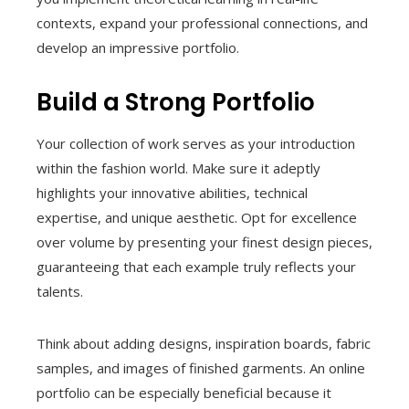
contexts, expand your professional connections, and
develop an impressive portfolio.
Build a Strong Portfolio
Your collection of work serves as your introduction
within the fashion world. Make sure it adeptly
highlights your innovative abilities, technical
expertise, and unique aesthetic. Opt for excellence
over volume by presenting your finest design pieces,
guaranteeing that each example truly reflects your
talents.
Think about adding designs, inspiration boards, fabric
samples, and images of finished garments. An online
portfolio can be especially beneficial because it