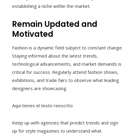
establishing a niche within the market.
Remain Updated and
Motivated
Fashion is a dynamic field subject to constant change.
Staying informed about the latest trends,
technological advancements, and market demands is
critical for success. Regularly attend fashion shows,
exhibitions, and trade fairs to observe what leading
designers are showcasing.
Aquí tienes el texto reescrito:
Keep up with agencies that predict trends and sign
up for style magazines to understand what