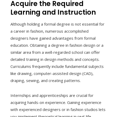
Acquire the Required
Learning and Instruction
Although holding a formal degree is not essential for
a career in fashion, numerous accomplished
designers have gained advantages from formal
education. Obtaining a degree in fashion design or a
similar area from a well-regarded school can offer
detailed training in design methods and concepts.
Curriculums frequently include fundamental subjects
like drawing, computer-assisted design (CAD),
draping, sewing, and creating patterns.
Internships and apprenticeships are crucial for
acquiring hands-on experience. Gaining experience
with experienced designers or in fashion studios lets
you implement theoretical learning in real-life