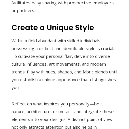
facilitates easy sharing with prospective employers
or partners.
Create a Unique Style
Within a field abundant with skilled individuals,
possessing a distinct and identifiable style is crucial.
To cultivate your personal flair, delve into diverse
cultural influences, art movements, and modern
trends. Play with hues, shapes, and fabric blends until
you establish a unique appearance that distinguishes
you.
Reflect on what inspires you personally—be it
nature, architecture, or music—and integrate these
elements into your designs. A distinct point of view
not only attracts attention but also helps in