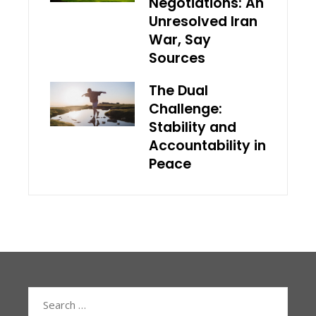
Negotiations: An
Unresolved Iran
War, Say
Sources
The Dual
Challenge:
Stability and
Accountability in
Peace
Search
for: