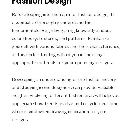
Fashion Design
Before leaping into the realm of fashion design, it’s
essential to thoroughly understand the
fundamentals. Begin by gaining knowledge about
color theory, textures, and patterns. Familiarize
yourself with various fabrics and their characteristics,
as this understanding will aid you in choosing
appropriate materials for your upcoming designs.
Developing an understanding of the fashion history
and studying iconic designers can provide valuable
insights. Analyzing different fashion eras will help you
appreciate how trends evolve and recycle over time,
which is vital when drawing inspiration for your
designs.