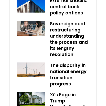
External shocks:
central bank
policy options
Sovereign debt
restructuring:
understanding
the process and
its lengthy
resolution
The disparity in
national energy
transition
progress
Xi’s Edge in
Trump