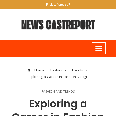
Friday, August 7
Home
Fashion and Trends
Exploring a Career in Fashion Design
FASHION AND TRENDS
Exploring a