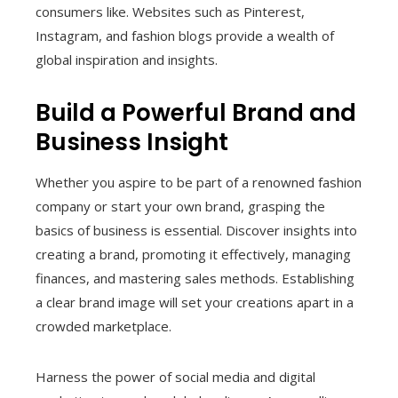
consumers like. Websites such as Pinterest,
Instagram, and fashion blogs provide a wealth of
global inspiration and insights.
Build a Powerful Brand and
Business Insight
Whether you aspire to be part of a renowned fashion
company or start your own brand, grasping the
basics of business is essential. Discover insights into
creating a brand, promoting it effectively, managing
finances, and mastering sales methods. Establishing
a clear brand image will set your creations apart in a
crowded marketplace.
Harness the power of social media and digital