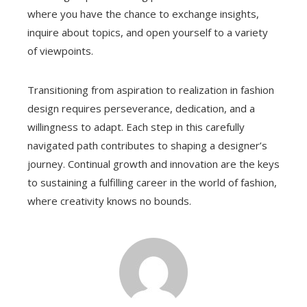
where you have the chance to exchange insights,
inquire about topics, and open yourself to a variety
of viewpoints.
Transitioning from aspiration to realization in fashion
design requires perseverance, dedication, and a
willingness to adapt. Each step in this carefully
navigated path contributes to shaping a designer’s
journey. Continual growth and innovation are the keys
to sustaining a fulfilling career in the world of fashion,
where creativity knows no bounds.