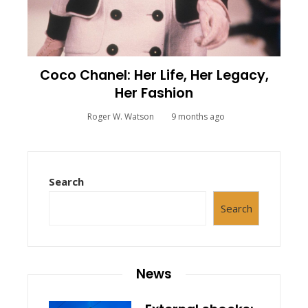
Coco Chanel: Her Life, Her Legacy,
Her Fashion
Roger W. Watson
9 months ago
Search
Search
News