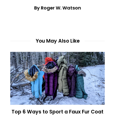
By Roger W. Watson
You May Also Like
Top 6 Ways to Sport a Faux Fur Coat