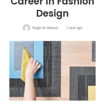
Career in Fashion
Design
Roger W. Watson
1 year ago