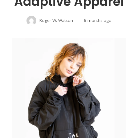
Adaptive Apparel
Roger W. Watson
6 months ago