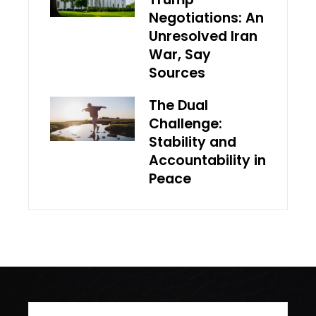
Negotiations: An
Unresolved Iran
War, Say
Sources
The Dual
Challenge:
Stability and
Accountability in
Peace
Search