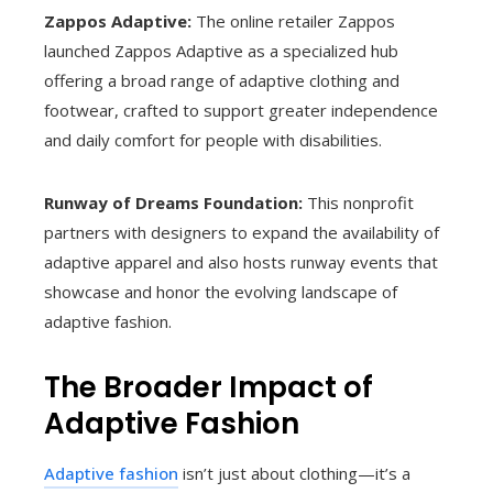
Zappos Adaptive:
The online retailer Zappos
launched Zappos Adaptive as a specialized hub
offering a broad range of adaptive clothing and
footwear, crafted to support greater independence
and daily comfort for people with disabilities.
Runway of Dreams Foundation:
This nonprofit
partners with designers to expand the availability of
adaptive apparel and also hosts runway events that
showcase and honor the evolving landscape of
adaptive fashion.
The Broader Impact of
Adaptive Fashion
Adaptive fashion
isn’t just about clothing—it’s a