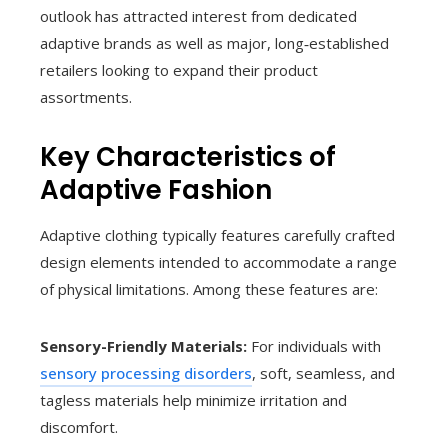
outlook has attracted interest from dedicated
adaptive brands as well as major, long‑established
retailers looking to expand their product
assortments.
Key Characteristics of
Adaptive Fashion
Adaptive clothing typically features carefully crafted
design elements intended to accommodate a range
of physical limitations. Among these features are:
Sensory-Friendly Materials:
For individuals with
sensory processing disorders
, soft, seamless, and
tagless materials help minimize irritation and
discomfort.