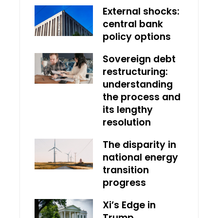
External shocks:
central bank
policy options
Sovereign debt
restructuring:
understanding
the process and
its lengthy
resolution
The disparity in
national energy
transition
progress
Xi’s Edge in
Trump