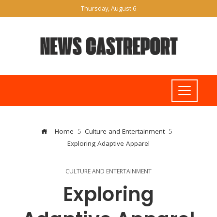
Thursday, August 6
Home
Culture and Entertainment
Exploring Adaptive Apparel
CULTURE AND ENTERTAINMENT
Exploring