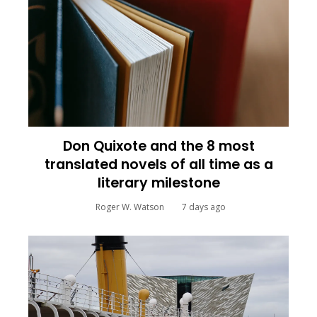
Don Quixote and the 8 most
translated novels of all time as a
literary milestone
Roger W. Watson
7 days ago