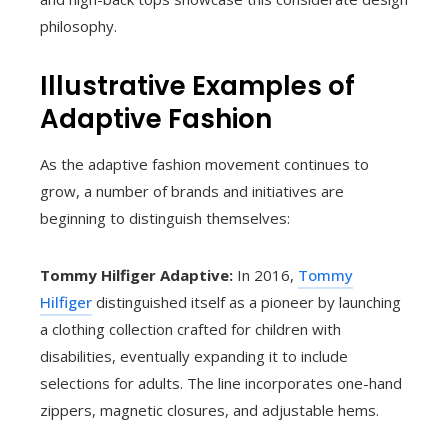
philosophy.
Illustrative Examples of
Adaptive Fashion
As the adaptive fashion movement continues to
grow, a number of brands and initiatives are
beginning to distinguish themselves:
Tommy Hilfiger Adaptive:
In 2016,
Tommy
Hilfiger
distinguished itself as a pioneer by launching
a clothing collection crafted for children with
disabilities, eventually expanding it to include
selections for adults. The line incorporates one-hand
zippers, magnetic closures, and adjustable hems.