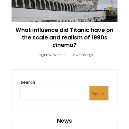
What influence did Titanic have on
the scale and realism of 1990s
cinema?
Roger W. Watson
2 weeks ago
Search
Search
News