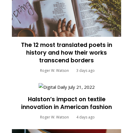
The 12 most translated poets in
history and how their works
transcend borders
Roger W. Watson
3 days ago
Halston’s impact on textile
innovation in American fashion
Roger W. Watson
4 days ago