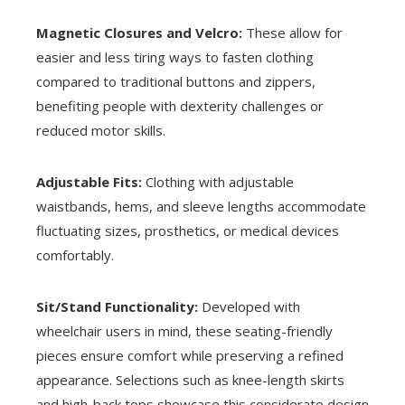
Magnetic Closures and Velcro:
These allow for
easier and less tiring ways to fasten clothing
compared to traditional buttons and zippers,
benefiting people with dexterity challenges or
reduced motor skills.
Adjustable Fits:
Clothing with adjustable
waistbands, hems, and sleeve lengths accommodate
fluctuating sizes, prosthetics, or medical devices
comfortably.
Sit/Stand Functionality:
Developed with
wheelchair users in mind, these seating-friendly
pieces ensure comfort while preserving a refined
appearance. Selections such as knee-length skirts
and high-back tops showcase this considerate design