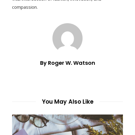
compassion.
By Roger W. Watson
You May Also Like