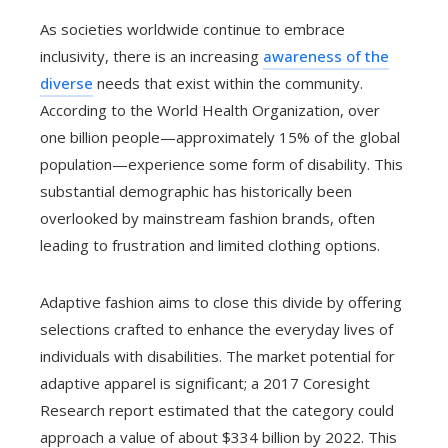
As societies worldwide continue to embrace
inclusivity, there is an increasing
awareness of the
diverse
needs that exist within the community.
According to the World Health Organization, over
one billion people—approximately 15% of the global
population—experience some form of disability. This
substantial demographic has historically been
overlooked by mainstream fashion brands, often
leading to frustration and limited clothing options.
Adaptive fashion aims to close this divide by offering
selections crafted to enhance the everyday lives of
individuals with disabilities. The market potential for
adaptive apparel is significant; a 2017 Coresight
Research report estimated that the category could
approach a value of about $334 billion by 2022. This