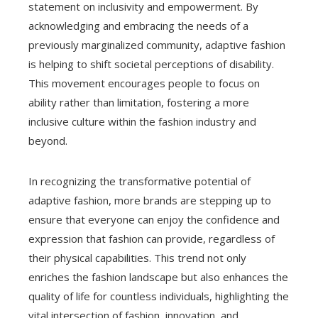
statement on inclusivity and empowerment. By
acknowledging and embracing the needs of a
previously marginalized community, adaptive fashion
is helping to shift societal perceptions of disability.
This movement encourages people to focus on
ability rather than limitation, fostering a more
inclusive culture within the fashion industry and
beyond.
In recognizing the transformative potential of
adaptive fashion, more brands are stepping up to
ensure that everyone can enjoy the confidence and
expression that fashion can provide, regardless of
their physical capabilities. This trend not only
enriches the fashion landscape but also enhances the
quality of life for countless individuals, highlighting the
vital intersection of fashion, innovation, and