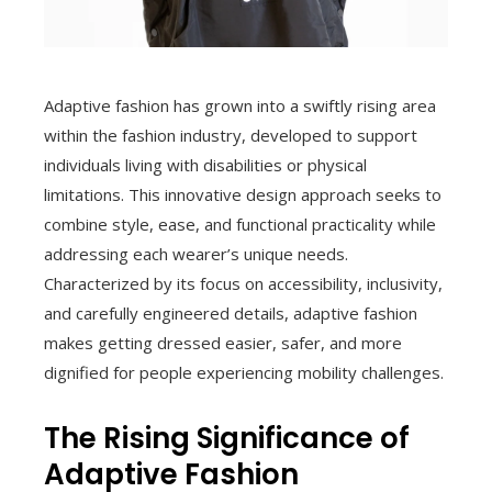
Adaptive fashion has grown into a swiftly rising area
within the fashion industry, developed to support
individuals living with disabilities or physical
limitations. This innovative design approach seeks to
combine style, ease, and functional practicality while
addressing each wearer’s unique needs.
Characterized by its focus on accessibility, inclusivity,
and carefully engineered details, adaptive fashion
makes getting dressed easier, safer, and more
dignified for people experiencing mobility challenges.
The Rising Significance of
Adaptive Fashion