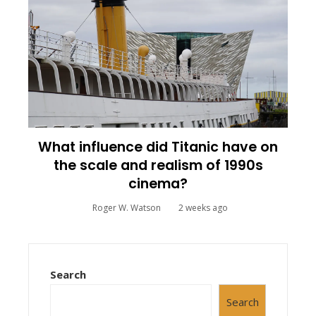
What influence did Titanic have on
the scale and realism of 1990s
cinema?
Roger W. Watson
2 weeks ago
Search
Search