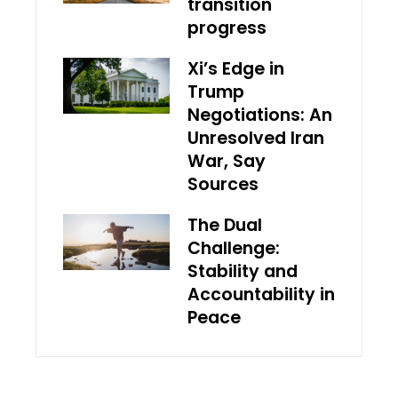
transition
progress
Xi’s Edge in
Trump
Negotiations: An
Unresolved Iran
War, Say
Sources
The Dual
Challenge:
Stability and
Accountability in
Peace