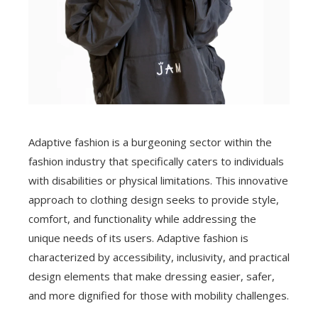
Adaptive fashion is a burgeoning sector within the
fashion industry that specifically caters to individuals
with disabilities or physical limitations. This innovative
approach to clothing design seeks to provide style,
comfort, and functionality while addressing the
unique needs of its users. Adaptive fashion is
characterized by accessibility, inclusivity, and practical
design elements that make dressing easier, safer,
and more dignified for those with mobility challenges.