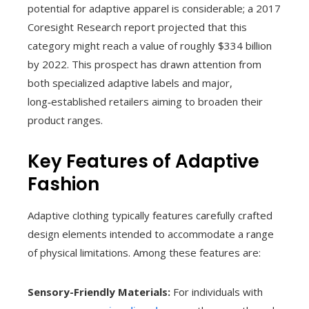
potential for adaptive apparel is considerable; a 2017
Coresight Research report projected that this
category might reach a value of roughly $334 billion
by 2022. This prospect has drawn attention from
both specialized adaptive labels and major,
long‑established retailers aiming to broaden their
product ranges.
Key Features of Adaptive
Fashion
Adaptive clothing typically features carefully crafted
design elements intended to accommodate a range
of physical limitations. Among these features are:
Sensory-Friendly Materials:
For individuals with