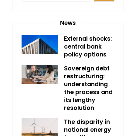
News
External shocks:
central bank
policy options
Sovereign debt
restructuring:
understanding
the process and
its lengthy
resolution
The disparity in
national energy