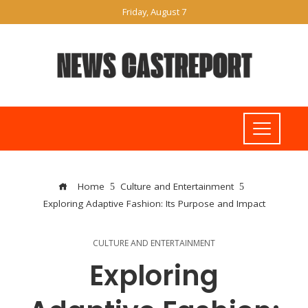
Friday, August 7
Home
Culture and Entertainment
Exploring Adaptive Fashion: Its Purpose and Impact
CULTURE AND ENTERTAINMENT
Exploring