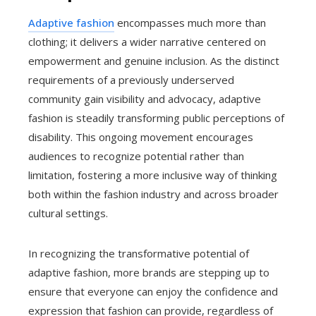
Adaptive fashion
encompasses much more than
clothing; it delivers a wider narrative centered on
empowerment and genuine inclusion. As the distinct
requirements of a previously underserved
community gain visibility and advocacy, adaptive
fashion is steadily transforming public perceptions of
disability. This ongoing movement encourages
audiences to recognize potential rather than
limitation, fostering a more inclusive way of thinking
both within the fashion industry and across broader
cultural settings.
In recognizing the transformative potential of
adaptive fashion, more brands are stepping up to
ensure that everyone can enjoy the confidence and
expression that fashion can provide, regardless of