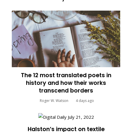
The 12 most translated poets in
history and how their works
transcend borders
Roger W. Watson
4 days ago
Halston’s impact on textile