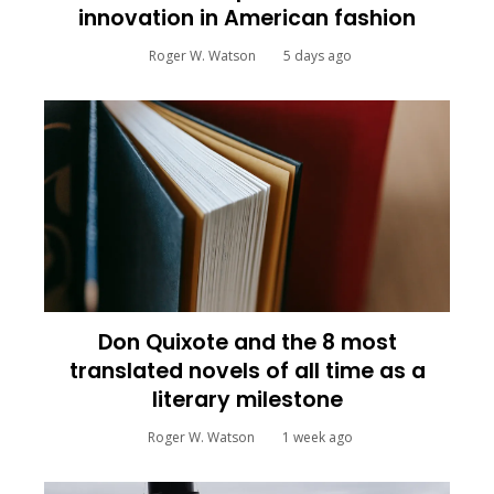
innovation in American fashion
Roger W. Watson
5 days ago
Don Quixote and the 8 most
translated novels of all time as a
literary milestone
Roger W. Watson
1 week ago