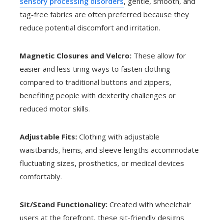
sensory processing disorders
, gentle, smooth, and
tag-free fabrics are often preferred because they
reduce potential discomfort and irritation.
Magnetic Closures and Velcro:
These allow for
easier and less tiring ways to fasten clothing
compared to traditional buttons and zippers,
benefiting people with dexterity challenges or
reduced motor skills.
Adjustable Fits:
Clothing with adjustable
waistbands, hems, and sleeve lengths accommodate
fluctuating sizes, prosthetics, or medical devices
comfortably.
Sit/Stand Functionality:
Created with wheelchair
users at the forefront, these sit-friendly designs