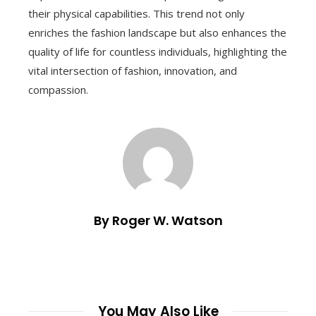
their physical capabilities. This trend not only
enriches the fashion landscape but also enhances the
quality of life for countless individuals, highlighting the
vital intersection of fashion, innovation, and
compassion.
By Roger W. Watson
You May Also Like