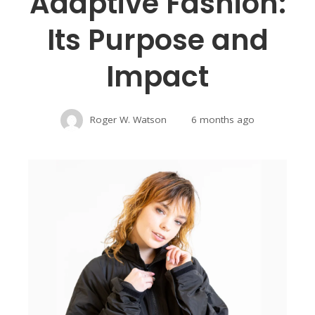
Adaptive Fashion:
Its Purpose and
Impact
Roger W. Watson
6 months ago