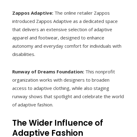
Zappos Adaptive:
The online retailer Zappos
introduced Zappos Adaptive as a dedicated space
that delivers an extensive selection of adaptive
apparel and footwear, designed to enhance
autonomy and everyday comfort for individuals with
disabilities.
Runway of Dreams Foundation:
This nonprofit
organization works with designers to broaden
access to adaptive clothing, while also staging
runway shows that spotlight and celebrate the world
of adaptive fashion.
The Wider Influence of
Adaptive Fashion