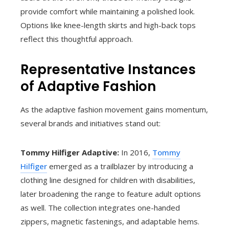
provide comfort while maintaining a polished look.
Options like knee-length skirts and high-back tops
reflect this thoughtful approach.
Representative Instances
of Adaptive Fashion
As the adaptive fashion movement gains momentum,
several brands and initiatives stand out:
Tommy Hilfiger Adaptive:
In 2016,
Tommy
Hilfiger
emerged as a trailblazer by introducing a
clothing line designed for children with disabilities,
later broadening the range to feature adult options
as well. The collection integrates one-handed
zippers, magnetic fastenings, and adaptable hems.