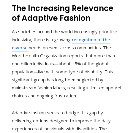
The Increasing Relevance
of Adaptive Fashion
As societies around the world increasingly prioritize
inclusivity, there is a growing
recognition of the
diverse
needs present across communities. The
World Health Organization reports that more than
one billion individuals—about 15% of the global
population—live with some type of disability. This
significant group has long been neglected by
mainstream fashion labels, resulting in limited apparel
choices and ongoing frustration.
Adaptive fashion seeks to bridge this gap by
delivering options designed to improve the daily
experiences of individuals with disabilities. The