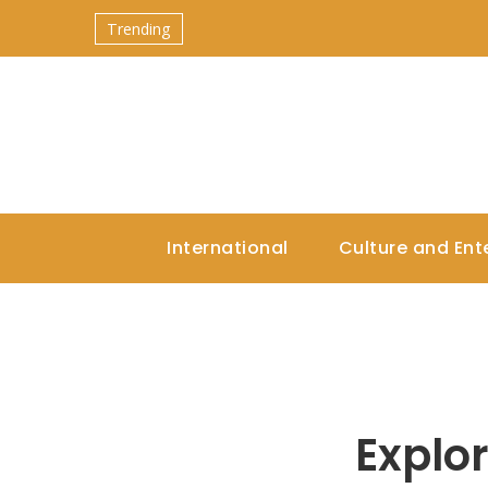
Trending
International
Culture and Ent
Explo