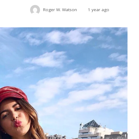
Roger W. Watson
1 year ago