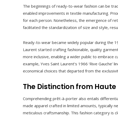
The beginnings of ready-to-wear fashion can be trac
enabled improvements in textile manufacturing. Prio
for each person. Nonetheless, the emergence of reta
facilitated the standardization of size and style, resul
Ready-to-wear became widely popular during the 196
Laurent started crafting fashionable, quality garment
more inclusive, enabling a wider public to embrace c
example, Yves Saint Laurent’s 1966 ‘Rive Gauche’ lin
economical choices that departed from the exclusivit
The Distinction from Haute
Comprehending prêt-à-porter also entails differentiat
made apparel crafted in limited amounts, typically 
meticulous craftsmanship. This fashion category is cl