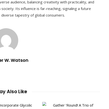
verse audience, balancing creativity with practicality, and
ciety. Its influence is far-reaching, signaling a future
e diverse tapestry of global consumers.
er W. Watson
y Also Like