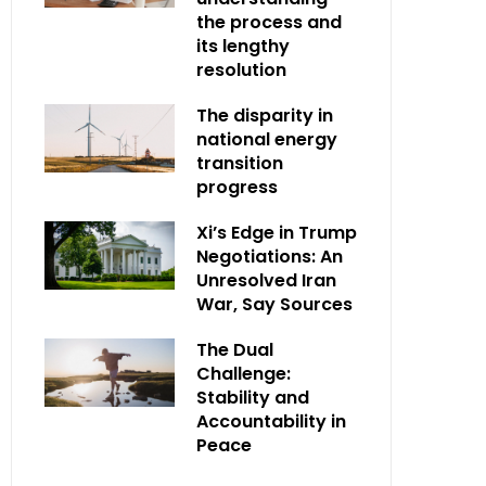
the process and
its lengthy
resolution
The disparity in
national energy
transition
progress
Xi’s Edge in Trump
Negotiations: An
Unresolved Iran
War, Say Sources
The Dual
Challenge:
Stability and
Accountability in
Peace