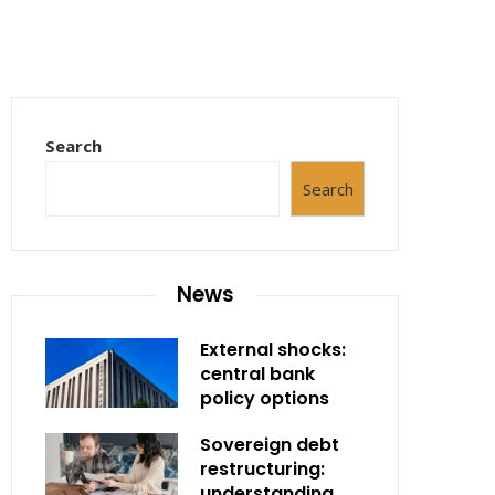
Search
Search
News
External shocks:
central bank
policy options
Sovereign debt
restructuring:
understanding