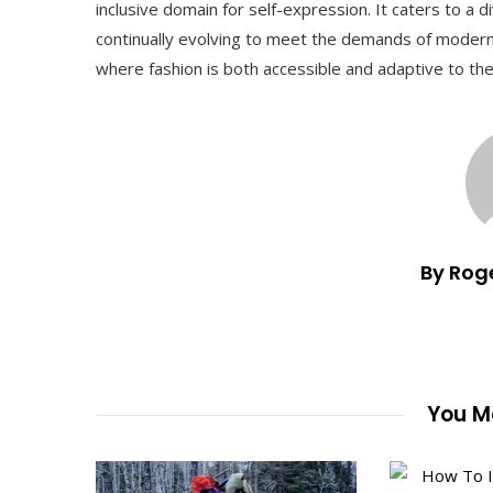
inclusive domain for self-expression. It caters to a di
continually evolving to meet the demands of modern so
where fashion is both accessible and adaptive to th
By Rog
You Ma