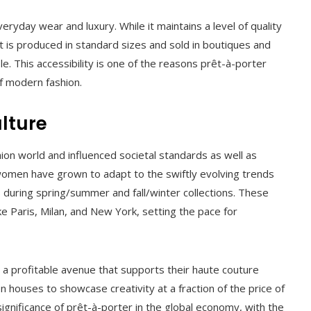
eryday wear and luxury. While it maintains a level of quality
it is produced in standard sizes and sold in boutiques and
e. This accessibility is one of the reasons prêt-à-porter
f modern fashion.
lture
on world and influenced societal standards as well as
women have grown to adapt to the swiftly evolving trends
 during spring/summer and fall/winter collections. These
ke Paris, Milan, and New York, setting the pace for
 a profitable avenue that supports their haute couture
 houses to showcase creativity at a fraction of the price of
 significance of prêt-à-porter in the global economy, with the