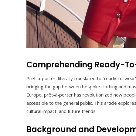
Comprehending Ready-To-
Prêt-à-porter, literally translated to “ready-to-wear” 
bridging the gap between bespoke clothing and mass 
Europe, prêt-à-porter has revolutionized how peopl
accessible to the general public. This article explores
cultural impact, and future trends.
Background and Developm