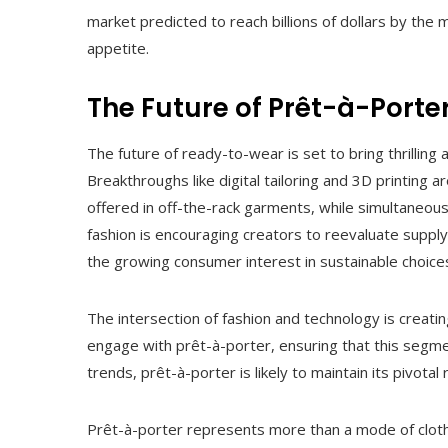
market predicted to reach billions of dollars by the
appetite.
The Future of Prêt-à-Porte
The future of ready-to-wear is set to bring thrilli
Breakthroughs like digital tailoring and 3D printing
offered in off-the-rack garments, while simultaneous
fashion is encouraging creators to reevaluate supp
the growing consumer interest in sustainable choice
The intersection of fashion and technology is creat
engage with prêt-à-porter, ensuring that this segme
trends, prêt-à-porter is likely to maintain its pivotal 
Prêt-à-porter represents more than a mode of clothi