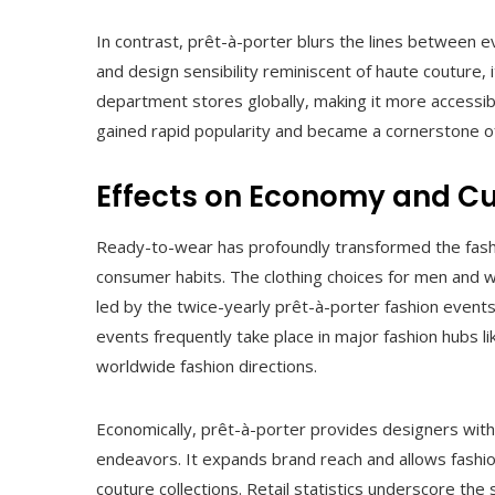
In contrast, prêt-à-porter blurs the lines between ev
and design sensibility reminiscent of haute couture, 
department stores globally, making it more accessibl
gained rapid popularity and became a cornerstone o
Effects on Economy and Cu
Ready-to-wear has profoundly transformed the fashi
consumer habits. The clothing choices for men and 
led by the twice-yearly prêt-à-porter fashion events
events frequently take place in major fashion hubs li
worldwide fashion directions.
Economically, prêt-à-porter provides designers with
endeavors. It expands brand reach and allows fashion
couture collections. Retail statistics underscore the