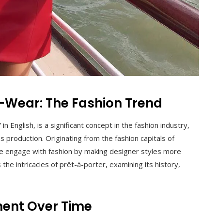
Wear: The Fashion Trend
in English, is a significant concept in the fashion industry,
production. Originating from the fashion capitals of
e engage with fashion by making designer styles more
 the intricacies of prêt-à-porter, examining its history,
ent Over Time