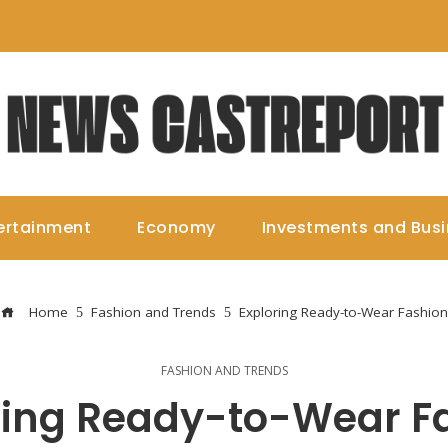
ertainment
Economy
Investments and Bus
Home
Fashion and Trends
Exploring Ready-to-Wear Fashion
FASHION AND TRENDS
ring Ready-to-Wear F