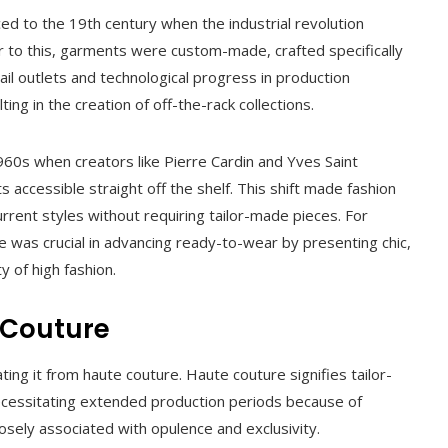
ed to the 19th century when the industrial revolution
r to this, garments were custom-made, crafted specifically
il outlets and technological progress in production
ting in the creation of off-the-rack collections.
0s when creators like Pierre Cardin and Yves Saint
s accessible straight off the shelf. This shift made fashion
urrent styles without requiring tailor-made pieces. For
e was crucial in advancing ready-to-wear by presenting chic,
y of high fashion.
 Couture
ing it from haute couture. Haute couture signifies tailor-
necessitating extended production periods because of
osely associated with opulence and exclusivity.