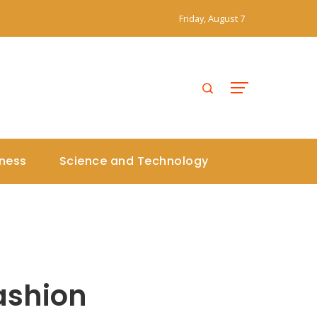
Friday, August 7
iness
Science and Technology
ashion