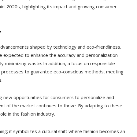
 mid-2020s, highlighting its impact and growing consumer
r
ng advancements shaped by technology and eco-friendliness.
 are expected to enhance the accuracy and personalization
ly minimizing waste. In addition, a focus on responsible
ly processes to guarantee eco-conscious methods, meeting
s.
ing new opportunities for consumers to personalize and
nt of the market continues to thrive. By adapting to these
role in the fashion industry.
ng; it symbolizes a cultural shift where fashion becomes an