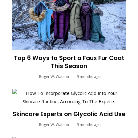
Top 6 Ways to Sport a Faux Fur Coat
This Season
Roger W. Watson
9 months ago
Skincare Experts on Glycolic Acid Use
Roger W. Watson
9 months ago