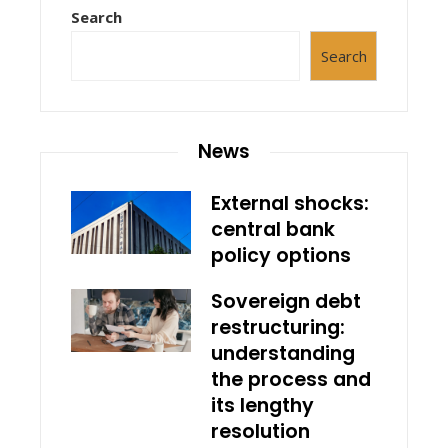
Search
Search
News
External shocks:
central bank
policy options
Sovereign debt
restructuring:
understanding
the process and
its lengthy
resolution