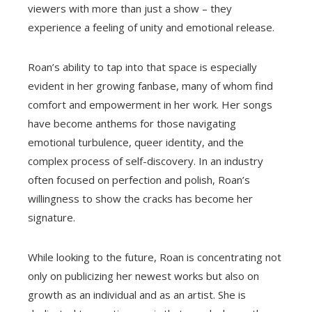
viewers with more than just a show – they
experience a feeling of unity and emotional release.
Roan’s ability to tap into that space is especially
evident in her growing fanbase, many of whom find
comfort and empowerment in her work. Her songs
have become anthems for those navigating
emotional turbulence, queer identity, and the
complex process of self-discovery. In an industry
often focused on perfection and polish, Roan’s
willingness to show the cracks has become her
signature.
While looking to the future, Roan is concentrating not
only on publicizing her newest works but also on
growth as an individual and as an artist. She is