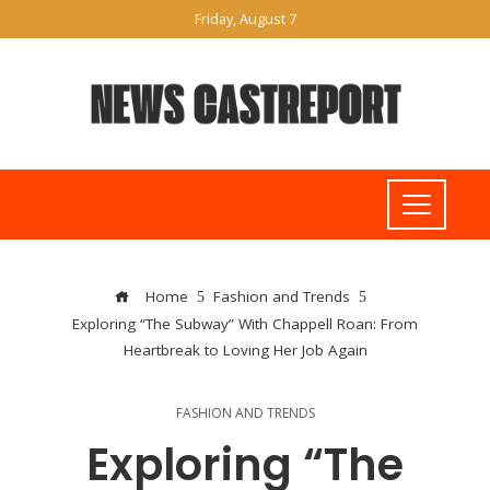
Friday, August 7
Home
Fashion and Trends
Exploring “The Subway” With Chappell Roan: From
Heartbreak to Loving Her Job Again
FASHION AND TRENDS
Exploring “The