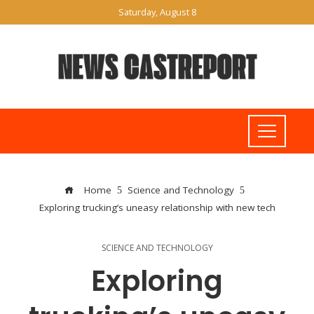
Saturday, August 8
Home
Science and Technology
Exploring trucking’s uneasy relationship with new tech
SCIENCE AND TECHNOLOGY
Exploring