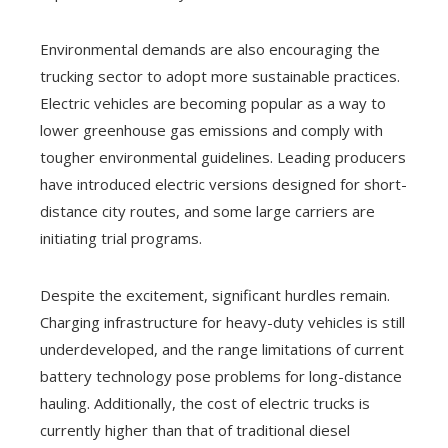
Environmental demands are also encouraging the
trucking sector to adopt more sustainable practices.
Electric vehicles are becoming popular as a way to
lower greenhouse gas emissions and comply with
tougher environmental guidelines. Leading producers
have introduced electric versions designed for short-
distance city routes, and some large carriers are
initiating trial programs.
Despite the excitement, significant hurdles remain.
Charging infrastructure for heavy-duty vehicles is still
underdeveloped, and the range limitations of current
battery technology pose problems for long-distance
hauling. Additionally, the cost of electric trucks is
currently higher than that of traditional diesel