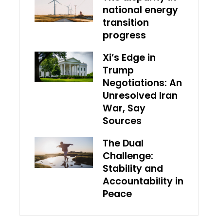
national energy
transition
progress
Xi’s Edge in
Trump
Negotiations: An
Unresolved Iran
War, Say
Sources
The Dual
Challenge:
Stability and
Accountability in
Peace