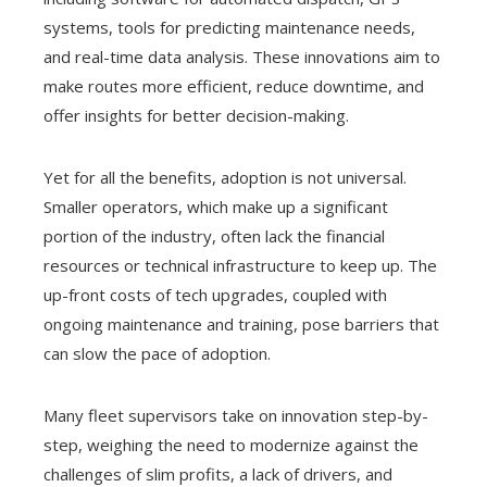
systems, tools for predicting maintenance needs,
and real-time data analysis. These innovations aim to
make routes more efficient, reduce downtime, and
offer insights for better decision-making.
Yet for all the benefits, adoption is not universal.
Smaller operators, which make up a significant
portion of the industry, often lack the financial
resources or technical infrastructure to keep up. The
up-front costs of tech upgrades, coupled with
ongoing maintenance and training, pose barriers that
can slow the pace of adoption.
Many fleet supervisors take on innovation step-by-
step, weighing the need to modernize against the
challenges of slim profits, a lack of drivers, and