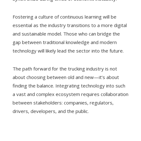
Fostering a culture of continuous learning will be
essential as the industry transitions to a more digital
and sustainable model. Those who can bridge the
gap between traditional knowledge and modern
technology will likely lead the sector into the future.
The path forward for the trucking industry is not
about choosing between old and new—it’s about
finding the balance. Integrating technology into such
a vast and complex ecosystem requires collaboration
between stakeholders: companies, regulators,
drivers, developers, and the public.