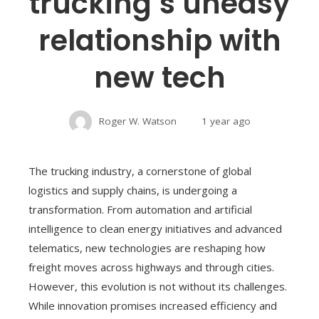
trucking’s uneasy
relationship with
new tech
Roger W. Watson
1 year ago
The trucking industry, a cornerstone of global
logistics and supply chains, is undergoing a
transformation. From automation and artificial
intelligence to clean energy initiatives and advanced
telematics, new technologies are reshaping how
freight moves across highways and through cities.
However, this evolution is not without its challenges.
While innovation promises increased efficiency and