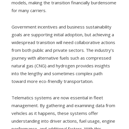
models, making the transition financially burdensome
for many carriers.
Government incentives and business sustainability
goals are supporting initial adoption, but achieving a
widespread transition will need collaborative actions
from both public and private sectors. The industry’s
journey with alternative fuels such as compressed
natural gas (CNG) and hydrogen provides insights
into the lengthy and sometimes complex path
toward more eco-friendly transportation.
Telematics systems are now essential in fleet
management. By gathering and examining data from
vehicles as it happens, these systems offer
understanding into driver actions, fuel usage, engine
performance, and additional factors. With this