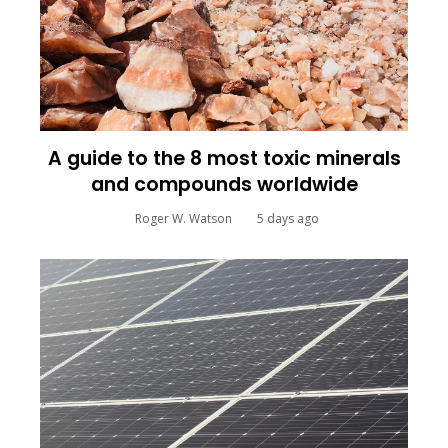
A guide to the 8 most toxic minerals
and compounds worldwide
Roger W. Watson
5 days ago