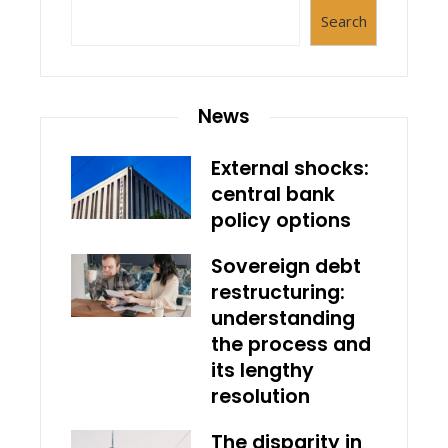
Search
News
External shocks:
central bank
policy options
Sovereign debt
restructuring:
understanding
the process and
its lengthy
resolution
The disparity in