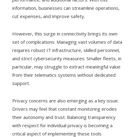
information, businesses can streamline operations,
cut expenses, and improve safety.
However, this surge in connectivity brings its own
set of complications. Managing vast volumes of data
requires robust IT infrastructure, skilled personnel,
and strict cybersecurity measures. Smaller fleets, in
particular, may struggle to extract meaningful value
from their telematics systems without dedicated
support.
Privacy concerns are also emerging as a key issue.
Drivers may feel that constant monitoring erodes
their autonomy and trust. Balancing transparency
with respect for individual privacy is becoming a
critical aspect of implementing these tools