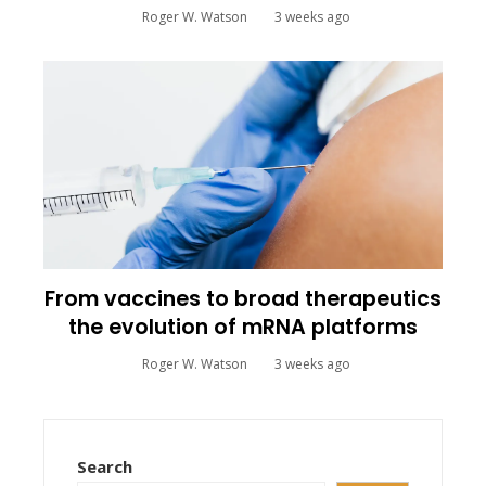
Roger W. Watson
3 weeks ago
From vaccines to broad therapeutics
the evolution of mRNA platforms
Roger W. Watson
3 weeks ago
Search