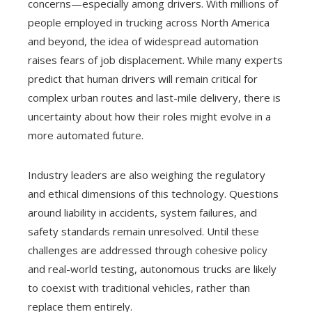
concerns—especially among drivers. With millions of
people employed in trucking across North America
and beyond, the idea of widespread automation
raises fears of job displacement. While many experts
predict that human drivers will remain critical for
complex urban routes and last-mile delivery, there is
uncertainty about how their roles might evolve in a
more automated future.
Industry leaders are also weighing the regulatory
and ethical dimensions of this technology. Questions
around liability in accidents, system failures, and
safety standards remain unresolved. Until these
challenges are addressed through cohesive policy
and real-world testing, autonomous trucks are likely
to coexist with traditional vehicles, rather than
replace them entirely.