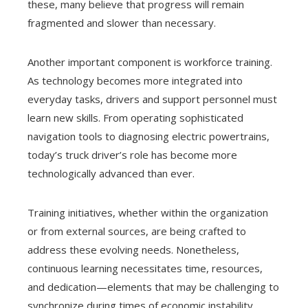
these, many believe that progress will remain
fragmented and slower than necessary.
Another important component is workforce training.
As technology becomes more integrated into
everyday tasks, drivers and support personnel must
learn new skills. From operating sophisticated
navigation tools to diagnosing electric powertrains,
today’s truck driver’s role has become more
technologically advanced than ever.
Training initiatives, whether within the organization
or from external sources, are being crafted to
address these evolving needs. Nonetheless,
continuous learning necessitates time, resources,
and dedication—elements that may be challenging to
synchronize during times of economic instability.