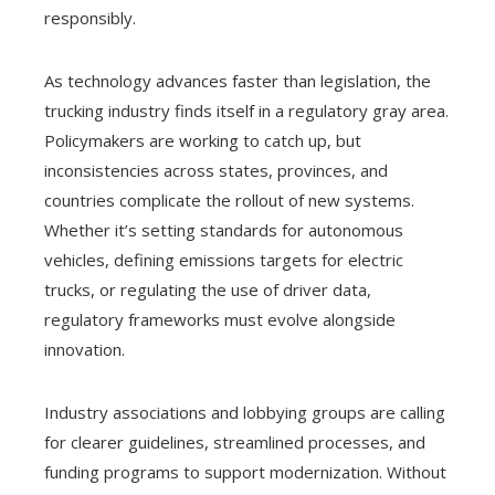
responsibly.
As technology advances faster than legislation, the
trucking industry finds itself in a regulatory gray area.
Policymakers are working to catch up, but
inconsistencies across states, provinces, and
countries complicate the rollout of new systems.
Whether it’s setting standards for autonomous
vehicles, defining emissions targets for electric
trucks, or regulating the use of driver data,
regulatory frameworks must evolve alongside
innovation.
Industry associations and lobbying groups are calling
for clearer guidelines, streamlined processes, and
funding programs to support modernization. Without