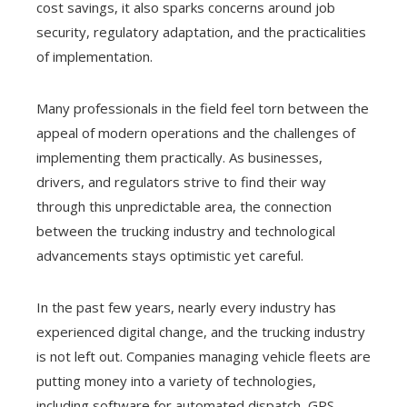
cost savings, it also sparks concerns around job
security, regulatory adaptation, and the practicalities
of implementation.
Many professionals in the field feel torn between the
appeal of modern operations and the challenges of
implementing them practically. As businesses,
drivers, and regulators strive to find their way
through this unpredictable area, the connection
between the trucking industry and technological
advancements stays optimistic yet careful.
In the past few years, nearly every industry has
experienced digital change, and the trucking industry
is not left out. Companies managing vehicle fleets are
putting money into a variety of technologies,
including software for automated dispatch, GPS