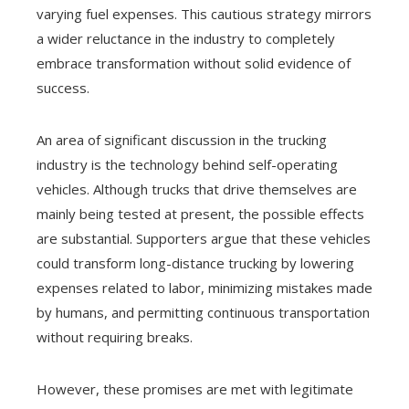
varying fuel expenses. This cautious strategy mirrors
a wider reluctance in the industry to completely
embrace transformation without solid evidence of
success.
An area of significant discussion in the trucking
industry is the technology behind self-operating
vehicles. Although trucks that drive themselves are
mainly being tested at present, the possible effects
are substantial. Supporters argue that these vehicles
could transform long-distance trucking by lowering
expenses related to labor, minimizing mistakes made
by humans, and permitting continuous transportation
without requiring breaks.
However, these promises are met with legitimate