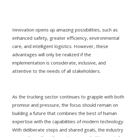
Innovation opens up amazing possibilities, such as
enhanced safety, greater efficiency, environmental
care, and intelligent logistics. However, these
advantages will only be realized if the
implementation is considerate, inclusive, and
attentive to the needs of all stakeholders.
As the trucking sector continues to grapple with both
promise and pressure, the focus should remain on
building a future that combines the best of human
expertise with the capabilities of modern technology.
With deliberate steps and shared goals, the industry