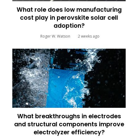
What role does low manufacturing
cost play in perovskite solar cell
adoption?
Roger W. Watson
2 weeks ago
What breakthroughs in electrodes
and structural components improve
electrolyzer efficiency?