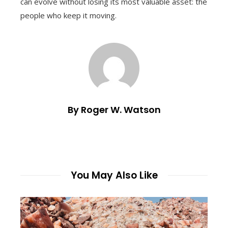
can evolve without losing its most valuable asset: the
people who keep it moving.
By Roger W. Watson
You May Also Like