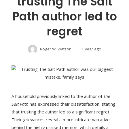
trusting The Salt
Path author led to
regret
Roger W. Watson
1 year ago
A household previously linked to the author of
The
Salt Path
has expressed their dissatisfaction, stating
that trusting the author led to a significant regret.
Their grievances reveal a more intricate narrative
behind the highly praised memoir, which details a