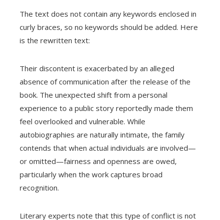
The text does not contain any keywords enclosed in
curly braces, so no keywords should be added. Here
is the rewritten text:
Their discontent is exacerbated by an alleged
absence of communication after the release of the
book. The unexpected shift from a personal
experience to a public story reportedly made them
feel overlooked and vulnerable. While
autobiographies are naturally intimate, the family
contends that when actual individuals are involved—
or omitted—fairness and openness are owed,
particularly when the work captures broad
recognition.
Literary experts note that this type of conflict is not