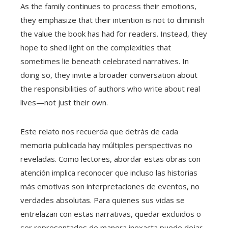
As the family continues to process their emotions,
they emphasize that their intention is not to diminish
the value the book has had for readers. Instead, they
hope to shed light on the complexities that
sometimes lie beneath celebrated narratives. In
doing so, they invite a broader conversation about
the responsibilities of authors who write about real
lives—not just their own.
Este relato nos recuerda que detrás de cada
memoria publicada hay múltiples perspectivas no
reveladas. Como lectores, abordar estas obras con
atención implica reconocer que incluso las historias
más emotivas son interpretaciones de eventos, no
verdades absolutas. Para quienes sus vidas se
entrelazan con estas narrativas, quedar excluidos o
ser representados de manera inexacta puede dejar