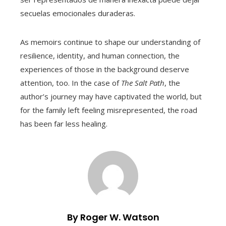
secuelas emocionales duraderas.
As memoirs continue to shape our understanding of
resilience, identity, and human connection, the
experiences of those in the background deserve
attention, too. In the case of
The Salt Path
, the
author’s journey may have captivated the world, but
for the family left feeling misrepresented, the road
has been far less healing.
By Roger W. Watson