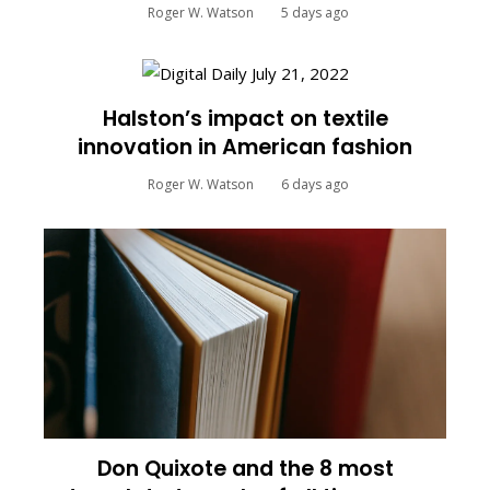
Roger W. Watson
5 days ago
Halston’s impact on textile
innovation in American fashion
Roger W. Watson
6 days ago
Don Quixote and the 8 most