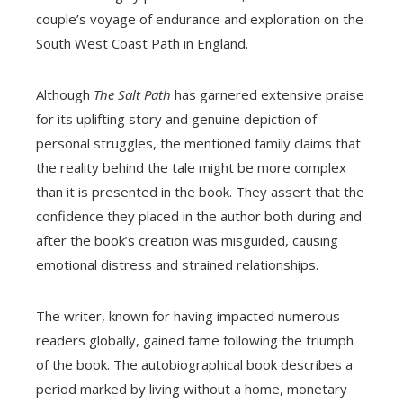
couple’s voyage of endurance and exploration on the
South West Coast Path in England.
Although
The Salt Path
has garnered extensive praise
for its uplifting story and genuine depiction of
personal struggles, the mentioned family claims that
the reality behind the tale might be more complex
than it is presented in the book. They assert that the
confidence they placed in the author both during and
after the book’s creation was misguided, causing
emotional distress and strained relationships.
The writer, known for having impacted numerous
readers globally, gained fame following the triumph
of the book. The autobiographical book describes a
period marked by living without a home, monetary