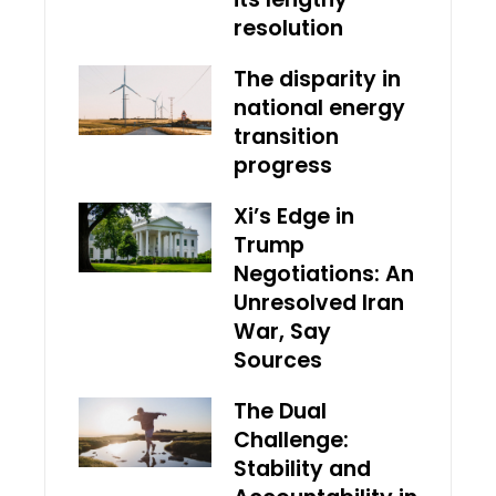
resolution
The disparity in
national energy
transition
progress
Xi’s Edge in
Trump
Negotiations: An
Unresolved Iran
War, Say
Sources
The Dual
Challenge:
Stability and