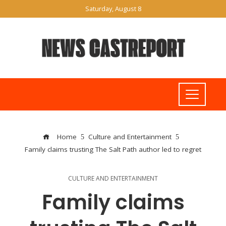
Saturday, August 8
Home
Culture and Entertainment
Family claims trusting The Salt Path author led to regret
CULTURE AND ENTERTAINMENT
Family claims