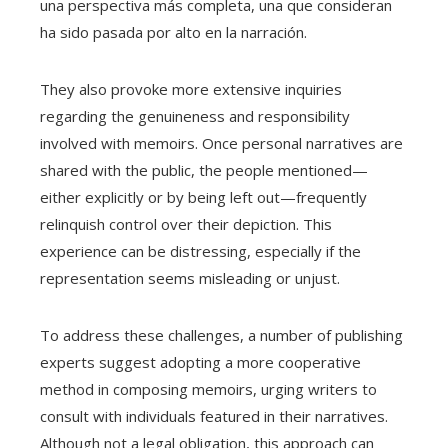
una perspectiva más completa, una que consideran
ha sido pasada por alto en la narración.
They also provoke more extensive inquiries
regarding the genuineness and responsibility
involved with memoirs. Once personal narratives are
shared with the public, the people mentioned—
either explicitly or by being left out—frequently
relinquish control over their depiction. This
experience can be distressing, especially if the
representation seems misleading or unjust.
To address these challenges, a number of publishing
experts suggest adopting a more cooperative
method in composing memoirs, urging writers to
consult with individuals featured in their narratives.
Although not a legal obligation, this approach can