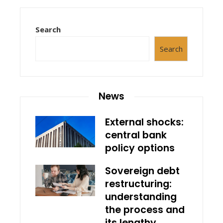
Search
Search
News
External shocks:
central bank
policy options
Sovereign debt
restructuring:
understanding
the process and
its lengthy