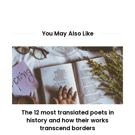
You May Also Like
The 12 most translated poets in
history and how their works
transcend borders