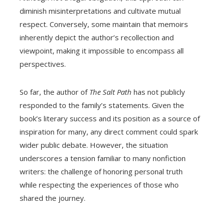
diminish misinterpretations and cultivate mutual
respect. Conversely, some maintain that memoirs
inherently depict the author’s recollection and
viewpoint, making it impossible to encompass all
perspectives.
So far, the author of
The Salt Path
has not publicly
responded to the family’s statements. Given the
book’s literary success and its position as a source of
inspiration for many, any direct comment could spark
wider public debate. However, the situation
underscores a tension familiar to many nonfiction
writers: the challenge of honoring personal truth
while respecting the experiences of those who
shared the journey.