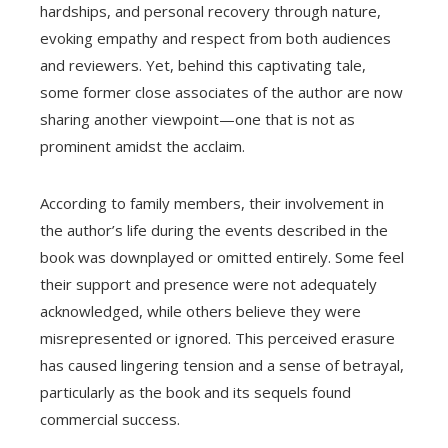
hardships, and personal recovery through nature,
evoking empathy and respect from both audiences
and reviewers. Yet, behind this captivating tale,
some former close associates of the author are now
sharing another viewpoint—one that is not as
prominent amidst the acclaim.
According to family members, their involvement in
the author’s life during the events described in the
book was downplayed or omitted entirely. Some feel
their support and presence were not adequately
acknowledged, while others believe they were
misrepresented or ignored. This perceived erasure
has caused lingering tension and a sense of betrayal,
particularly as the book and its sequels found
commercial success.