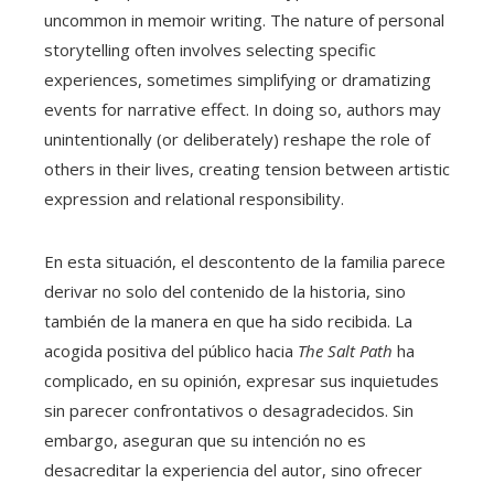
uncommon in memoir writing. The nature of personal
storytelling often involves selecting specific
experiences, sometimes simplifying or dramatizing
events for narrative effect. In doing so, authors may
unintentionally (or deliberately) reshape the role of
others in their lives, creating tension between artistic
expression and relational responsibility.
En esta situación, el descontento de la familia parece
derivar no solo del contenido de la historia, sino
también de la manera en que ha sido recibida. La
acogida positiva del público hacia
The Salt Path
ha
complicado, en su opinión, expresar sus inquietudes
sin parecer confrontativos o desagradecidos. Sin
embargo, aseguran que su intención no es
desacreditar la experiencia del autor, sino ofrecer