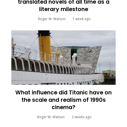
translated novels of all time as a
literary milestone
Roger W. Watson
1 week ago
What influence did Titanic have on
the scale and realism of 1990s
cinema?
Roger W. Watson
2 weeks ago