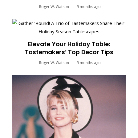
Roger W. Watson
9 months ago
Elevate Your Holiday Table:
Tastemakers’ Top Decor Tips
Roger W. Watson
9 months ago