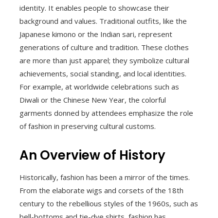
identity. It enables people to showcase their
background and values. Traditional outfits, like the
Japanese kimono or the Indian sari, represent
generations of culture and tradition. These clothes
are more than just apparel; they symbolize cultural
achievements, social standing, and local identities.
For example, at worldwide celebrations such as
Diwali or the Chinese New Year, the colorful
garments donned by attendees emphasize the role
of fashion in preserving cultural customs.
An Overview of History
Historically, fashion has been a mirror of the times.
From the elaborate wigs and corsets of the 18th
century to the rebellious styles of the 1960s, such as
bell-bottoms and tie-dye shirts, fashion has