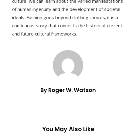
culture, we can learn about the varied manifestations
of human ingenuity and the development of societal
ideals. Fashion goes beyond clothing choices; it is a
continuous story that connects the historical, current,
and future cultural frameworks.
By Roger W. Watson
You May Also Like