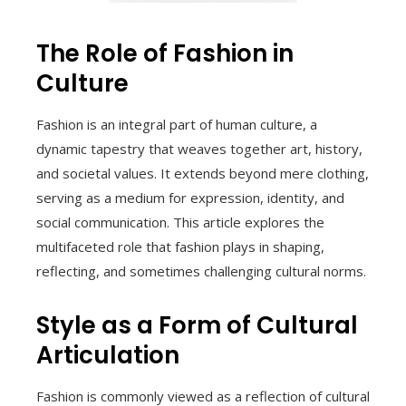
The Role of Fashion in
Culture
Fashion is an integral part of human culture, a
dynamic tapestry that weaves together art, history,
and societal values. It extends beyond mere clothing,
serving as a medium for expression, identity, and
social communication. This article explores the
multifaceted role that fashion plays in shaping,
reflecting, and sometimes challenging cultural norms.
Style as a Form of Cultural
Articulation
Fashion is commonly viewed as a reflection of cultural