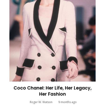
Coco Chanel: Her Life, Her Legacy,
Her Fashion
Roger W. Watson
9 months ago