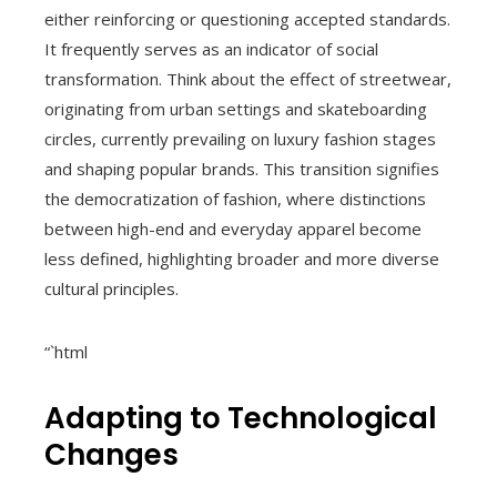
either reinforcing or questioning accepted standards.
It frequently serves as an indicator of social
transformation. Think about the effect of streetwear,
originating from urban settings and skateboarding
circles, currently prevailing on luxury fashion stages
and shaping popular brands. This transition signifies
the democratization of fashion, where distinctions
between high-end and everyday apparel become
less defined, highlighting broader and more diverse
cultural principles.
“`html
Adapting to Technological
Changes