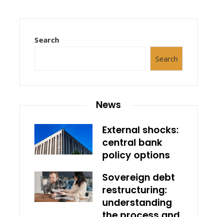
Search
Search
News
External shocks:
central bank
policy options
Sovereign debt
restructuring:
understanding
the process and