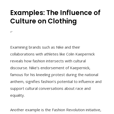
Examples: The Influence of
Culture on Clothing
“`
Examining brands such as Nike and their
collaborations with athletes like Colin Kaepernick
reveals how fashion intersects with cultural
discourse. Nike’s endorsement of Kaepernick,
famous for his kneeling protest during the national
anthem, signifies fashion’s potential to influence and
support cultural conversations about race and
equality.
Another example is the Fashion Revolution initiative,