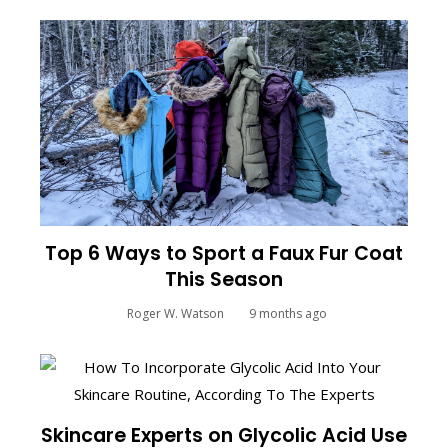
Top 6 Ways to Sport a Faux Fur Coat
This Season
Roger W. Watson
9 months ago
Skincare Experts on Glycolic Acid Use