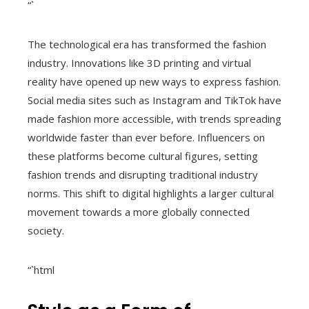
“`
The technological era has transformed the fashion
industry. Innovations like 3D printing and virtual
reality have opened up new ways to express fashion.
Social media sites such as Instagram and TikTok have
made fashion more accessible, with trends spreading
worldwide faster than ever before. Influencers on
these platforms become cultural figures, setting
fashion trends and disrupting traditional industry
norms. This shift to digital highlights a larger cultural
movement towards a more globally connected
society.
“`html