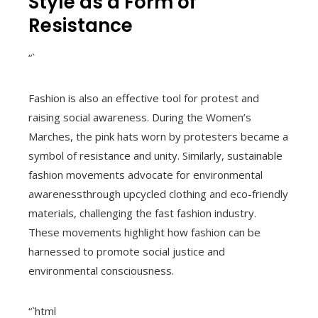
Style as a Form of
Resistance
“`
Fashion is also an effective tool for protest and
raising social awareness. During the Women’s
Marches, the pink hats worn by protesters became a
symbol of resistance and unity. Similarly, sustainable
fashion movements advocate for environmental
awarenessthrough upcycled clothing and eco-friendly
materials, challenging the fast fashion industry.
These movements highlight how fashion can be
harnessed to promote social justice and
environmental consciousness.
“`html