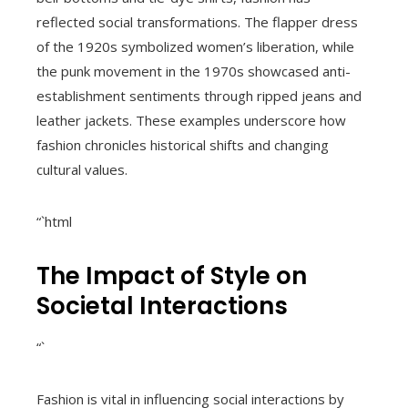
reflected social transformations. The flapper dress
of the 1920s symbolized women’s liberation, while
the punk movement in the 1970s showcased anti-
establishment sentiments through ripped jeans and
leather jackets. These examples underscore how
fashion chronicles historical shifts and changing
cultural values.
“`html
The Impact of Style on
Societal Interactions
“`
Fashion is vital in influencing social interactions by