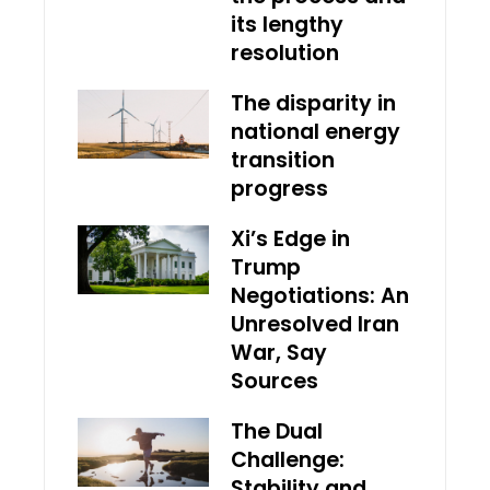
its lengthy
resolution
The disparity in
national energy
transition
progress
Xi’s Edge in
Trump
Negotiations: An
Unresolved Iran
War, Say
Sources
The Dual
Challenge:
Stability and