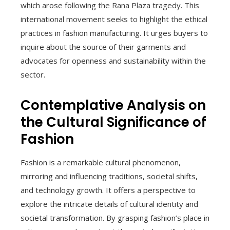
which arose following the Rana Plaza tragedy. This
international movement seeks to highlight the ethical
practices in fashion manufacturing. It urges buyers to
inquire about the source of their garments and
advocates for openness and sustainability within the
sector.
Contemplative Analysis on
the Cultural Significance of
Fashion
Fashion is a remarkable cultural phenomenon,
mirroring and influencing traditions, societal shifts,
and technology growth. It offers a perspective to
explore the intricate details of cultural identity and
societal transformation. By grasping fashion’s place in