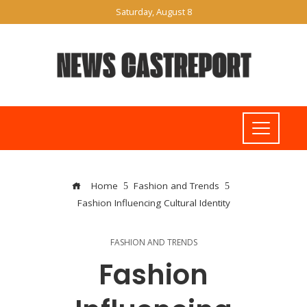
Saturday, August 8
Home
Fashion and Trends
Fashion Influencing Cultural Identity
FASHION AND TRENDS
Fashion