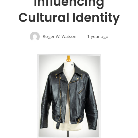
Influencing
Cultural Identity
Roger W. Watson
1 year ago