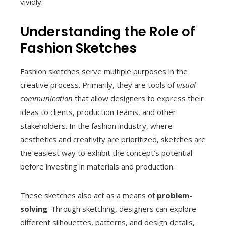
vividly.
Understanding the Role of
Fashion Sketches
Fashion sketches serve multiple purposes in the
creative process. Primarily, they are tools of
visual
communication
that allow designers to express their
ideas to clients, production teams, and other
stakeholders. In the fashion industry, where
aesthetics and creativity are prioritized, sketches are
the easiest way to exhibit the concept’s potential
before investing in materials and production.
These sketches also act as a means of
problem-
solving
. Through sketching, designers can explore
different silhouettes, patterns, and design details,