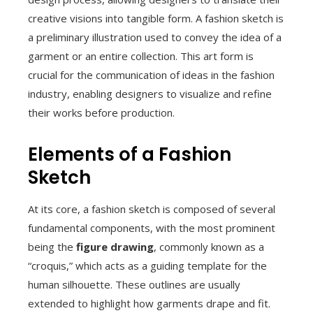
creative visions into tangible form. A fashion sketch is
a preliminary illustration used to convey the idea of a
garment or an entire collection. This art form is
crucial for the communication of ideas in the fashion
industry, enabling designers to visualize and refine
their works before production.
Elements of a Fashion
Sketch
At its core, a fashion sketch is composed of several
fundamental components, with the most prominent
being the
figure drawing
, commonly known as a
“croquis,” which acts as a guiding template for the
human silhouette. These outlines are usually
extended to highlight how garments drape and fit.