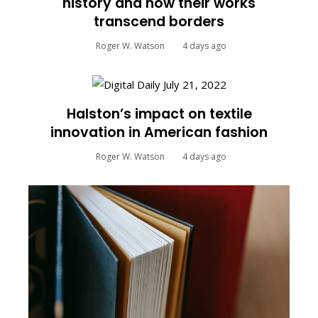
history and how their works
transcend borders
Roger W. Watson
4 days ago
Halston’s impact on textile
innovation in American fashion
Roger W. Watson
4 days ago