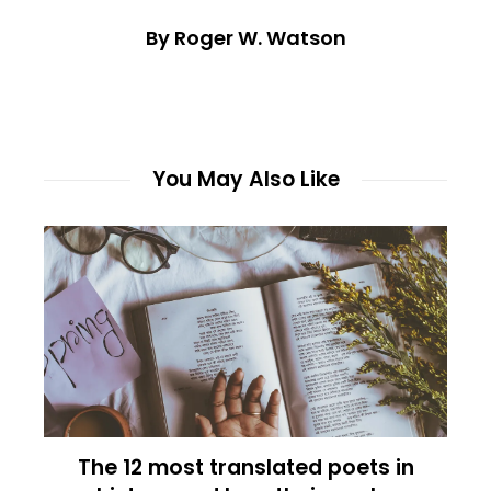
By Roger W. Watson
You May Also Like
The 12 most translated poets in