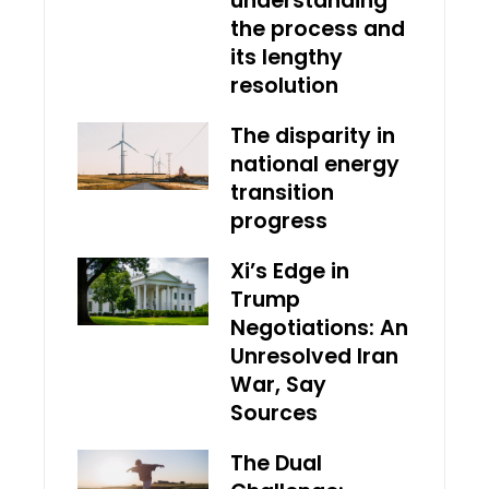
understanding
the process and
its lengthy
resolution
The disparity in
national energy
transition
progress
Xi’s Edge in
Trump
Negotiations: An
Unresolved Iran
War, Say
Sources
The Dual