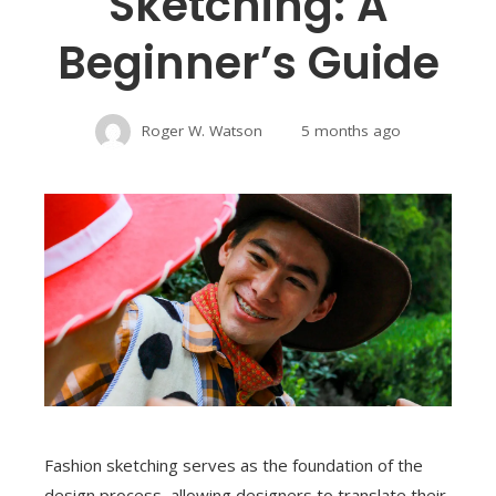
Sketching: A
Beginner’s Guide
Roger W. Watson
5 months ago
Fashion sketching serves as the foundation of the
design process, allowing designers to translate their