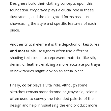
Designers build their clothing concepts upon this
foundation.
Proportion
plays a crucial role in these
illustrations, and the elongated forms assist in
showcasing the style and specific features of each
piece.
Another critical element is the depiction of
textures
and materials
. Designers often use different
shading techniques to represent materials like silk,
denim, or leather, enabling a more accurate portrayal
of how fabrics might look on an actual piece.
Finally,
color
plays a vital role. Although some
sketches remain monochrome or grayscale, color is
often used to convey the intended palette of the
design and help in visualizing the end product more