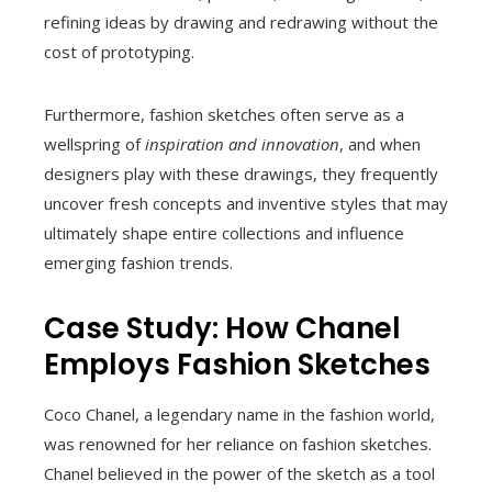
refining ideas by drawing and redrawing without the
cost of prototyping.
Furthermore, fashion sketches often serve as a
wellspring of
inspiration and innovation
, and when
designers play with these drawings, they frequently
uncover fresh concepts and inventive styles that may
ultimately shape entire collections and influence
emerging fashion trends.
Case Study: How Chanel
Employs Fashion Sketches
Coco Chanel, a legendary name in the fashion world,
was renowned for her reliance on fashion sketches.
Chanel believed in the power of the sketch as a tool