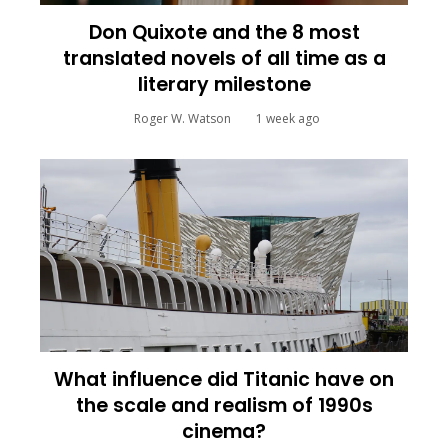
Don Quixote and the 8 most
translated novels of all time as a
literary milestone
Roger W. Watson
1 week ago
What influence did Titanic have on
the scale and realism of 1990s
cinema?