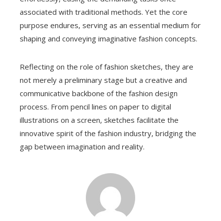
associated with traditional methods. Yet the core
purpose endures, serving as an essential medium for
shaping and conveying imaginative fashion concepts.
Reflecting on the role of fashion sketches, they are
not merely a preliminary stage but a creative and
communicative backbone of the fashion design
process. From pencil lines on paper to digital
illustrations on a screen, sketches facilitate the
innovative spirit of the fashion industry, bridging the
gap between imagination and reality.