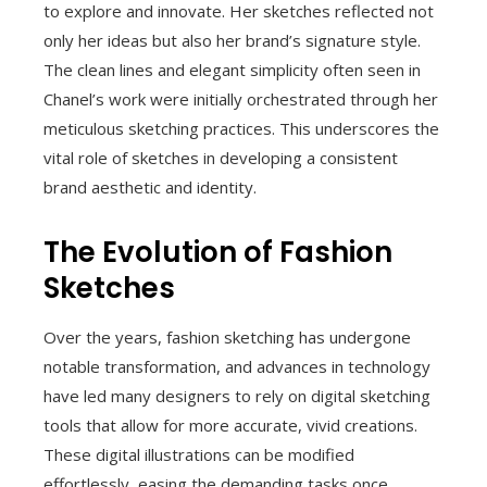
to explore and innovate. Her sketches reflected not
only her ideas but also her brand’s signature style.
The clean lines and elegant simplicity often seen in
Chanel’s work were initially orchestrated through her
meticulous sketching practices. This underscores the
vital role of sketches in developing a consistent
brand aesthetic and identity.
The Evolution of Fashion
Sketches
Over the years, fashion sketching has undergone
notable transformation, and advances in technology
have led many designers to rely on digital sketching
tools that allow for more accurate, vivid creations.
These digital illustrations can be modified
effortlessly, easing the demanding tasks once