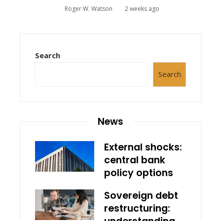
Roger W. Watson
2 weeks ago
Search
Search
News
External shocks:
central bank
policy options
Sovereign debt
restructuring: