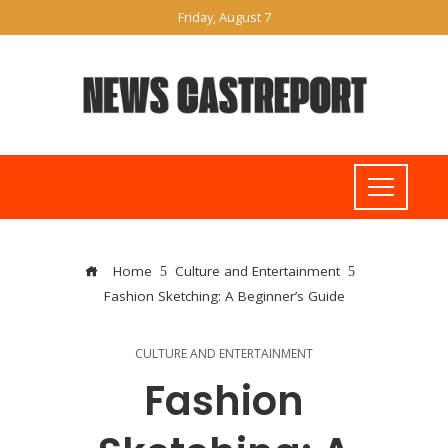
Friday, August 7
Home
Culture and Entertainment
Fashion Sketching: A Beginner’s Guide
CULTURE AND ENTERTAINMENT
Fashion