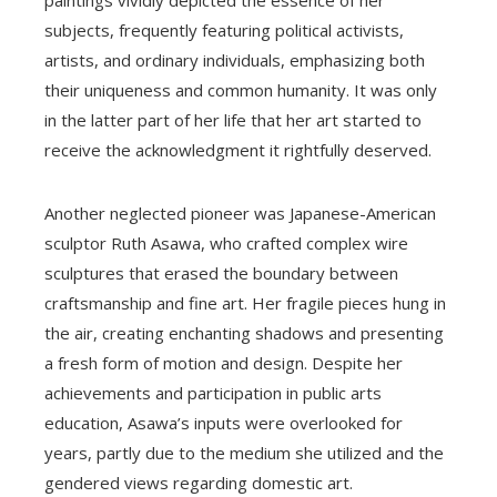
subjects, frequently featuring political activists,
artists, and ordinary individuals, emphasizing both
their uniqueness and common humanity. It was only
in the latter part of her life that her art started to
receive the acknowledgment it rightfully deserved.
Another neglected pioneer was Japanese-American
sculptor Ruth Asawa, who crafted complex wire
sculptures that erased the boundary between
craftsmanship and fine art. Her fragile pieces hung in
the air, creating enchanting shadows and presenting
a fresh form of motion and design. Despite her
achievements and participation in public arts
education, Asawa’s inputs were overlooked for
years, partly due to the medium she utilized and the
gendered views regarding domestic art.