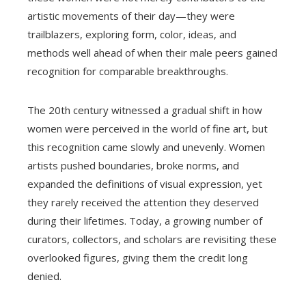
artistic movements of their day—they were
trailblazers, exploring form, color, ideas, and
methods well ahead of when their male peers gained
recognition for comparable breakthroughs.
The 20th century witnessed a gradual shift in how
women were perceived in the world of fine art, but
this recognition came slowly and unevenly. Women
artists pushed boundaries, broke norms, and
expanded the definitions of visual expression, yet
they rarely received the attention they deserved
during their lifetimes. Today, a growing number of
curators, collectors, and scholars are revisiting these
overlooked figures, giving them the credit long
denied.