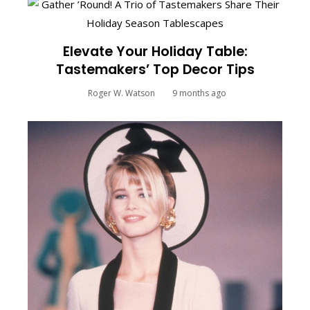
Elevate Your Holiday Table:
Tastemakers’ Top Decor Tips
Roger W. Watson
9 months ago