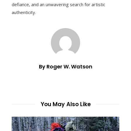
defiance, and an unwavering search for artistic
authenticity.
By Roger W. Watson
You May Also Like