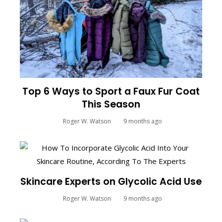
Top 6 Ways to Sport a Faux Fur Coat
This Season
Roger W. Watson
9 months ago
Skincare Experts on Glycolic Acid Use
Roger W. Watson
9 months ago