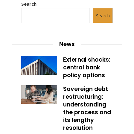
Search
Search
News
External shocks:
central bank
policy options
Sovereign debt
restructuring:
understanding
the process and
its lengthy
resolution