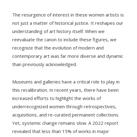
The resurgence of interest in these women artists is
not just a matter of historical justice. It reshapes our
understanding of art history itself. When we
reevaluate the canon to include these figures, we
recognize that the evolution of modern and
contemporary art was far more diverse and dynamic
than previously acknowledged.
Museums and galleries have a critical role to play in
this recalibration. In recent years, there have been
increased efforts to highlight the works of
underrecognized women through retrospectives,
acquisitions, and re-curated permanent collections.
Yet, systemic change remains slow. A 2022 report
revealed that less than 15% of works in major