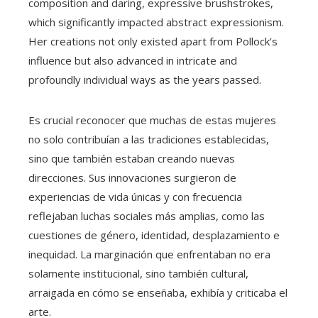
composition and daring, expressive brushstrokes,
which significantly impacted abstract expressionism.
Her creations not only existed apart from Pollock’s
influence but also advanced in intricate and
profoundly individual ways as the years passed.
Es crucial reconocer que muchas de estas mujeres
no solo contribuían a las tradiciones establecidas,
sino que también estaban creando nuevas
direcciones. Sus innovaciones surgieron de
experiencias de vida únicas y con frecuencia
reflejaban luchas sociales más amplias, como las
cuestiones de género, identidad, desplazamiento e
inequidad. La marginación que enfrentaban no era
solamente institucional, sino también cultural,
arraigada en cómo se enseñaba, exhibía y criticaba el
arte.