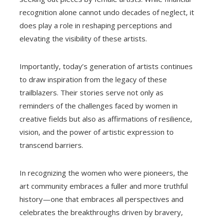
recognition alone cannot undo decades of neglect, it
does play a role in reshaping perceptions and
elevating the visibility of these artists.
Importantly, today’s generation of artists continues
to draw inspiration from the legacy of these
trailblazers. Their stories serve not only as
reminders of the challenges faced by women in
creative fields but also as affirmations of resilience,
vision, and the power of artistic expression to
transcend barriers.
In recognizing the women who were pioneers, the
art community embraces a fuller and more truthful
history—one that embraces all perspectives and
celebrates the breakthroughs driven by bravery,