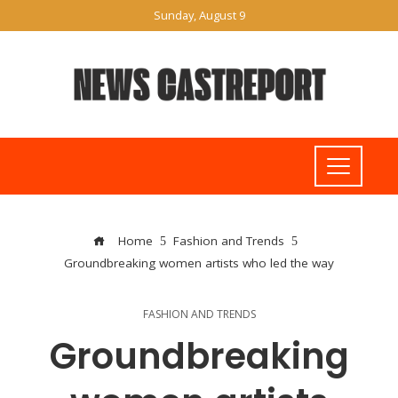
Sunday, August 9
Home
Fashion and Trends
Groundbreaking women artists who led the way
FASHION AND TRENDS
Groundbreaking