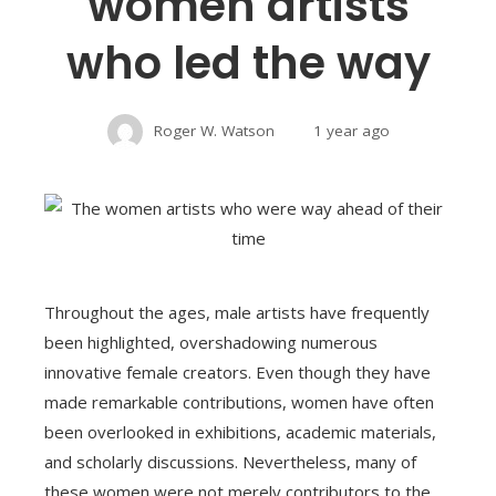
women artists
who led the way
Roger W. Watson
1 year ago
Throughout the ages, male artists have frequently
been highlighted, overshadowing numerous
innovative female creators. Even though they have
made remarkable contributions, women have often
been overlooked in exhibitions, academic materials,
and scholarly discussions. Nevertheless, many of
these women were not merely contributors to the