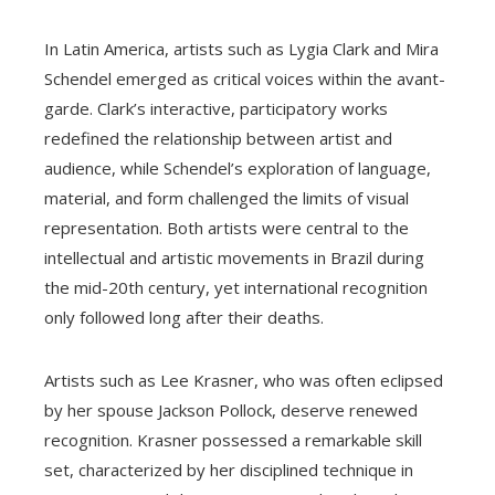
In Latin America, artists such as Lygia Clark and Mira
Schendel emerged as critical voices within the avant-
garde. Clark’s interactive, participatory works
redefined the relationship between artist and
audience, while Schendel’s exploration of language,
material, and form challenged the limits of visual
representation. Both artists were central to the
intellectual and artistic movements in Brazil during
the mid-20th century, yet international recognition
only followed long after their deaths.
Artists such as Lee Krasner, who was often eclipsed
by her spouse Jackson Pollock, deserve renewed
recognition. Krasner possessed a remarkable skill
set, characterized by her disciplined technique in