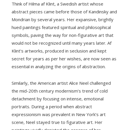
Think of Hilma af Klint, a Swedish artist whose
abstract pieces came before those of Kandinsky and
Mondrian by several years. Her expansive, brightly
hued paintings featured spiritual and philosophical
symbols, paving the way for non-figurative art that
would not be recognized until many years later. Af
Klint’s artworks, produced in seclusion and kept
secret for years as per her wishes, are now seen as
essential in analyzing the origins of abstraction.
Similarly, the American artist Alice Neel challenged
the mid-20th century modernism’s trend of cold
detachment by focusing on intense, emotional
portraits. During a period when abstract
expressionism was prevalent in New York’s art
scene, Neel stayed true to figurative art. Her
paintings vividly depicted the essence of her