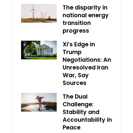
The disparity in
national energy
transition
progress
Xi’s Edge in
Trump
Negotiations: An
Unresolved Iran
War, Say
Sources
The Dual
Challenge:
Stability and
Accountability in
Peace