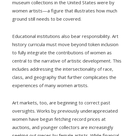
museum collections in the United States were by
women artists—a figure that illustrates how much
ground still needs to be covered.
Educational institutions also bear responsibility. Art
history curricula must move beyond token inclusion
to fully integrate the contributions of women as
central to the narrative of artistic development. This
includes addressing the intersectionality of race,
class, and geography that further complicates the
experiences of many women artists.
Art markets, too, are beginning to correct past
oversights. Works by previously underappreciated
women have begun fetching record prices at
auctions, and younger collectors are increasingly
seeking out pieces by female artists. While financial