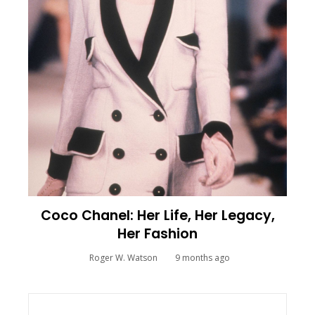
Coco Chanel: Her Life, Her Legacy,
Her Fashion
Roger W. Watson
9 months ago