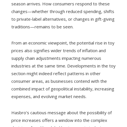
season arrives. How consumers respond to these
changes—whether through reduced spending, shifts
to private-label alternatives, or changes in gift-giving
traditions—remains to be seen.
From an economic viewpoint, the potential rise in toy
prices also signifies wider trends of inflation and
supply chain adjustments impacting numerous
industries at the same time. Developments in the toy
section might indeed reflect patterns in other
consumer areas, as businesses contend with the
combined impact of geopolitical instability, increasing
expenses, and evolving market needs.
Hasbro’s cautious message about the possibility of
price increases offers a window into the complex