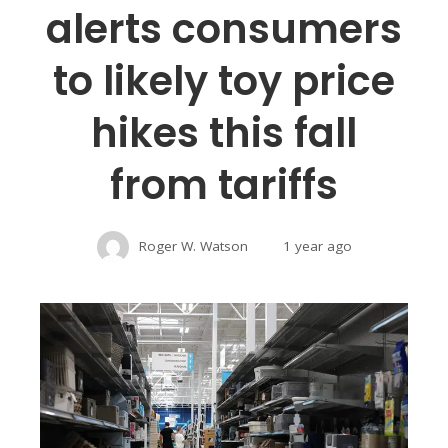
alerts consumers
to likely toy price
hikes this fall
from tariffs
Roger W. Watson
1 year ago