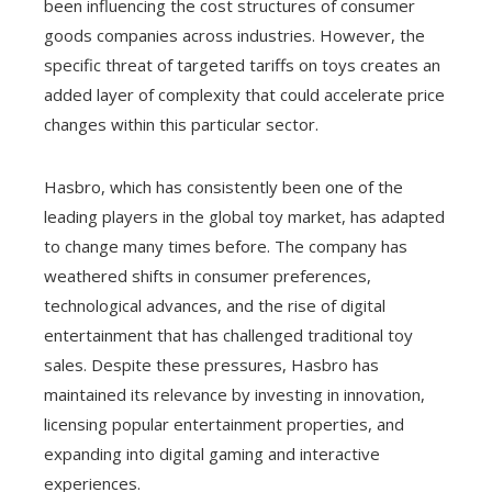
been influencing the cost structures of consumer
goods companies across industries. However, the
specific threat of targeted tariffs on toys creates an
added layer of complexity that could accelerate price
changes within this particular sector.
Hasbro, which has consistently been one of the
leading players in the global toy market, has adapted
to change many times before. The company has
weathered shifts in consumer preferences,
technological advances, and the rise of digital
entertainment that has challenged traditional toy
sales. Despite these pressures, Hasbro has
maintained its relevance by investing in innovation,
licensing popular entertainment properties, and
expanding into digital gaming and interactive
experiences.