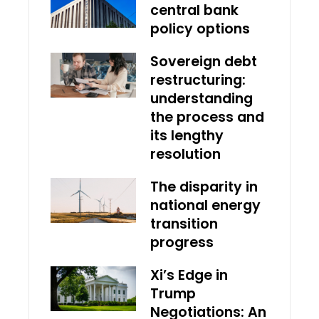
central bank
policy options
Sovereign debt
restructuring:
understanding
the process and
its lengthy
resolution
The disparity in
national energy
transition
progress
Xi’s Edge in
Trump
Negotiations: An