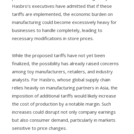
Hasbro’s executives have admitted that if these
tariffs are implemented, the economic burden on
manufacturing could become excessively heavy for
businesses to handle completely, leading to
necessary modifications in store prices.
While the proposed tariffs have not yet been
finalized, the possibility has already raised concerns
among toy manufacturers, retailers, and industry
analysts. For Hasbro, whose global supply chain
relies heavily on manufacturing partners in Asia, the
imposition of additional tariffs would likely increase
the cost of production by a notable margin. Such
increases could disrupt not only company earnings
but also consumer demand, particularly in markets
sensitive to price changes.