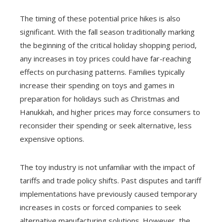
The timing of these potential price hikes is also
significant. With the fall season traditionally marking
the beginning of the critical holiday shopping period,
any increases in toy prices could have far-reaching
effects on purchasing patterns. Families typically
increase their spending on toys and games in
preparation for holidays such as Christmas and
Hanukkah, and higher prices may force consumers to
reconsider their spending or seek alternative, less
expensive options.
The toy industry is not unfamiliar with the impact of
tariffs and trade policy shifts. Past disputes and tariff
implementations have previously caused temporary
increases in costs or forced companies to seek
alternative manufacturing solutions. However, the