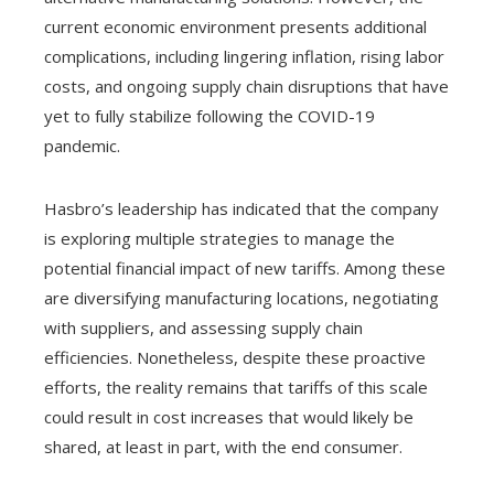
current economic environment presents additional
complications, including lingering inflation, rising labor
costs, and ongoing supply chain disruptions that have
yet to fully stabilize following the COVID-19
pandemic.
Hasbro’s leadership has indicated that the company
is exploring multiple strategies to manage the
potential financial impact of new tariffs. Among these
are diversifying manufacturing locations, negotiating
with suppliers, and assessing supply chain
efficiencies. Nonetheless, despite these proactive
efforts, the reality remains that tariffs of this scale
could result in cost increases that would likely be
shared, at least in part, with the end consumer.