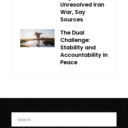
Unresolved Iran
War, Say
Sources
The Dual
Challenge:
Stability and
Accountability in
Peace
Search
for: