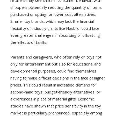
retailers may see shifts in consumer behavior, with
shoppers potentially reducing the quantity of items
purchased or opting for lower-cost alternatives.
Smaller toy brands, which may lack the financial
flexibility of industry giants like Hasbro, could face
even greater challenges in absorbing or offsetting
the effects of tariffs.
Parents and caregivers, who often rely on toys not
only for entertainment but also for educational and
developmental purposes, could find themselves
having to make difficult decisions in the face of higher
prices. This could result in increased demand for
second-hand toys, budget-friendly alternatives, or
experiences in place of material gifts. Economic
studies have shown that price sensitivity in the toy
market is particularly pronounced, especially among