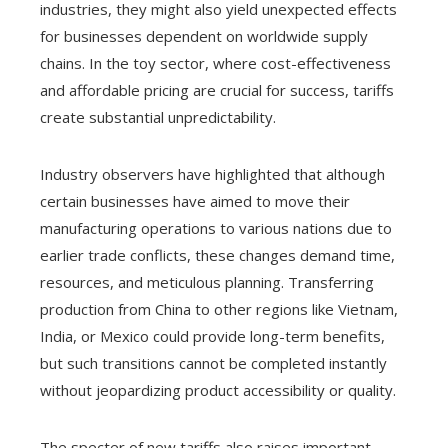
industries, they might also yield unexpected effects
for businesses dependent on worldwide supply
chains. In the toy sector, where cost-effectiveness
and affordable pricing are crucial for success, tariffs
create substantial unpredictability.
Industry observers have highlighted that although
certain businesses have aimed to move their
manufacturing operations to various nations due to
earlier trade conflicts, these changes demand time,
resources, and meticulous planning. Transferring
production from China to other regions like Vietnam,
India, or Mexico could provide long-term benefits,
but such transitions cannot be completed instantly
without jeopardizing product accessibility or quality.
The specter of new tariffs also raises important