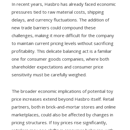
In recent years, Hasbro has already faced economic
pressures tied to raw material costs, shipping
delays, and currency fluctuations. The addition of
new trade barriers could compound these
challenges, making it more difficult for the company
to maintain current pricing levels without sacrificing
profitability. This delicate balancing act is a familiar
one for consumer goods companies, where both
shareholder expectations and consumer price
sensitivity must be carefully weighed.
The broader economic implications of potential toy
price increases extend beyond Hasbro itself. Retail
partners, both in brick-and-mortar stores and online
marketplaces, could also be affected by changes in
pricing structures. If toy prices rise significantly,