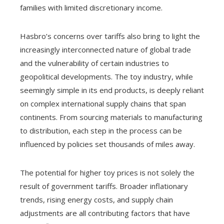
families with limited discretionary income.
Hasbro’s concerns over tariffs also bring to light the
increasingly interconnected nature of global trade
and the vulnerability of certain industries to
geopolitical developments. The toy industry, while
seemingly simple in its end products, is deeply reliant
on complex international supply chains that span
continents. From sourcing materials to manufacturing
to distribution, each step in the process can be
influenced by policies set thousands of miles away.
The potential for higher toy prices is not solely the
result of government tariffs. Broader inflationary
trends, rising energy costs, and supply chain
adjustments are all contributing factors that have