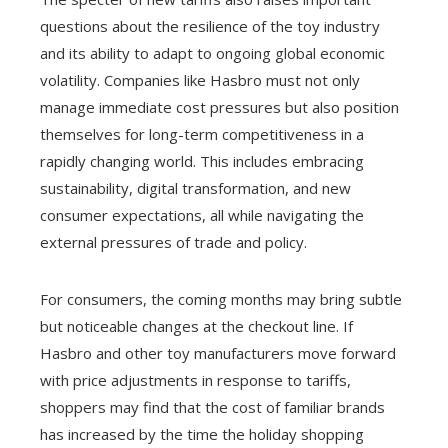
questions about the resilience of the toy industry
and its ability to adapt to ongoing global economic
volatility. Companies like Hasbro must not only
manage immediate cost pressures but also position
themselves for long-term competitiveness in a
rapidly changing world. This includes embracing
sustainability, digital transformation, and new
consumer expectations, all while navigating the
external pressures of trade and policy.
For consumers, the coming months may bring subtle
but noticeable changes at the checkout line. If
Hasbro and other toy manufacturers move forward
with price adjustments in response to tariffs,
shoppers may find that the cost of familiar brands
has increased by the time the holiday shopping