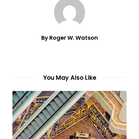
By Roger W. Watson
You May Also Like