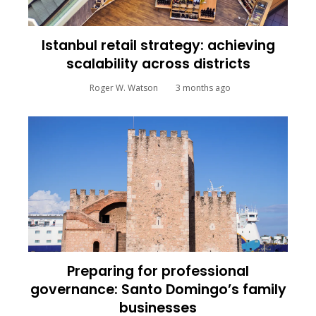
Istanbul retail strategy: achieving
scalability across districts
Roger W. Watson
3 months ago
Preparing for professional
governance: Santo Domingo’s family
businesses