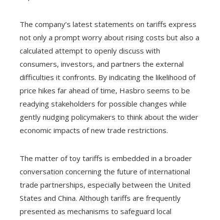
The company’s latest statements on tariffs express
not only a prompt worry about rising costs but also a
calculated attempt to openly discuss with
consumers, investors, and partners the external
difficulties it confronts. By indicating the likelihood of
price hikes far ahead of time, Hasbro seems to be
readying stakeholders for possible changes while
gently nudging policymakers to think about the wider
economic impacts of new trade restrictions.
The matter of toy tariffs is embedded in a broader
conversation concerning the future of international
trade partnerships, especially between the United
States and China. Although tariffs are frequently
presented as mechanisms to safeguard local