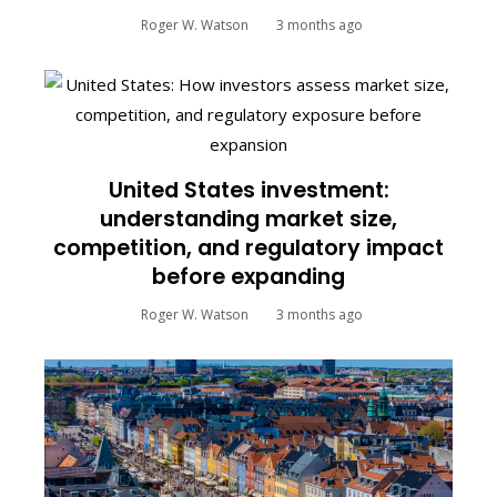
Roger W. Watson
3 months ago
United States investment:
understanding market size,
competition, and regulatory impact
before expanding
Roger W. Watson
3 months ago