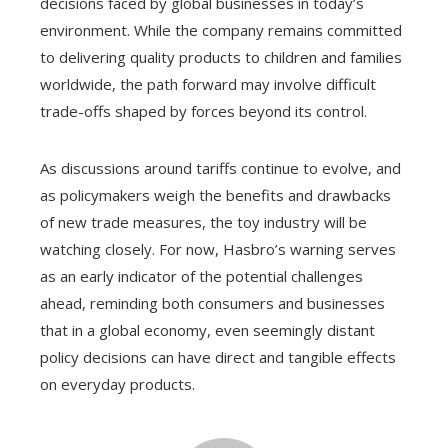
decisions faced by global businesses in today’s
environment. While the company remains committed
to delivering quality products to children and families
worldwide, the path forward may involve difficult
trade-offs shaped by forces beyond its control.
As discussions around tariffs continue to evolve, and
as policymakers weigh the benefits and drawbacks
of new trade measures, the toy industry will be
watching closely. For now, Hasbro’s warning serves
as an early indicator of the potential challenges
ahead, reminding both consumers and businesses
that in a global economy, even seemingly distant
policy decisions can have direct and tangible effects
on everyday products.