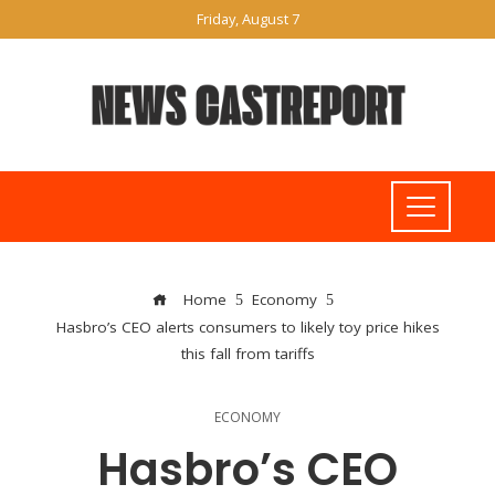
Friday, August 7
Home
Economy
Hasbro’s CEO alerts consumers to likely toy price hikes
this fall from tariffs
ECONOMY
Hasbro’s CEO