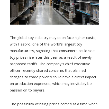
The global toy industry may soon face higher costs,
with Hasbro, one of the world’s largest toy
manufacturers, signaling that consumers could see
toy prices rise later this year as a result of newly
proposed tariffs. The company’s chief executive
officer recently shared concerns that planned
changes to trade policies could have a direct impact
on production expenses, which may inevitably be
passed on to buyers.
The possibility of rising prices comes at a time when