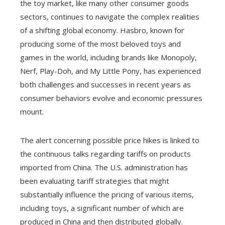
the toy market, like many other consumer goods
sectors, continues to navigate the complex realities
of a shifting global economy. Hasbro, known for
producing some of the most beloved toys and
games in the world, including brands like Monopoly,
Nerf, Play-Doh, and My Little Pony, has experienced
both challenges and successes in recent years as
consumer behaviors evolve and economic pressures
mount.
The alert concerning possible price hikes is linked to
the continuous talks regarding tariffs on products
imported from China. The U.S. administration has
been evaluating tariff strategies that might
substantially influence the pricing of various items,
including toys, a significant number of which are
produced in China and then distributed globally.