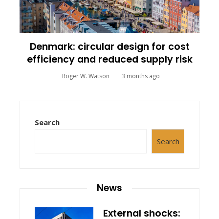
Denmark: circular design for cost
efficiency and reduced supply risk
Roger W. Watson
3 months ago
Search
Search
News
External shocks: