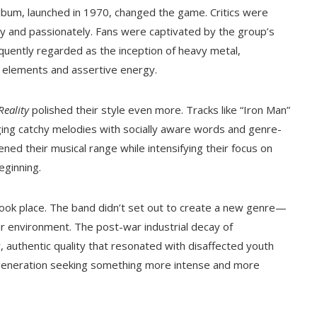
album, launched in 1970, changed the game. Critics were
tly and passionately. Fans were captivated by the group’s
equently regarded as the inception of heavy metal,
k elements and assertive energy.
Reality
polished their style even more. Tracks like “Iron Man”
rging catchy melodies with socially aware words and genre-
ened their musical range while intensifying their focus on
eginning.
 took place. The band didn’t set out to create a new genre—
ir environment. The post-war industrial decay of
y, authentic quality that resonated with disaffected youth
a generation seeking something more intense and more