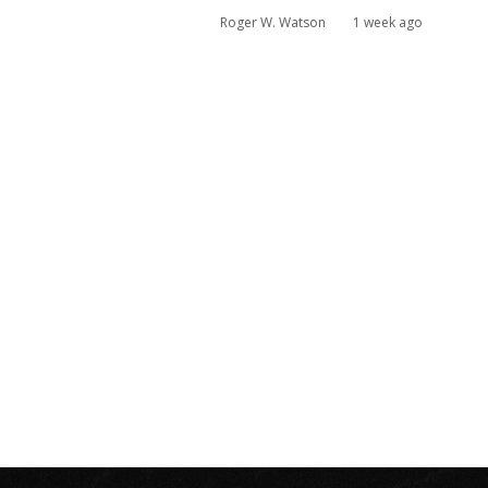
Roger W. Watson
1 week ago