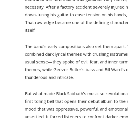
necessity. After a factory accident severely injured 
down-tuning his guitar to ease tension on his hands,
That raw edge became one of the defining characteri
itself.
The band’s early compositions also set them apart. Tr
combined dark lyrical themes with crushing instrume
usual sense—they spoke of evil, fear, and inner tur
themes, while Geezer Butler’s bass and Bill Ward’s
thunderous and intricate.
But what made Black Sabbath’s music so revolution
first tolling bell that opens their debut album to th
mood that was oppressive, powerful, and emotionally 
unsettled. It forced listeners to confront darker emo