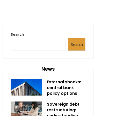
Search
Search
News
External shocks:
central bank
policy options
Sovereign debt
restructuring:
understanding