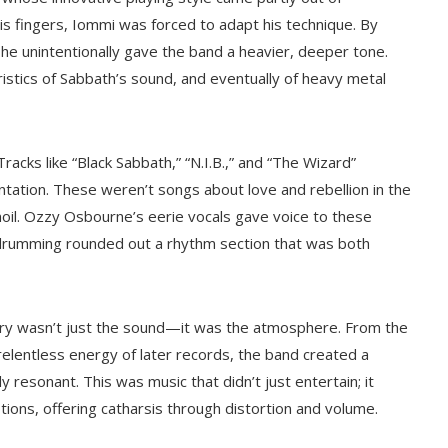
his fingers, Iommi was forced to adapt his technique. By
 he unintentionally gave the band a heavier, deeper tone.
stics of Sabbath’s sound, and eventually of heavy metal
acks like “Black Sabbath,” “N.I.B.,” and “The Wizard”
ntation. These weren’t songs about love and rebellion in the
moil. Ozzy Osbourne’s eerie vocals gave voice to these
 drumming rounded out a rhythm section that was both
ary wasn’t just the sound—it was the atmosphere. From the
e relentless energy of later records, the band created a
resonant. This was music that didn’t just entertain; it
tions, offering catharsis through distortion and volume.