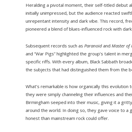
Heralding a pivotal moment, their self-titled debut 
initially unimpressed, but the audience reacted swif
unrepentant intensity and dark vibe. This record, fr
pioneered a blend of blues-influenced rock with dar
Subsequent records such as
Paranoid
and
Master of 
and “War Pigs” highlighted the group’s talent in me
specific riffs. With every album, Black Sabbath broad
the subjects that had distinguished them from the b
What’s remarkable is how organically this evolution
they were simply channeling their influences and the
Birmingham seeped into their music, giving it a gritt
around the world. In doing so, they gave voice to 
honest than mainstream rock could offer.