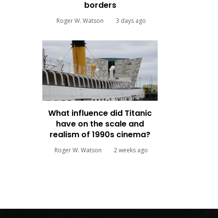
borders
Roger W. Watson
3 days ago
What influence did Titanic
have on the scale and
realism of 1990s cinema?
Roger W. Watson
2 weeks ago