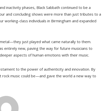
d inactivity phases, Black Sabbath continued to be a
tour and concluding shows were more than just tributes to a
r working-class individuals in Birmingham and expanded
y metal—they just played what came naturally to them.
 entirely new, paving the way for future musicians to
e deeper aspects of human emotions with their music.
testament to the power of authenticity and innovation. By
at rock music could be—and gave the world a new way to