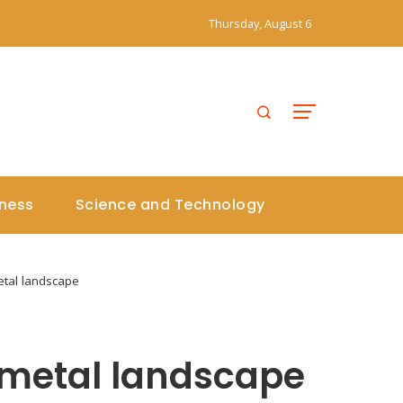
Thursday, August 6
iness
Science and Technology
tal landscape
 metal landscape