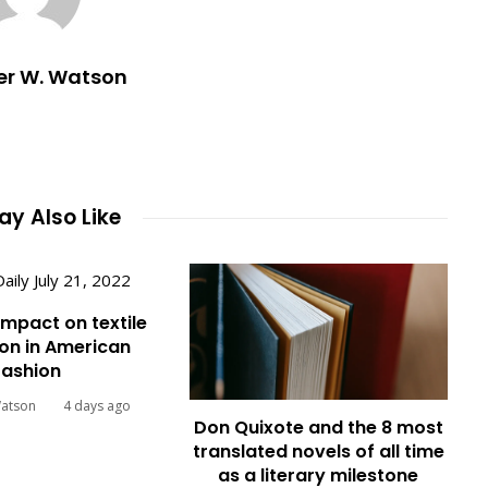
er W. Watson
y Also Like
impact on textile
on in American
fashion
Watson
4 days ago
Don Quixote and the 8 most
translated novels of all time
as a literary milestone