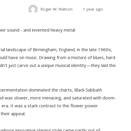
Roger W. Watson
1 year ago
al landscape of Birmingham, England, in the late 1960s,
uld have on music. Drawing from a mixture of blues, hard
dn’t just carve out a unique musical identity—they laid the
perimentation dominated the charts, Black Sabbath
und was slower, more menacing, and saturated with doom-
he era. It was a stark contrast to the flower power
their appeal.
 whose innovative playing style came partly out of