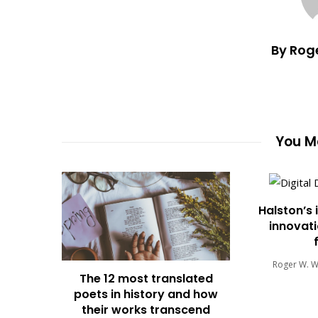
By Rog
You Ma
Halston’s 
innovati
Roger W. 
The 12 most translated
poets in history and how
their works transcend