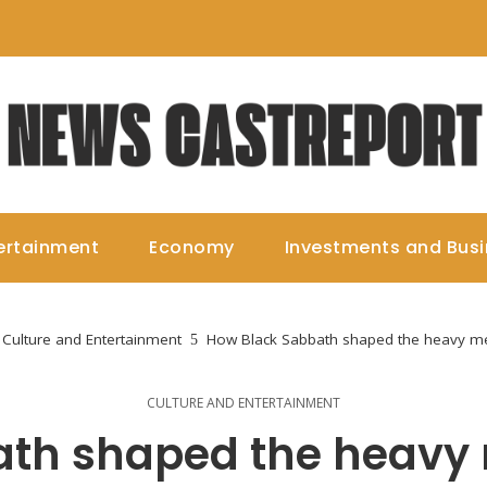
ertainment
Economy
Investments and Bus
Culture and Entertainment
How Black Sabbath shaped the heavy me
CULTURE AND ENTERTAINMENT
th shaped the heavy