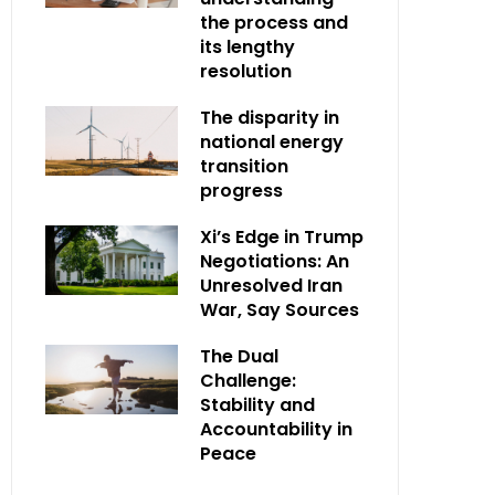
the process and
its lengthy
resolution
The disparity in
national energy
transition
progress
Xi’s Edge in Trump
Negotiations: An
Unresolved Iran
War, Say Sources
The Dual
Challenge:
Stability and
Accountability in
Peace