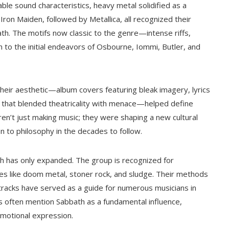
le sound characteristics, heavy metal solidified as a
ron Maiden, followed by Metallica, all recognized their
th. The motifs now classic to the genre—intense riffs,
o the initial endeavors of Osbourne, Iommi, Butler, and
heir aesthetic—album covers featuring bleak imagery, lyrics
e that blended theatricality with menace—helped define
n’t just making music; they were shaping a new cultural
 to philosophy in the decades to follow.
h has only expanded. The group is recognized for
res like doom metal, stoner rock, and sludge. Their methods
 tracks have served as a guide for numerous musicians in
 often mention Sabbath as a fundamental influence,
emotional expression.