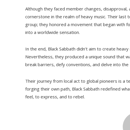
Although they faced member changes, disapproval, an
cornerstone in the realm of heavy music. Their last 
group; they honored a movement that began with fou
into a worldwide sensation.
In the end, Black Sabbath didn’t aim to create heav
Nevertheless, they produced a unique sound that was
break barriers, defy conventions, and delve into th
Their journey from local act to global pioneers is a 
forging their own path, Black Sabbath redefined wh
feel, to express, and to rebel.