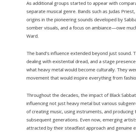
As additional groups started to appear with comparab
separate musical genre. Bands such as Judas Priest, I
origins in the pioneering sounds developed by Sabba
somber visuals, and a focus on ambiance—owe much t
Ward.
The band’s influence extended beyond just sound. T
dealing with existential dread, and a stage presenc
what heavy metal would become culturally. They were
movement that would inspire everything from fashion
Throughout the decades, the impact of Black Sabbat
influencing not just heavy metal but various subgen
of creating music, using instruments, and producing
subsequent generations. Even now, emerging artists
attracted by their steadfast approach and genuine 