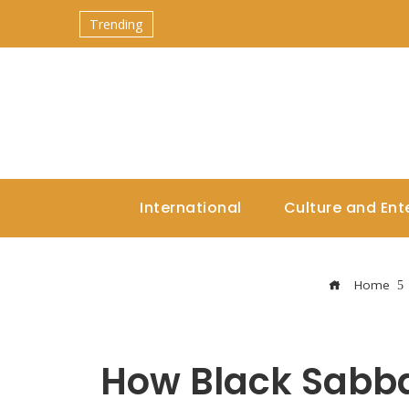
Trending
International
Culture and Ent
Home
How Black Sabba