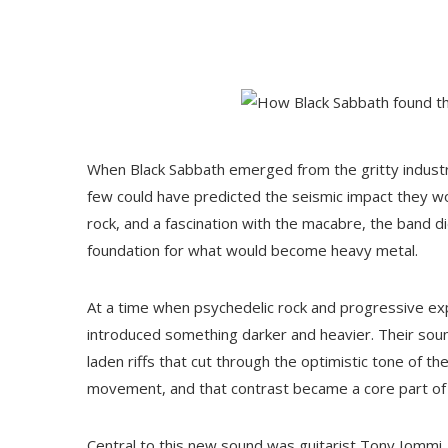
When Black Sabbath emerged from the gritty industri
few could have predicted the seismic impact they wo
rock, and a fascination with the macabre, the band di
foundation for what would become heavy metal.
At a time when psychedelic rock and progressive ex
introduced something darker and heavier. Their so
laden riffs that cut through the optimistic tone of t
movement, and that contrast became a core part of 
Central to this new sound was guitarist Tony Iommi,