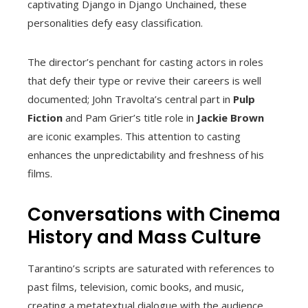
captivating Django in Django Unchained, these
personalities defy easy classification.
The director’s penchant for casting actors in roles
that defy their type or revive their careers is well
documented; John Travolta’s central part in
Pulp
Fiction
and Pam Grier’s title role in
Jackie Brown
are iconic examples. This attention to casting
enhances the unpredictability and freshness of his
films.
Conversations with Cinema
History and Mass Culture
Tarantino’s scripts are saturated with references to
past films, television, comic books, and music,
creating a metatextual dialogue with the audience.