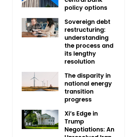
policy options
Sovereign debt
restructuring:
understanding
the process and
its lengthy
resolution
The disparity in
national energy
transition
progress
Xi’s Edge in
Trump
Negotiations: An