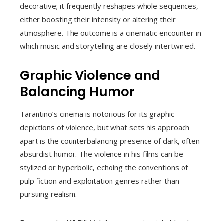
decorative; it frequently reshapes whole sequences,
either boosting their intensity or altering their
atmosphere. The outcome is a cinematic encounter in
which music and storytelling are closely intertwined.
Graphic Violence and
Balancing Humor
Tarantino’s cinema is notorious for its graphic
depictions of violence, but what sets his approach
apart is the counterbalancing presence of dark, often
absurdist humor. The violence in his films can be
stylized or hyperbolic, echoing the conventions of
pulp fiction and exploitation genres rather than
pursuing realism.