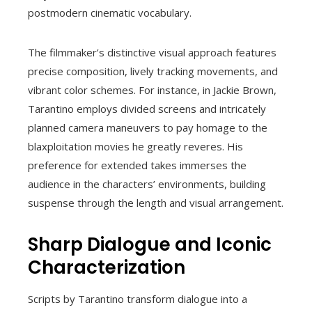
postmodern cinematic vocabulary.
The filmmaker’s distinctive visual approach features
precise composition, lively tracking movements, and
vibrant color schemes. For instance, in Jackie Brown,
Tarantino employs divided screens and intricately
planned camera maneuvers to pay homage to the
blaxploitation movies he greatly reveres. His
preference for extended takes immerses the
audience in the characters’ environments, building
suspense through the length and visual arrangement.
Sharp Dialogue and Iconic
Characterization
Scripts by Tarantino transform dialogue into a