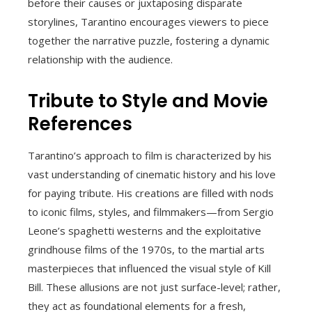
before their causes or juxtaposing disparate
storylines, Tarantino encourages viewers to piece
together the narrative puzzle, fostering a dynamic
relationship with the audience.
Tribute to Style and Movie
References
Tarantino’s approach to film is characterized by his
vast understanding of cinematic history and his love
for paying tribute. His creations are filled with nods
to iconic films, styles, and filmmakers—from Sergio
Leone’s spaghetti westerns and the exploitative
grindhouse films of the 1970s, to the martial arts
masterpieces that influenced the visual style of Kill
Bill. These allusions are not just surface-level; rather,
they act as foundational elements for a fresh,