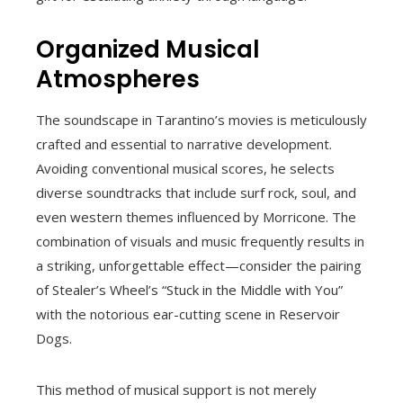
Organized Musical
Atmospheres
The soundscape in Tarantino’s movies is meticulously
crafted and essential to narrative development.
Avoiding conventional musical scores, he selects
diverse soundtracks that include surf rock, soul, and
even western themes influenced by Morricone. The
combination of visuals and music frequently results in
a striking, unforgettable effect—consider the pairing
of Stealer’s Wheel’s “Stuck in the Middle with You”
with the notorious ear-cutting scene in Reservoir
Dogs.
This method of musical support is not merely