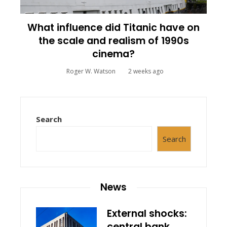
What influence did Titanic have on
the scale and realism of 1990s
cinema?
Roger W. Watson
2 weeks ago
Search
Search
News
External shocks:
central bank