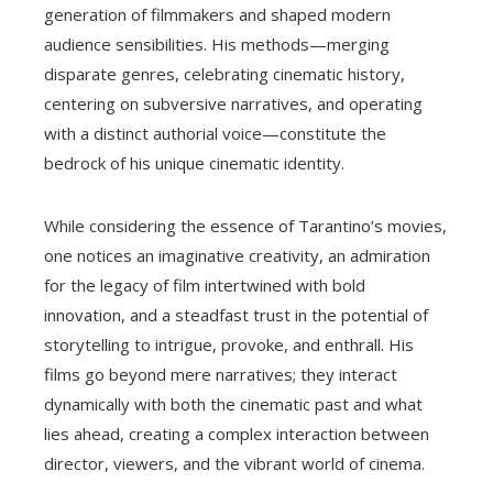
generation of filmmakers and shaped modern
audience sensibilities. His methods—merging
disparate genres, celebrating cinematic history,
centering on subversive narratives, and operating
with a distinct authorial voice—constitute the
bedrock of his unique cinematic identity.
While considering the essence of Tarantino’s movies,
one notices an imaginative creativity, an admiration
for the legacy of film intertwined with bold
innovation, and a steadfast trust in the potential of
storytelling to intrigue, provoke, and enthrall. His
films go beyond mere narratives; they interact
dynamically with both the cinematic past and what
lies ahead, creating a complex interaction between
director, viewers, and the vibrant world of cinema.