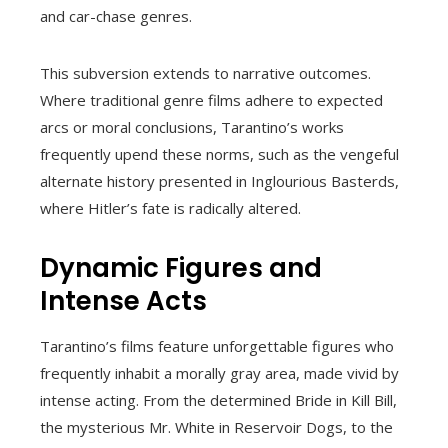
and car-chase genres.
This subversion extends to narrative outcomes.
Where traditional genre films adhere to expected
arcs or moral conclusions, Tarantino’s works
frequently upend these norms, such as the vengeful
alternate history presented in Inglourious Basterds,
where Hitler’s fate is radically altered.
Dynamic Figures and
Intense Acts
Tarantino’s films feature unforgettable figures who
frequently inhabit a morally gray area, made vivid by
intense acting. From the determined Bride in Kill Bill,
the mysterious Mr. White in Reservoir Dogs, to the