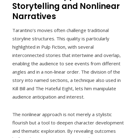
Storytelling and Nonlinear
Narratives
Tarantino’s movies often challenge traditional
storyline structures. This quality is particularly
highlighted in Pulp Fiction, with several
interconnected stories that intertwine and overlap,
enabling the audience to see events from different
angles and in a non-linear order. The division of the
story into named sections, a technique also used in
Kill Bill and The Hateful Eight, lets him manipulate
audience anticipation and interest.
The nonlinear approach is not merely a stylistic
flourish but a tool to deepen character development
and thematic exploration. By revealing outcomes