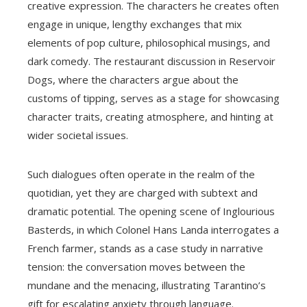
creative expression. The characters he creates often
engage in unique, lengthy exchanges that mix
elements of pop culture, philosophical musings, and
dark comedy. The restaurant discussion in Reservoir
Dogs, where the characters argue about the
customs of tipping, serves as a stage for showcasing
character traits, creating atmosphere, and hinting at
wider societal issues.
Such dialogues often operate in the realm of the
quotidian, yet they are charged with subtext and
dramatic potential. The opening scene of Inglourious
Basterds, in which Colonel Hans Landa interrogates a
French farmer, stands as a case study in narrative
tension: the conversation moves between the
mundane and the menacing, illustrating Tarantino’s
gift for escalating anxiety through language.