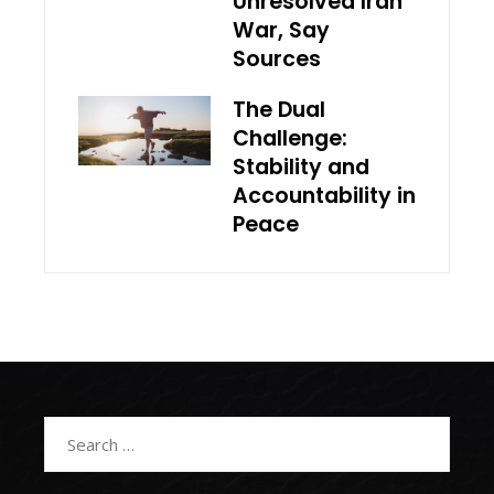
Unresolved Iran
War, Say
Sources
The Dual
Challenge:
Stability and
Accountability in
Peace
Search
for: