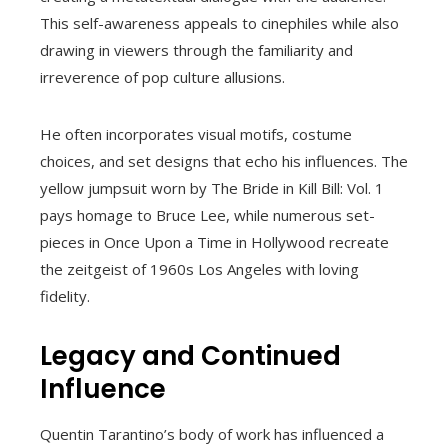
This self-awareness appeals to cinephiles while also
drawing in viewers through the familiarity and
irreverence of pop culture allusions.
He often incorporates visual motifs, costume
choices, and set designs that echo his influences. The
yellow jumpsuit worn by The Bride in Kill Bill: Vol. 1
pays homage to Bruce Lee, while numerous set-
pieces in Once Upon a Time in Hollywood recreate
the zeitgeist of 1960s Los Angeles with loving
fidelity.
Legacy and Continued
Influence
Quentin Tarantino’s body of work has influenced a