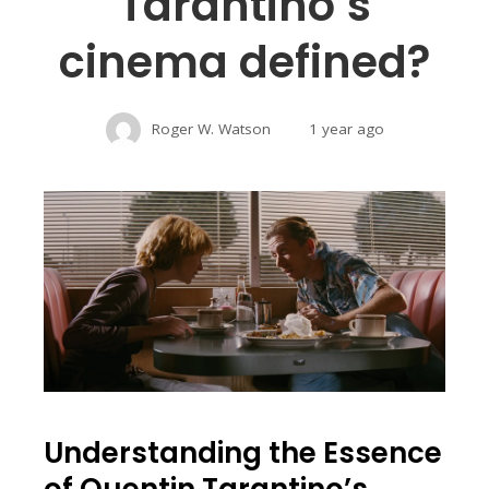
Tarantino’s
cinema defined?
Roger W. Watson
1 year ago
Understanding the Essence
of Quentin Tarantino’s