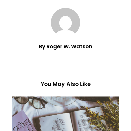
By Roger W. Watson
You May Also Like