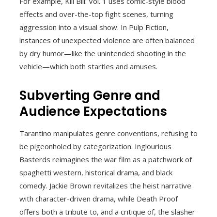
For example, Kill Bill: Vol. 1 uses comic-style blood
effects and over-the-top fight scenes, turning
aggression into a visual show. In Pulp Fiction,
instances of unexpected violence are often balanced
by dry humor—like the unintended shooting in the
vehicle—which both startles and amuses.
Subverting Genre and
Audience Expectations
Tarantino manipulates genre conventions, refusing to
be pigeonholed by categorization. Inglourious
Basterds reimagines the war film as a patchwork of
spaghetti western, historical drama, and black
comedy. Jackie Brown revitalizes the heist narrative
with character-driven drama, while Death Proof
offers both a tribute to, and a critique of, the slasher