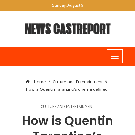
Sunday, August 9
Home
Culture and Entertainment
How is Quentin Tarantino’s cinema defined?
CULTURE AND ENTERTAINMENT
How is Quentin