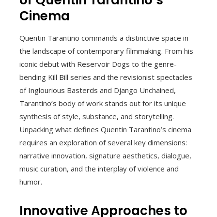
Cinema
Quentin Tarantino commands a distinctive space in
the landscape of contemporary filmmaking. From his
iconic debut with Reservoir Dogs to the genre-
bending Kill Bill series and the revisionist spectacles
of Inglourious Basterds and Django Unchained,
Tarantino’s body of work stands out for its unique
synthesis of style, substance, and storytelling.
Unpacking what defines Quentin Tarantino’s cinema
requires an exploration of several key dimensions:
narrative innovation, signature aesthetics, dialogue,
music curation, and the interplay of violence and
humor.
Innovative Approaches to