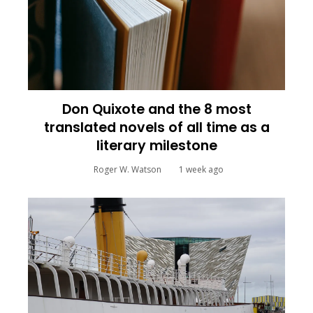
Don Quixote and the 8 most
translated novels of all time as a
literary milestone
Roger W. Watson
1 week ago