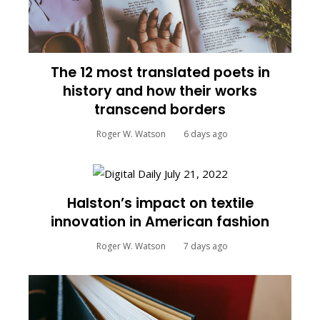
The 12 most translated poets in
history and how their works
transcend borders
Roger W. Watson
6 days ago
Halston’s impact on textile
innovation in American fashion
Roger W. Watson
7 days ago