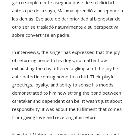
gira o simplemente asegurándose de su felicidad
antes que de la suya, Maluma aprendió a anteponer a
los demás. Ese acto de dar prioridad al bienestar de
otro ser se trasladó naturalmente a su perspectiva
sobre convertirse en padre.
In interviews, the singer has expressed that the joy
of returning home to his dogs, no matter how
exhausting the day, offered a glimpse of the joy he
anticipated in coming home to a child. Their playful
greetings, loyalty, and ability to sense his moods
demonstrated to him how strong the bond between
caretaker and dependent can be. It wasn’t just about
responsibility; it was about the fulfillment that comes
from giving love and receiving it in return.
Now that Maluma has embraced becoming a parent,