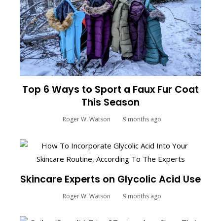
Top 6 Ways to Sport a Faux Fur Coat
This Season
Roger W. Watson
9 months ago
Skincare Experts on Glycolic Acid Use
Roger W. Watson
9 months ago