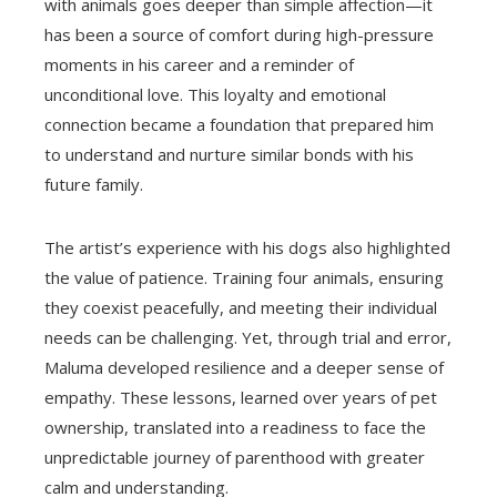
with animals goes deeper than simple affection—it
has been a source of comfort during high-pressure
moments in his career and a reminder of
unconditional love. This loyalty and emotional
connection became a foundation that prepared him
to understand and nurture similar bonds with his
future family.
The artist’s experience with his dogs also highlighted
the value of patience. Training four animals, ensuring
they coexist peacefully, and meeting their individual
needs can be challenging. Yet, through trial and error,
Maluma developed resilience and a deeper sense of
empathy. These lessons, learned over years of pet
ownership, translated into a readiness to face the
unpredictable journey of parenthood with greater
calm and understanding.