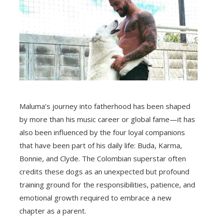
Maluma’s journey into fatherhood has been shaped
by more than his music career or global fame—it has
also been influenced by the four loyal companions
that have been part of his daily life: Buda, Karma,
Bonnie, and Clyde. The Colombian superstar often
credits these dogs as an unexpected but profound
training ground for the responsibilities, patience, and
emotional growth required to embrace a new
chapter as a parent.