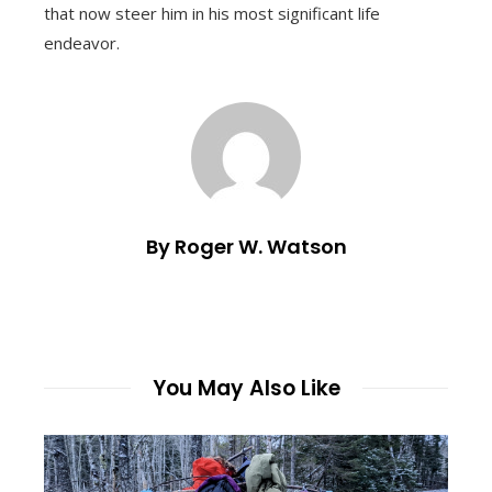
that now steer him in his most significant life
endeavor.
By Roger W. Watson
You May Also Like