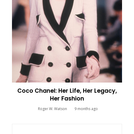
Coco Chanel: Her Life, Her Legacy,
Her Fashion
Roger W. Watson
9 months ago