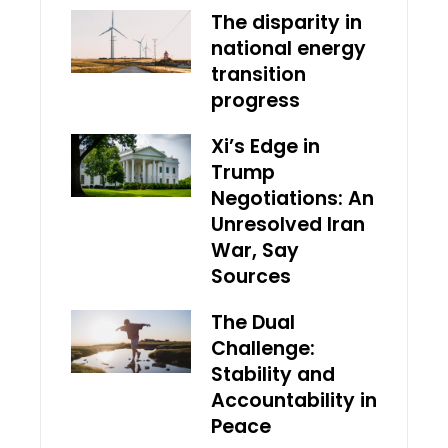
The disparity in
national energy
transition
progress
Xi’s Edge in
Trump
Negotiations: An
Unresolved Iran
War, Say
Sources
The Dual
Challenge:
Stability and
Accountability in
Peace