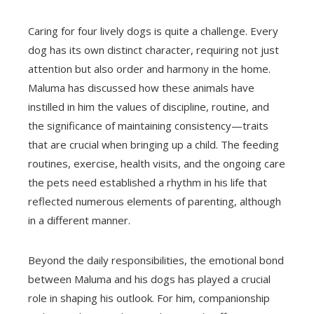
Caring for four lively dogs is quite a challenge. Every
dog has its own distinct character, requiring not just
attention but also order and harmony in the home.
Maluma has discussed how these animals have
instilled in him the values of discipline, routine, and
the significance of maintaining consistency—traits
that are crucial when bringing up a child. The feeding
routines, exercise, health visits, and the ongoing care
the pets need established a rhythm in his life that
reflected numerous elements of parenting, although
in a different manner.
Beyond the daily responsibilities, the emotional bond
between Maluma and his dogs has played a crucial
role in shaping his outlook. For him, companionship