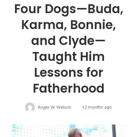
Four Dogs—Buda,
Karma, Bonnie,
and Clyde—
Taught Him
Lessons for
Fatherhood
Roger W. Watson
12 months ago