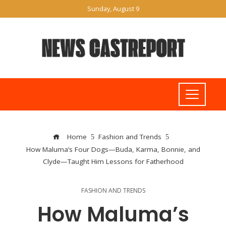
Sunday, August 9
Home
Fashion and Trends
How Maluma’s Four Dogs—Buda, Karma, Bonnie, and
Clyde—Taught Him Lessons for Fatherhood
FASHION AND TRENDS
How Maluma’s