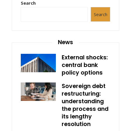
Search
Search
News
External shocks:
central bank
policy options
Sovereign debt
restructuring:
understanding
the process and
its lengthy
resolution