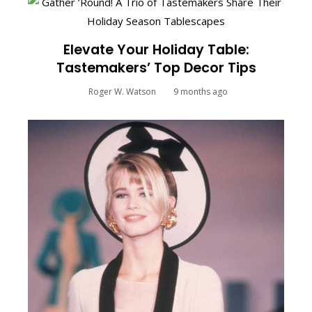
Elevate Your Holiday Table:
Tastemakers’ Top Decor Tips
Roger W. Watson
9 months ago