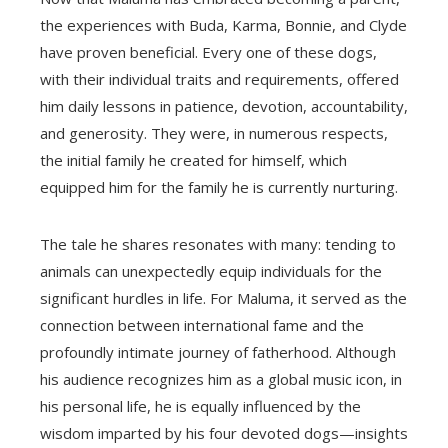
the experiences with Buda, Karma, Bonnie, and Clyde
have proven beneficial. Every one of these dogs,
with their individual traits and requirements, offered
him daily lessons in patience, devotion, accountability,
and generosity. They were, in numerous respects,
the initial family he created for himself, which
equipped him for the family he is currently nurturing.
The tale he shares resonates with many: tending to
animals can unexpectedly equip individuals for the
significant hurdles in life. For Maluma, it served as the
connection between international fame and the
profoundly intimate journey of fatherhood. Although
his audience recognizes him as a global music icon, in
his personal life, he is equally influenced by the
wisdom imparted by his four devoted dogs—insights