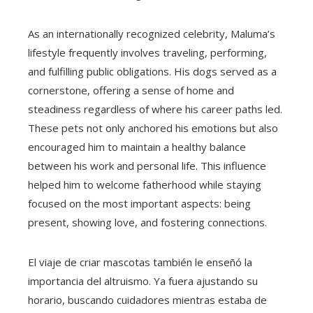
As an internationally recognized celebrity, Maluma’s
lifestyle frequently involves traveling, performing,
and fulfilling public obligations. His dogs served as a
cornerstone, offering a sense of home and
steadiness regardless of where his career paths led.
These pets not only anchored his emotions but also
encouraged him to maintain a healthy balance
between his work and personal life. This influence
helped him to welcome fatherhood while staying
focused on the most important aspects: being
present, showing love, and fostering connections.
El viaje de criar mascotas también le enseñó la
importancia del altruismo. Ya fuera ajustando su
horario, buscando cuidadores mientras estaba de