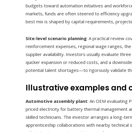
budgets toward automation initiatives and workforc
markets, funds are often steered to efficiency upg
best mix is shaped by capital requirements, projecte
Site-level scenario planning
: A practical review co
reinforcement expenses, regional wage ranges, the pre
supplier availability. Investors usually evaluate thr
quicker expansion or reduced costs, and a downside
potential talent shortages—to rigorously validate th
Illustrative examples and 
Automotive assembly plant
: An OEM evaluating P
priced electricity for battery thermal management an
skilled technicians. The investor arranges a long-te
apprenticeship collaborations with nearby technical 