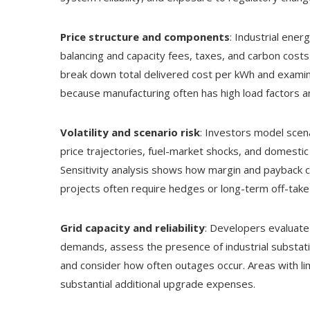
Price structure and components
: Industrial ene
balancing and capacity fees, taxes, and carbon cost
break down total delivered cost per kWh and exami
because manufacturing often has high load factors a
Volatility and scenario risk
: Investors model scena
price trajectories, fuel-market shocks, and domestic
Sensitivity analysis shows how margin and payback c
projects often require hedges or long-term off-tak
Grid capacity and reliability
: Developers evaluate
demands, assess the presence of industrial substat
and consider how often outages occur. Areas with lim
substantial additional upgrade expenses.