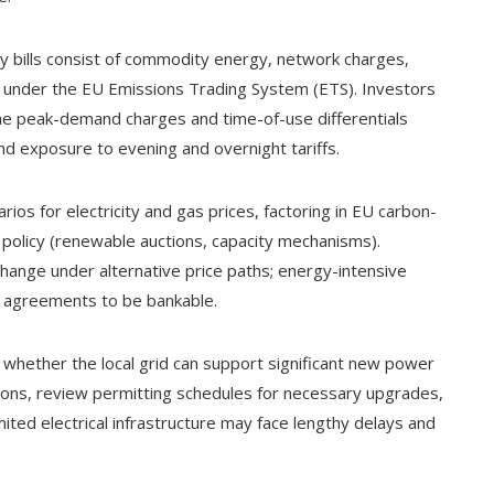
rgy bills consist of commodity energy, network charges,
s under the EU Emissions Trading System (ETS). Investors
ne peak-demand charges and time-of-use differentials
nd exposure to evening and overnight tariffs.
rios for electricity and gas prices, factoring in EU carbon-
 policy (renewable auctions, capacity mechanisms).
hange under alternative price paths; energy-intensive
e agreements to be bankable.
 whether the local grid can support significant new power
ions, review permitting schedules for necessary upgrades,
ited electrical infrastructure may face lengthy delays and