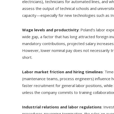
electricians), technicians for automated lines, and w
assess the output of technical schools and universit
capacity—especially for new technologies such as I
Wage levels and productivity
: Poland’s labor ex
wide gap, a factor that has long attracted foreign 
mandatory contributions, projected salary increases,
However, lower nominal pay does not necessarily tran
short.
Labor market friction and hiring timelines
: Time
(maintenance teams, process engineers) influence h
faster recruitment for general labor positions, while 
unless the company commits to training collaboratio
Industrial relations and labor regulations
: Inves
procedures governing termination, the rules on overt