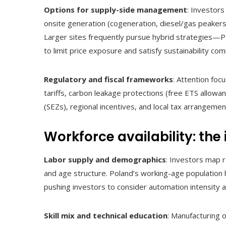
Options for supply-side management
: Investor
onsite generation (cogeneration, diesel/gas peaker
Larger sites frequently pursue hybrid strategies—
to limit price exposure and satisfy sustainability co
Regulatory and fiscal frameworks
: Attention foc
tariffs, carbon leakage protections (free ETS allowan
(SEZs), regional incentives, and local tax arrangemen
Workforce availability: the
Labor supply and demographics
: Investors map 
and age structure. Poland’s working-age population
pushing investors to consider automation intensity an
Skill mix and technical education
: Manufacturing o