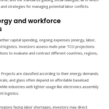
, and strategies for managing potential labor conflicts.
ergy and workforce
s
gether capital spending, ongoing expenses (energy, labor,
d logistics. Investors assess multi-year TCO projections
ons to evaluate and contrast different countries, regions,
: Projects are classified according to their energy demands.
icals, and glass often depend on affordable baseload
hile industries with lighter usage like electronics assembly
t logistics.
n regions facing labor shortages, investors may direct