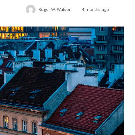
Roger W. Watson
4 months ago