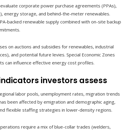
s evaluate corporate power purchase agreements (PPAs),
s), energy storage, and behind-the-meter renewables.
PPA-backed renewable supply combined with on-site backup
mmitments.
uses on auctions and subsidies for renewables, industrial
ces), and potential future levies. Special Economic Zones
ts can influence effective energy cost profiles.
 indicators investors assess
regional labor pools, unemployment rates, migration trends
 has been affected by emigration and demographic aging,
d flexible staffing strategies in lower-density regions.
perations require a mix of blue-collar trades (welders,