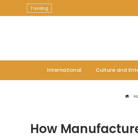
Trending
International
Culture and Ent
H
How Manufacture