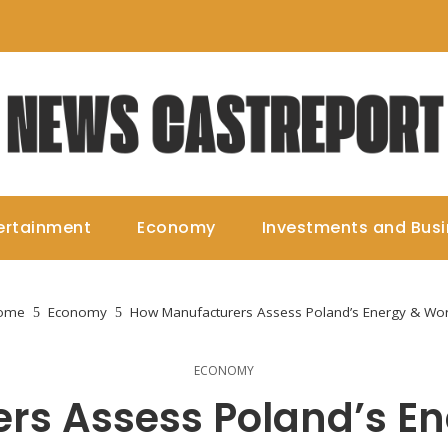
ertainment
Economy
Investments and Bus
ome
Economy
How Manufacturers Assess Poland’s Energy & Wo
ECONOMY
rs Assess Poland’s En