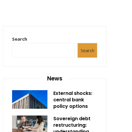
Search
Search
News
External shocks:
central bank
policy options
Sovereign debt
restructuring:
understanding