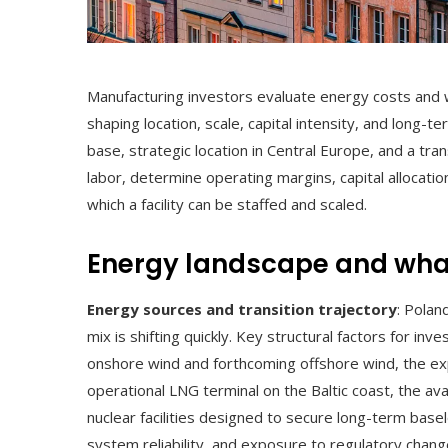
Manufacturing investors evaluate energy costs and wo
shaping location, scale, capital intensity, and long-
base, strategic location in Central Europe, and a tran
labor, determine operating margins, capital allocatio
which a facility can be staffed and scaled.
Energy landscape and what
Energy sources and transition trajectory
: Polan
mix is shifting quickly. Key structural factors for in
onshore wind and forthcoming offshore wind, the ex
operational LNG terminal on the Baltic coast, the av
nuclear facilities designed to secure long-term basel
system reliability, and exposure to regulatory chang