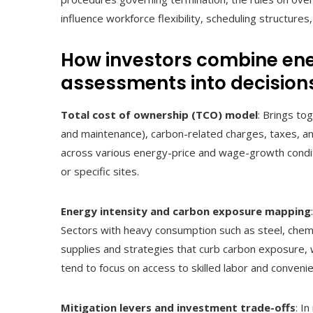
influence workforce flexibility, scheduling structures
How investors combine en
assessments into decision
Total cost of ownership (TCO) model
: Brings to
and maintenance), carbon-related charges, taxes, an
across various energy-price and wage-growth conditi
or specific sites.
Energy intensity and carbon exposure mapping
Sectors with heavy consumption such as steel, chem
supplies and strategies that curb carbon exposure, w
tend to focus on access to skilled labor and convenien
Mitigation levers and investment trade-offs
: I