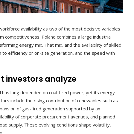
rkforce availability as two of the most decisive variables
term competitiveness. Poland combines a large industrial
sforming energy mix. That mix, and the availability of skilled
n to efficiency or on-site generation, and the speed with
 investors analyze
d has long depended on coal-fired power, yet its energy
vestors include the rising contribution of renewables such as
pansion of gas-fired generation supported by an
ailability of corporate procurement avenues, and planned
oad supply. These evolving conditions shape volatility,
e.