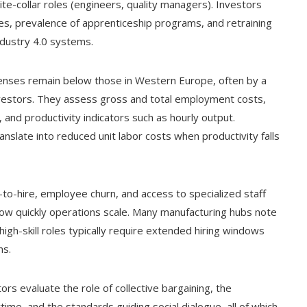
hite-collar roles (engineers, quality managers). Investors
ies, prevalence of apprenticeship programs, and retraining
ndustry 4.0 systems.
penses remain below those in Western Europe, often by a
investors. They assess gross and total employment costs,
 and productivity indicators such as hourly output.
slate into reduced unit labor costs when productivity falls
-to-hire, employee churn, and access to specialized staff
ow quickly operations scale. Many manufacturing hubs note
high-skill roles typically require extended hiring windows
ns.
tors evaluate the role of collective bargaining, the
ime, and the standards guiding social dialogue, all of which