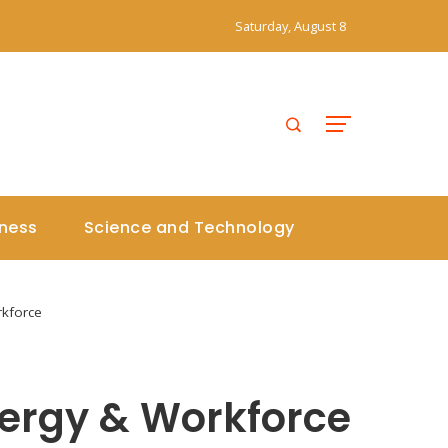
Saturday, August 8
iness
Science and Technology
rkforce
ergy & Workforce