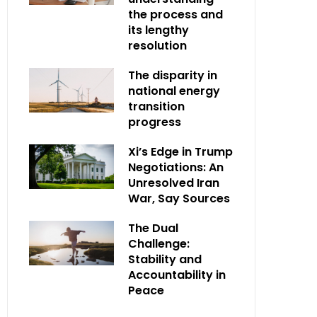
the process and
its lengthy
resolution
The disparity in
national energy
transition
progress
Xi’s Edge in Trump
Negotiations: An
Unresolved Iran
War, Say Sources
The Dual
Challenge:
Stability and
Accountability in
Peace