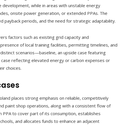
e development, while in areas with unstable energy
rades, onsite power generation, or extended PPAs. The
d payback periods, and the need for strategic adaptability.
vers factors such as existing grid capacity and
sence of local training facilities, permitting timelines, and
ee distinct scenarios—baseline, an upside case featuring
 case reflecting elevated energy or carbon expenses or
eir choices.
cases
oland places strong emphasis on reliable, competitively
d paint shop operations, along with a consistent flow of
rm PPA to cover part of its consumption, establishes
schools, and allocates funds to enhance an adjacent