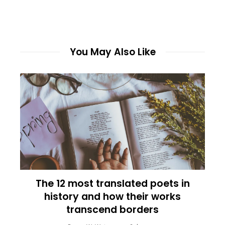
You May Also Like
The 12 most translated poets in
history and how their works
transcend borders