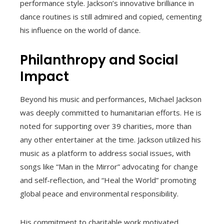
performance style. Jackson’s innovative brilliance in
dance routines is still admired and copied, cementing
his influence on the world of dance.
Philanthropy and Social
Impact
Beyond his music and performances, Michael Jackson
was deeply committed to humanitarian efforts. He is
noted for supporting over 39 charities, more than
any other entertainer at the time. Jackson utilized his
music as a platform to address social issues, with
songs like “Man in the Mirror” advocating for change
and self-reflection, and “Heal the World” promoting
global peace and environmental responsibility.
His commitment to charitable work motivated