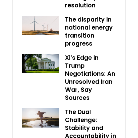
resolution
The disparity in
national energy
transition
progress
Xi’s Edge in
Trump
Negotiations: An
Unresolved Iran
War, Say
Sources
The Dual
Challenge:
Stability and
Accountability in