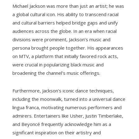
Michael Jackson was more than just an artist; he was
a global cultural icon. His ability to transcend racial
and cultural barriers helped bridge gaps and unify
audiences across the globe. In an era when racial
divisions were prominent, Jackson’s music and
persona brought people together. His appearances
on MTV, a platform that initially favored rock acts,
were crucial in popularizing black music and
broadening the channel’s music offerings.
Furthermore, Jackson’s iconic dance techniques,
including the moonwalk, turned into a universal dance
lingua franca, motivating numerous performers and
admirers. Entertainers like Usher, Justin Timberlake,
and Beyoncé frequently acknowledge him as a
significant inspiration on their artistry and