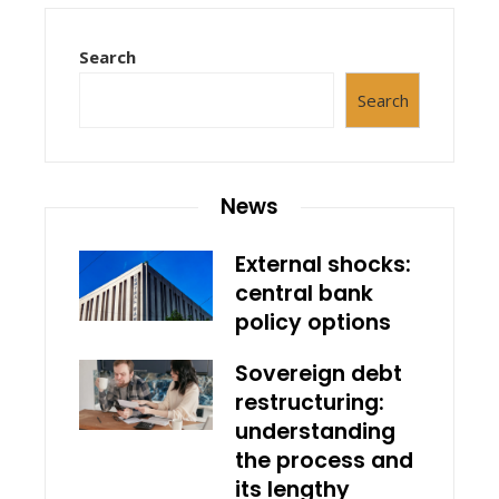
Search
Search
News
External shocks:
central bank
policy options
Sovereign debt
restructuring:
understanding
the process and
its lengthy