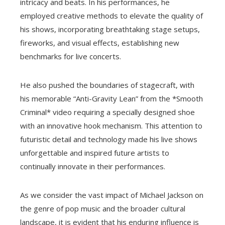
intricacy and beats. In his performances, he
employed creative methods to elevate the quality of
his shows, incorporating breathtaking stage setups,
fireworks, and visual effects, establishing new
benchmarks for live concerts.
He also pushed the boundaries of stagecraft, with
his memorable “Anti-Gravity Lean” from the *Smooth
Criminal* video requiring a specially designed shoe
with an innovative hook mechanism. This attention to
futuristic detail and technology made his live shows
unforgettable and inspired future artists to
continually innovate in their performances.
As we consider the vast impact of Michael Jackson on
the genre of pop music and the broader cultural
landscape, it is evident that his enduring influence is