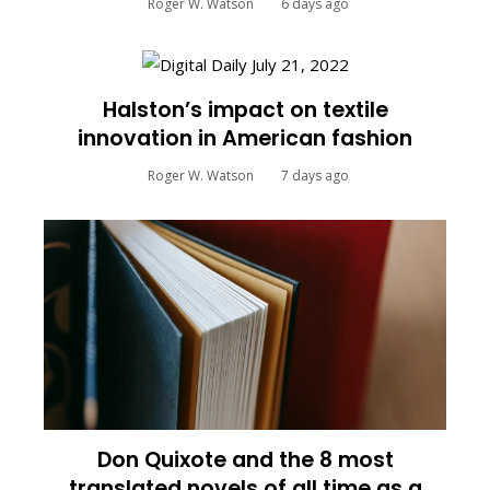
Roger W. Watson
6 days ago
Halston’s impact on textile
innovation in American fashion
Roger W. Watson
7 days ago
Don Quixote and the 8 most
translated novels of all time as a