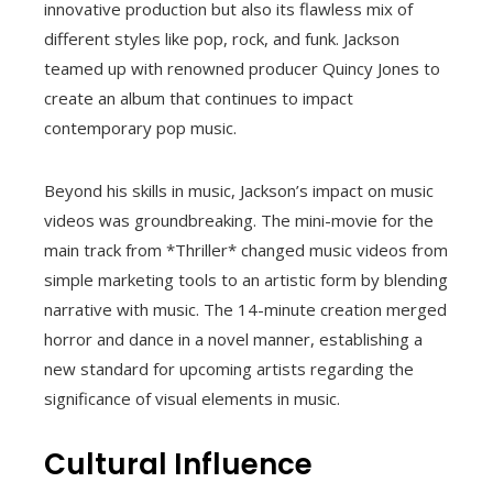
innovative production but also its flawless mix of
different styles like pop, rock, and funk. Jackson
teamed up with renowned producer Quincy Jones to
create an album that continues to impact
contemporary pop music.
Beyond his skills in music, Jackson’s impact on music
videos was groundbreaking. The mini-movie for the
main track from *Thriller* changed music videos from
simple marketing tools to an artistic form by blending
narrative with music. The 14-minute creation merged
horror and dance in a novel manner, establishing a
new standard for upcoming artists regarding the
significance of visual elements in music.
Cultural Influence