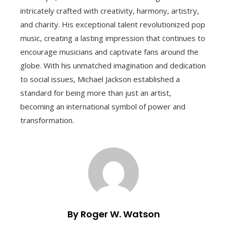
intricately crafted with creativity, harmony, artistry,
and charity. His exceptional talent revolutionized pop
music, creating a lasting impression that continues to
encourage musicians and captivate fans around the
globe. With his unmatched imagination and dedication
to social issues, Michael Jackson established a
standard for being more than just an artist,
becoming an international symbol of power and
transformation.
By Roger W. Watson