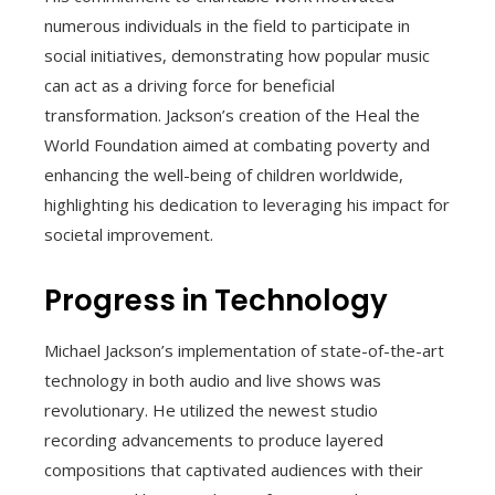
numerous individuals in the field to participate in
social initiatives, demonstrating how popular music
can act as a driving force for beneficial
transformation. Jackson’s creation of the Heal the
World Foundation aimed at combating poverty and
enhancing the well-being of children worldwide,
highlighting his dedication to leveraging his impact for
societal improvement.
Progress in Technology
Michael Jackson’s implementation of state-of-the-art
technology in both audio and live shows was
revolutionary. He utilized the newest studio
recording advancements to produce layered
compositions that captivated audiences with their