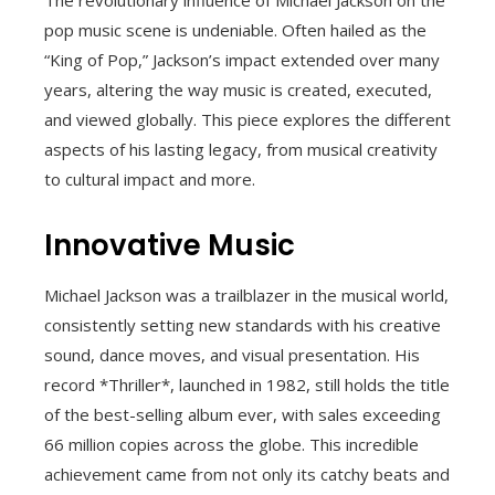
pop music scene is undeniable. Often hailed as the
“King of Pop,” Jackson’s impact extended over many
years, altering the way music is created, executed,
and viewed globally. This piece explores the different
aspects of his lasting legacy, from musical creativity
to cultural impact and more.
Innovative Music
Michael Jackson was a trailblazer in the musical world,
consistently setting new standards with his creative
sound, dance moves, and visual presentation. His
record *Thriller*, launched in 1982, still holds the title
of the best-selling album ever, with sales exceeding
66 million copies across the globe. This incredible
achievement came from not only its catchy beats and