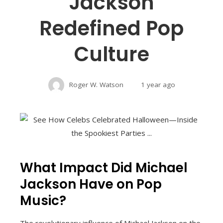
Jackson
Redefined Pop
Culture
Roger W. Watson
1 year ago
What Impact Did Michael
Jackson Have on Pop
Music?
The revolutionary influence of Michael Jackson on the