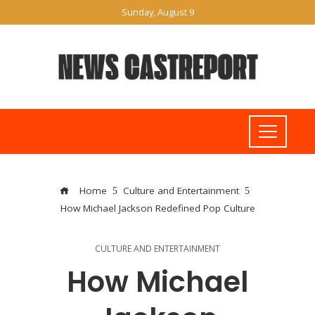
Sunday, August 9
Home
Culture and Entertainment
How Michael Jackson Redefined Pop Culture
CULTURE AND ENTERTAINMENT
How Michael