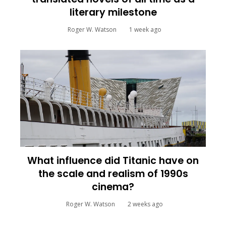
literary milestone
Roger W. Watson
1 week ago
What influence did Titanic have on
the scale and realism of 1990s
cinema?
Roger W. Watson
2 weeks ago