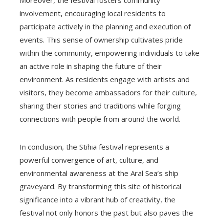
involvement, encouraging local residents to
participate actively in the planning and execution of
events. This sense of ownership cultivates pride
within the community, empowering individuals to take
an active role in shaping the future of their
environment. As residents engage with artists and
visitors, they become ambassadors for their culture,
sharing their stories and traditions while forging
connections with people from around the world.
In conclusion, the Stihia festival represents a
powerful convergence of art, culture, and
environmental awareness at the Aral Sea’s ship
graveyard. By transforming this site of historical
significance into a vibrant hub of creativity, the
festival not only honors the past but also paves the