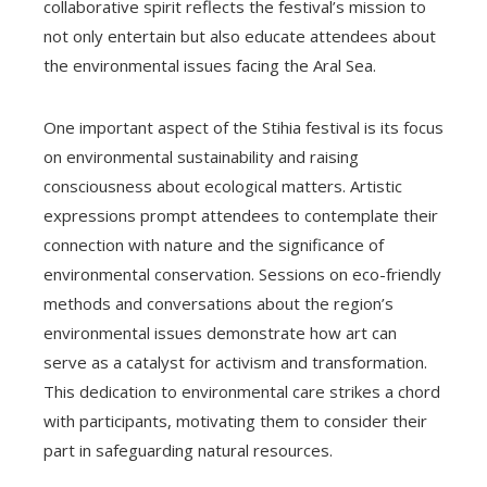
collaborative spirit reflects the festival’s mission to
not only entertain but also educate attendees about
the environmental issues facing the Aral Sea.
One important aspect of the Stihia festival is its focus
on environmental sustainability and raising
consciousness about ecological matters. Artistic
expressions prompt attendees to contemplate their
connection with nature and the significance of
environmental conservation. Sessions on eco-friendly
methods and conversations about the region’s
environmental issues demonstrate how art can
serve as a catalyst for activism and transformation.
This dedication to environmental care strikes a chord
with participants, motivating them to consider their
part in safeguarding natural resources.