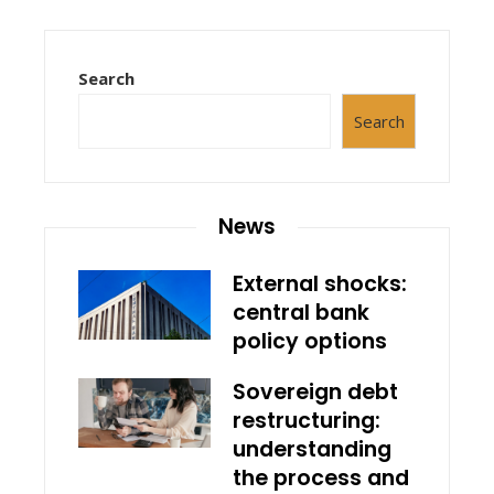
Search
Search
News
External shocks:
central bank
policy options
Sovereign debt
restructuring:
understanding
the process and