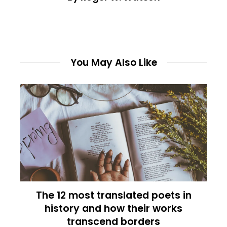
You May Also Like
The 12 most translated poets in
history and how their works
transcend borders