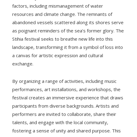
factors, including mismanagement of water
resources and climate change. The remnants of
abandoned vessels scattered along its shores serve
as poignant reminders of the sea’s former glory. The
Stihia festival seeks to breathe new life into this
landscape, transforming it from a symbol of loss into
a canvas for artistic expression and cultural
exchange.
By organizing a range of activities, including music
performances, art installations, and workshops, the
festival creates an immersive experience that draws
participants from diverse backgrounds. Artists and
performers are invited to collaborate, share their
talents, and engage with the local community,
fostering a sense of unity and shared purpose. This