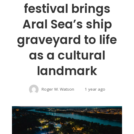
festival brings
Aral Sea’s ship
graveyard to life
as a cultural
landmark
Roger W. Watson
1 year ago