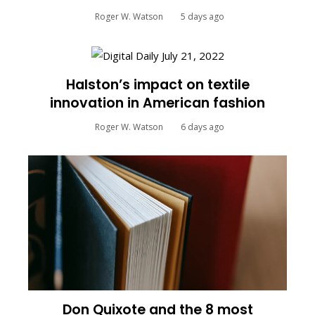
Roger W. Watson
5 days ago
Halston’s impact on textile
innovation in American fashion
Roger W. Watson
6 days ago
Don Quixote and the 8 most