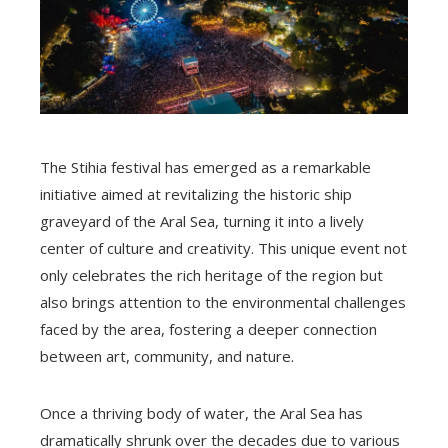
The Stihia festival has emerged as a remarkable
initiative aimed at revitalizing the historic ship
graveyard of the Aral Sea, turning it into a lively
center of culture and creativity. This unique event not
only celebrates the rich heritage of the region but
also brings attention to the environmental challenges
faced by the area, fostering a deeper connection
between art, community, and nature.
Once a thriving body of water, the Aral Sea has
dramatically shrunk over the decades due to various