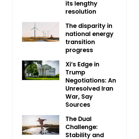
its lengthy
resolution
The disparity in
national energy
transition
progress
Xi’s Edge in
Trump
Negotiations: An
Unresolved Iran
War, Say
Sources
The Dual
Challenge:
Stability and