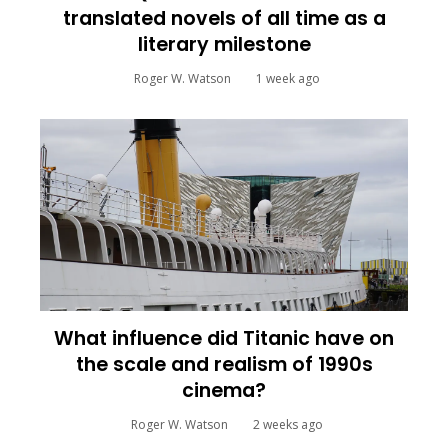
translated novels of all time as a
literary milestone
Roger W. Watson
1 week ago
What influence did Titanic have on
the scale and realism of 1990s
cinema?
Roger W. Watson
2 weeks ago