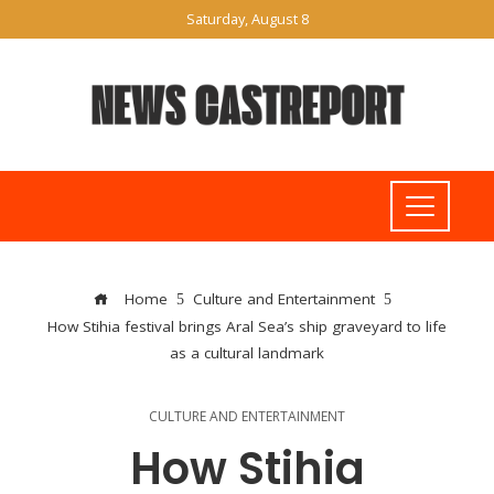
Saturday, August 8
Home
Culture and Entertainment
How Stihia festival brings Aral Sea’s ship graveyard to life
as a cultural landmark
CULTURE AND ENTERTAINMENT
How Stihia