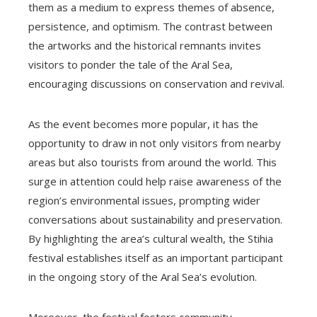
them as a medium to express themes of absence,
persistence, and optimism. The contrast between
the artworks and the historical remnants invites
visitors to ponder the tale of the Aral Sea,
encouraging discussions on conservation and revival.
As the event becomes more popular, it has the
opportunity to draw in not only visitors from nearby
areas but also tourists from around the world. This
surge in attention could help raise awareness of the
region’s environmental issues, prompting wider
conversations about sustainability and preservation.
By highlighting the area’s cultural wealth, the Stihia
festival establishes itself as an important participant
in the ongoing story of the Aral Sea’s evolution.
Moreover, the festival fosters community