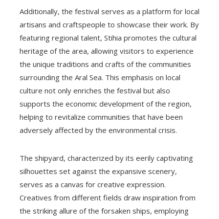
Additionally, the festival serves as a platform for local
artisans and craftspeople to showcase their work. By
featuring regional talent, Stihia promotes the cultural
heritage of the area, allowing visitors to experience
the unique traditions and crafts of the communities
surrounding the Aral Sea. This emphasis on local
culture not only enriches the festival but also
supports the economic development of the region,
helping to revitalize communities that have been
adversely affected by the environmental crisis.
The shipyard, characterized by its eerily captivating
silhouettes set against the expansive scenery,
serves as a canvas for creative expression.
Creatives from different fields draw inspiration from
the striking allure of the forsaken ships, employing