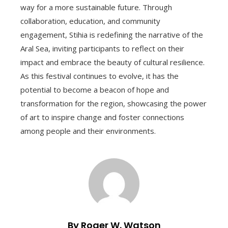
way for a more sustainable future. Through
collaboration, education, and community
engagement, Stihia is redefining the narrative of the
Aral Sea, inviting participants to reflect on their
impact and embrace the beauty of cultural resilience.
As this festival continues to evolve, it has the
potential to become a beacon of hope and
transformation for the region, showcasing the power
of art to inspire change and foster connections
among people and their environments.
By Roger W. Watson