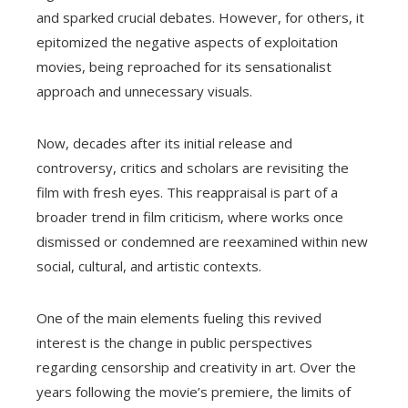
and sparked crucial debates. However, for others, it
epitomized the negative aspects of exploitation
movies, being reproached for its sensationalist
approach and unnecessary visuals.
Now, decades after its initial release and
controversy, critics and scholars are revisiting the
film with fresh eyes. This reappraisal is part of a
broader trend in film criticism, where works once
dismissed or condemned are reexamined within new
social, cultural, and artistic contexts.
One of the main elements fueling this revived
interest is the change in public perspectives
regarding censorship and creativity in art. Over the
years following the movie’s premiere, the limits of