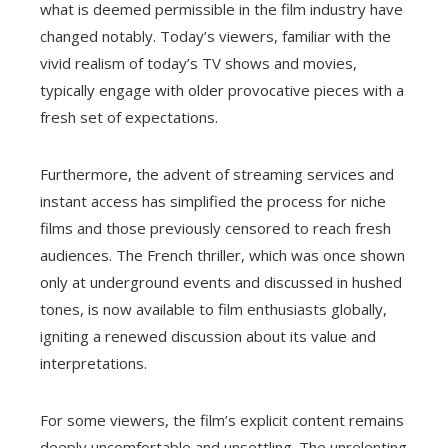
what is deemed permissible in the film industry have
changed notably. Today’s viewers, familiar with the
vivid realism of today’s TV shows and movies,
typically engage with older provocative pieces with a
fresh set of expectations.
Furthermore, the advent of streaming services and
instant access has simplified the process for niche
films and those previously censored to reach fresh
audiences. The French thriller, which was once shown
only at underground events and discussed in hushed
tones, is now available to film enthusiasts globally,
igniting a renewed discussion about its value and
interpretations.
For some viewers, the film’s explicit content remains
deeply uncomfortable and unsettling. The unrelenting