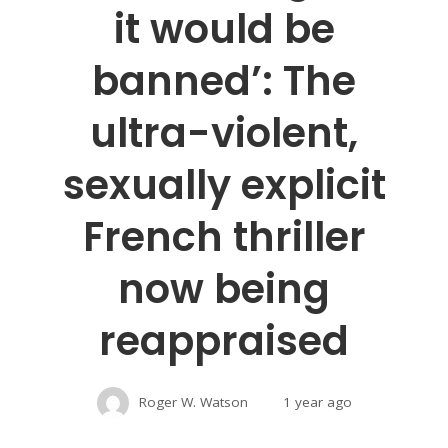
it would be
banned’: The
ultra-violent,
sexually explicit
French thriller
now being
reappraised
Roger W. Watson
1 year ago