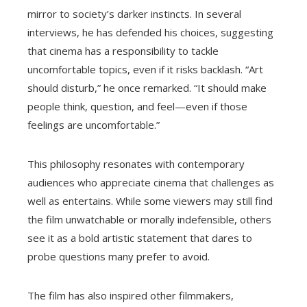
mirror to society’s darker instincts. In several
interviews, he has defended his choices, suggesting
that cinema has a responsibility to tackle
uncomfortable topics, even if it risks backlash. “Art
should disturb,” he once remarked. “It should make
people think, question, and feel—even if those
feelings are uncomfortable.”
This philosophy resonates with contemporary
audiences who appreciate cinema that challenges as
well as entertains. While some viewers may still find
the film unwatchable or morally indefensible, others
see it as a bold artistic statement that dares to
probe questions many prefer to avoid.
The film has also inspired other filmmakers,