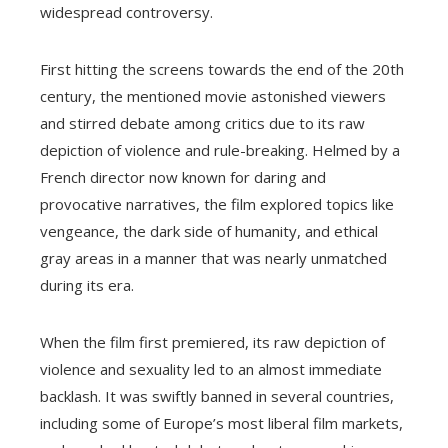
widespread controversy.
First hitting the screens towards the end of the 20th
century, the mentioned movie astonished viewers
and stirred debate among critics due to its raw
depiction of violence and rule-breaking. Helmed by a
French director now known for daring and
provocative narratives, the film explored topics like
vengeance, the dark side of humanity, and ethical
gray areas in a manner that was nearly unmatched
during its era.
When the film first premiered, its raw depiction of
violence and sexuality led to an almost immediate
backlash. It was swiftly banned in several countries,
including some of Europe’s most liberal film markets,