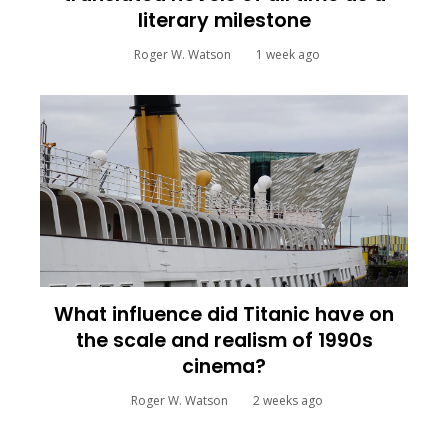
literary milestone
Roger W. Watson
1 week ago
What influence did Titanic have on
the scale and realism of 1990s
cinema?
Roger W. Watson
2 weeks ago