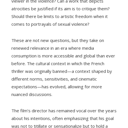
viewer in the violence? Can a work that depicts
atrocities be justified if its aim is to critique them?
Should there be limits to artistic freedom when it
comes to portrayals of sexual violence?
These are not new questions, but they take on
renewed relevance in an era where media
consumption is more accessible and global than ever
before. The cultural context in which the French
thriller was originally banned—a context shaped by
different norms, sensitivities, and cinematic
expectations—has evolved, allowing for more
nuanced discussions.
The film’s director has remained vocal over the years
about his intentions, often emphasizing that his goal
was not to titillate or sensationalize but to hold a