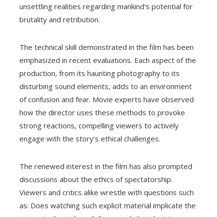
unsettling realities regarding mankind’s potential for
brutality and retribution.
The technical skill demonstrated in the film has been
emphasized in recent evaluations. Each aspect of the
production, from its haunting photography to its
disturbing sound elements, adds to an environment
of confusion and fear. Movie experts have observed
how the director uses these methods to provoke
strong reactions, compelling viewers to actively
engage with the story’s ethical challenges.
The renewed interest in the film has also prompted
discussions about the ethics of spectatorship.
Viewers and critics alike wrestle with questions such
as: Does watching such explicit material implicate the