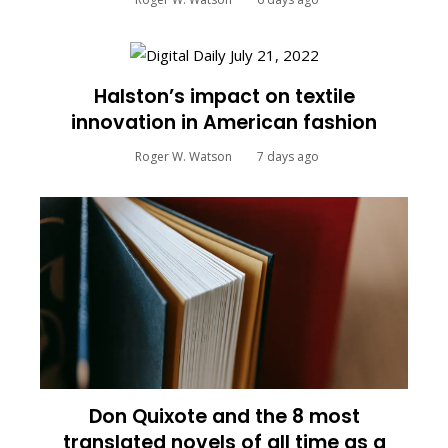
Halston’s impact on textile
innovation in American fashion
Roger W. Watson
7 days ago
Don Quixote and the 8 most
translated novels of all time as a