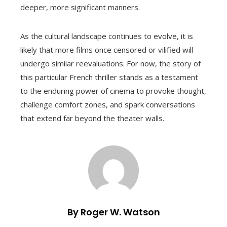
deeper, more significant manners.
As the cultural landscape continues to evolve, it is
likely that more films once censored or vilified will
undergo similar reevaluations. For now, the story of
this particular French thriller stands as a testament
to the enduring power of cinema to provoke thought,
challenge comfort zones, and spark conversations
that extend far beyond the theater walls.
By Roger W. Watson