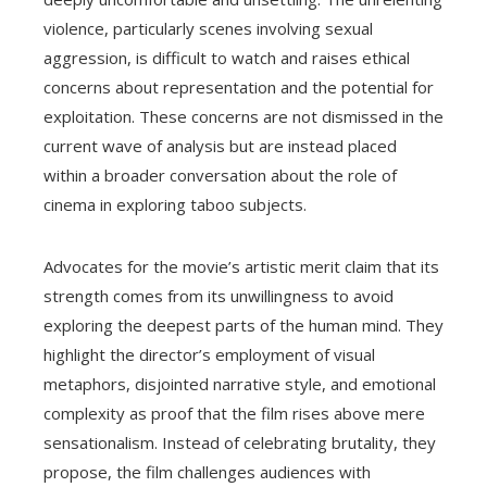
violence, particularly scenes involving sexual
aggression, is difficult to watch and raises ethical
concerns about representation and the potential for
exploitation. These concerns are not dismissed in the
current wave of analysis but are instead placed
within a broader conversation about the role of
cinema in exploring taboo subjects.
Advocates for the movie’s artistic merit claim that its
strength comes from its unwillingness to avoid
exploring the deepest parts of the human mind. They
highlight the director’s employment of visual
metaphors, disjointed narrative style, and emotional
complexity as proof that the film rises above mere
sensationalism. Instead of celebrating brutality, they
propose, the film challenges audiences with