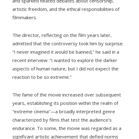
and sparked heated debates about censorship,
artistic freedom, and the ethical responsibilities of
filmmakers.
The director, reflecting on the film years later,
admitted that the controversy took him by surprise.
“I never imagined it would be banned,” he said in a
recent interview. “I wanted to explore the darker
aspects of human nature, but I did not expect the
reaction to be so extreme.”
The fame of the movie increased over subsequent
years, establishing its position within the realm of
“extreme cinema”—a broadly interpreted genre
characterized by films that test the audience’s
endurance. To some, the movie was regarded as a
significant artistic achievement that defied norms