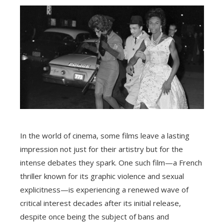
In the world of cinema, some films leave a lasting
impression not just for their artistry but for the
intense debates they spark. One such film—a French
thriller known for its graphic violence and sexual
explicitness—is experiencing a renewed wave of
critical interest decades after its initial release,
despite once being the subject of bans and