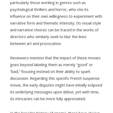
particularly those working in genres such as
psychological thrillers and horror, who cite its
influence on their own willingness to experiment with
narrative form and thematic intensity. Its visual style
and narrative choices can be traced in the works of
directors who similarly seek to blur the lines
between art and provocation.
Reviewers mention that the impact of these movies
goes beyond labeling them as merely “good” or
“bad,” focusing instead on their ability to spark
discussion. Regarding this specific French suspense
movie, the early disputes might have initially eclipsed
its underlying messages upon debut, yet with time,
its intricacies can be more fully appreciated.
In the broader history of cinema, there have always