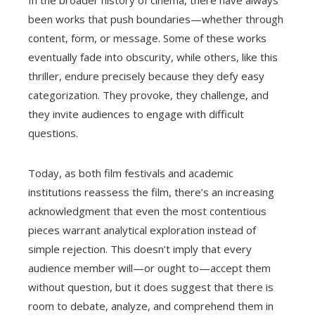
been works that push boundaries—whether through
content, form, or message. Some of these works
eventually fade into obscurity, while others, like this
thriller, endure precisely because they defy easy
categorization. They provoke, they challenge, and
they invite audiences to engage with difficult
questions.
Today, as both film festivals and academic
institutions reassess the film, there’s an increasing
acknowledgment that even the most contentious
pieces warrant analytical exploration instead of
simple rejection. This doesn’t imply that every
audience member will—or ought to—accept them
without question, but it does suggest that there is
room to debate, analyze, and comprehend them in