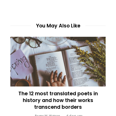
You May Also Like
The 12 most translated poets in
history and how their works
transcend borders
Roger W. Watson
6 days ago