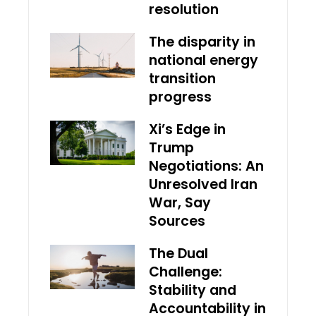
resolution
The disparity in
national energy
transition
progress
Xi’s Edge in
Trump
Negotiations: An
Unresolved Iran
War, Say
Sources
The Dual
Challenge:
Stability and
Accountability in