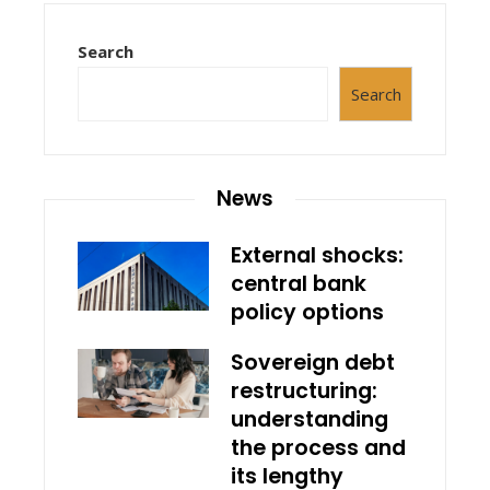
Search
Search
News
External shocks:
central bank
policy options
Sovereign debt
restructuring:
understanding
the process and
its lengthy