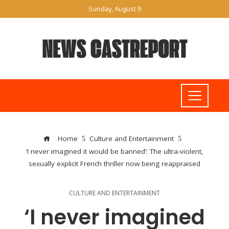
Sunday, August 9
Home
Culture and Entertainment
‘I never imagined it would be banned’: The ultra-violent,
sexually explicit French thriller now being reappraised
CULTURE AND ENTERTAINMENT
‘I never imagined