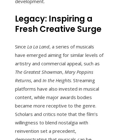
development.
Legacy: Inspiring a
Fresh Creative Surge
Since
La La Land
, a series of musicals
have emerged aiming for similar levels of
artistry and commercial appeal, such as
The Greatest Showman
,
Mary Poppins
Returns
, and
In the Heights
. Streaming
platforms have also invested in musical
content, while major awards bodies
became more receptive to the genre.
Scholars and critics note that the film’s
willingness to blend nostalgia with
reinvention set a precedent,
demonstrating that musicals can be