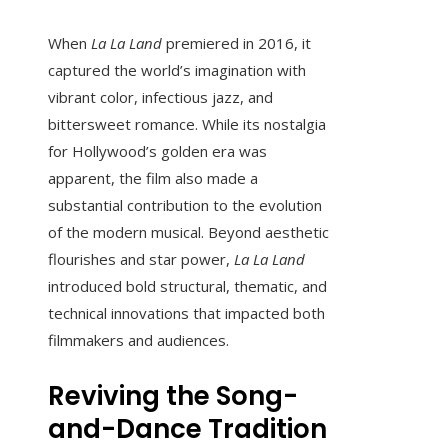
When
La La Land
premiered in 2016, it
captured the world’s imagination with
vibrant color, infectious jazz, and
bittersweet romance. While its nostalgia
for Hollywood’s golden era was
apparent, the film also made a
substantial contribution to the evolution
of the modern musical. Beyond aesthetic
flourishes and star power,
La La Land
introduced bold structural, thematic, and
technical innovations that impacted both
filmmakers and audiences.
Reviving the Song-
and-Dance Tradition