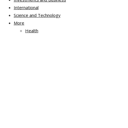
International
Science and Technology
More
Health