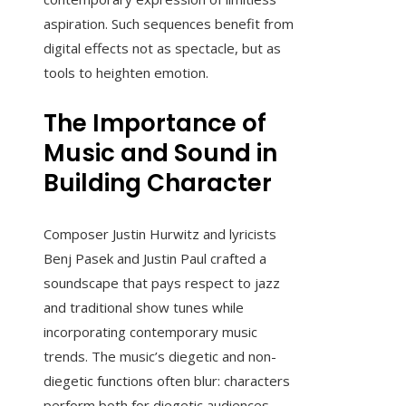
aspiration. Such sequences benefit from
digital effects not as spectacle, but as
tools to heighten emotion.
The Importance of
Music and Sound in
Building Character
Composer Justin Hurwitz and lyricists
Benj Pasek and Justin Paul crafted a
soundscape that pays respect to jazz
and traditional show tunes while
incorporating contemporary music
trends. The music’s diegetic and non-
diegetic functions often blur: characters
perform both for diegetic audiences