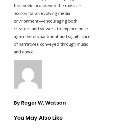
the movie broadened the musical’s
lexicon for an evolving media
environment—encouraging both
creators and viewers to explore once
again the enchantment and significance
of narratives conveyed through music
and dance.
By Roger W. Watson
You May Also Like