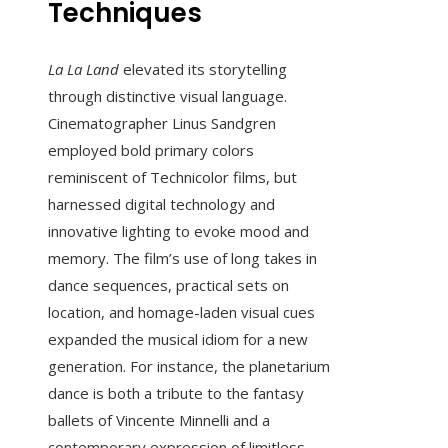
Techniques
La La Land
elevated its storytelling
through distinctive visual language.
Cinematographer Linus Sandgren
employed bold primary colors
reminiscent of Technicolor films, but
harnessed digital technology and
innovative lighting to evoke mood and
memory. The film’s use of long takes in
dance sequences, practical sets on
location, and homage-laden visual cues
expanded the musical idiom for a new
generation. For instance, the planetarium
dance is both a tribute to the fantasy
ballets of Vincente Minnelli and a
contemporary expression of limitless