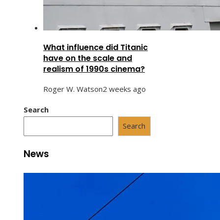
What influence did Titanic
have on the scale and
realism of 1990s cinema?
Roger W. Watson
2 weeks ago
Search
Search
News