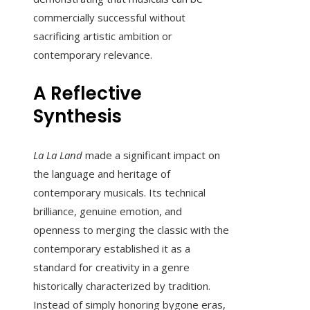
commercially successful without
sacrificing artistic ambition or
contemporary relevance.
A Reflective
Synthesis
La La Land
made a significant impact on
the language and heritage of
contemporary musicals. Its technical
brilliance, genuine emotion, and
openness to merging the classic with the
contemporary established it as a
standard for creativity in a genre
historically characterized by tradition.
Instead of simply honoring bygone eras,