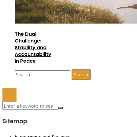
The Dual
Challenge:
Stability and
Accountability
in Peace
Search
for:
© 2023 All Right Reserved.
Sitemap
Investments and Business