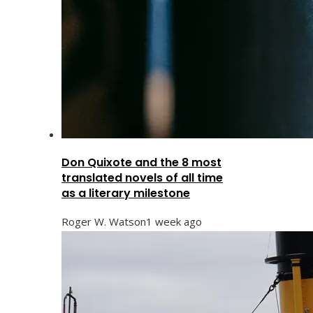
Don Quixote and the 8 most
translated novels of all time
as a literary milestone
Roger W. Watson
1 week ago