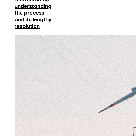
understanding
the process
and its lengthy
resolution