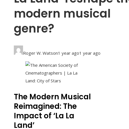
modern musical
genre?
Roger W. Watson
1 year ago
1 year ago
The Modern Musical
Reimagined: The
Impact of ‘La La
Land’