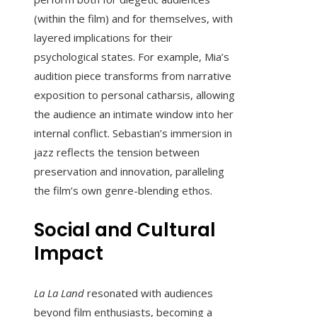
(within the film) and for themselves, with
layered implications for their
psychological states. For example, Mia’s
audition piece transforms from narrative
exposition to personal catharsis, allowing
the audience an intimate window into her
internal conflict. Sebastian’s immersion in
jazz reflects the tension between
preservation and innovation, paralleling
the film’s own genre-blending ethos.
Social and Cultural
Impact
La La Land
resonated with audiences
beyond film enthusiasts, becoming a