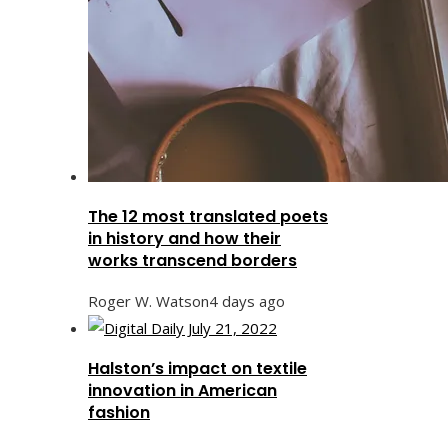
The 12 most translated poets
in history and how their
works transcend borders
Roger W. Watson
4 days ago
Halston’s impact on textile
innovation in American
fashion