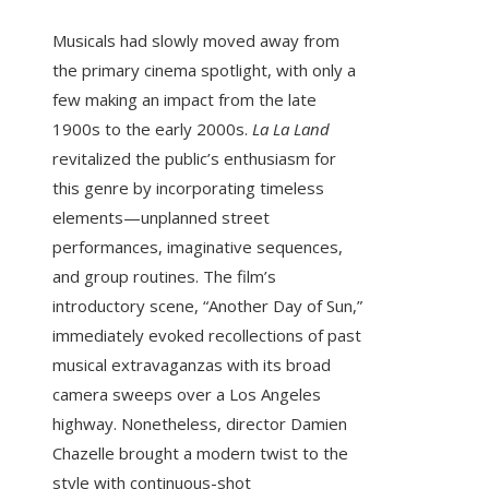
Musicals had slowly moved away from
the primary cinema spotlight, with only a
few making an impact from the late
1900s to the early 2000s.
La La Land
revitalized the public’s enthusiasm for
this genre by incorporating timeless
elements—unplanned street
performances, imaginative sequences,
and group routines. The film’s
introductory scene, “Another Day of Sun,”
immediately evoked recollections of past
musical extravaganzas with its broad
camera sweeps over a Los Angeles
highway. Nonetheless, director Damien
Chazelle brought a modern twist to the
style with continuous-shot