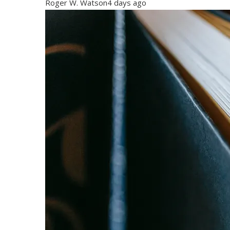
Roger W. Watson
4 days ago