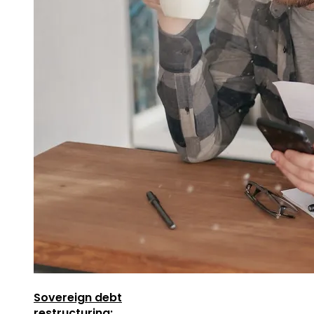
Sovereign debt
restructuring: