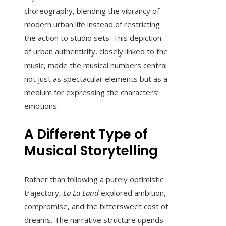
choreography, blending the vibrancy of
modern urban life instead of restricting
the action to studio sets. This depiction
of urban authenticity, closely linked to the
music, made the musical numbers central
not just as spectacular elements but as a
medium for expressing the characters’
emotions.
A Different Type of
Musical Storytelling
Rather than following a purely optimistic
trajectory,
La La Land
explored ambition,
compromise, and the bittersweet cost of
dreams. The narrative structure upends