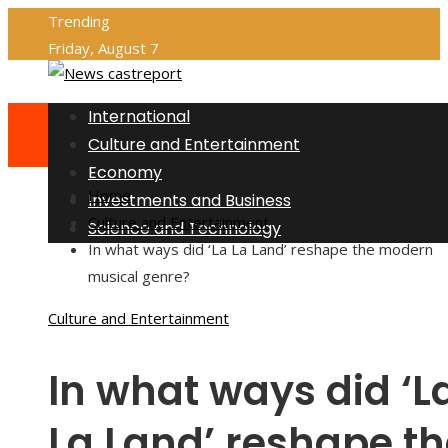
Trending
Friday, August 7
International
Culture and Entertainment
Economy
Home
Investments and Business
Culture and Entertainment
Science and Technology
In what ways did ‘La La Land’ reshape the modern
musical genre?
Culture and Entertainment
In what ways did ‘L
La Land’ reshape th