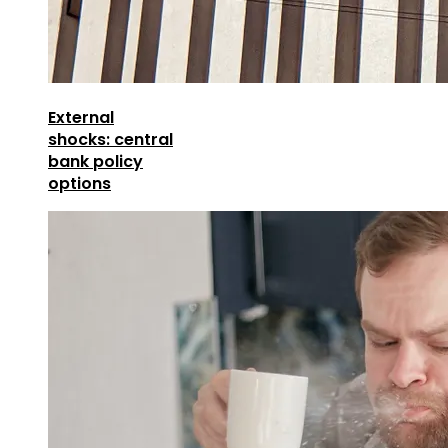
External
shocks: central
bank policy
options