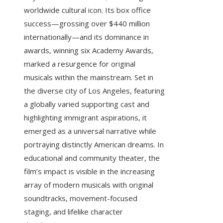
worldwide cultural icon. Its box office
success—grossing over $440 million
internationally—and its dominance in
awards, winning six Academy Awards,
marked a resurgence for original
musicals within the mainstream. Set in
the diverse city of Los Angeles, featuring
a globally varied supporting cast and
highlighting immigrant aspirations, it
emerged as a universal narrative while
portraying distinctly American dreams. In
educational and community theater, the
film’s impact is visible in the increasing
array of modern musicals with original
soundtracks, movement-focused
staging, and lifelike character