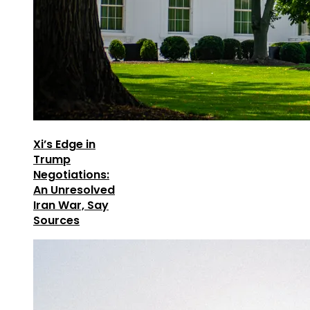
Xi’s Edge in
Trump
Negotiations:
An Unresolved
Iran War, Say
Sources