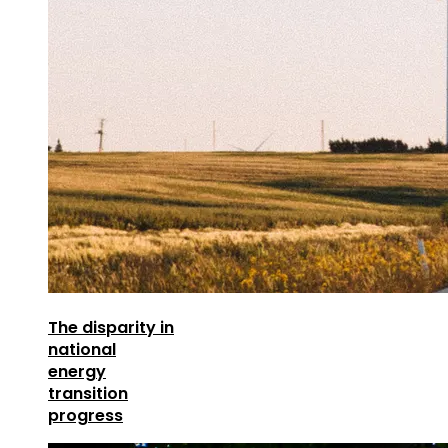
The disparity in
national
energy
transition
progress