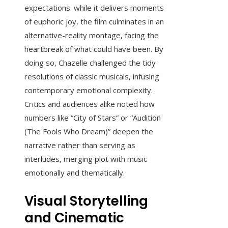
expectations: while it delivers moments
of euphoric joy, the film culminates in an
alternative-reality montage, facing the
heartbreak of what could have been. By
doing so, Chazelle challenged the tidy
resolutions of classic musicals, infusing
contemporary emotional complexity.
Critics and audiences alike noted how
numbers like “City of Stars” or “Audition
(The Fools Who Dream)” deepen the
narrative rather than serving as
interludes, merging plot with music
emotionally and thematically.
Visual Storytelling
and Cinematic