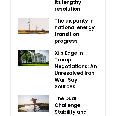
its lengthy
resolution
The disparity in
national energy
transition
progress
Xi’s Edge in
Trump
Negotiations: An
Unresolved Iran
War, Say
Sources
The Dual
Challenge:
Stability and