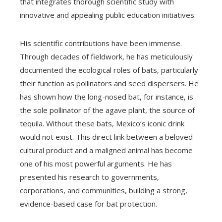
that integrates thorough scientific study with
innovative and appealing public education initiatives.
His scientific contributions have been immense.
Through decades of fieldwork, he has meticulously
documented the ecological roles of bats, particularly
their function as pollinators and seed dispersers. He
has shown how the long-nosed bat, for instance, is
the sole pollinator of the agave plant, the source of
tequila. Without these bats, Mexico’s iconic drink
would not exist. This direct link between a beloved
cultural product and a maligned animal has become
one of his most powerful arguments. He has
presented his research to governments,
corporations, and communities, building a strong,
evidence-based case for bat protection.