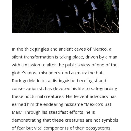
In the thick jungles and ancient caves of Mexico, a
silent transformation is taking place, driven by a man
with a mission to alter the public’s view of one of the
globe’s most misunderstood animals: the bat.
Rodrigo Medellín, a distinguished ecologist and
conservationist, has devoted his life to safeguarding
these nocturnal creatures. His fervent advocacy has
earned him the endearing nickname “Mexico’s Bat
Man.” Through his steadfast efforts, he is
demonstrating that these creatures are not symbols
of fear but vital components of their ecosystems,