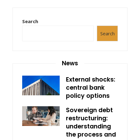
Search
Search
News
External shocks:
central bank
policy options
Sovereign debt
restructuring:
understanding
the process and