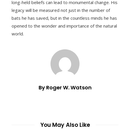
long-held beliefs can lead to monumental change. His
legacy will be measured not just in the number of
bats he has saved, but in the countless minds he has
opened to the wonder and importance of the natural
world.
By Roger W. Watson
You May Also Like