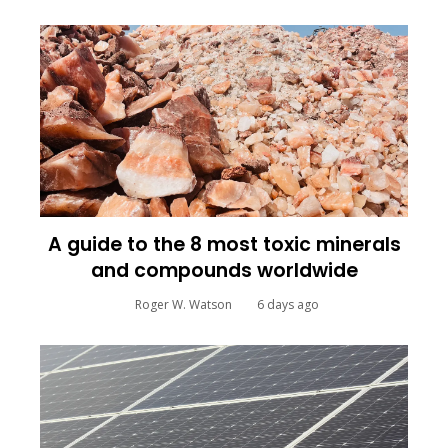
A guide to the 8 most toxic minerals
and compounds worldwide
Roger W. Watson
6 days ago