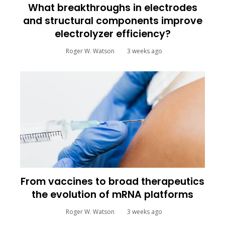
What breakthroughs in electrodes
and structural components improve
electrolyzer efficiency?
Roger W. Watson
3 weeks ago
From vaccines to broad therapeutics
the evolution of mRNA platforms
Roger W. Watson
3 weeks ago