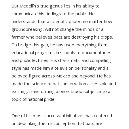
But Medellín’s true genius lies in his ability to
communicate his findings to the public. He
understands that a scientific paper, no matter how
groundbreaking, will not change the minds of a
farmer who believes bats are destroying his crops.
To bridge this gap, he has used everything from
educational programs in schools to documentaries
and public lectures. His charismatic and compelling
style has made him a television personality and a
beloved figure across Mexico and beyond. He has
made the science of bat conservation accessible and
exciting, transforming a once-taboo subject into a
topic of national pride.
One of his most successful initiatives has centered
on debunking the misconception that bats are