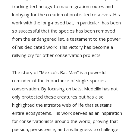
tracking technology to map migration routes and
lobbying for the creation of protected reserves. His
work with the long-nosed bat, in particular, has been
so successful that the species has been removed
from the endangered list, a testament to the power
of his dedicated work. This victory has become a
rallying cry for other conservation projects.
The story of “Mexico’s Bat Man” is a powerful
reminder of the importance of single-species
conservation. By focusing on bats, Medellín has not
only protected these creatures but has also
highlighted the intricate web of life that sustains
entire ecosystems. His work serves as an inspiration
for conservationists around the world, proving that
passion, persistence, and a willingness to challenge