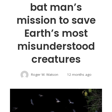
bat man’s
mission to save
Earth’s most
misunderstood
creatures
Roger W. Watson
12 months ago