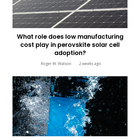
What role does low manufacturing
cost play in perovskite solar cell
adoption?
Roger W. Watson
2 weeks ago