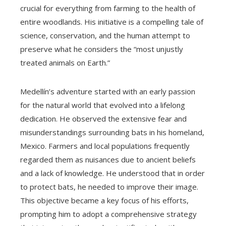
crucial for everything from farming to the health of
entire woodlands. His initiative is a compelling tale of
science, conservation, and the human attempt to
preserve what he considers the “most unjustly
treated animals on Earth.”
Medellín’s adventure started with an early passion
for the natural world that evolved into a lifelong
dedication. He observed the extensive fear and
misunderstandings surrounding bats in his homeland,
Mexico. Farmers and local populations frequently
regarded them as nuisances due to ancient beliefs
and a lack of knowledge. He understood that in order
to protect bats, he needed to improve their image.
This objective became a key focus of his efforts,
prompting him to adopt a comprehensive strategy