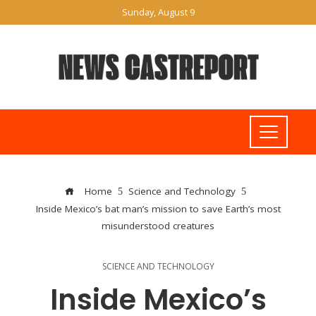
Sunday, August 9
Home
Science and Technology
Inside Mexico’s bat man’s mission to save Earth’s most
misunderstood creatures
SCIENCE AND TECHNOLOGY
Inside Mexico’s