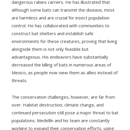
dangerous rabies carriers. He has illustrated that
although some bats can transmit the disease, most
are harmless and are crucial for insect population
control. He has collaborated with communities to
construct bat shelters and establish safe
environments for these creatures, proving that living
alongside them is not only feasible but
advantageous. His endeavors have substantially
decreased the killing of bats in numerous areas of
Mexico, as people now view them as allies instead of
threats.
The conservation challenges, however, are far from
over. Habitat destruction, climate change, and
continued persecution still pose a major threat to bat
populations. Medellín and his team are constantly
working to expand their conservation efforts, using