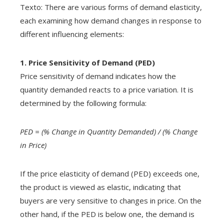
Texto: There are various forms of demand elasticity,
each examining how demand changes in response to
different influencing elements:
1. Price Sensitivity of Demand (PED)
Price sensitivity of demand indicates how the
quantity demanded reacts to a price variation. It is
determined by the following formula:
PED = (% Change in Quantity Demanded) / (% Change
in Price)
If the price elasticity of demand (PED) exceeds one,
the product is viewed as elastic, indicating that
buyers are very sensitive to changes in price. On the
other hand, if the PED is below one, the demand is