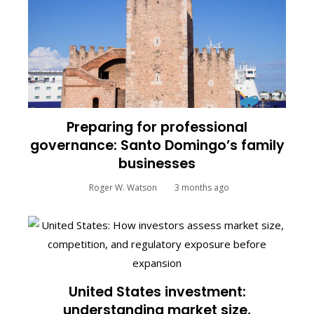
Preparing for professional
governance: Santo Domingo’s family
businesses
Roger W. Watson
3 months ago
United States investment:
understanding market size,