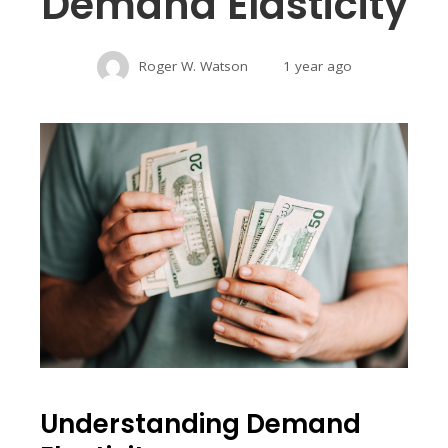
Demand Elasticity
Roger W. Watson
1 year ago
Understanding Demand