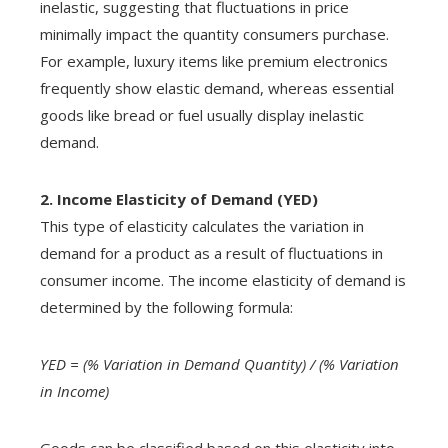
inelastic, suggesting that fluctuations in price
minimally impact the quantity consumers purchase.
For example, luxury items like premium electronics
frequently show elastic demand, whereas essential
goods like bread or fuel usually display inelastic
demand.
2. Income Elasticity of Demand (YED)
This type of elasticity calculates the variation in
demand for a product as a result of fluctuations in
consumer income. The income elasticity of demand is
determined by the following formula:
YED = (% Variation in Demand Quantity) / (% Variation
in Income)