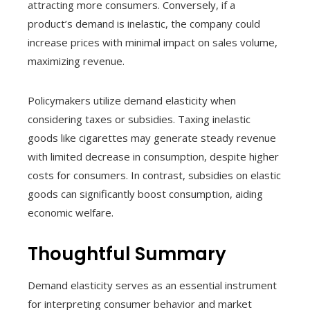
attracting more consumers. Conversely, if a
product’s demand is inelastic, the company could
increase prices with minimal impact on sales volume,
maximizing revenue.
Policymakers utilize demand elasticity when
considering taxes or subsidies. Taxing inelastic
goods like cigarettes may generate steady revenue
with limited decrease in consumption, despite higher
costs for consumers. In contrast, subsidies on elastic
goods can significantly boost consumption, aiding
economic welfare.
Thoughtful Summary
Demand elasticity serves as an essential instrument
for interpreting consumer behavior and market