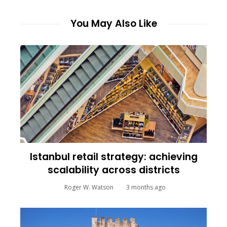
You May Also Like
Istanbul retail strategy: achieving
scalability across districts
Roger W. Watson
3 months ago