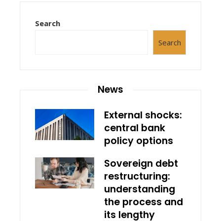
Search
Search
News
External shocks:
central bank
policy options
Sovereign debt
restructuring:
understanding
the process and
its lengthy