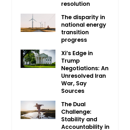
resolution
The disparity in
national energy
transition
progress
Xi’s Edge in
Trump
Negotiations: An
Unresolved Iran
War, Say
Sources
The Dual
Challenge:
Stability and
Accountability in