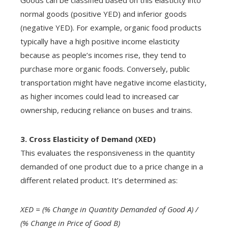
Goods can be classified based on this elasticity into
normal goods (positive YED) and inferior goods
(negative YED). For example, organic food products
typically have a high positive income elasticity
because as people’s incomes rise, they tend to
purchase more organic foods. Conversely, public
transportation might have negative income elasticity,
as higher incomes could lead to increased car
ownership, reducing reliance on buses and trains.
3. Cross Elasticity of Demand (XED)
This evaluates the responsiveness in the quantity
demanded of one product due to a price change in a
different related product. It’s determined as:
XED = (% Change in Quantity Demanded of Good A) /
(% Change in Price of Good B)