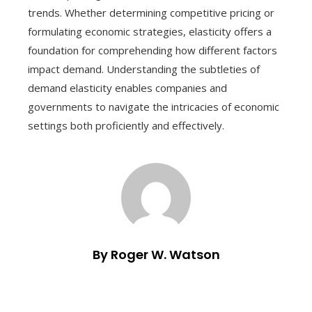
trends. Whether determining competitive pricing or
formulating economic strategies, elasticity offers a
foundation for comprehending how different factors
impact demand. Understanding the subtleties of
demand elasticity enables companies and
governments to navigate the intricacies of economic
settings both proficiently and effectively.
By Roger W. Watson