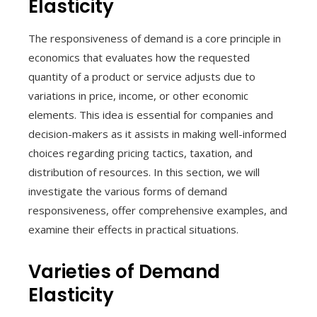
Elasticity
The responsiveness of demand is a core principle in
economics that evaluates how the requested
quantity of a product or service adjusts due to
variations in price, income, or other economic
elements. This idea is essential for companies and
decision-makers as it assists in making well-informed
choices regarding pricing tactics, taxation, and
distribution of resources. In this section, we will
investigate the various forms of demand
responsiveness, offer comprehensive examples, and
examine their effects in practical situations.
Varieties of Demand
Elasticity