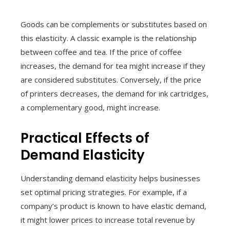
Goods can be complements or substitutes based on
this elasticity. A classic example is the relationship
between coffee and tea. If the price of coffee
increases, the demand for tea might increase if they
are considered substitutes. Conversely, if the price
of printers decreases, the demand for ink cartridges,
a complementary good, might increase.
Practical Effects of
Demand Elasticity
Understanding demand elasticity helps businesses
set optimal pricing strategies. For example, if a
company’s product is known to have elastic demand,
it might lower prices to increase total revenue by