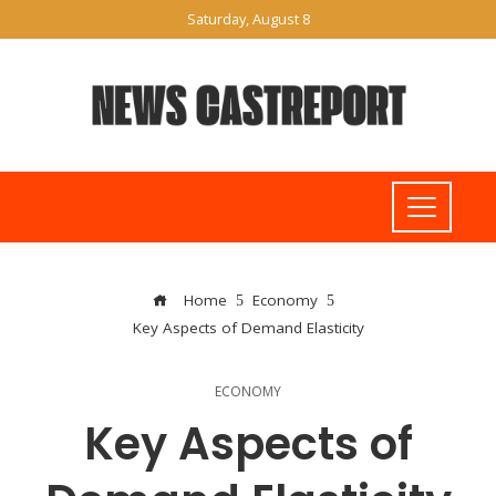
Saturday, August 8
Home
Economy
Key Aspects of Demand Elasticity
ECONOMY
Key Aspects of