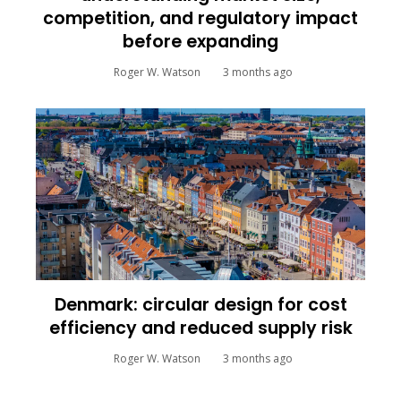
competition, and regulatory impact
before expanding
Roger W. Watson
3 months ago
Denmark: circular design for cost
efficiency and reduced supply risk
Roger W. Watson
3 months ago