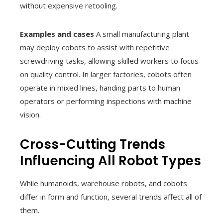
without expensive retooling.
Examples and cases
A small manufacturing plant
may deploy cobots to assist with repetitive
screwdriving tasks, allowing skilled workers to focus
on quality control. In larger factories, cobots often
operate in mixed lines, handing parts to human
operators or performing inspections with machine
vision.
Cross-Cutting Trends
Influencing All Robot Types
While humanoids, warehouse robots, and cobots
differ in form and function, several trends affect all of
them.