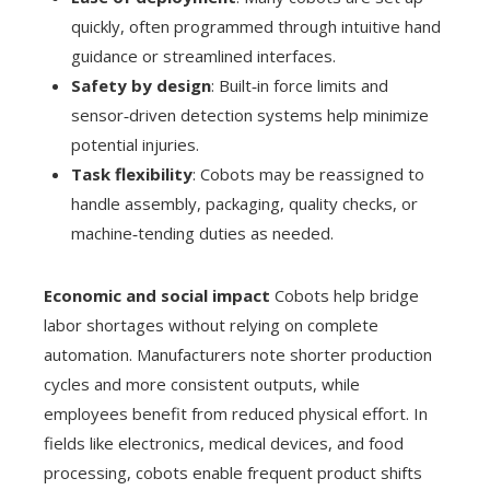
quickly, often programmed through intuitive hand
guidance or streamlined interfaces.
Safety by design
: Built‑in force limits and
sensor‑driven detection systems help minimize
potential injuries.
Task flexibility
: Cobots may be reassigned to
handle assembly, packaging, quality checks, or
machine‑tending duties as needed.
Economic and social impact
Cobots help bridge
labor shortages without relying on complete
automation. Manufacturers note shorter production
cycles and more consistent outputs, while
employees benefit from reduced physical effort. In
fields like electronics, medical devices, and food
processing, cobots enable frequent product shifts