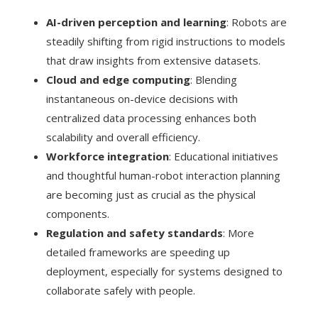
AI-driven perception and learning
: Robots are
steadily shifting from rigid instructions to models
that draw insights from extensive datasets.
Cloud and edge computing
: Blending
instantaneous on-device decisions with
centralized data processing enhances both
scalability and overall efficiency.
Workforce integration
: Educational initiatives
and thoughtful human-robot interaction planning
are becoming just as crucial as the physical
components.
Regulation and safety standards
: More
detailed frameworks are speeding up
deployment, especially for systems designed to
collaborate safely with people.