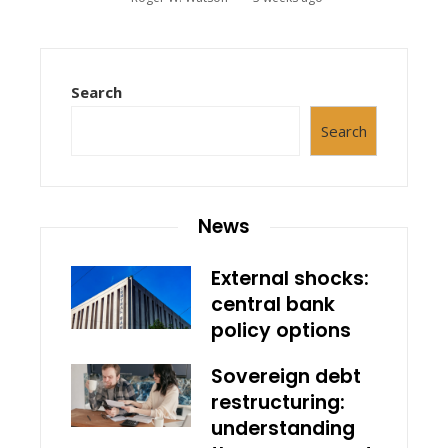
Search
Search
News
External shocks:
central bank
policy options
Sovereign debt
restructuring:
understanding