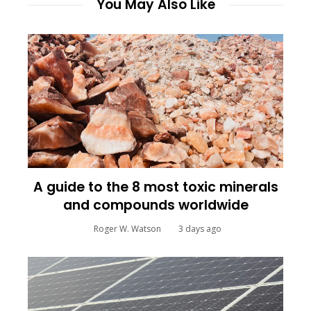
You May Also Like
A guide to the 8 most toxic minerals
and compounds worldwide
Roger W. Watson
3 days ago