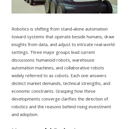
Robotics is shifting from stand‑alone automation
toward systems that operate beside humans, draw
insights from data, and adjust to intricate real‑world
settings. Three major groups lead current
discussions: humanoid robots, warehouse
automation machines, and collaborative robots
widely referred to as cobots. Each one answers
distinct market demands, technical strengths, and
economic constraints. Grasping how these
developments converge clarifies the direction of
robotics and the reasons behind rising investment
and adoption.