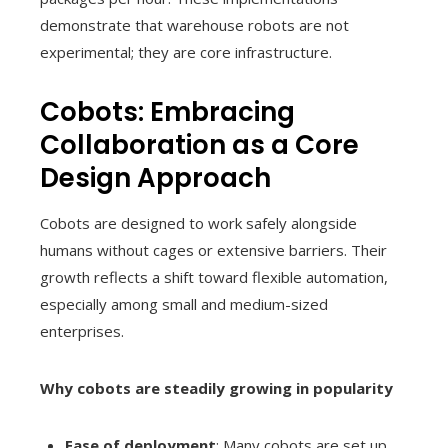
demonstrate that warehouse robots are not
experimental; they are core infrastructure.
Cobots: Embracing
Collaboration as a Core
Design Approach
Cobots are designed to work safely alongside
humans without cages or extensive barriers. Their
growth reflects a shift toward flexible automation,
especially among small and medium-sized
enterprises.
Why cobots are steadily growing in popularity
Ease of deployment
: Many cobots are set up