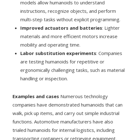
models allow humanoids to understand
instructions, recognize objects, and perform
multi-step tasks without explicit programming.
Improved actuators and batteries
: Lighter
materials and more efficient motors increase
mobility and operating time.
Labor substitution experiments
: Companies
are testing humanoids for repetitive or
ergonomically challenging tasks, such as material
handling or inspection.
Examples and cases
Numerous technology
companies have demonstrated humanoids that can
walk, pick up items, and carry out simple industrial
functions. Automotive manufacturers have also
trialed humanoids for internal logistics, including
transporting containers or retrieving equipment.