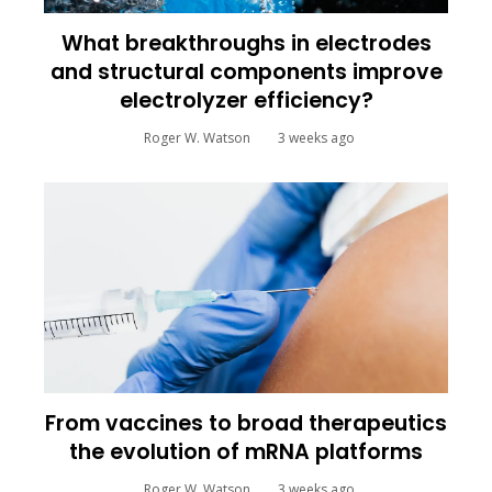
What breakthroughs in electrodes
and structural components improve
electrolyzer efficiency?
Roger W. Watson
3 weeks ago
From vaccines to broad therapeutics
the evolution of mRNA platforms
Roger W. Watson
3 weeks ago