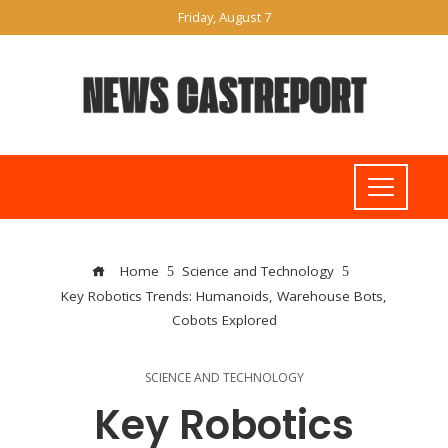
Friday, August 7
Home
Science and Technology
Key Robotics Trends: Humanoids, Warehouse Bots,
Cobots Explored
SCIENCE AND TECHNOLOGY
Key Robotics