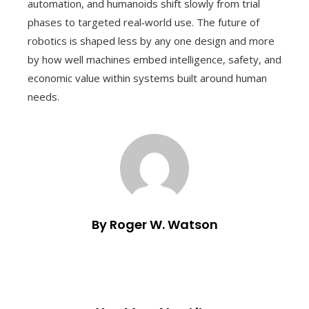
automation, and humanoids shift slowly from trial
phases to targeted real‑world use. The future of
robotics is shaped less by any one design and more
by how well machines embed intelligence, safety, and
economic value within systems built around human
needs.
By Roger W. Watson